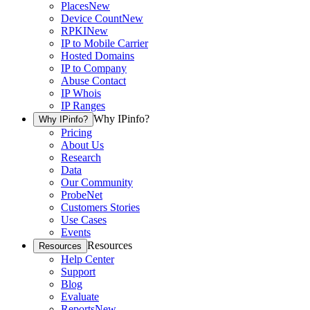
Places
New
Device Count
New
RPKI
New
IP to Mobile Carrier
Hosted Domains
IP to Company
Abuse Contact
IP Whois
IP Ranges
Why IPinfo?
Why IPinfo?
Pricing
About Us
Research
Data
Our Community
ProbeNet
Customers Stories
Use Cases
Events
Resources
Resources
Help Center
Support
Blog
Evaluate
Reports
New