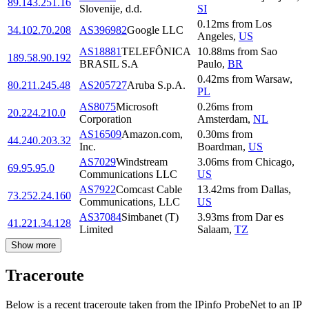
89.143.251.16
Slovenije, d.d.
SI
0.12
ms
from
Los
34.102.70.208
AS396982
Google LLC
Angeles
,
US
AS18881
TELEFÔNICA
10.88
ms
from
Sao
189.58.90.192
BRASIL S.A
Paulo
,
BR
0.42
ms
from
Warsaw
,
80.211.245.48
AS205727
Aruba S.p.A.
PL
AS8075
Microsoft
0.26
ms
from
20.224.210.0
Corporation
Amsterdam
,
NL
AS16509
Amazon.com,
0.30
ms
from
44.240.203.32
Inc.
Boardman
,
US
AS7029
Windstream
3.06
ms
from
Chicago
,
69.95.95.0
Communications LLC
US
AS7922
Comcast Cable
13.42
ms
from
Dallas
,
73.252.24.160
Communications, LLC
US
AS37084
Simbanet (T)
3.93
ms
from
Dar es
41.221.34.128
Limited
Salaam
,
TZ
Show more
Traceroute
Below is a recent traceroute taken from the IPinfo ProbeNet to an IP