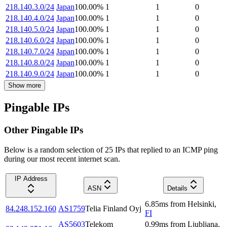
218.140.3.0/24
Japan
100.00
%
1
1
0
218.140.4.0/24
Japan
100.00
%
1
1
0
218.140.5.0/24
Japan
100.00
%
1
1
0
218.140.6.0/24
Japan
100.00
%
1
1
0
218.140.7.0/24
Japan
100.00
%
1
1
0
218.140.8.0/24
Japan
100.00
%
1
1
0
218.140.9.0/24
Japan
100.00
%
1
1
0
Show more
Pingable IPs
Other Pingable IPs
Below is a random selection of 25 IPs that replied to an ICMP ping
during our most recent internet scan.
IP Address
ASN
Details
6.85
ms
from
Helsinki
,
84.248.152.160
AS1759
Telia Finland Oyj
FI
AS5603
Telekom
0.99
ms
from
Ljubljana
,