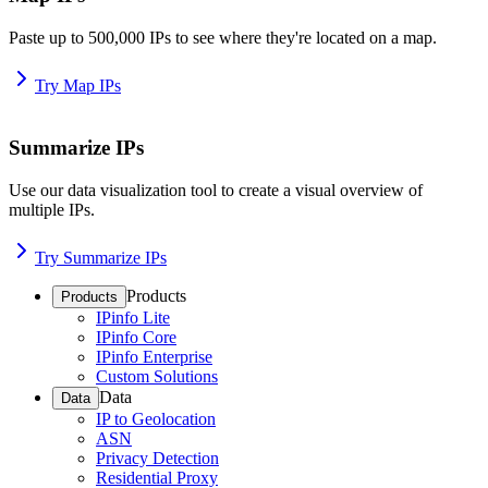
Paste up to 500,000 IPs to see where they're located on a map.
Try Map IPs
Summarize IPs
Use our data visualization tool to create a visual overview of
multiple IPs.
Try Summarize IPs
Products
Products
IPinfo Lite
IPinfo Core
IPinfo Enterprise
Custom Solutions
Data
Data
IP to Geolocation
ASN
Privacy Detection
Residential Proxy