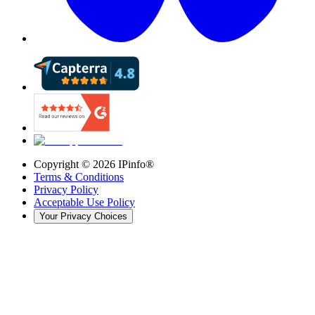
Copyright ©
2026
IPinfo®
Terms & Conditions
Privacy Policy
Acceptable Use Policy
Your Privacy Choices