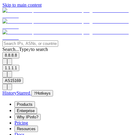
Skip to main content
Search...
Type
to search
/
8.8.8.8
1.1.1.1
AS15169
History
Starred
?
Hotkeys
Products
Enterprise
Why IPinfo?
Pricing
Resources
Docs