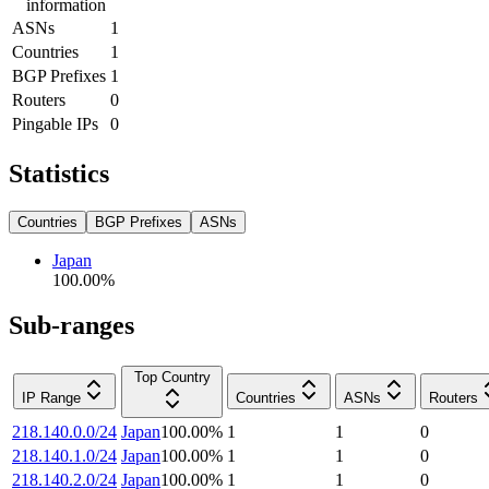
information
ASNs
1
Countries
1
BGP Prefixes
1
Routers
0
Pingable IPs
0
Statistics
Countries
BGP Prefixes
ASNs
Japan
100.00
%
Sub-ranges
Top Country
IP Range
Countries
ASNs
Routers
218.140.0.0/24
Japan
100.00
%
1
1
0
218.140.1.0/24
Japan
100.00
%
1
1
0
218.140.2.0/24
Japan
100.00
%
1
1
0