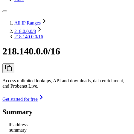
All IP Ranges
218.0.0.0
/8
218.140.0.0/16
218.140.0.0/16
Access unlimited lookups, API and downloads, data enrichment,
and Probenet Live.
Get started for free
Summary
IP address
summary