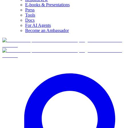
E-books & Presentations
Press
Tools
Docs
For AI Agents
Become an Ambassador