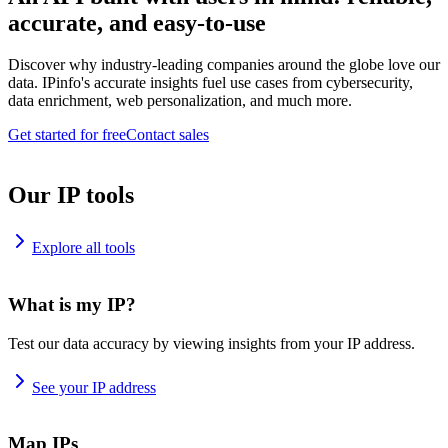
accurate, and easy-to-use
Discover why industry-leading companies around the globe love our
data. IPinfo's accurate insights fuel use cases from cybersecurity,
data enrichment, web personalization, and much more.
Get started for free
Contact sales
Our IP tools
Explore all tools
What is my IP?
Test our data accuracy by viewing insights from your IP address.
See your IP address
Map IPs