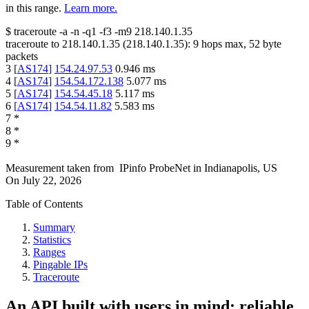
in this range.
Learn more.
$
traceroute -a -n -q1
-f3
-m9
218.140.1.35
traceroute to
218.140.1.35
(
218.140.1.35
):
9
hops max,
52
byte
packets
3
[
AS174
]
154.24.97.53
0.946
ms
4
[
AS174
]
154.54.172.138
5.077
ms
5
[
AS174
]
154.54.45.18
5.117
ms
6
[
AS174
]
154.54.11.82
5.583
ms
7
*
8
*
9
*
Measurement taken from
IPinfo ProbeNet
in
Indianapolis, US
On
July 22, 2026
Table of Contents
Summary
Statistics
Ranges
Pingable IPs
Traceroute
An API built with users in mind: reliable,