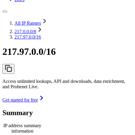
All IP Ranges
217.0.0.0
/8
217.97.0.0/16
217.97.0.0/16
Access unlimited lookups, API and downloads, data enrichment,
and Probenet Live.
Get started for free
Summary
IP address summary
information