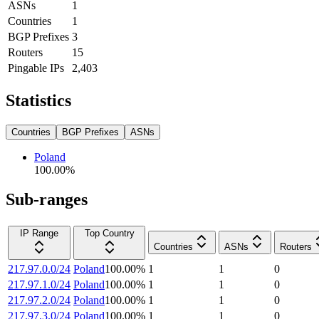
ASNs
1
Countries
1
BGP Prefixes
3
Routers
15
Pingable IPs
2,403
Statistics
Countries
BGP Prefixes
ASNs
Poland
100.00
%
Sub-ranges
IP Range
Top Country
Countries
ASNs
Routers
217.97.0.0/24
Poland
100.00
%
1
1
0
217.97.1.0/24
Poland
100.00
%
1
1
0
217.97.2.0/24
Poland
100.00
%
1
1
0
217.97.3.0/24
Poland
100.00
%
1
1
0