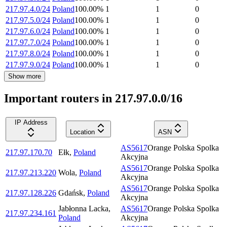
217.97.4.0/24
Poland
100.00
%
1
1
0
217.97.5.0/24
Poland
100.00
%
1
1
0
217.97.6.0/24
Poland
100.00
%
1
1
0
217.97.7.0/24
Poland
100.00
%
1
1
0
217.97.8.0/24
Poland
100.00
%
1
1
0
217.97.9.0/24
Poland
100.00
%
1
1
0
Show more
Important routers in 217.97.0.0/16
IP Address
Location
ASN
AS5617
Orange Polska Spolka
217.97.170.70
Ełk
,
Poland
Akcyjna
AS5617
Orange Polska Spolka
217.97.213.220
Wola
,
Poland
Akcyjna
AS5617
Orange Polska Spolka
217.97.128.226
Gdańsk
,
Poland
Akcyjna
Jabłonna Lacka
,
AS5617
Orange Polska Spolka
217.97.234.161
Poland
Akcyjna