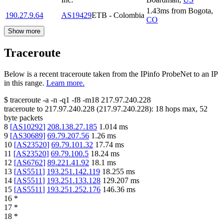
1.43
ms
from
Bogota
,
190.27.9.64
AS19429
ETB - Colombia
CO
Show more
Traceroute
Below is a recent traceroute taken from the IPinfo ProbeNet to an IP
in this range.
Learn more.
$
traceroute -a -n -q1
-f8
-m18
217.97.240.228
traceroute to
217.97.240.228
(
217.97.240.228
):
18
hops max,
52
byte packets
8
[
AS10292
]
208.138.27.185
1.014
ms
9
[
AS30689
]
69.79.207.56
1.26
ms
10
[
AS23520
]
69.79.101.32
17.74
ms
11
[
AS23520
]
69.79.100.5
18.24
ms
12
[
AS6762
]
89.221.41.92
18.1
ms
13
[
AS5511
]
193.251.142.119
18.255
ms
14
[
AS5511
]
193.251.133.128
129.207
ms
15
[
AS5511
]
193.251.252.176
146.36
ms
16
*
17
*
18
*