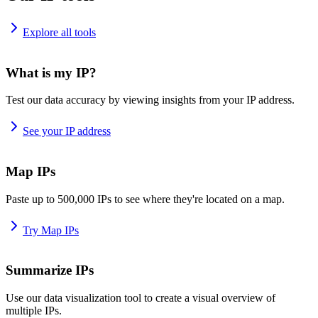
Explore all tools
What is my IP?
Test our data accuracy by viewing insights from your IP address.
See your IP address
Map IPs
Paste up to 500,000 IPs to see where they're located on a map.
Try Map IPs
Summarize IPs
Use our data visualization tool to create a visual overview of
multiple IPs.