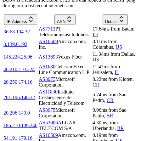
during our most recent internet scan.
IP Address
ASN
Details
AS7713
PT
17.64
ms
from
Batam
,
36.68.104.32
Telekomunikasi Indonesia
ID
AS16509
Amazon.com,
0.11
ms
from
3.139.6.192
Inc.
Columbus
,
US
11.34
ms
from
Dallas
,
145.224.25.96
AS13693
Vexus Fiber
US
AS1680
Cellcom Fixed
11.47
ms
from
46.210.110.224
Line Communication L.P
Jerusalem
,
IL
AS8075
Microsoft
0.22
ms
from
Kloten
,
20.250.174.16
Corporation
CH
AS11830
Instituto
5.74
ms
from
San
201.196.146.32
Costarricense de
Pedro
,
CR
Electricidad y Telecom.
AS8075
Microsoft
0.96
ms
from
Sao
20.206.149.0
Corporation
Paulo
,
BR
AS53006
ALGAR
4.30
ms
from
186.210.109.240
TELECOM S/A
Uberlandia
,
BR
AS16509
Amazon.com,
0.19
ms
from
54.191.179.16
Inc.
Boardman
,
US