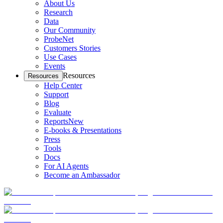
About Us
Research
Data
Our Community
ProbeNet
Customers Stories
Use Cases
Events
Resources
Resources
Help Center
Support
Blog
Evaluate
Reports
New
E-books & Presentations
Press
Tools
Docs
For AI Agents
Become an Ambassador