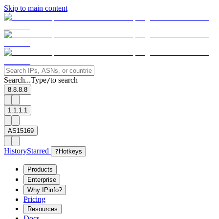
Skip to main content
Search...
Type
to search
/
8.8.8.8
1.1.1.1
AS15169
History
Starred
?
Hotkeys
Products
Enterprise
Why IPinfo?
Pricing
Resources
Docs