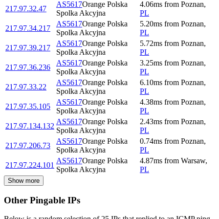
AS5617
Orange Polska
4.06
ms
from
Poznan
,
217.97.32.47
Spolka Akcyjna
PL
AS5617
Orange Polska
5.20
ms
from
Poznan
,
217.97.34.217
Spolka Akcyjna
PL
AS5617
Orange Polska
5.72
ms
from
Poznan
,
217.97.39.217
Spolka Akcyjna
PL
AS5617
Orange Polska
3.25
ms
from
Poznan
,
217.97.36.236
Spolka Akcyjna
PL
AS5617
Orange Polska
6.10
ms
from
Poznan
,
217.97.33.22
Spolka Akcyjna
PL
AS5617
Orange Polska
4.38
ms
from
Poznan
,
217.97.35.105
Spolka Akcyjna
PL
AS5617
Orange Polska
2.43
ms
from
Poznan
,
217.97.134.132
Spolka Akcyjna
PL
AS5617
Orange Polska
0.74
ms
from
Poznan
,
217.97.206.73
Spolka Akcyjna
PL
AS5617
Orange Polska
4.87
ms
from
Warsaw
,
217.97.224.101
Spolka Akcyjna
PL
Show more
Other Pingable IPs
Below is a random selection of 25 IPs that replied to an ICMP ping