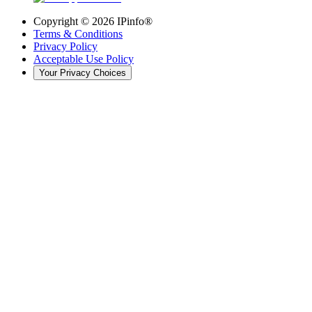
Copyright ©
2026
IPinfo®
Terms & Conditions
Privacy Policy
Acceptable Use Policy
Your Privacy Choices