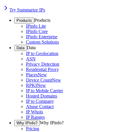
Try Summarize IPs
Products
Products
IPinfo Lite
IPinfo Core
IPinfo Enterprise
Custom Solutions
Data
Data
IP to Geolocation
ASN
Privacy Detection
Residential Proxy
Places
New
Device Count
New
RPKI
New
IP to Mobile Carrier
Hosted Domains
IP to Company
Abuse Contact
IP Whois
IP Ranges
Why IPinfo?
Why IPinfo?
Pricing