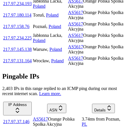
Jabłonna Lacka
,
AS5617
Orange Polska Spolka
217.97.234.193
Poland
Akcyjna
AS5617
Orange Polska Spolka
217.97.180.114
Toruń
,
Poland
Akcyjna
AS5617
Orange Polska Spolka
217.97.158.76
Poznań
,
Poland
Akcyjna
Jabłonna Lacka
,
AS5617
Orange Polska Spolka
217.97.234.225
Poland
Akcyjna
AS5617
Orange Polska Spolka
217.97.145.138
Warsaw
,
Poland
Akcyjna
AS5617
Orange Polska Spolka
217.97.131.164
Wrocław
,
Poland
Akcyjna
Pingable IPs
2,403
IP
s
in this range replied to an ICMP ping during our most
recent internet scan.
Learn more.
IP Address
ASN
Details
AS5617
Orange Polska
3.74
ms
from
Poznan
,
217.97.37.146
Spolka Akcyjna
PL