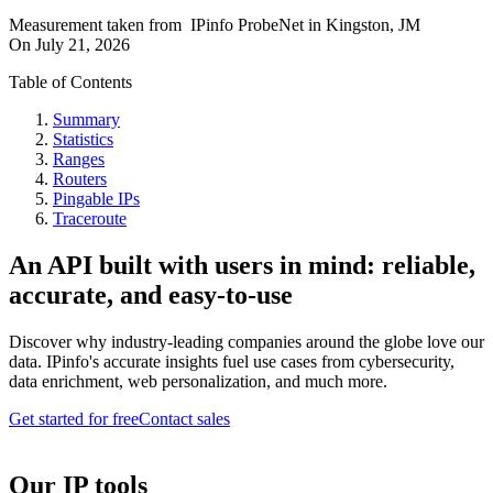
Measurement taken from
IPinfo ProbeNet
in
Kingston, JM
On
July 21, 2026
Table of Contents
Summary
Statistics
Ranges
Routers
Pingable IPs
Traceroute
An API built with users in mind: reliable,
accurate, and easy-to-use
Discover why industry-leading companies around the globe love our
data. IPinfo's accurate insights fuel use cases from cybersecurity,
data enrichment, web personalization, and much more.
Get started for free
Contact sales
Our IP tools