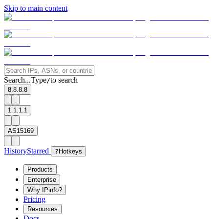
Skip to main content
Search...
Type
to search
/
8.8.8.8
1.1.1.1
AS15169
History
Starred
?
Hotkeys
Products
Enterprise
Why IPinfo?
Pricing
Resources
Docs