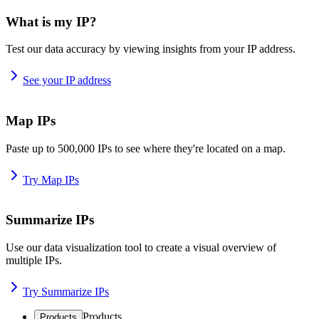
What is my IP?
Test our data accuracy by viewing insights from your IP address.
See your IP address
Map IPs
Paste up to 500,000 IPs to see where they're located on a map.
Try Map IPs
Summarize IPs
Use our data visualization tool to create a visual overview of
multiple IPs.
Try Summarize IPs
Products
Products