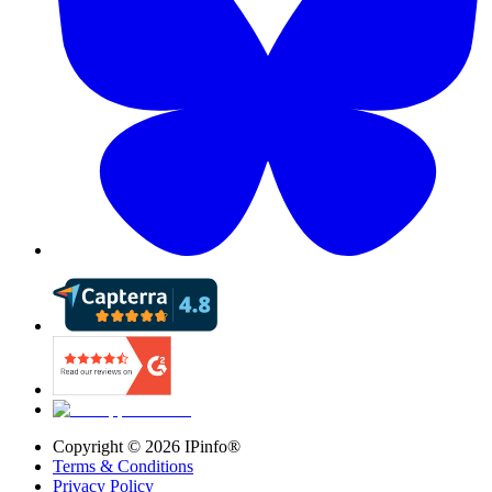
Copyright ©
2026
IPinfo®
Terms & Conditions
Privacy Policy