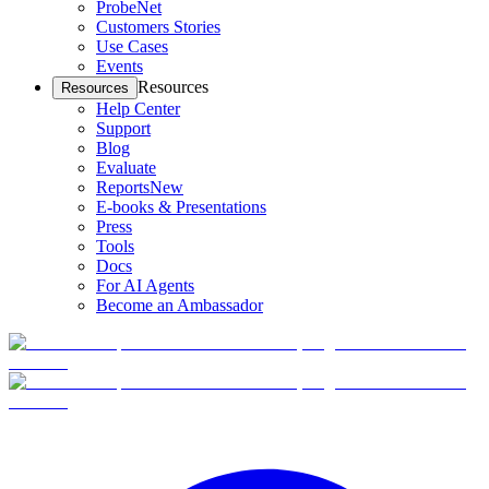
ProbeNet
Customers Stories
Use Cases
Events
Resources
Resources
Help Center
Support
Blog
Evaluate
Reports
New
E-books & Presentations
Press
Tools
Docs
For AI Agents
Become an Ambassador