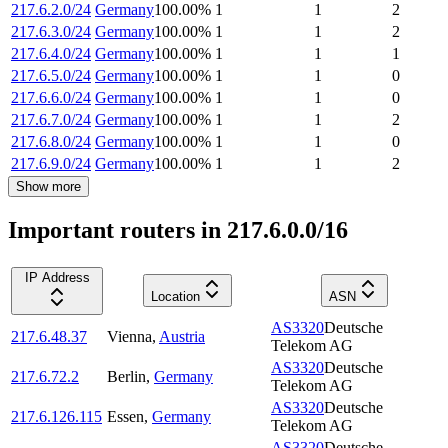
217.6.2.0/24
Germany
100.00
%
1
1
2
217.6.3.0/24
Germany
100.00
%
1
1
2
217.6.4.0/24
Germany
100.00
%
1
1
1
217.6.5.0/24
Germany
100.00
%
1
1
0
217.6.6.0/24
Germany
100.00
%
1
1
0
217.6.7.0/24
Germany
100.00
%
1
1
2
217.6.8.0/24
Germany
100.00
%
1
1
0
217.6.9.0/24
Germany
100.00
%
1
1
2
Show more
Important routers in 217.6.0.0/16
IP Address
Location
ASN
AS3320
Deutsche
217.6.48.37
Vienna
,
Austria
Telekom AG
AS3320
Deutsche
217.6.72.2
Berlin
,
Germany
Telekom AG
AS3320
Deutsche
217.6.126.115
Essen
,
Germany
Telekom AG
AS3320
Deutsche