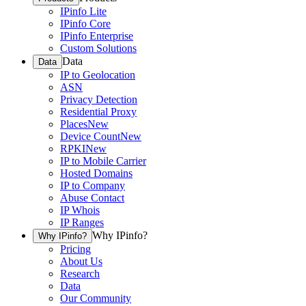
IPinfo Lite
IPinfo Core
IPinfo Enterprise
Custom Solutions
Data
Data
IP to Geolocation
ASN
Privacy Detection
Residential Proxy
Places
New
Device Count
New
RPKI
New
IP to Mobile Carrier
Hosted Domains
IP to Company
Abuse Contact
IP Whois
IP Ranges
Why IPinfo?
Why IPinfo?
Pricing
About Us
Research
Data
Our Community