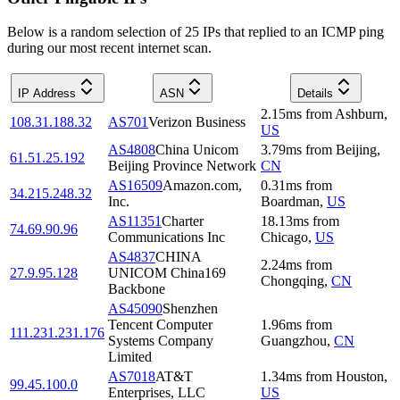
Below is a random selection of 25 IPs that replied to an ICMP ping
during our most recent internet scan.
IP Address
ASN
Details
2.15
ms
from
Ashburn
,
108.31.188.32
AS701
Verizon Business
US
AS4808
China Unicom
3.79
ms
from
Beijing
,
61.51.25.192
Beijing Province Network
CN
AS16509
Amazon.com,
0.31
ms
from
34.215.248.32
Inc.
Boardman
,
US
AS11351
Charter
18.13
ms
from
74.69.90.96
Communications Inc
Chicago
,
US
AS4837
CHINA
2.24
ms
from
27.9.95.128
UNICOM China169
Chongqing
,
CN
Backbone
AS45090
Shenzhen
Tencent Computer
1.96
ms
from
111.231.231.176
Systems Company
Guangzhou
,
CN
Limited
AS7018
AT&T
1.34
ms
from
Houston
,
99.45.100.0
Enterprises, LLC
US