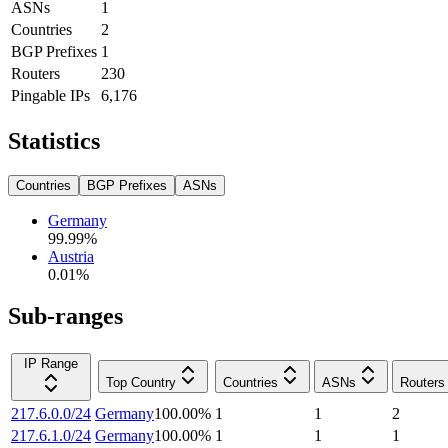
ASNs
1
Countries
2
BGP Prefixes
1
Routers
230
Pingable IPs
6,176
Statistics
Countries
BGP Prefixes
ASNs
Germany
99.99
%
Austria
0.01
%
Sub-ranges
IP Range
Top Country
Countries
ASNs
Routers
217.6.0.0/24
Germany
100.00
%
1
1
2
217.6.1.0/24
Germany
100.00
%
1
1
1