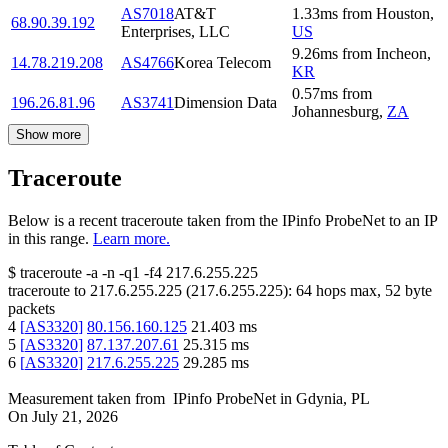
AS7018
AT&T
1.33
ms
from
Houston
,
68.90.39.192
Enterprises, LLC
US
9.26
ms
from
Incheon
,
14.78.219.208
AS4766
Korea Telecom
KR
0.57
ms
from
196.26.81.96
AS3741
Dimension Data
Johannesburg
,
ZA
Show more
Traceroute
Below is a recent traceroute taken from the IPinfo ProbeNet to an IP
in this range.
Learn more.
$
traceroute -a -n -q1
-f4
217.6.255.225
traceroute to
217.6.255.225
(
217.6.255.225
):
64
hops max,
52
byte
packets
4
[
AS3320
]
80.156.160.125
21.403
ms
5
[
AS3320
]
87.137.207.61
25.315
ms
6
[
AS3320
]
217.6.255.225
29.285
ms
Measurement taken from
IPinfo ProbeNet
in
Gdynia, PL
On
July 21, 2026