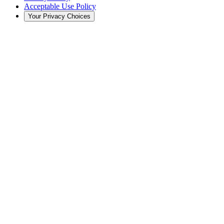
Acceptable Use Policy
Your Privacy Choices