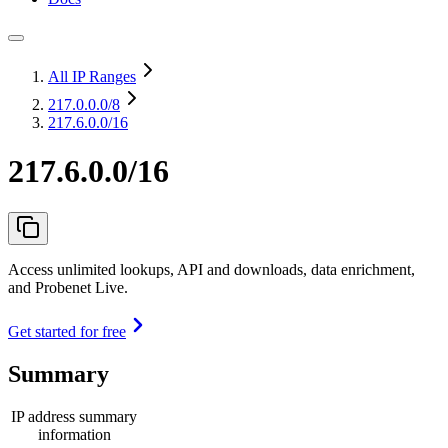
All IP Ranges
217.0.0.0
/8
217.6.0.0/16
217.6.0.0/16
Access unlimited lookups, API and downloads, data enrichment,
and Probenet Live.
Get started for free
Summary
IP address summary
information