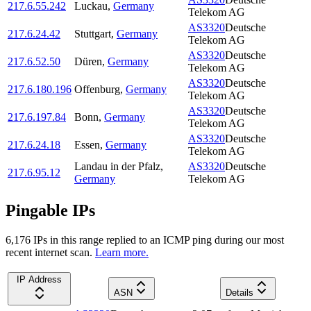
217.6.55.242
Luckau
,
Germany
Telekom AG
AS3320
Deutsche
217.6.24.42
Stuttgart
,
Germany
Telekom AG
AS3320
Deutsche
217.6.52.50
Düren
,
Germany
Telekom AG
AS3320
Deutsche
217.6.180.196
Offenburg
,
Germany
Telekom AG
AS3320
Deutsche
217.6.197.84
Bonn
,
Germany
Telekom AG
AS3320
Deutsche
217.6.24.18
Essen
,
Germany
Telekom AG
Landau in der Pfalz
,
AS3320
Deutsche
217.6.95.12
Germany
Telekom AG
Pingable IPs
6,176
IP
s
in this range replied to an ICMP ping during our most
recent internet scan.
Learn more.
IP Address
ASN
Details