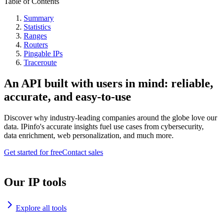
Table of Contents
Summary
Statistics
Ranges
Routers
Pingable IPs
Traceroute
An API built with users in mind: reliable,
accurate, and easy-to-use
Discover why industry-leading companies around the globe love our
data. IPinfo's accurate insights fuel use cases from cybersecurity,
data enrichment, web personalization, and much more.
Get started for free
Contact sales
Our IP tools
Explore all tools