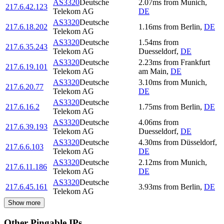
AS3320
Deutsche
2.07
ms
from
Munich
,
217.6.42.123
Telekom AG
DE
AS3320
Deutsche
217.6.18.202
1.16
ms
from
Berlin
,
DE
Telekom AG
AS3320
Deutsche
1.54
ms
from
217.6.35.243
Telekom AG
Duesseldorf
,
DE
AS3320
Deutsche
2.23
ms
from
Frankfurt
217.6.19.101
Telekom AG
am Main
,
DE
AS3320
Deutsche
3.10
ms
from
Munich
,
217.6.20.77
Telekom AG
DE
AS3320
Deutsche
217.6.16.2
1.75
ms
from
Berlin
,
DE
Telekom AG
AS3320
Deutsche
4.06
ms
from
217.6.39.193
Telekom AG
Duesseldorf
,
DE
AS3320
Deutsche
4.30
ms
from
Düsseldorf
,
217.6.6.103
Telekom AG
DE
AS3320
Deutsche
2.12
ms
from
Munich
,
217.6.11.186
Telekom AG
DE
AS3320
Deutsche
217.6.45.161
3.93
ms
from
Berlin
,
DE
Telekom AG
Show more
Other Pingable IPs