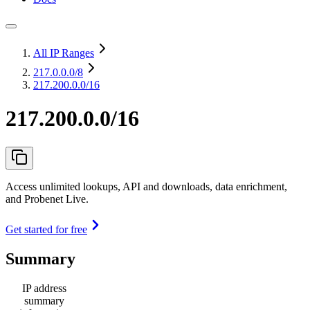
All IP Ranges
217.0.0.0
/8
217.200.0.0/16
217.200.0.0/16
Access unlimited lookups, API and downloads, data enrichment,
and Probenet Live.
Get started for free
Summary
IP address
summary