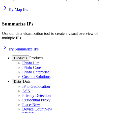
Try Map IPs
Summarize IPs
Use our data visualization tool to create a visual overview of
multiple IPs.
Try Summarize IPs
Products
Products
IPinfo Lite
IPinfo Core
IPinfo Enterprise
Custom Solutions
Data
Data
IP to Geolocation
ASN
Privacy Detection
Residential Proxy
Places
New
Device Count
New