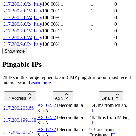
217.200.3.0/24
Italy
100.00
%
1
1
0
217.200.4.0/24
Italy
100.00
%
1
1
0
217.200.5.0/24
Italy
100.00
%
1
1
0
217.200.6.0/24
Italy
100.00
%
1
1
0
217.200.7.0/24
Italy
100.00
%
1
1
0
217.200.8.0/24
Italy
100.00
%
1
1
0
217.200.9.0/24
Italy
100.00
%
1
1
0
Show more
Pingable IPs
28
IP
s
in this range replied to an ICMP ping during our most recent
internet scan.
Learn more.
IP Address
ASN
Details
AS16232
Telecom Italia
4.47
ms
from
Milan
,
217.200.203.66
S.p.A.
IT
AS16232
Telecom Italia
48.48
ms
from
Milan
,
217.200.199.138
S.p.A.
IT
AS16232
Telecom Italia
9.35
ms
from
217.200.205.77
S.p.A.
Frosinone
,
IT