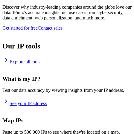
Discover why industry-leading companies around the globe love our
data. IPinfo's accurate insights fuel use cases from cybersecurity,
data enrichment, web personalization, and much more.
Get started for free
Contact sales
Our IP tools
Explore all tools
What is my IP?
Test our data accuracy by viewing insights from your IP address.
See your IP address
Map IPs
Paste up to 500,000 IPs to see where they're located on a map.