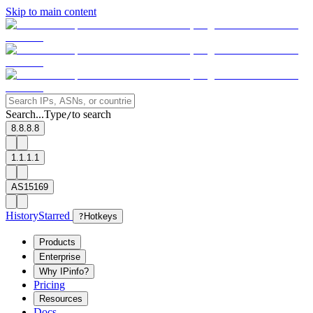
Skip to main content
Search...
Type
to search
/
8.8.8.8
1.1.1.1
AS15169
History
Starred
?
Hotkeys
Products
Enterprise
Why IPinfo?
Pricing
Resources
Docs