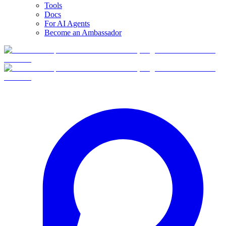
Tools
Docs
For AI Agents
Become an Ambassador