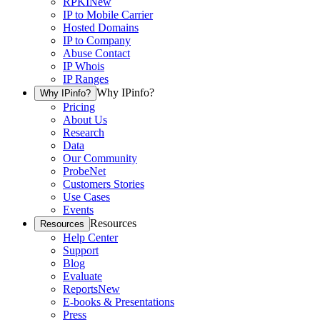
RPKI
New
IP to Mobile Carrier
Hosted Domains
IP to Company
Abuse Contact
IP Whois
IP Ranges
Why IPinfo?
Why IPinfo?
Pricing
About Us
Research
Data
Our Community
ProbeNet
Customers Stories
Use Cases
Events
Resources
Resources
Help Center
Support
Blog
Evaluate
Reports
New
E-books & Presentations
Press