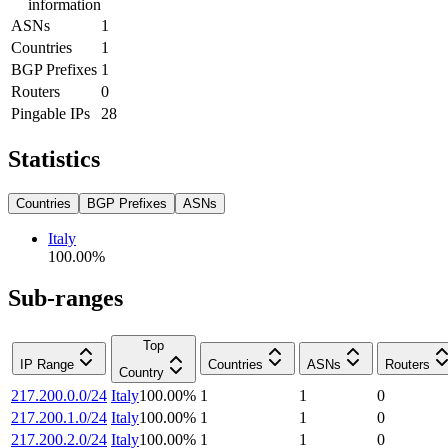
information
ASNs
1
Countries
1
BGP Prefixes
1
Routers
0
Pingable IPs
28
Statistics
Countries
BGP Prefixes
ASNs
Italy
100.00
%
Sub-ranges
Top
IP Range
Countries
ASNs
Routers
Country
217.200.0.0/24
Italy
100.00
%
1
1
0
217.200.1.0/24
Italy
100.00
%
1
1
0
217.200.2.0/24
Italy
100.00
%
1
1
0