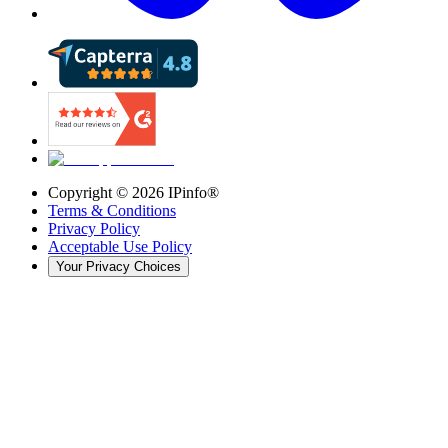
Copyright ©
2026
IPinfo®
Terms & Conditions
Privacy Policy
Acceptable Use Policy
Your Privacy Choices