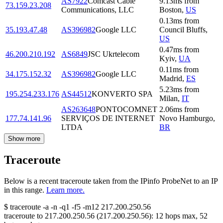
AS7922
Comcast Cable
9.13
ms
from
73.159.23.208
Communications, LLC
Boston
,
US
0.13
ms
from
35.193.47.48
AS396982
Google LLC
Council Bluffs
,
US
0.47
ms
from
46.200.210.192
AS6849
JSC Ukrtelecom
Kyiv
,
UA
0.11
ms
from
34.175.152.32
AS396982
Google LLC
Madrid
,
ES
5.23
ms
from
195.254.233.176
AS44512
KONVERTO SPA
Milan
,
IT
AS263648
PONTOCOMNET
2.06
ms
from
177.74.141.96
SERVIÇOS DE INTERNET
Novo Hamburgo
,
LTDA
BR
Show more
Traceroute
Below is a recent traceroute taken from the IPinfo ProbeNet to an IP
in this range.
Learn more.
$
traceroute -a -n -q1
-f5
-m12
217.200.250.56
traceroute to
217.200.250.56
(
217.200.250.56
):
12
hops max,
52