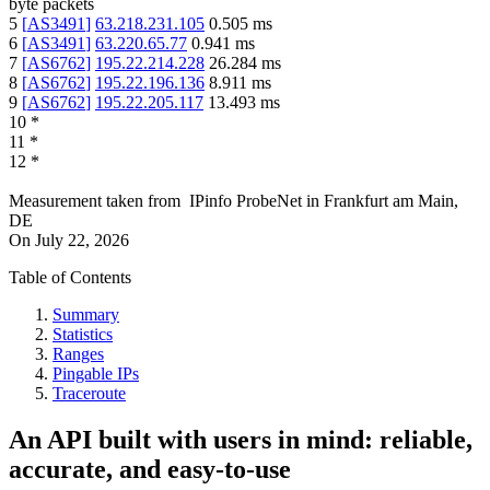
byte packets
5
[
AS3491
]
63.218.231.105
0.505
ms
6
[
AS3491
]
63.220.65.77
0.941
ms
7
[
AS6762
]
195.22.214.228
26.284
ms
8
[
AS6762
]
195.22.196.136
8.911
ms
9
[
AS6762
]
195.22.205.117
13.493
ms
10
*
11
*
12
*
Measurement taken from
IPinfo ProbeNet
in
Frankfurt am Main,
DE
On
July 22, 2026
Table of Contents
Summary
Statistics
Ranges
Pingable IPs
Traceroute
An API built with users in mind: reliable,
accurate, and easy-to-use