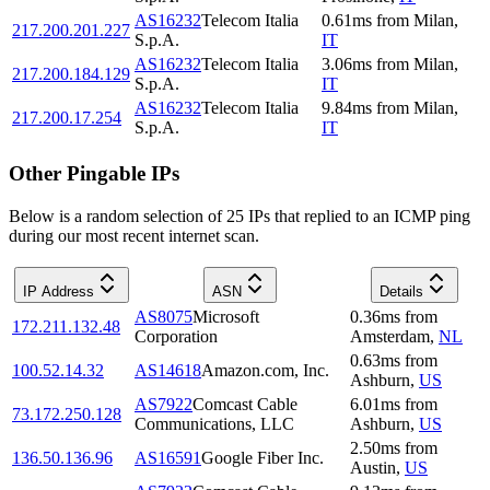
AS16232
Telecom Italia
0.61
ms
from
Milan
,
217.200.201.227
S.p.A.
IT
AS16232
Telecom Italia
3.06
ms
from
Milan
,
217.200.184.129
S.p.A.
IT
AS16232
Telecom Italia
9.84
ms
from
Milan
,
217.200.17.254
S.p.A.
IT
Other Pingable IPs
Below is a random selection of 25 IPs that replied to an ICMP ping
during our most recent internet scan.
IP Address
ASN
Details
AS8075
Microsoft
0.36
ms
from
172.211.132.48
Corporation
Amsterdam
,
NL
0.63
ms
from
100.52.14.32
AS14618
Amazon.com, Inc.
Ashburn
,
US
AS7922
Comcast Cable
6.01
ms
from
73.172.250.128
Communications, LLC
Ashburn
,
US
2.50
ms
from
136.50.136.96
AS16591
Google Fiber Inc.
Austin
,
US