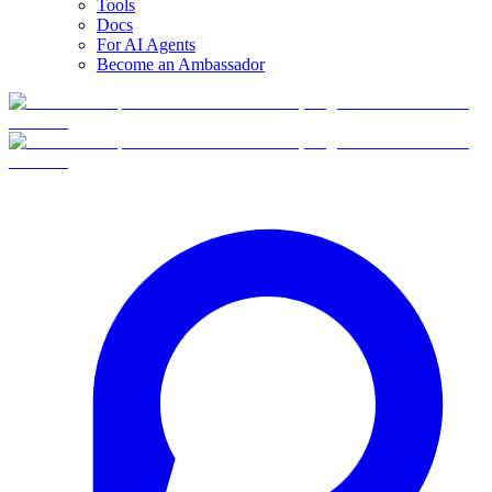
Tools
Docs
For AI Agents
Become an Ambassador