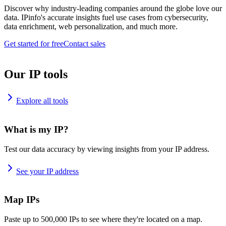
Discover why industry-leading companies around the globe love our
data. IPinfo's accurate insights fuel use cases from cybersecurity,
data enrichment, web personalization, and much more.
Get started for free
Contact sales
Our IP tools
Explore all tools
What is my IP?
Test our data accuracy by viewing insights from your IP address.
See your IP address
Map IPs
Paste up to 500,000 IPs to see where they're located on a map.