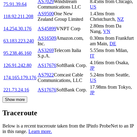
AS7029
Windstream
8.45
ms
from
Chicago
,
75.91.39.64
Communications LLC
US
AS9500
One New
1.43
ms
from
118.92.211.208
Zealand Group Limited
Christchurch
,
NZ
2.80
ms
from
Da
14.254.30.176
AS45899
VNPT Corp
Nang
,
VN
AS16509
Amazon.com,
0.30
ms
from
Frankfurt
63.183.223.240
Inc.
am Main
,
DE
AS3269
Telecom Italia
5.55
ms
from
Milan
,
95.238.46.160
S.p.A.
IT
4.16
ms
from
Osaka
,
126.91.242.80
AS17676
SoftBank Corp.
JP
AS7922
Comcast Cable
5.24
ms
from
Seattle
,
174.165.179.176
Communications, LLC
US
17.98
ms
from
Tokyo
,
221.73.24.16
AS17676
SoftBank Corp.
JP
Show more
Traceroute
Below is a recent traceroute taken from the IPinfo ProbeNet to an IP
in this range.
Learn more.