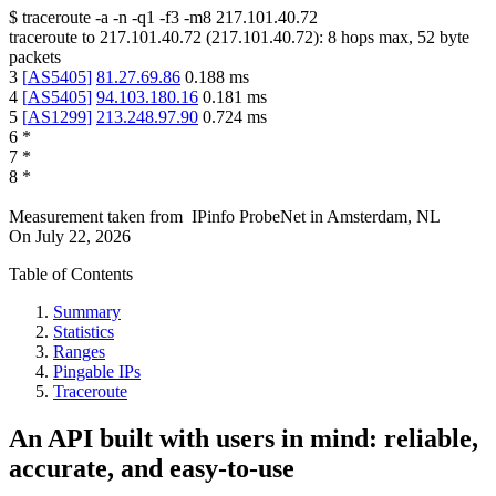
$
traceroute -a -n -q1
-f3
-m8
217.101.40.72
traceroute to
217.101.40.72
(
217.101.40.72
):
8
hops max,
52
byte
packets
3
[
AS5405
]
81.27.69.86
0.188
ms
4
[
AS5405
]
94.103.180.16
0.181
ms
5
[
AS1299
]
213.248.97.90
0.724
ms
6
*
7
*
8
*
Measurement taken from
IPinfo ProbeNet
in
Amsterdam, NL
On
July 22, 2026
Table of Contents
Summary
Statistics
Ranges
Pingable IPs
Traceroute
An API built with users in mind: reliable,
accurate, and easy-to-use