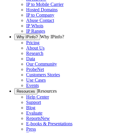
IP to Mobile Carrier
Hosted Domains
IP to Company
Abuse Contact
IP Whois
IP Ranges
Why IPinfo?
Why IPinfo?
Pricing
About Us
Research
Data
Our Community
ProbeNet
Customers Stories
Use Cases
Events
Resources
Resources
Help Center
Support
Blog
Evaluate
Reports
New
E-books & Presentations
Press