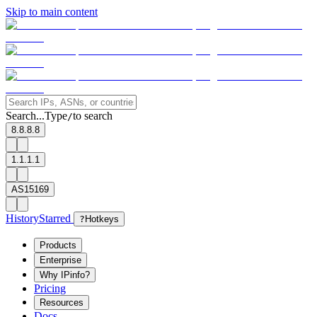
Skip to main content
Search...
Type
to search
/
8.8.8.8
1.1.1.1
AS15169
History
Starred
?
Hotkeys
Products
Enterprise
Why IPinfo?
Pricing
Resources
Docs