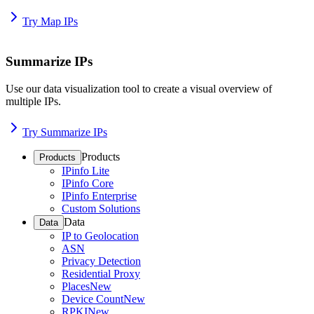
Try Map IPs
Summarize IPs
Use our data visualization tool to create a visual overview of
multiple IPs.
Try Summarize IPs
Products
Products
IPinfo Lite
IPinfo Core
IPinfo Enterprise
Custom Solutions
Data
Data
IP to Geolocation
ASN
Privacy Detection
Residential Proxy
Places
New
Device Count
New
RPKI
New