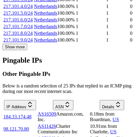
217.101.4.0/24
Netherlands
100.00
%
1
1
0
217.101.5.0/24
Netherlands
100.00
%
1
1
0
217.101.6.0/24
Netherlands
100.00
%
1
1
0
217.101.7.0/24
Netherlands
100.00
%
1
1
0
217.101.8.0/24
Netherlands
100.00
%
1
1
0
217.101.9.0/24
Netherlands
100.00
%
1
1
0
Show more
Pingable IPs
Other Pingable IPs
Below is a random selection of 25 IPs that replied to an ICMP ping
during our most recent internet scan.
IP Address
ASN
Details
AS16509
Amazon.com,
0.18
ms
from
184.33.174.48
Inc.
Boardman
,
US
AS11426
Charter
10.91
ms
from
98.121.70.80
Communications Inc
Charlotte
,
US