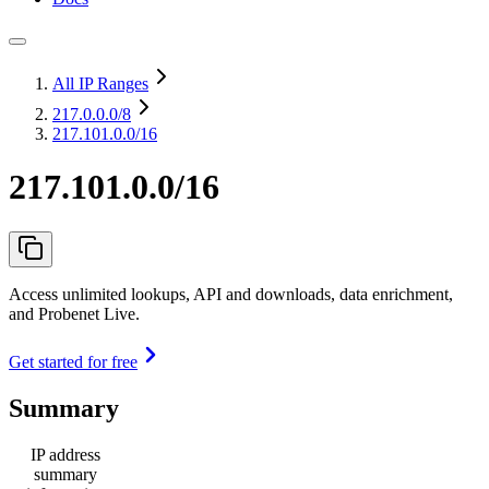
All IP Ranges
217.0.0.0
/8
217.101.0.0/16
217.101.0.0/16
Access unlimited lookups, API and downloads, data enrichment,
and Probenet Live.
Get started for free
Summary
IP address
summary