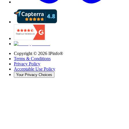
Copyright ©
2026
IPinfo®
Terms & Conditions
Privacy Policy
Acceptable Use Policy
Your Privacy Choices