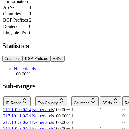
information
ASNs
1
Countries
1
BGP Prefixes
2
Routers
0
Pingable IPs
0
Statistics
Countries
BGP Prefixes
ASNs
Netherlands
100.00
%
Sub-ranges
IP Range
Top Country
Countries
ASNs
Ro
217.101.0.0/24
Netherlands
100.00
%
1
1
0
217.101.1.0/24
Netherlands
100.00
%
1
1
0
217.101.2.0/24
Netherlands
100.00
%
1
1
0
217.101.3.0/24
Netherlands
100.00
%
1
1
0