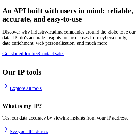
An API built with users in mind: reliable,
accurate, and easy-to-use
Discover why industry-leading companies around the globe love our
data. IPinfo's accurate insights fuel use cases from cybersecurity,
data enrichment, web personalization, and much more.
Get started for free
Contact sales
Our IP tools
Explore all tools
What is my IP?
Test our data accuracy by viewing insights from your IP address.
See your IP address