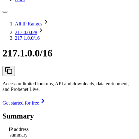
All IP Ranges
217.0.0.0
/8
217.1.0.0/16
217.1.0.0/16
Access unlimited lookups, API and downloads, data enrichment,
and Probenet Live.
Get started for free
Summary
IP address
summary