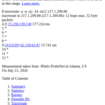
in this range.
Learn more.
$
traceroute -a -n -q1
-f4
-m12
217.1.209.86
traceroute to
217.1.209.86
(
217.1.209.86
):
12
hops max,
52
byte
packets
4
[
]
15.230.139.130
377.224
ms
5
*
6
*
7
*
8
*
9
[
AS3320
]
62.159.61.87
15.741
ms
10
*
11
*
12
*
Measurement taken from
IPinfo ProbeNet
in
Atlanta, US
On
July 21, 2026
Table of Contents
Summary
Statistics
Ranges
Pingable IPs
Traceroute