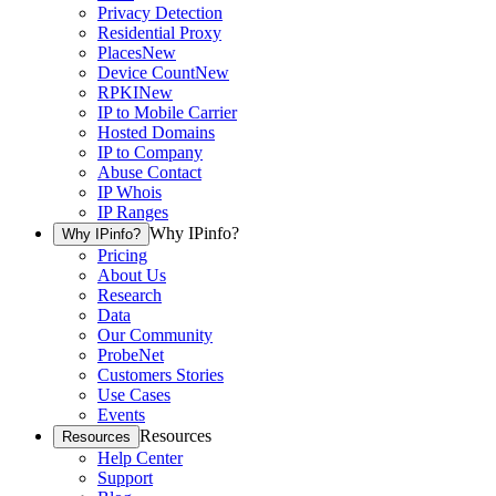
Privacy Detection
Residential Proxy
Places
New
Device Count
New
RPKI
New
IP to Mobile Carrier
Hosted Domains
IP to Company
Abuse Contact
IP Whois
IP Ranges
Why IPinfo?
Why IPinfo?
Pricing
About Us
Research
Data
Our Community
ProbeNet
Customers Stories
Use Cases
Events
Resources
Resources
Help Center
Support