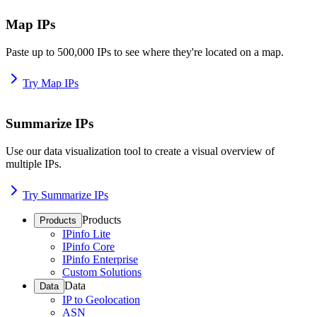
Map IPs
Paste up to 500,000 IPs to see where they're located on a map.
Try Map IPs
Summarize IPs
Use our data visualization tool to create a visual overview of
multiple IPs.
Try Summarize IPs
Products
Products
IPinfo Lite
IPinfo Core
IPinfo Enterprise
Custom Solutions
Data
Data
IP to Geolocation
ASN