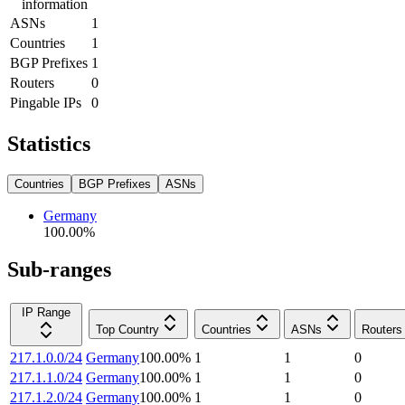
information
ASNs
1
Countries
1
BGP Prefixes
1
Routers
0
Pingable IPs
0
Statistics
Countries
BGP Prefixes
ASNs
Germany
100.00
%
Sub-ranges
IP Range
Top Country
Countries
ASNs
Routers
217.1.0.0/24
Germany
100.00
%
1
1
0
217.1.1.0/24
Germany
100.00
%
1
1
0
217.1.2.0/24
Germany
100.00
%
1
1
0