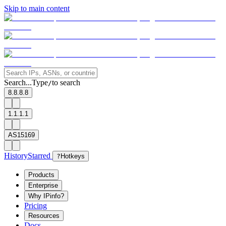
Skip to main content
Search...
Type
to search
/
8.8.8.8
1.1.1.1
AS15169
History
Starred
?
Hotkeys
Products
Enterprise
Why IPinfo?
Pricing
Resources
Docs