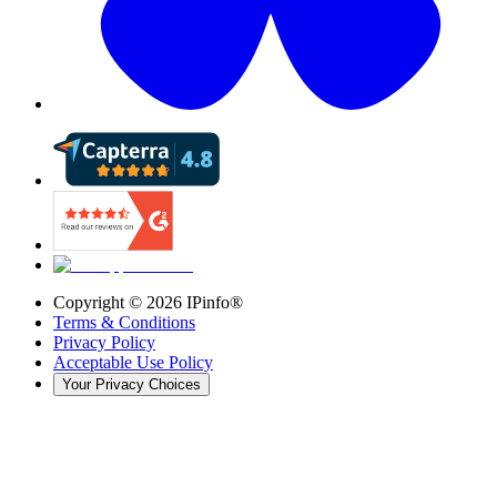
Copyright ©
2026
IPinfo®
Terms & Conditions
Privacy Policy
Acceptable Use Policy
Your Privacy Choices