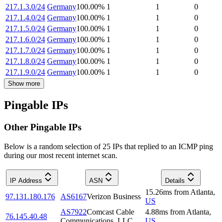
217.1.3.0/24
Germany
100.00
%
1
1
0
217.1.4.0/24
Germany
100.00
%
1
1
0
217.1.5.0/24
Germany
100.00
%
1
1
0
217.1.6.0/24
Germany
100.00
%
1
1
0
217.1.7.0/24
Germany
100.00
%
1
1
0
217.1.8.0/24
Germany
100.00
%
1
1
0
217.1.9.0/24
Germany
100.00
%
1
1
0
Show more
Pingable IPs
Other Pingable IPs
Below is a random selection of 25 IPs that replied to an ICMP ping
during our most recent internet scan.
IP Address
ASN
Details
15.26
ms
from
Atlanta
,
97.131.180.176
AS6167
Verizon Business
US
AS7922
Comcast Cable
4.88
ms
from
Atlanta
,
76.145.40.48
Communications, LLC
US