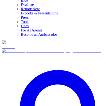
Blog
Evaluate
Reports
New
E-books & Presentations
Press
Tools
Docs
For AI Agents
Become an Ambassador