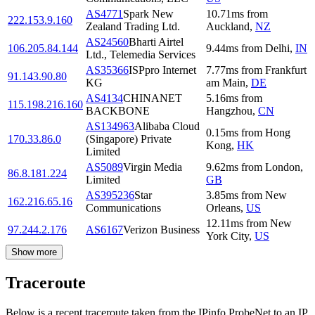
AS4771
Spark New
10.71
ms
from
222.153.9.160
Zealand Trading Ltd.
Auckland
,
NZ
AS24560
Bharti Airtel
106.205.84.144
9.44
ms
from
Delhi
,
IN
Ltd., Telemedia Services
AS35366
ISPpro Internet
7.77
ms
from
Frankfurt
91.143.90.80
KG
am Main
,
DE
AS4134
CHINANET
5.16
ms
from
115.198.216.160
BACKBONE
Hangzhou
,
CN
AS134963
Alibaba Cloud
0.15
ms
from
Hong
170.33.86.0
(Singapore) Private
Kong
,
HK
Limited
AS5089
Virgin Media
9.62
ms
from
London
,
86.8.181.224
Limited
GB
AS395236
Star
3.85
ms
from
New
162.216.65.16
Communications
Orleans
,
US
12.11
ms
from
New
97.244.2.176
AS6167
Verizon Business
York City
,
US
Show more
Traceroute
Below is a recent traceroute taken from the IPinfo ProbeNet to an IP