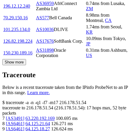
AS36959
AfriConnect
0.74
ms
from
Lusaka
,
196.12.12.240
Zambia Ltd
ZM
8.98
ms
from
70.29.150.16
AS577
Bell Canada
Montreal
,
CA
1.74
ms
from
Seoul
,
101.235.134.0
AS10036
DLIVE
KR
10.09
ms
from
Tokyo
,
126.82.198.224
AS17676
SoftBank Corp.
JP
AS31898
Oracle
0.31
ms
from
Ashburn
,
150.230.189.16
Corporation
US
Show more
Traceroute
Below is a recent traceroute taken from the IPinfo ProbeNet to an IP
in this range.
Learn more.
$
traceroute -a -n -q1
-f7
-m17
216.178.51.54
traceroute to
216.178.51.54
(
216.178.51.54
):
17
hops max,
52
byte
packets
7
[
AS3491
]
63.220.192.169
100.695
ms
8
[
AS6461
]
64.125.21.64
126.271
ms
9
[
AS6461
]
64.125.18.27
126.624
ms