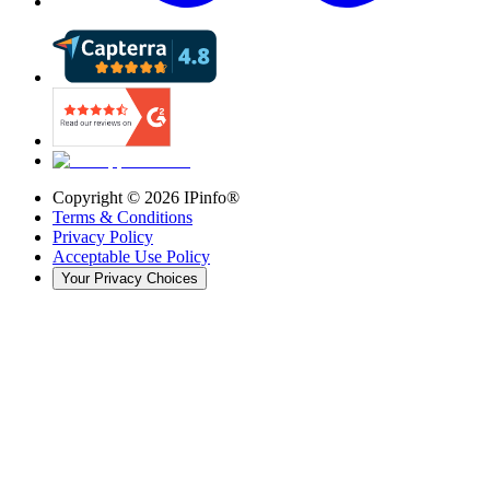
Copyright ©
2026
IPinfo®
Terms & Conditions
Privacy Policy
Acceptable Use Policy
Your Privacy Choices