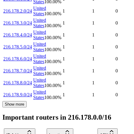
States
100.00
%
United
216.178.2.0/24
1
1
0
States
100.00
%
United
216.178.3.0/24
1
1
0
States
100.00
%
United
216.178.4.0/24
1
1
0
States
100.00
%
United
216.178.5.0/24
1
1
0
States
100.00
%
United
216.178.6.0/24
1
1
0
States
100.00
%
United
216.178.7.0/24
1
1
0
States
100.00
%
United
216.178.8.0/24
1
1
0
States
100.00
%
United
216.178.9.0/24
1
1
0
States
100.00
%
Show more
Important routers in 216.178.0.0/16