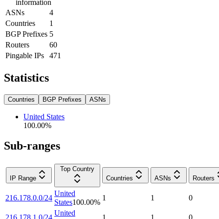
information
ASNs
4
Countries
1
BGP Prefixes
5
Routers
60
Pingable IPs
471
Statistics
Countries
BGP Prefixes
ASNs
United States
100.00
%
Sub-ranges
Top Country
IP Range
Countries
ASNs
Routers
United
216.178.0.0/24
1
1
0
States
100.00
%
United
216.178.1.0/24
1
1
0