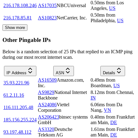
0.50
ms
from
Los
216.178.108.246
AS17035
NBCUniversal
Angeles
,
US
0.50
ms
from
216.178.85.81
AS10823
NetCarrier, Inc.
Philadelphia
,
US
Show more
Other Pingable IPs
Below is a random selection of 25 IPs that replied to an ICMP ping
during our most recent internet scan.
IP Address
ASN
Details
AS16509
Amazon.com,
0.49
ms
from
35.93.221.96
Inc.
Boardman
,
US
AS9829
National Internet
8.12
ms
from
Chennai
,
61.2.11.16
Backbone
IN
AS24086
Viettel
6.06
ms
from
Da
116.111.205.48
Corporation
Nang
,
VN
AS206423
binsec systems
0.40
ms
from
Frankfurt
185.156.255.224
GmbH
am Main
,
DE
AS3320
Deutsche
1.61
ms
from
Frankfurt
93.197.48.112
Telekom AG
am Main
,
DE