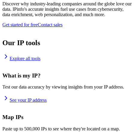
Discover why industry-leading companies around the globe love our
data. IPinfo's accurate insights fuel use cases from cybersecurity,
data enrichment, web personalization, and much more.
Get started for free
Contact sales
Our IP tools
Explore all tools
What is my IP?
Test our data accuracy by viewing insights from your IP address.
See your IP address
Map IPs
Paste up to 500,000 IPs to see where they're located on a map.