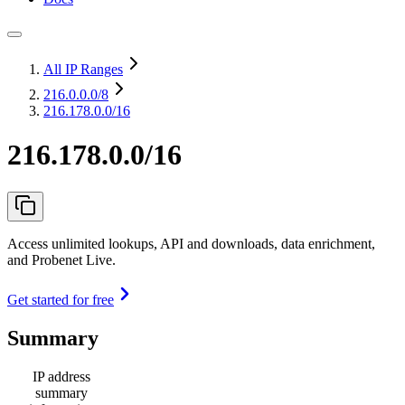
All IP Ranges
216.0.0.0
/8
216.178.0.0/16
216.178.0.0/16
Access unlimited lookups, API and downloads, data enrichment,
and Probenet Live.
Get started for free
Summary
IP address
summary