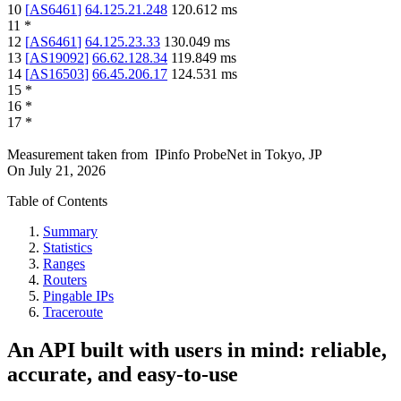
10
[
AS6461
]
64.125.21.248
120.612
ms
11
*
12
[
AS6461
]
64.125.23.33
130.049
ms
13
[
AS19092
]
66.62.128.34
119.849
ms
14
[
AS16503
]
66.45.206.17
124.531
ms
15
*
16
*
17
*
Measurement taken from
IPinfo ProbeNet
in
Tokyo, JP
On
July 21, 2026
Table of Contents
Summary
Statistics
Ranges
Routers
Pingable IPs
Traceroute
An API built with users in mind: reliable,
accurate, and easy-to-use