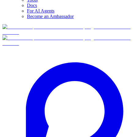
Docs
For AI Agents
Become an Ambassador