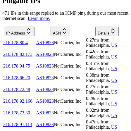
Pingable IPs
471
IP
s
in this range replied to an ICMP ping during our most recent
internet scan.
Learn more.
IP Address
ASN
Details
0.27
ms
from
216.178.80.4
AS10823
NetCarrier, Inc.
Philadelphia
,
US
0.42
ms
from
216.178.82.173
AS10823
NetCarrier, Inc.
Philadelphia
,
US
0.31
ms
from
216.178.94.75
AS10823
NetCarrier, Inc.
Philadelphia
,
US
0.38
ms
from
216.178.66.20
AS10823
NetCarrier, Inc.
Philadelphia
,
US
0.27
ms
from
216.178.72.48
AS10823
NetCarrier, Inc.
Philadelphia
,
US
0.28
ms
from
216.178.92.166
AS10823
NetCarrier, Inc.
Philadelphia
,
US
0.32
ms
from
216.178.73.30
AS10823
NetCarrier, Inc.
Philadelphia
,
US
0.47
ms
from
216.178.91.113
AS10823
NetCarrier, Inc.
Philadelphia
,
US