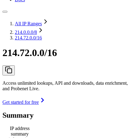
All IP Ranges
214.0.0.0
/8
214.72.0.0/16
214.72.0.0/16
Access unlimited lookups, API and downloads, data enrichment,
and Probenet Live.
Get started for free
Summary
IP address
summary