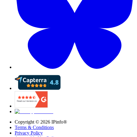
Copyright ©
2026
IPinfo®
Terms & Conditions
Privacy Policy