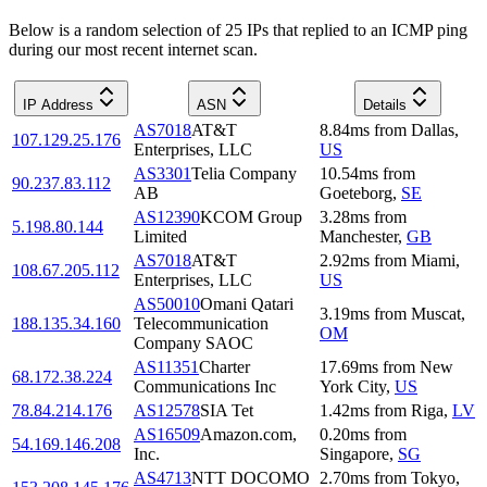
Below is a random selection of 25 IPs that replied to an ICMP ping
during our most recent internet scan.
IP Address
ASN
Details
AS7018
AT&T
8.84
ms
from
Dallas
,
107.129.25.176
Enterprises, LLC
US
AS3301
Telia Company
10.54
ms
from
90.237.83.112
AB
Goeteborg
,
SE
AS12390
KCOM Group
3.28
ms
from
5.198.80.144
Limited
Manchester
,
GB
AS7018
AT&T
2.92
ms
from
Miami
,
108.67.205.112
Enterprises, LLC
US
AS50010
Omani Qatari
3.19
ms
from
Muscat
,
188.135.34.160
Telecommunication
OM
Company SAOC
AS11351
Charter
17.69
ms
from
New
68.172.38.224
Communications Inc
York City
,
US
78.84.214.176
AS12578
SIA Tet
1.42
ms
from
Riga
,
LV
AS16509
Amazon.com,
0.20
ms
from
54.169.146.208
Inc.
Singapore
,
SG
AS4713
NTT DOCOMO
2.70
ms
from
Tokyo
,