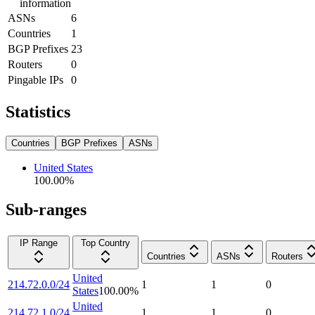
information
ASNs
6
Countries
1
BGP Prefixes
23
Routers
0
Pingable IPs
0
Statistics
Countries
BGP Prefixes
ASNs
United States
100.00
%
Sub-ranges
IP Range
Top Country
Countries
ASNs
Routers
United
214.72.0.0/24
1
1
0
States
100.00
%
United
214.72.1.0/24
1
1
0