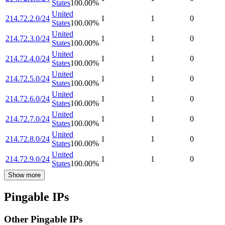
States
100.00
%
United
214.72.2.0/24
1
1
0
States
100.00
%
United
214.72.3.0/24
1
1
0
States
100.00
%
United
214.72.4.0/24
1
1
0
States
100.00
%
United
214.72.5.0/24
1
1
0
States
100.00
%
United
214.72.6.0/24
1
1
0
States
100.00
%
United
214.72.7.0/24
1
1
0
States
100.00
%
United
214.72.8.0/24
1
1
0
States
100.00
%
United
214.72.9.0/24
1
1
0
States
100.00
%
Show more
Pingable IPs
Other Pingable IPs