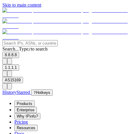
Skip to main content
Search...
Type
to search
/
8.8.8.8
1.1.1.1
AS15169
History
Starred
?
Hotkeys
Products
Enterprise
Why IPinfo?
Pricing
Resources
Docs