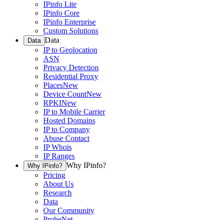
IPinfo Lite
IPinfo Core
IPinfo Enterprise
Custom Solutions
Data
Data
IP to Geolocation
ASN
Privacy Detection
Residential Proxy
Places
New
Device Count
New
RPKI
New
IP to Mobile Carrier
Hosted Domains
IP to Company
Abuse Contact
IP Whois
IP Ranges
Why IPinfo?
Why IPinfo?
Pricing
About Us
Research
Data
Our Community
ProbeNet