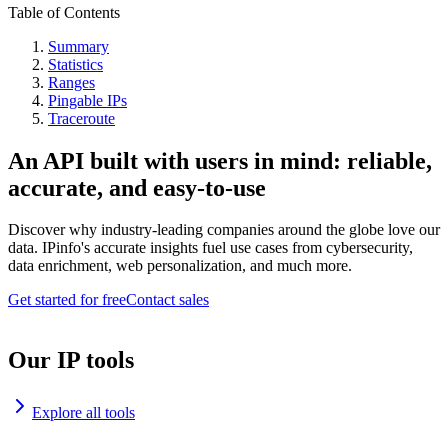
Table of Contents
Summary
Statistics
Ranges
Pingable IPs
Traceroute
An API built with users in mind: reliable,
accurate, and easy-to-use
Discover why industry-leading companies around the globe love our
data. IPinfo's accurate insights fuel use cases from cybersecurity,
data enrichment, web personalization, and much more.
Get started for free
Contact sales
Our IP tools
Explore all tools