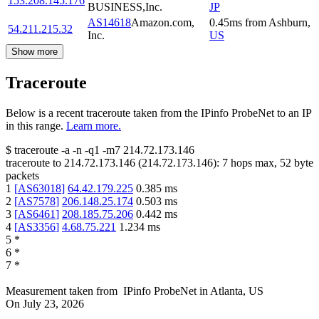
153.208.145.176
BUSINESS,Inc.
JP
AS14618
Amazon.com,
0.45
ms
from
Ashburn
,
54.211.215.32
Inc.
US
Show more
Traceroute
Below is a recent traceroute taken from the IPinfo ProbeNet to an IP
in this range.
Learn more.
$
traceroute -a -n -q1
-m7
214.72.173.146
traceroute to
214.72.173.146
(
214.72.173.146
):
7
hops max,
52
byte
packets
1
[
AS63018
]
64.42.179.225
0.385
ms
2
[
AS7578
]
206.148.25.174
0.503
ms
3
[
AS6461
]
208.185.75.206
0.442
ms
4
[
AS3356
]
4.68.75.221
1.234
ms
5
*
6
*
7
*
Measurement taken from
IPinfo ProbeNet
in
Atlanta, US
On
July 23, 2026