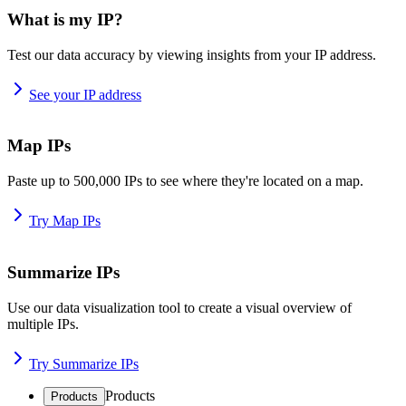
What is my IP?
Test our data accuracy by viewing insights from your IP address.
See your IP address
Map IPs
Paste up to 500,000 IPs to see where they're located on a map.
Try Map IPs
Summarize IPs
Use our data visualization tool to create a visual overview of
multiple IPs.
Try Summarize IPs
Products
Products