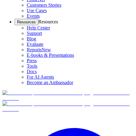
Customers Stories
Use Cases
Events
Resources
Resources
Help Center
Support
Blog
Evaluate
Reports
New
E-books & Presentations
Press
Tools
Docs
For AI Agents
Become an Ambassador