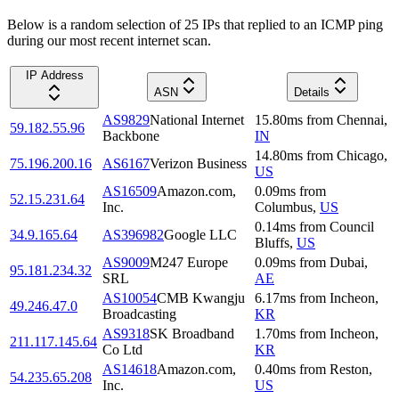
Below is a random selection of 25 IPs that replied to an ICMP ping
during our most recent internet scan.
IP Address
ASN
Details
AS9829
National Internet
15.80
ms
from
Chennai
,
59.182.55.96
Backbone
IN
14.80
ms
from
Chicago
,
75.196.200.16
AS6167
Verizon Business
US
AS16509
Amazon.com,
0.09
ms
from
52.15.231.64
Inc.
Columbus
,
US
0.14
ms
from
Council
34.9.165.64
AS396982
Google LLC
Bluffs
,
US
AS9009
M247 Europe
0.09
ms
from
Dubai
,
95.181.234.32
SRL
AE
AS10054
CMB Kwangju
6.17
ms
from
Incheon
,
49.246.47.0
Broadcasting
KR
AS9318
SK Broadband
1.70
ms
from
Incheon
,
211.117.145.64
Co Ltd
KR
AS14618
Amazon.com,
0.40
ms
from
Reston
,
54.235.65.208
Inc.
US