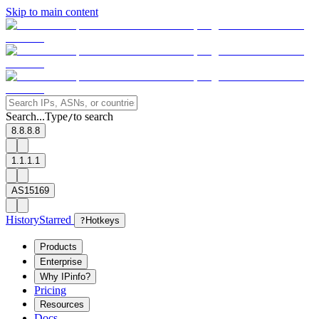
Skip to main content
Search...
Type
to search
/
8.8.8.8
1.1.1.1
AS15169
History
Starred
?
Hotkeys
Products
Enterprise
Why IPinfo?
Pricing
Resources
Docs