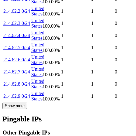
States
100.00
%
United
214.62.2.0/24
1
1
0
States
100.00
%
United
214.62.3.0/24
1
1
0
States
100.00
%
United
214.62.4.0/24
1
1
0
States
100.00
%
United
214.62.5.0/24
1
1
0
States
100.00
%
United
214.62.6.0/24
1
1
0
States
100.00
%
United
214.62.7.0/24
1
1
0
States
100.00
%
United
214.62.8.0/24
1
1
0
States
100.00
%
United
214.62.9.0/24
1
1
0
States
100.00
%
Show more
Pingable IPs
Other Pingable IPs