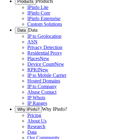
Products
Products
IPinfo Lite
IPinfo Core
IPinfo Enterprise
Custom Solutions
Data
Data
IP to Geolocation
ASN
Privacy Detection
Residential Proxy
Places
New
Device Count
New
RPKI
New
IP to Mobile Carrier
Hosted Domains
IP to Company
Abuse Contact
IP Whois
IP Ranges
Why IPinfo?
Why IPinfo?
Pricing
About Us
Research
Data
Our Community