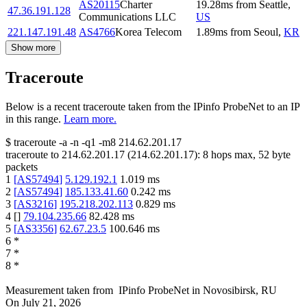
AS20115
Charter
19.28
ms
from
Seattle
,
47.36.191.128
Communications LLC
US
221.147.191.48
AS4766
Korea Telecom
1.89
ms
from
Seoul
,
KR
Show more
Traceroute
Below is a recent traceroute taken from the IPinfo ProbeNet to an IP
in this range.
Learn more.
$
traceroute -a -n -q1
-m8
214.62.201.17
traceroute to
214.62.201.17
(
214.62.201.17
):
8
hops max,
52
byte
packets
1
[
AS57494
]
5.129.192.1
1.019
ms
2
[
AS57494
]
185.133.41.60
0.242
ms
3
[
AS3216
]
195.218.202.113
0.829
ms
4
[
]
79.104.235.66
82.428
ms
5
[
AS3356
]
62.67.23.5
100.646
ms
6
*
7
*
8
*
Measurement taken from
IPinfo ProbeNet
in
Novosibirsk, RU
On
July 21, 2026