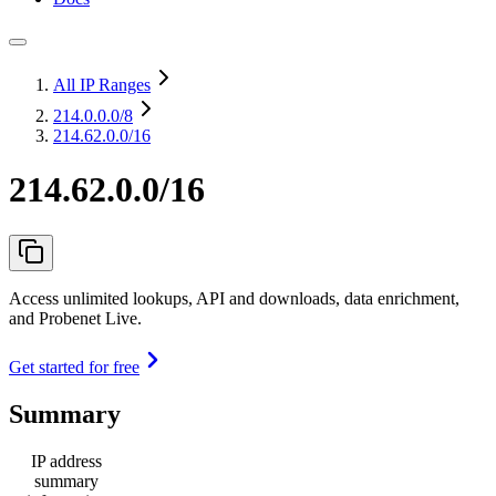
All IP Ranges
214.0.0.0
/8
214.62.0.0/16
214.62.0.0/16
Access unlimited lookups, API and downloads, data enrichment,
and Probenet Live.
Get started for free
Summary
IP address
summary