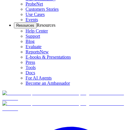
ProbeNet
Customers Stories
Use Cases
Events
Resources
Resources
Help Center
Support
Blog
Evaluate
Reports
New
E-books & Presentations
Press
Tools
Docs
For AI Agents
Become an Ambassador