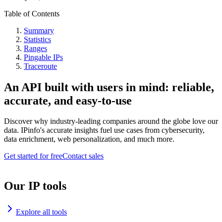
Table of Contents
Summary
Statistics
Ranges
Pingable IPs
Traceroute
An API built with users in mind: reliable,
accurate, and easy-to-use
Discover why industry-leading companies around the globe love our
data. IPinfo's accurate insights fuel use cases from cybersecurity,
data enrichment, web personalization, and much more.
Get started for free
Contact sales
Our IP tools
Explore all tools