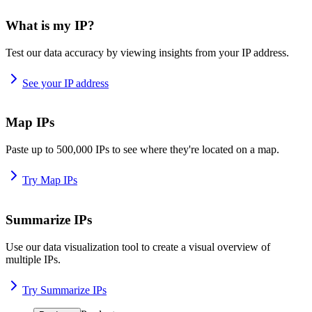
What is my IP?
Test our data accuracy by viewing insights from your IP address.
See your IP address
Map IPs
Paste up to 500,000 IPs to see where they're located on a map.
Try Map IPs
Summarize IPs
Use our data visualization tool to create a visual overview of
multiple IPs.
Try Summarize IPs