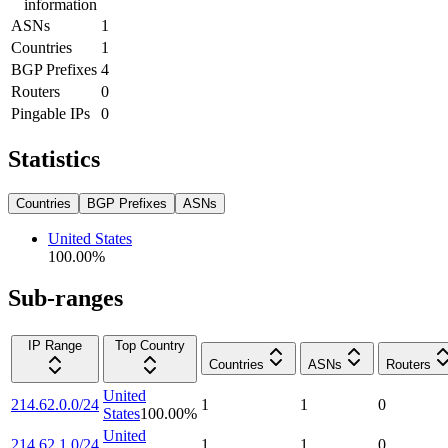
information
ASNs
1
Countries
1
BGP Prefixes
4
Routers
0
Pingable IPs
0
Statistics
Countries
BGP Prefixes
ASNs
United States
100.00
%
Sub-ranges
IP Range
Top Country
Countries
ASNs
Routers
United
214.62.0.0/24
1
1
0
States
100.00
%
United
214.62.1.0/24
1
1
0