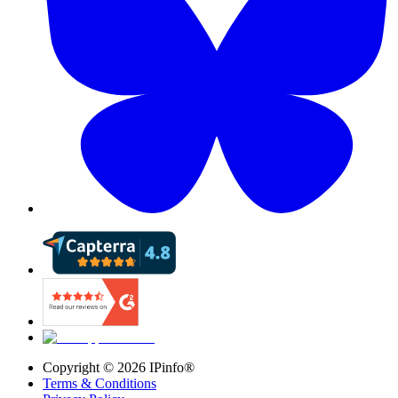
Copyright ©
2026
IPinfo®
Terms & Conditions