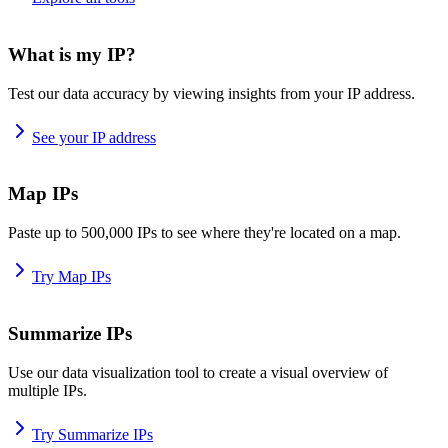
What is my IP?
Test our data accuracy by viewing insights from your IP address.
See your IP address
Map IPs
Paste up to 500,000 IPs to see where they're located on a map.
Try Map IPs
Summarize IPs
Use our data visualization tool to create a visual overview of
multiple IPs.
Try Summarize IPs