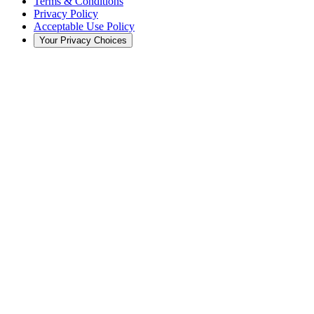
Terms & Conditions
Privacy Policy
Acceptable Use Policy
Your Privacy Choices