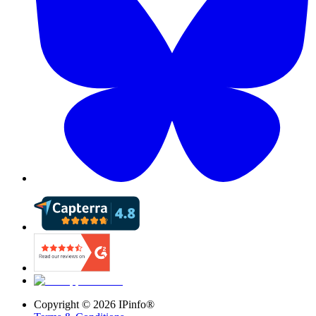
Copyright ©
2026
IPinfo®