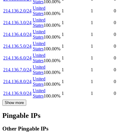
States
100.00
%
United
214.136.2.0/24
1
1
0
States
100.00
%
United
214.136.3.0/24
1
1
0
States
100.00
%
United
214.136.4.0/24
1
1
0
States
100.00
%
United
214.136.5.0/24
1
1
0
States
100.00
%
United
214.136.6.0/24
1
1
0
States
100.00
%
United
214.136.7.0/24
1
1
0
States
100.00
%
United
214.136.8.0/24
1
1
0
States
100.00
%
United
214.136.9.0/24
1
1
0
States
100.00
%
Show more
Pingable IPs
Other Pingable IPs