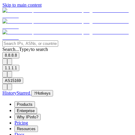
Skip to main content
Search...
Type
to search
/
8.8.8.8
1.1.1.1
AS15169
History
Starred
?
Hotkeys
Products
Enterprise
Why IPinfo?
Pricing
Resources
Docs