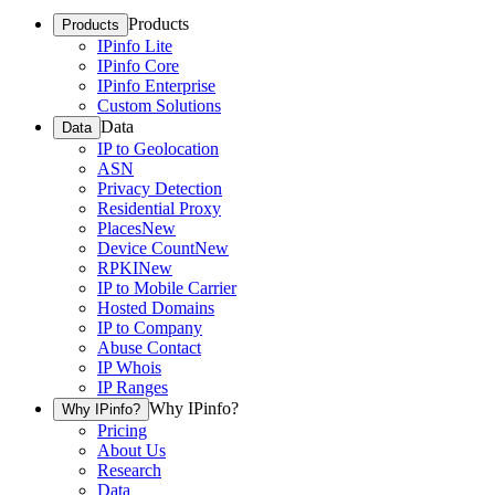
Products
Products
IPinfo Lite
IPinfo Core
IPinfo Enterprise
Custom Solutions
Data
Data
IP to Geolocation
ASN
Privacy Detection
Residential Proxy
Places
New
Device Count
New
RPKI
New
IP to Mobile Carrier
Hosted Domains
IP to Company
Abuse Contact
IP Whois
IP Ranges
Why IPinfo?
Why IPinfo?
Pricing
About Us
Research
Data