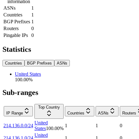
information
ASNs
1
Countries
1
BGP Prefixes
1
Routers
0
Pingable IPs
0
Statistics
Countries
BGP Prefixes
ASNs
United States
100.00
%
Sub-ranges
Top Country
IP Range
Countries
ASNs
Routers
United
214.136.0.0/24
1
1
0
States
100.00
%
United
214.136.1.0/24
1
1
0