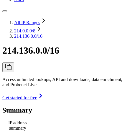
All IP Ranges
214.0.0.0
/8
214.136.0.0/16
214.136.0.0/16
Access unlimited lookups, API and downloads, data enrichment,
and Probenet Live.
Get started for free
Summary
IP address
summary