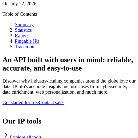
On
July 22, 2026
Table of Contents
Summary
Statistics
Ranges
Pingable IPs
Traceroute
An API built with users in mind: reliable,
accurate, and easy-to-use
Discover why industry-leading companies around the globe love our
data. IPinfo's accurate insights fuel use cases from cybersecurity,
data enrichment, web personalization, and much more.
Get started for free
Contact sales
Our IP tools
Explore all tools