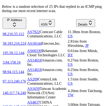
Below is a random selection of 25 IPs that replied to an ICMP ping
during our most recent internet scan.
IP Address
ASN
Details
AS7922
Comcast Cable
11.38
ms
from
Boston
,
98.216.55.112
Communications, LLC
US
2.81
ms
from
58.183.216.224
AS18144
Enecom,Inc.
Hiroshima
,
JP
AS60330
Belarusian
0.61
ms
from
Minsk
,
195.50.12.144
Cloud Technologies LLC
BY
AS14618
Amazon.com,
0.27
ms
from
Reston
,
3.84.158.16
Inc.
US
AS14618
Amazon.com,
0.25
ms
from
Reston
,
98.94.115.144
Inc.
US
AS209
CenturyLink
1.51
ms
from
Seattle
,
97.113.240.176
Communications, LLC
US
AS1659
Taiwan Academic
4.26
ms
from
Taichung
,
140.117.74.240
Network (TANet)
TW
Information Center
AS4837
CHINA
3.60
ms
from
Taiyuan
,