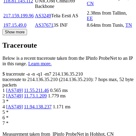
118.81.145.112
UNICOM China169
CN
Backbone
2.38
ms
from
Tallinn
,
217.159.199.96
AS3249
Telia Eesti AS
EE
197.15.49.0
AS37671
3S INF
8.64
ms
from
Tunis
,
TN
Show more
Traceroute
Below is a recent traceroute taken from the IPinfo ProbeNet to an IP
in this range.
Learn more.
$
traceroute -a -n -q1
-m7
214.136.35.210
traceroute to
214.136.35.210
(
214.136.35.210
):
7
hops max,
52
byte
packets
1
[
AS749
]
11.55.211.46
0.565
ms
2
[
AS749
]
11.73.1.209
1.779
ms
3
*
4
[
AS749
]
11.94.138.237
1.171
ms
5
*
6
*
7
*
Measurement taken from
IPinfo ProbeNet
in
Hohhot, CN