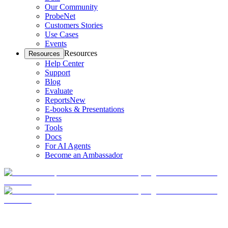
Our Community
ProbeNet
Customers Stories
Use Cases
Events
Resources
Resources
Help Center
Support
Blog
Evaluate
Reports
New
E-books & Presentations
Press
Tools
Docs
For AI Agents
Become an Ambassador