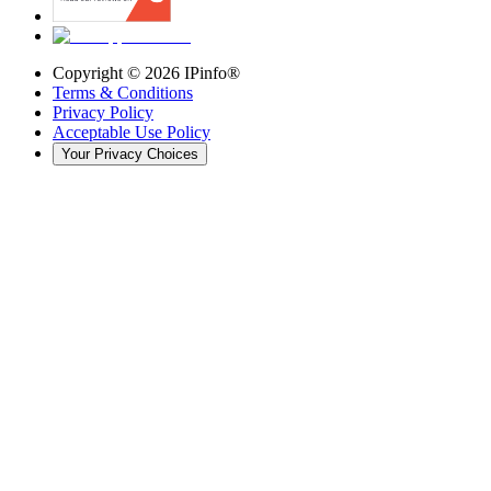
Copyright ©
2026
IPinfo®
Terms & Conditions
Privacy Policy
Acceptable Use Policy
Your Privacy Choices