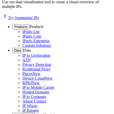
Use our data visualization tool to create a visual overview of
multiple IPs.
Try Summarize IPs
Products
Products
IPinfo Lite
IPinfo Core
IPinfo Enterprise
Custom Solutions
Data
Data
IP to Geolocation
ASN
Privacy Detection
Residential Proxy
Places
New
Device Count
New
RPKI
New
IP to Mobile Carrier
Hosted Domains
IP to Company
Abuse Contact
IP Whois
IP Ranges