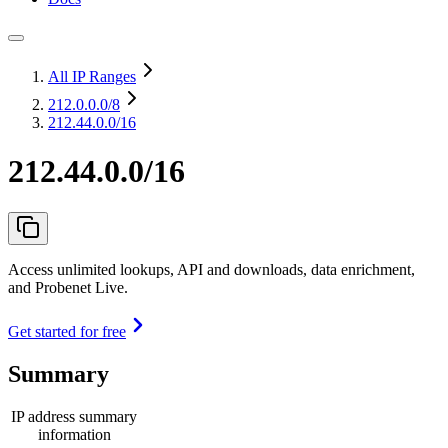
All IP Ranges
212.0.0.0
/8
212.44.0.0/16
212.44.0.0/16
Access unlimited lookups, API and downloads, data enrichment,
and Probenet Live.
Get started for free
Summary
IP address summary
information