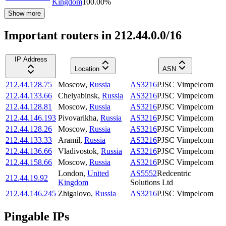
Kingdom
100.00
%
Show more
Important routers in 212.44.0.0/16
IP Address
Location
ASN
212.44.128.75
Moscow
,
Russia
AS3216
PJSC Vimpelcom
212.44.133.66
Chelyabinsk
,
Russia
AS3216
PJSC Vimpelcom
212.44.128.81
Moscow
,
Russia
AS3216
PJSC Vimpelcom
212.44.146.193
Pivovarikha
,
Russia
AS3216
PJSC Vimpelcom
212.44.128.26
Moscow
,
Russia
AS3216
PJSC Vimpelcom
212.44.133.33
Aramil
,
Russia
AS3216
PJSC Vimpelcom
212.44.136.66
Vladivostok
,
Russia
AS3216
PJSC Vimpelcom
212.44.158.66
Moscow
,
Russia
AS3216
PJSC Vimpelcom
London
,
United
AS5552
Redcentric
212.44.19.92
Kingdom
Solutions Ltd
212.44.146.245
Zhigalovo
,
Russia
AS3216
PJSC Vimpelcom
Pingable IPs