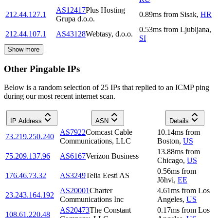
AS12417
Plus Hosting
212.44.127.1
0.89
ms
from
Sisak
,
HR
Grupa d.o.o.
0.53
ms
from
Ljubljana
,
212.44.107.1
AS43128
Webtasy, d.o.o.
SI
Show more
Other Pingable IPs
Below is a random selection of 25 IPs that replied to an ICMP ping
during our most recent internet scan.
IP Address
ASN
Details
AS7922
Comcast Cable
10.14
ms
from
73.219.250.240
Communications, LLC
Boston
,
US
13.88
ms
from
75.209.137.96
AS6167
Verizon Business
Chicago
,
US
0.56
ms
from
176.46.73.32
AS3249
Telia Eesti AS
Jõhvi
,
EE
AS20001
Charter
4.61
ms
from
Los
23.243.164.192
Communications Inc
Angeles
,
US
AS20473
The Constant
0.17
ms
from
Los
108.61.220.48