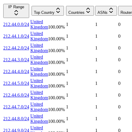
IP Range
Top Country
Countries
ASNs
Router
United
212.44.0.0/24
1
1
0
Kingdom
100.00
%
United
212.44.1.0/24
1
1
0
Kingdom
100.00
%
United
212.44.2.0/24
1
1
0
Kingdom
100.00
%
United
212.44.3.0/24
1
1
0
Kingdom
100.00
%
United
212.44.4.0/24
1
1
0
Kingdom
100.00
%
United
212.44.5.0/24
1
1
0
Kingdom
100.00
%
United
212.44.6.0/24
1
1
0
Kingdom
100.00
%
United
212.44.7.0/24
1
1
0
Kingdom
100.00
%
United
212.44.8.0/24
1
1
0
Kingdom
100.00
%
United
212.44.9.0/24
1
1
0