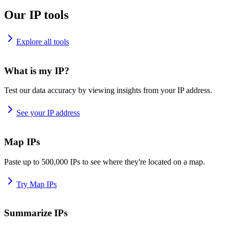
Our IP tools
Explore all tools
What is my IP?
Test our data accuracy by viewing insights from your IP address.
See your IP address
Map IPs
Paste up to 500,000 IPs to see where they're located on a map.
Try Map IPs
Summarize IPs