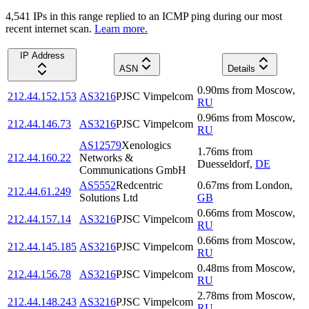
4,541
IP
s
in this range replied to an ICMP ping during our most
recent internet scan.
Learn more.
IP Address
ASN
Details
0.90
ms
from
Moscow
,
212.44.152.153
AS3216
PJSC Vimpelcom
RU
0.96
ms
from
Moscow
,
212.44.146.73
AS3216
PJSC Vimpelcom
RU
AS12579
Xenologics
1.76
ms
from
212.44.160.22
Networks &
Duesseldorf
,
DE
Communications GmbH
AS5552
Redcentric
0.67
ms
from
London
,
212.44.61.249
Solutions Ltd
GB
0.66
ms
from
Moscow
,
212.44.157.14
AS3216
PJSC Vimpelcom
RU
0.66
ms
from
Moscow
,
212.44.145.185
AS3216
PJSC Vimpelcom
RU
0.48
ms
from
Moscow
,
212.44.156.78
AS3216
PJSC Vimpelcom
RU
2.78
ms
from
Moscow
,
212.44.148.243
AS3216
PJSC Vimpelcom
RU