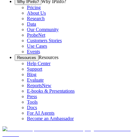
Why IPinfo?
Why IPinfo?
Pricing
About Us
Research
Data
Our Community
ProbeNet
Customers Stories
Use Cases
Events
Resources
Resources
Help Center
Support
Blog
Evaluate
Reports
New
E-books & Presentations
Press
Tools
Docs
For AI Agents
Become an Ambassador