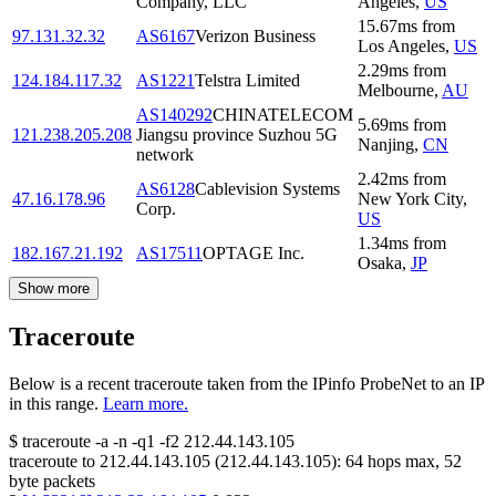
Company, LLC
Angeles
,
US
15.67
ms
from
97.131.32.32
AS6167
Verizon Business
Los Angeles
,
US
2.29
ms
from
124.184.117.32
AS1221
Telstra Limited
Melbourne
,
AU
AS140292
CHINATELECOM
5.69
ms
from
121.238.205.208
Jiangsu province Suzhou 5G
Nanjing
,
CN
network
2.42
ms
from
AS6128
Cablevision Systems
47.16.178.96
New York City
,
Corp.
US
1.34
ms
from
182.167.21.192
AS17511
OPTAGE Inc.
Osaka
,
JP
Show more
Traceroute
Below is a recent traceroute taken from the IPinfo ProbeNet to an IP
in this range.
Learn more.
$
traceroute -a -n -q1
-f2
212.44.143.105
traceroute to
212.44.143.105
(
212.44.143.105
):
64
hops max,
52
byte packets