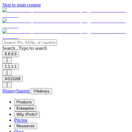
Skip to main content
Search...
Type
to search
/
8.8.8.8
1.1.1.1
AS15169
History
Starred
?
Hotkeys
Products
Enterprise
Why IPinfo?
Pricing
Resources
Docs