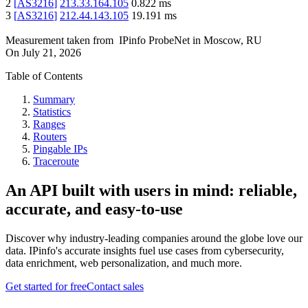
2
[
AS3216
]
213.33.164.105
0.822
ms
3
[
AS3216
]
212.44.143.105
19.191
ms
Measurement taken from
IPinfo ProbeNet
in
Moscow, RU
On
July 21, 2026
Table of Contents
Summary
Statistics
Ranges
Routers
Pingable IPs
Traceroute
An API built with users in mind: reliable,
accurate, and easy-to-use
Discover why industry-leading companies around the globe love our
data. IPinfo's accurate insights fuel use cases from cybersecurity,
data enrichment, web personalization, and much more.
Get started for free
Contact sales