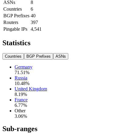
ASNs
8
Countries
6
BGP Prefixes
40
Routers
397
Pingable IPs
4,541
Statistics
Countries
BGP Prefixes
ASNs
Germany
71.51
%
Russia
10.48
%
United Kingdom
8.19
%
France
6.77
%
Other
3.06
%
Sub-ranges