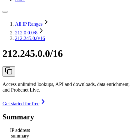
All IP Ranges
212.0.0.0
/8
212.245.0.0/16
212.245.0.0/16
Access unlimited lookups, API and downloads, data enrichment,
and Probenet Live.
Get started for free
Summary
IP address
summary