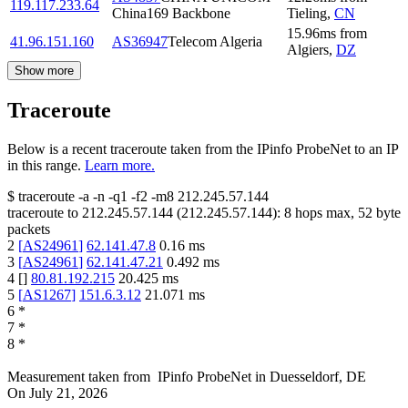
119.117.233.64
China169 Backbone
Tieling
,
CN
15.96
ms
from
41.96.151.160
AS36947
Telecom Algeria
Algiers
,
DZ
Show more
Traceroute
Below is a recent traceroute taken from the IPinfo ProbeNet to an IP
in this range.
Learn more.
$
traceroute -a -n -q1
-f2
-m8
212.245.57.144
traceroute to
212.245.57.144
(
212.245.57.144
):
8
hops max,
52
byte
packets
2
[
AS24961
]
62.141.47.8
0.16
ms
3
[
AS24961
]
62.141.47.21
0.492
ms
4
[
]
80.81.192.215
20.425
ms
5
[
AS1267
]
151.6.3.12
21.071
ms
6
*
7
*
8
*
Measurement taken from
IPinfo ProbeNet
in
Duesseldorf, DE
On
July 21, 2026