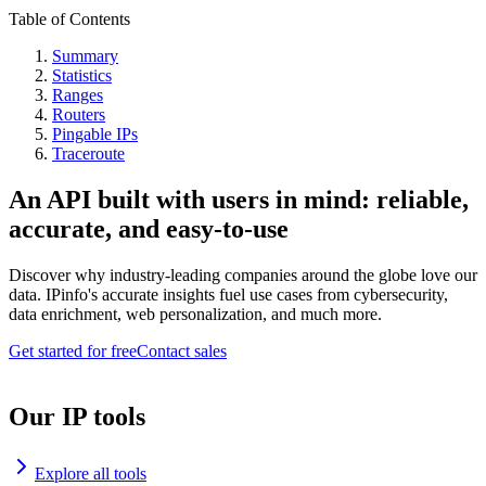
Table of Contents
Summary
Statistics
Ranges
Routers
Pingable IPs
Traceroute
An API built with users in mind: reliable,
accurate, and easy-to-use
Discover why industry-leading companies around the globe love our
data. IPinfo's accurate insights fuel use cases from cybersecurity,
data enrichment, web personalization, and much more.
Get started for free
Contact sales
Our IP tools
Explore all tools