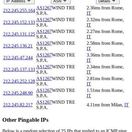
IP Address
ASN
Details
AS1267
WIND TRE
2.36
ms
from
Rome
,
212.245.255.164
S.P.A.
IT
AS1267
WIND TRE
2.32
ms
from
Rome
,
212.245.152.133
S.P.A.
IT
AS1267
WIND TRE
2.27
ms
from
Rome
,
212.245.131.125
S.P.A.
IT
AS1267
WIND TRE
2.58
ms
from
Rome
,
212.245.136.21
S.P.A.
IT
AS1267
WIND TRE
3.36
ms
from
Rome
,
212.245.47.244
S.P.A.
IT
AS1267
WIND TRE
2.34
ms
from
Rome
,
212.245.137.133
S.P.A.
IT
AS1267
WIND TRE
2.81
ms
from
Rome
,
212.245.252.128
S.P.A.
IT
AS1267
WIND TRE
1.51
ms
from
Rome
,
212.245.248.90
S.P.A.
IT
AS1267
WIND TRE
212.245.82.217
4.11
ms
from
Milan
,
IT
S.P.A.
Other Pingable IPs
Below is a random selection of 25 IPs that replied to an ICMP ping