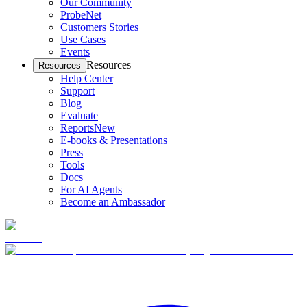
Our Community
ProbeNet
Customers Stories
Use Cases
Events
Resources
Resources
Help Center
Support
Blog
Evaluate
Reports
New
E-books & Presentations
Press
Tools
Docs
For AI Agents
Become an Ambassador