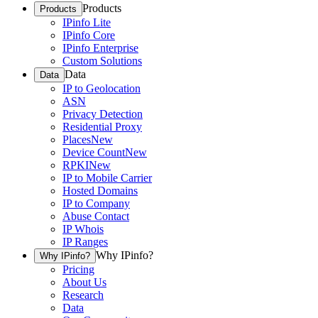
Products
Products
IPinfo Lite
IPinfo Core
IPinfo Enterprise
Custom Solutions
Data
Data
IP to Geolocation
ASN
Privacy Detection
Residential Proxy
Places
New
Device Count
New
RPKI
New
IP to Mobile Carrier
Hosted Domains
IP to Company
Abuse Contact
IP Whois
IP Ranges
Why IPinfo?
Why IPinfo?
Pricing
About Us
Research
Data