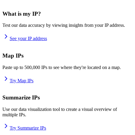
What is my IP?
Test our data accuracy by viewing insights from your IP address.
See your IP address
Map IPs
Paste up to 500,000 IPs to see where they're located on a map.
Try Map IPs
Summarize IPs
Use our data visualization tool to create a visual overview of
multiple IPs.
Try Summarize IPs