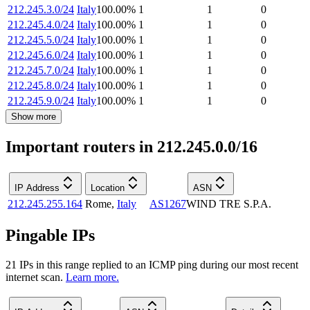
212.245.3.0/24
Italy
100.00
%
1
1
0
212.245.4.0/24
Italy
100.00
%
1
1
0
212.245.5.0/24
Italy
100.00
%
1
1
0
212.245.6.0/24
Italy
100.00
%
1
1
0
212.245.7.0/24
Italy
100.00
%
1
1
0
212.245.8.0/24
Italy
100.00
%
1
1
0
212.245.9.0/24
Italy
100.00
%
1
1
0
Show more
Important routers in 212.245.0.0/16
IP Address
Location
ASN
212.245.255.164
Rome
,
Italy
AS1267
WIND TRE S.P.A.
Pingable IPs
21
IP
s
in this range replied to an ICMP ping during our most recent
internet scan.
Learn more.