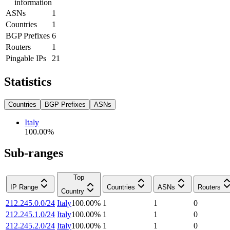
information
ASNs
1
Countries
1
BGP Prefixes
6
Routers
1
Pingable IPs
21
Statistics
Countries
BGP Prefixes
ASNs
Italy
100.00
%
Sub-ranges
Top
IP Range
Countries
ASNs
Routers
Country
212.245.0.0/24
Italy
100.00
%
1
1
0
212.245.1.0/24
Italy
100.00
%
1
1
0
212.245.2.0/24
Italy
100.00
%
1
1
0