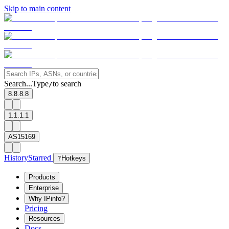
Skip to main content
Search...
Type
to search
/
8.8.8.8
1.1.1.1
AS15169
History
Starred
?
Hotkeys
Products
Enterprise
Why IPinfo?
Pricing
Resources
Docs