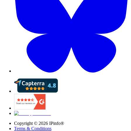
Copyright ©
2026
IPinfo®
Terms & Conditions