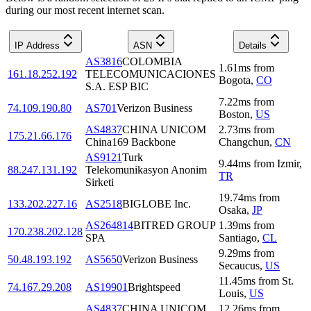
during our most recent internet scan.
IP Address
ASN
Details
AS3816
COLOMBIA
1.61
ms
from
161.18.252.192
TELECOMUNICACIONES
Bogota
,
CO
S.A. ESP BIC
7.22
ms
from
74.109.190.80
AS701
Verizon Business
Boston
,
US
AS4837
CHINA UNICOM
2.73
ms
from
175.21.66.176
China169 Backbone
Changchun
,
CN
AS9121
Turk
9.44
ms
from
Izmir
,
88.247.131.192
Telekomunikasyon Anonim
TR
Sirketi
19.74
ms
from
133.202.227.16
AS2518
BIGLOBE Inc.
Osaka
,
JP
AS264814
BITRED GROUP
1.39
ms
from
170.238.202.128
SPA
Santiago
,
CL
9.29
ms
from
50.48.193.192
AS5650
Verizon Business
Secaucus
,
US
11.45
ms
from
St.
74.167.29.208
AS19901
Brightspeed
Louis
,
US
AS4837
CHINA UNICOM
12.26
ms
from