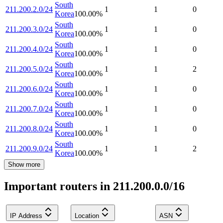
South
211.200.2.0/24
1
1
0
Korea
100.00
%
South
211.200.3.0/24
1
1
0
Korea
100.00
%
South
211.200.4.0/24
1
1
0
Korea
100.00
%
South
211.200.5.0/24
1
1
2
Korea
100.00
%
South
211.200.6.0/24
1
1
0
Korea
100.00
%
South
211.200.7.0/24
1
1
0
Korea
100.00
%
South
211.200.8.0/24
1
1
0
Korea
100.00
%
South
211.200.9.0/24
1
1
2
Korea
100.00
%
Show more
Important routers in 211.200.0.0/16
IP Address
Location
ASN