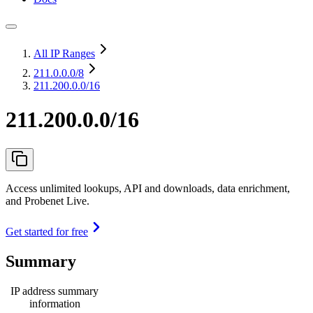
All IP Ranges
211.0.0.0
/8
211.200.0.0/16
211.200.0.0/16
Access unlimited lookups, API and downloads, data enrichment,
and Probenet Live.
Get started for free
Summary
IP address summary
information