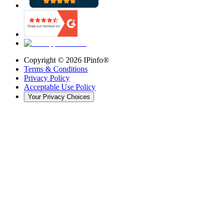
Copyright ©
2026
IPinfo®
Terms & Conditions
Privacy Policy
Acceptable Use Policy
Your Privacy Choices