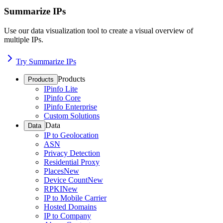
Summarize IPs
Use our data visualization tool to create a visual overview of
multiple IPs.
Try Summarize IPs
Products
Products
IPinfo Lite
IPinfo Core
IPinfo Enterprise
Custom Solutions
Data
Data
IP to Geolocation
ASN
Privacy Detection
Residential Proxy
Places
New
Device Count
New
RPKI
New
IP to Mobile Carrier
Hosted Domains
IP to Company