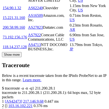
SERVER LIMITED
City
,
US
1.15
ms
from
New York
154.90.1.32
AS62240
Clouvider
City
,
US
AS16509
Amazon.com,
0.71
ms
from
Reston
,
15.221.31.160
Inc.
US
0.23
ms
from
Rosario
,
200.58.99.160
AS27823
Dattatec.com
AR
AS7922
Comcast Cable
6.90
ms
from
San Jose
,
73.192.156.176
Communications, LLC
US
AS4713
NTT DOCOMO
13.79
ms
from
Tokyo
,
118.14.237.128
BUSINESS,Inc.
JP
Show more
Traceroute
Below is a recent traceroute taken from the IPinfo ProbeNet to an IP
in this range.
Learn more.
$
traceroute -a -n -q1
211.200.28.1
traceroute to
211.200.28.1
(
211.200.28.1
):
64
hops max,
52
byte
packets
1
[
AS42473
]
217.146.9.68
0.447
ms
2
[
]
103.16.102.221
0.376
ms