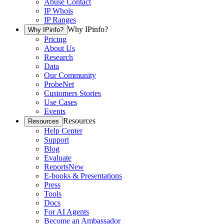
Abuse Contact
IP Whois
IP Ranges
Why IPinfo?
Why IPinfo?
Pricing
About Us
Research
Data
Our Community
ProbeNet
Customers Stories
Use Cases
Events
Resources
Resources
Help Center
Support
Blog
Evaluate
Reports
New
E-books & Presentations
Press
Tools
Docs
For AI Agents
Become an Ambassador