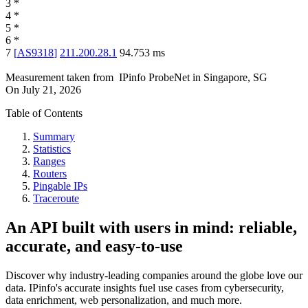
3
*
4
*
5
*
6
*
7
[
AS9318
]
211.200.28.1
94.753
ms
Measurement taken from
IPinfo ProbeNet
in
Singapore, SG
On
July 21, 2026
Table of Contents
Summary
Statistics
Ranges
Routers
Pingable IPs
Traceroute
An API built with users in mind: reliable,
accurate, and easy-to-use
Discover why industry-leading companies around the globe love our
data. IPinfo's accurate insights fuel use cases from cybersecurity,
data enrichment, web personalization, and much more.