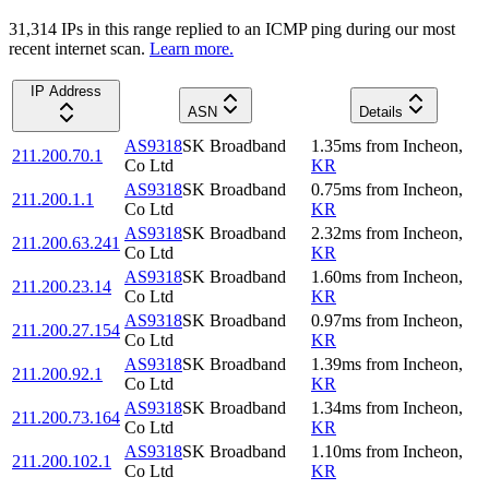
31,314
IP
s
in this range replied to an ICMP ping during our most
recent internet scan.
Learn more.
IP Address
ASN
Details
AS9318
SK Broadband
1.35
ms
from
Incheon
,
211.200.70.1
Co Ltd
KR
AS9318
SK Broadband
0.75
ms
from
Incheon
,
211.200.1.1
Co Ltd
KR
AS9318
SK Broadband
2.32
ms
from
Incheon
,
211.200.63.241
Co Ltd
KR
AS9318
SK Broadband
1.60
ms
from
Incheon
,
211.200.23.14
Co Ltd
KR
AS9318
SK Broadband
0.97
ms
from
Incheon
,
211.200.27.154
Co Ltd
KR
AS9318
SK Broadband
1.39
ms
from
Incheon
,
211.200.92.1
Co Ltd
KR
AS9318
SK Broadband
1.34
ms
from
Incheon
,
211.200.73.164
Co Ltd
KR
AS9318
SK Broadband
1.10
ms
from
Incheon
,
211.200.102.1
Co Ltd
KR