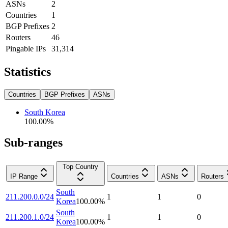
ASNs
2
Countries
1
BGP Prefixes
2
Routers
46
Pingable IPs
31,314
Statistics
Countries
BGP Prefixes
ASNs
South Korea
100.00
%
Sub-ranges
Top Country
IP Range
Countries
ASNs
Routers
South
211.200.0.0/24
1
1
0
Korea
100.00
%
South
211.200.1.0/24
1
1
0
Korea
100.00
%