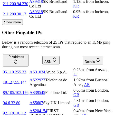
AS9318
SK Broadband
1.13
ms
from
Incheon
,
211.200.94.230
Co Ltd
KR
AS9318
SK Broadband
0.95
ms
from
Incheon
,
211.200.30.17
Co Ltd
KR
Show more
Other Pingable IPs
Below is a random selection of 25 IPs that replied to an ICMP ping
during our most recent internet scan.
IP Address
ASN
Details
0.23
ms
from
Arezzo
,
95.110.255.32
AS31034
Aruba S.p.A.
IT
AS22927
Telefonica de
1.97
ms
from
Buenos
181.27.55.144
Argentina
Aires
,
AR
0.63
ms
from
London
,
89.105.102.176
AS39545
Fluidone Ltd.
GB
5.81
ms
from
London
,
94.6.32.80
AS5607
Sky UK Limited
GB
AS204154
FIRST
0.40
ms
from
New York
92.118.10.112