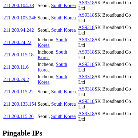
AS9318
SK Broadband Co
211.200.104.38
Seoul
,
South Korea
Ltd
AS9318
SK Broadband Co
211.200.105.246
Seoul
,
South Korea
Ltd
AS9318
SK Broadband Co
211.200.94.242
Seoul
,
South Korea
Ltd
Incheon
,
South
AS9318
SK Broadband Co
211.200.24.22
Korea
Ltd
Incheon
,
South
AS9318
SK Broadband Co
211.200.115.18
Korea
Ltd
Incheon
,
South
AS9318
SK Broadband Co
211.200.11.6
Korea
Ltd
Incheon
,
South
AS9318
SK Broadband Co
211.200.29.2
Korea
Ltd
AS9318
SK Broadband Co
211.200.115.22
Seoul
,
South Korea
Ltd
AS9318
SK Broadband Co
211.200.133.154
Seoul
,
South Korea
Ltd
AS9318
SK Broadband Co
211.200.115.26
Seoul
,
South Korea
Ltd
Pingable IPs