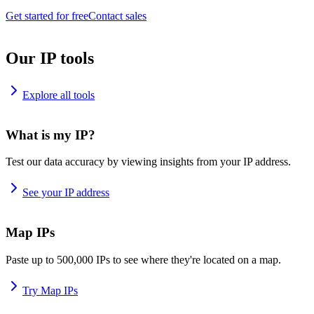
Get started for free
Contact sales
Our IP tools
Explore all tools
What is my IP?
Test our data accuracy by viewing insights from your IP address.
See your IP address
Map IPs
Paste up to 500,000 IPs to see where they're located on a map.
Try Map IPs