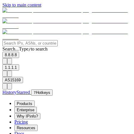
Skip to main content
Search...
Type
to search
/
8.8.8.8
1.1.1.1
AS15169
History
Starred
?
Hotkeys
Products
Enterprise
Why IPinfo?
Pricing
Resources
Docs