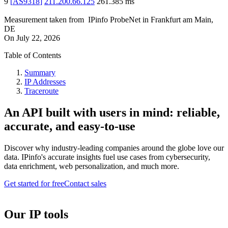
9
[
AS9318
]
211.200.66.125
261.385
ms
Measurement taken from
IPinfo ProbeNet
in
Frankfurt am Main,
DE
On
July 22, 2026
Table of Contents
Summary
IP Addresses
Traceroute
An API built with users in mind: reliable,
accurate, and easy-to-use
Discover why industry-leading companies around the globe love our
data. IPinfo's accurate insights fuel use cases from cybersecurity,
data enrichment, web personalization, and much more.
Get started for free
Contact sales
Our IP tools