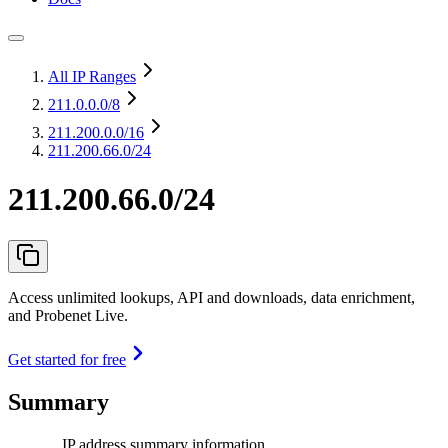
All IP Ranges
211.0.0.0
/8
211.200.0.0
/16
211.200.66.0/24
211.200.66.0/24
Access unlimited lookups, API and downloads, data enrichment,
and Probenet Live.
Get started for free
Summary
IP address summary information