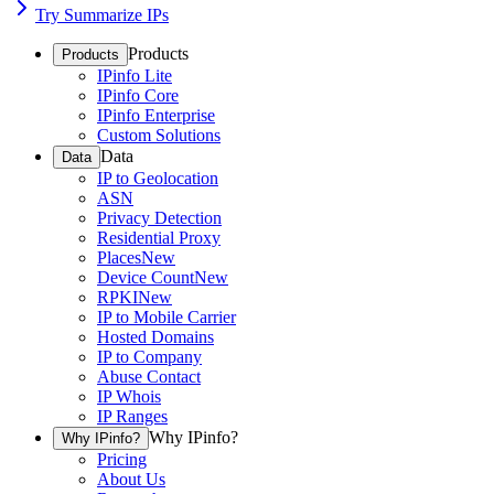
Try Summarize IPs
Products
Products
IPinfo Lite
IPinfo Core
IPinfo Enterprise
Custom Solutions
Data
Data
IP to Geolocation
ASN
Privacy Detection
Residential Proxy
Places
New
Device Count
New
RPKI
New
IP to Mobile Carrier
Hosted Domains
IP to Company
Abuse Contact
IP Whois
IP Ranges
Why IPinfo?
Why IPinfo?
Pricing
About Us