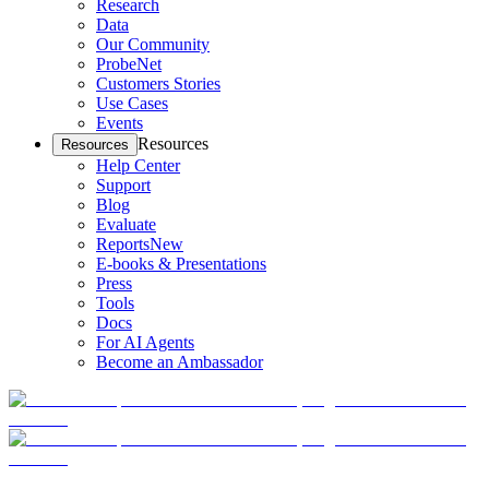
Research
Data
Our Community
ProbeNet
Customers Stories
Use Cases
Events
Resources
Resources
Help Center
Support
Blog
Evaluate
Reports
New
E-books & Presentations
Press
Tools
Docs
For AI Agents
Become an Ambassador