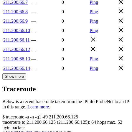
211.200.66.7
—
0
Ping
211.200.66.8
—
0
Ping
211.200.66.9
—
0
Ping
211.200.66.10
—
0
Ping
211.200.66.11
—
0
211.200.66.12
—
0
211.200.66.13
—
0
Ping
211.200.66.14
—
0
Ping
Show more
Traceroute
Below is a recent traceroute taken from the IPinfo ProbeNet to an IP
in this range.
Learn more.
$
traceroute -a -n -q1
-f9
211.200.66.125
traceroute to
211.200.66.125
(
211.200.66.125
):
64
hops max,
52
byte packets