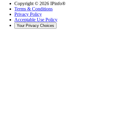
Copyright ©
2026
IPinfo®
Terms & Conditions
Privacy Policy
Acceptable Use Policy
Your Privacy Choices