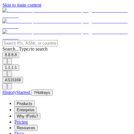
Skip to main content
Search...
Type
to search
/
8.8.8.8
1.1.1.1
AS15169
History
Starred
?
Hotkeys
Products
Enterprise
Why IPinfo?
Pricing
Resources
Docs