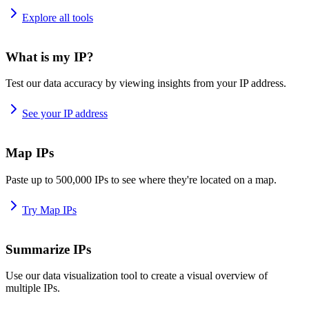
Explore all tools
What is my IP?
Test our data accuracy by viewing insights from your IP address.
See your IP address
Map IPs
Paste up to 500,000 IPs to see where they're located on a map.
Try Map IPs
Summarize IPs
Use our data visualization tool to create a visual overview of
multiple IPs.