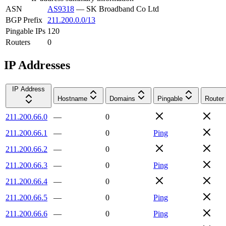
ASN
AS9318
—
SK Broadband Co Ltd
BGP Prefix
211.200.0.0/13
Pingable IPs
120
Routers
0
IP Addresses
IP Address
Hostname
Domains
Pingable
Router
211.200.66.0
—
0
211.200.66.1
—
0
Ping
211.200.66.2
—
0
211.200.66.3
—
0
Ping
211.200.66.4
—
0
211.200.66.5
—
0
Ping
211.200.66.6
—
0
Ping