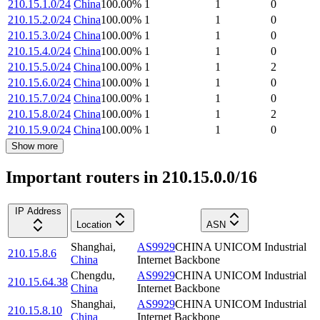
210.15.1.0/24
China
100.00
%
1
1
0
210.15.2.0/24
China
100.00
%
1
1
0
210.15.3.0/24
China
100.00
%
1
1
0
210.15.4.0/24
China
100.00
%
1
1
0
210.15.5.0/24
China
100.00
%
1
1
2
210.15.6.0/24
China
100.00
%
1
1
0
210.15.7.0/24
China
100.00
%
1
1
0
210.15.8.0/24
China
100.00
%
1
1
2
210.15.9.0/24
China
100.00
%
1
1
0
Show more
Important routers in 210.15.0.0/16
IP Address
Location
ASN
Shanghai
,
AS9929
CHINA UNICOM Industrial
210.15.8.6
China
Internet Backbone
Chengdu
,
AS9929
CHINA UNICOM Industrial
210.15.64.38
China
Internet Backbone
Shanghai
,
AS9929
CHINA UNICOM Industrial
210.15.8.10
China
Internet Backbone