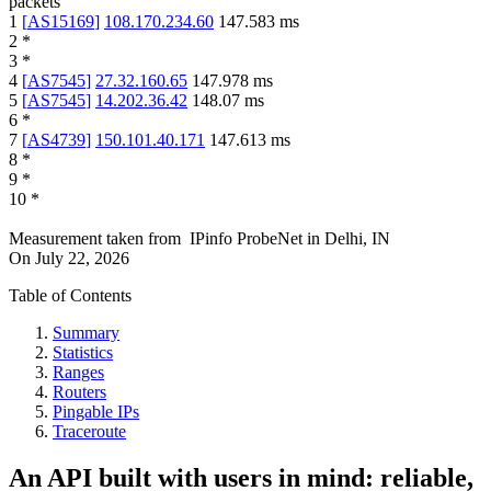
packets
1
[
AS15169
]
108.170.234.60
147.583
ms
2
*
3
*
4
[
AS7545
]
27.32.160.65
147.978
ms
5
[
AS7545
]
14.202.36.42
148.07
ms
6
*
7
[
AS4739
]
150.101.40.171
147.613
ms
8
*
9
*
10
*
Measurement taken from
IPinfo ProbeNet
in
Delhi, IN
On
July 22, 2026
Table of Contents
Summary
Statistics
Ranges
Routers
Pingable IPs
Traceroute
An API built with users in mind: reliable,