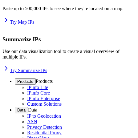
Paste up to 500,000 IPs to see where they're located on a map.
Try Map IPs
Summarize IPs
Use our data visualization tool to create a visual overview of
multiple IPs.
Try Summarize IPs
Products
Products
IPinfo Lite
IPinfo Core
IPinfo Enterprise
Custom Solutions
Data
Data
IP to Geolocation
ASN
Privacy Detection
Residential Proxy