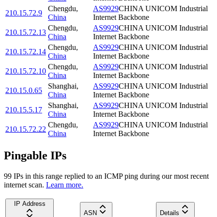
Chengdu
,
AS9929
CHINA UNICOM Industrial
210.15.72.9
China
Internet Backbone
Chengdu
,
AS9929
CHINA UNICOM Industrial
210.15.72.13
China
Internet Backbone
Chengdu
,
AS9929
CHINA UNICOM Industrial
210.15.72.14
China
Internet Backbone
Chengdu
,
AS9929
CHINA UNICOM Industrial
210.15.72.10
China
Internet Backbone
Shanghai
,
AS9929
CHINA UNICOM Industrial
210.15.0.65
China
Internet Backbone
Shanghai
,
AS9929
CHINA UNICOM Industrial
210.15.5.17
China
Internet Backbone
Chengdu
,
AS9929
CHINA UNICOM Industrial
210.15.72.22
China
Internet Backbone
Pingable IPs
99
IP
s
in this range replied to an ICMP ping during our most recent
internet scan.
Learn more.
IP Address
ASN
Details