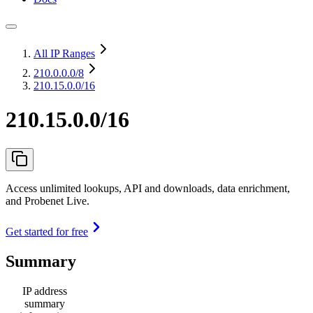
All IP Ranges
210.0.0.0
/8
210.15.0.0/16
210.15.0.0/16
Access unlimited lookups, API and downloads, data enrichment,
and Probenet Live.
Get started for free
Summary
IP address
summary