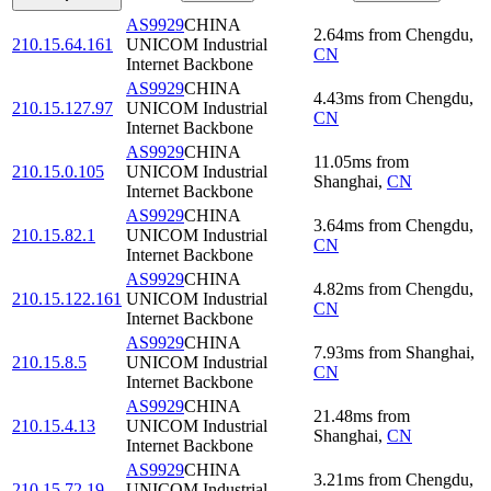
AS9929
CHINA
2.64
ms
from
Chengdu
,
210.15.64.161
UNICOM Industrial
CN
Internet Backbone
AS9929
CHINA
4.43
ms
from
Chengdu
,
210.15.127.97
UNICOM Industrial
CN
Internet Backbone
AS9929
CHINA
11.05
ms
from
210.15.0.105
UNICOM Industrial
Shanghai
,
CN
Internet Backbone
AS9929
CHINA
3.64
ms
from
Chengdu
,
210.15.82.1
UNICOM Industrial
CN
Internet Backbone
AS9929
CHINA
4.82
ms
from
Chengdu
,
210.15.122.161
UNICOM Industrial
CN
Internet Backbone
AS9929
CHINA
7.93
ms
from
Shanghai
,
210.15.8.5
UNICOM Industrial
CN
Internet Backbone
AS9929
CHINA
21.48
ms
from
210.15.4.13
UNICOM Industrial
Shanghai
,
CN
Internet Backbone
AS9929
CHINA
3.21
ms
from
Chengdu
,
210.15.72.19
UNICOM Industrial