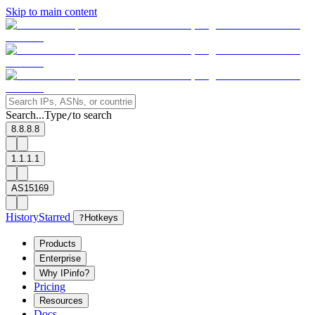
Skip to main content
Search...
Type
to search
/
8.8.8.8
1.1.1.1
AS15169
History
Starred
?
Hotkeys
Products
Enterprise
Why IPinfo?
Pricing
Resources
Docs