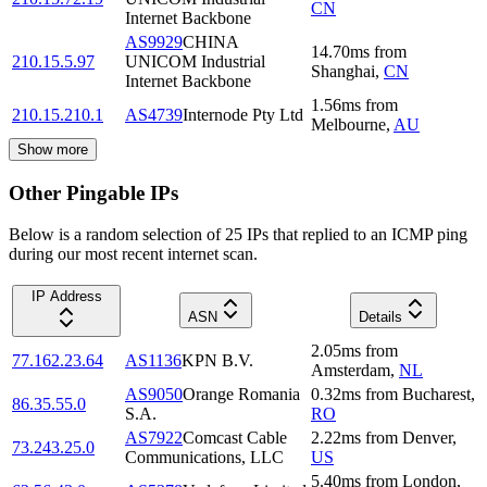
CN
Internet Backbone
AS9929
CHINA
14.70
ms
from
210.15.5.97
UNICOM Industrial
Shanghai
,
CN
Internet Backbone
1.56
ms
from
210.15.210.1
AS4739
Internode Pty Ltd
Melbourne
,
AU
Show more
Other Pingable IPs
Below is a random selection of 25 IPs that replied to an ICMP ping
during our most recent internet scan.
IP Address
ASN
Details
2.05
ms
from
77.162.23.64
AS1136
KPN B.V.
Amsterdam
,
NL
AS9050
Orange Romania
0.32
ms
from
Bucharest
,
86.35.55.0
S.A.
RO
AS7922
Comcast Cable
2.22
ms
from
Denver
,
73.243.25.0
Communications, LLC
US
5.40
ms
from
London
,