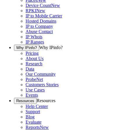
Places
New
Device Count
New
RPKI
New
IP to Mobile Carrier
Hosted Domains
IP to Company
Abuse Contact
IP Whois
IP Ranges
Why IPinfo?
Why IPinfo?
Pricing
About Us
Research
Data
Our Community
ProbeNet
Customers Stories
Use Cases
Events
Resources
Resources
Help Center
Support
Blog
Evaluate
Reports
New