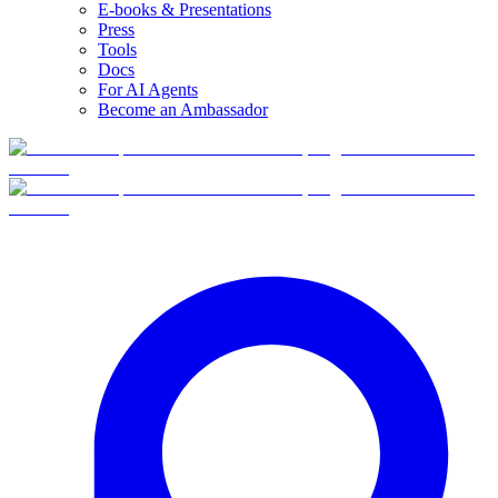
E-books & Presentations
Press
Tools
Docs
For AI Agents
Become an Ambassador