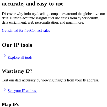
accurate, and easy-to-use
Discover why industry-leading companies around the globe love our
data. IPinfo's accurate insights fuel use cases from cybersecurity,
data enrichment, web personalization, and much more.
Get started for free
Contact sales
Our IP tools
Explore all tools
What is my IP?
Test our data accuracy by viewing insights from your IP address.
See your IP address
Map IPs