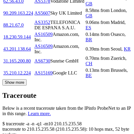
62.56.43.0
AS5378
Vodafone Limited
GB
8.58
ms
from
London
,
90.209.163.224
AS5607
Sky UK Limited
GB
AS3352
TELEFONICA
9.06
ms
from
Madrid
,
88.21.67.0
DE ESPANA S.A.U.
ES
AS16509
Amazon.com,
0.14
ms
from
Osasco
,
18.230.59.144
Inc.
BR
AS16509
Amazon.com,
43.201.138.64
0.39
ms
from
Seoul
,
KR
Inc.
0.70
ms
from
Zuerich
,
31.165.200.80
AS6730
Sunrise GmbH
CH
0.13
ms
from
Brussels
,
35.210.12.224
AS15169
Google LLC
BE
Show more
Traceroute
Below is a recent traceroute taken from the IPinfo ProbeNet to an IP
in this range.
Learn more.
$
traceroute -a -n -q1
-m10
210.15.235.58
traceroute to
210.15.235.58
(
210.15.235.58
):
10
hops max,
52
byte