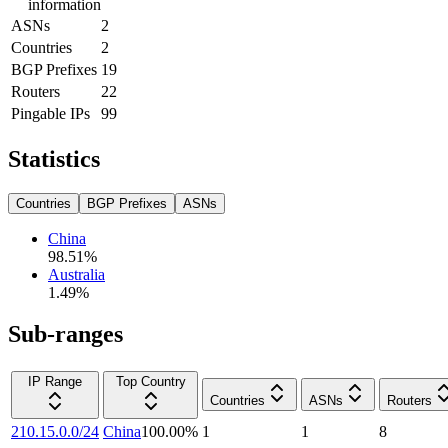
information
ASNs
2
Countries
2
BGP Prefixes
19
Routers
22
Pingable IPs
99
Statistics
Countries
BGP Prefixes
ASNs
China
98.51
%
Australia
1.49
%
Sub-ranges
IP Range
Top Country
Countries
ASNs
Routers
210.15.0.0/24
China
100.00
%
1
1
8