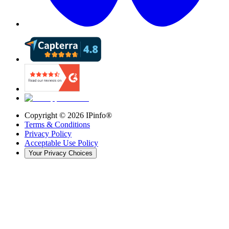
Copyright ©
2026
IPinfo®
Terms & Conditions
Privacy Policy
Acceptable Use Policy
Your Privacy Choices