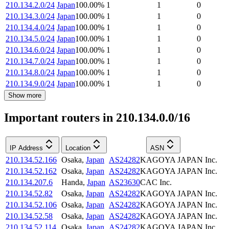
210.134.2.0/24
Japan
100.00
%
1
1
0
210.134.3.0/24
Japan
100.00
%
1
1
0
210.134.4.0/24
Japan
100.00
%
1
1
0
210.134.5.0/24
Japan
100.00
%
1
1
0
210.134.6.0/24
Japan
100.00
%
1
1
0
210.134.7.0/24
Japan
100.00
%
1
1
0
210.134.8.0/24
Japan
100.00
%
1
1
0
210.134.9.0/24
Japan
100.00
%
1
1
0
Show more
Important routers in 210.134.0.0/16
IP Address
Location
ASN
210.134.52.166
Osaka
,
Japan
AS24282
KAGOYA JAPAN Inc.
210.134.52.162
Osaka
,
Japan
AS24282
KAGOYA JAPAN Inc.
210.134.207.6
Handa
,
Japan
AS23630
CAC Inc.
210.134.52.82
Osaka
,
Japan
AS24282
KAGOYA JAPAN Inc.
210.134.52.106
Osaka
,
Japan
AS24282
KAGOYA JAPAN Inc.
210.134.52.58
Osaka
,
Japan
AS24282
KAGOYA JAPAN Inc.
210.134.52.114
Osaka
,
Japan
AS24282
KAGOYA JAPAN Inc.