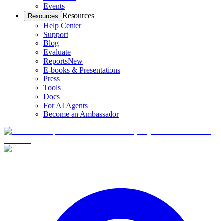
Events
Resources
Resources
Help Center
Support
Blog
Evaluate
Reports
New
E-books & Presentations
Press
Tools
Docs
For AI Agents
Become an Ambassador