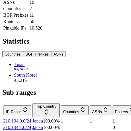
ASNs
10
Countries
2
BGP Prefixes
11
Routers
56
Pingable IPs
10,520
Statistics
Countries
BGP Prefixes
ASNs
Japan
56.79
%
South Korea
43.21
%
Sub-ranges
Top Country
IP Range
Countries
ASNs
Routers
210.134.0.0/24
Japan
100.00
%
1
1
1
210.134.1.0/24
Japan
100.00
%
1
1
0