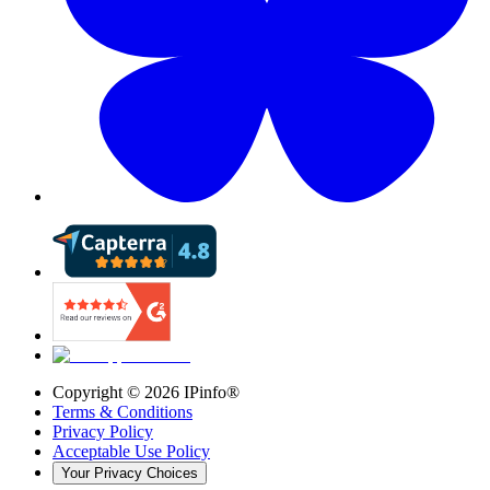
Copyright ©
2026
IPinfo®
Terms & Conditions
Privacy Policy
Acceptable Use Policy
Your Privacy Choices