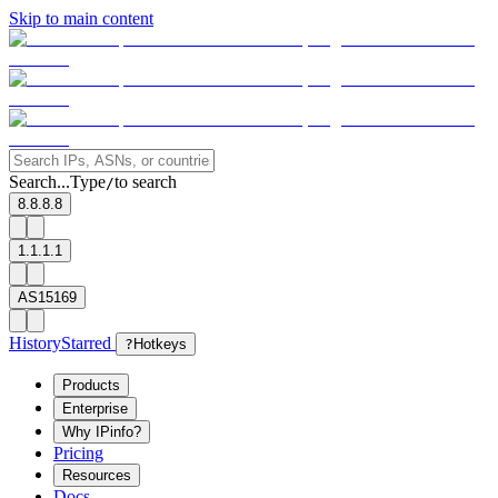
Skip to main content
Search...
Type
to search
/
8.8.8.8
1.1.1.1
AS15169
History
Starred
?
Hotkeys
Products
Enterprise
Why IPinfo?
Pricing
Resources
Docs