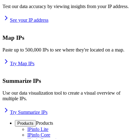
Test our data accuracy by viewing insights from your IP address.
See your IP address
Map IPs
Paste up to 500,000 IPs to see where they're located on a map.
Try Map IPs
Summarize IPs
Use our data visualization tool to create a visual overview of
multiple IPs.
Try Summarize IPs
Products
Products
IPinfo Lite
IPinfo Core