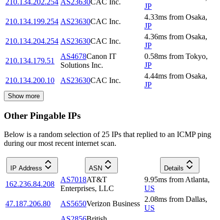
210.134.202.254
AS23630
CAC Inc.
JP
4.33
ms
from
Osaka
,
210.134.199.254
AS23630
CAC Inc.
JP
4.36
ms
from
Osaka
,
210.134.204.254
AS23630
CAC Inc.
JP
AS4678
Canon IT
0.58
ms
from
Tokyo
,
210.134.179.51
Solutions Inc.
JP
4.44
ms
from
Osaka
,
210.134.200.10
AS23630
CAC Inc.
JP
Show more
Other Pingable IPs
Below is a random selection of 25 IPs that replied to an ICMP ping
during our most recent internet scan.
IP Address
ASN
Details
AS7018
AT&T
9.95
ms
from
Atlanta
,
162.236.84.208
Enterprises, LLC
US
2.08
ms
from
Dallas
,
47.187.206.80
AS5650
Verizon Business
US
AS2856
British