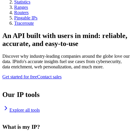
Statistics
Ranges
Routers
Pingable IPs
Traceroute
An API built with users in mind: reliable,
accurate, and easy-to-use
Discover why industry-leading companies around the globe love our
data. IPinfo's accurate insights fuel use cases from cybersecurity,
data enrichment, web personalization, and much more.
Get started for free
Contact sales
Our IP tools
Explore all tools
What is my IP?