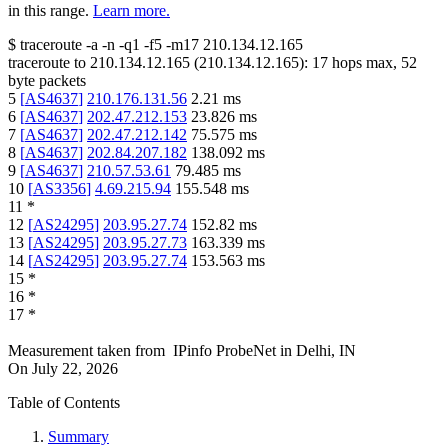
in this range.
Learn more.
$
traceroute -a -n -q1
-f5
-m17
210.134.12.165
traceroute to
210.134.12.165
(
210.134.12.165
):
17
hops max,
52
byte packets
5
[
AS4637
]
210.176.131.56
2.21
ms
6
[
AS4637
]
202.47.212.153
23.826
ms
7
[
AS4637
]
202.47.212.142
75.575
ms
8
[
AS4637
]
202.84.207.182
138.092
ms
9
[
AS4637
]
210.57.53.61
79.485
ms
10
[
AS3356
]
4.69.215.94
155.548
ms
11
*
12
[
AS24295
]
203.95.27.74
152.82
ms
13
[
AS24295
]
203.95.27.73
163.339
ms
14
[
AS24295
]
203.95.27.74
153.563
ms
15
*
16
*
17
*
Measurement taken from
IPinfo ProbeNet
in
Delhi, IN
On
July 22, 2026
Table of Contents
Summary