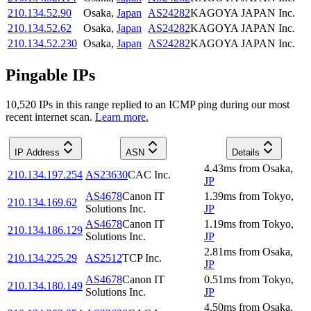
210.134.52.90
Osaka
,
Japan
AS24282
KAGOYA JAPAN Inc.
210.134.52.62
Osaka
,
Japan
AS24282
KAGOYA JAPAN Inc.
210.134.52.230
Osaka
,
Japan
AS24282
KAGOYA JAPAN Inc.
Pingable IPs
10,520
IP
s
in this range replied to an ICMP ping during our most
recent internet scan.
Learn more.
IP Address
ASN
Details
4.43
ms
from
Osaka
,
210.134.197.254
AS23630
CAC Inc.
JP
AS4678
Canon IT
1.39
ms
from
Tokyo
,
210.134.169.62
Solutions Inc.
JP
AS4678
Canon IT
1.19
ms
from
Tokyo
,
210.134.186.129
Solutions Inc.
JP
2.81
ms
from
Osaka
,
210.134.225.29
AS2512
TCP Inc.
JP
AS4678
Canon IT
0.51
ms
from
Tokyo
,
210.134.180.149
Solutions Inc.
JP
4.50
ms
from
Osaka
,