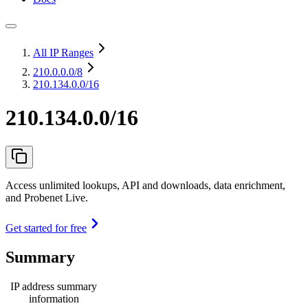
All IP Ranges
210.0.0.0
/8
210.134.0.0/16
210.134.0.0/16
Access unlimited lookups, API and downloads, data enrichment,
and Probenet Live.
Get started for free
Summary
IP address summary
information