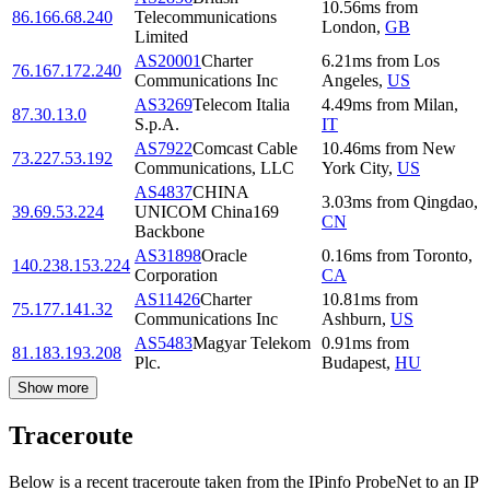
10.56
ms
from
86.166.68.240
Telecommunications
London
,
GB
Limited
AS20001
Charter
6.21
ms
from
Los
76.167.172.240
Communications Inc
Angeles
,
US
AS3269
Telecom Italia
4.49
ms
from
Milan
,
87.30.13.0
S.p.A.
IT
AS7922
Comcast Cable
10.46
ms
from
New
73.227.53.192
Communications, LLC
York City
,
US
AS4837
CHINA
3.03
ms
from
Qingdao
,
39.69.53.224
UNICOM China169
CN
Backbone
AS31898
Oracle
0.16
ms
from
Toronto
,
140.238.153.224
Corporation
CA
AS11426
Charter
10.81
ms
from
75.177.141.32
Communications Inc
Ashburn
,
US
AS5483
Magyar Telekom
0.91
ms
from
81.183.193.208
Plc.
Budapest
,
HU
Show more
Traceroute
Below is a recent traceroute taken from the IPinfo ProbeNet to an IP