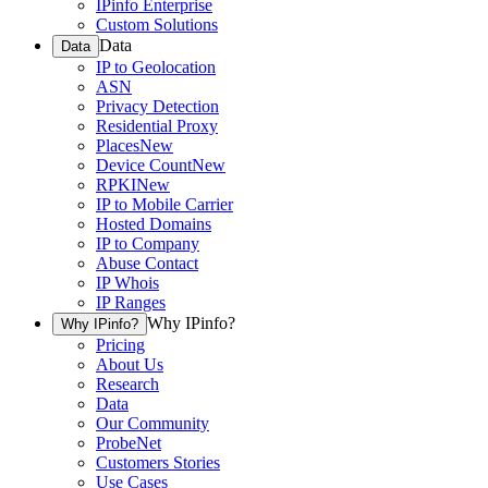
IPinfo Enterprise
Custom Solutions
Data
Data
IP to Geolocation
ASN
Privacy Detection
Residential Proxy
Places
New
Device Count
New
RPKI
New
IP to Mobile Carrier
Hosted Domains
IP to Company
Abuse Contact
IP Whois
IP Ranges
Why IPinfo?
Why IPinfo?
Pricing
About Us
Research
Data
Our Community
ProbeNet
Customers Stories
Use Cases