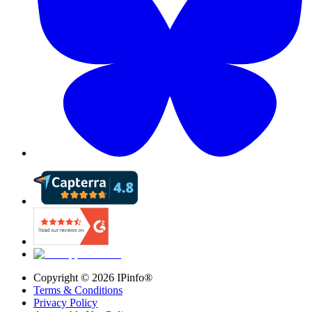
Copyright ©
2026
IPinfo®
Terms & Conditions
Privacy Policy