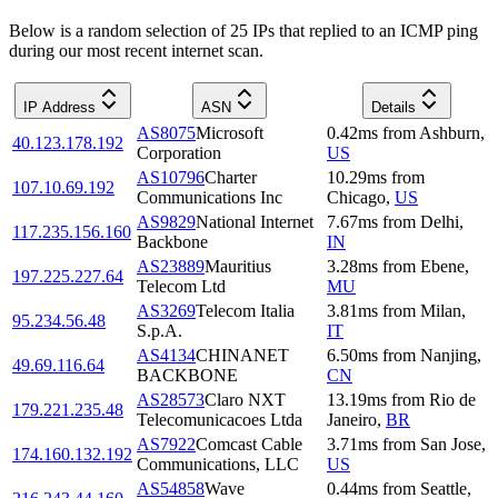
Below is a random selection of 25 IPs that replied to an ICMP ping
during our most recent internet scan.
IP Address
ASN
Details
AS8075
Microsoft
0.42
ms
from
Ashburn
,
40.123.178.192
Corporation
US
AS10796
Charter
10.29
ms
from
107.10.69.192
Communications Inc
Chicago
,
US
AS9829
National Internet
7.67
ms
from
Delhi
,
117.235.156.160
Backbone
IN
AS23889
Mauritius
3.28
ms
from
Ebene
,
197.225.227.64
Telecom Ltd
MU
AS3269
Telecom Italia
3.81
ms
from
Milan
,
95.234.56.48
S.p.A.
IT
AS4134
CHINANET
6.50
ms
from
Nanjing
,
49.69.116.64
BACKBONE
CN
AS28573
Claro NXT
13.19
ms
from
Rio de
179.221.235.48
Telecomunicacoes Ltda
Janeiro
,
BR
AS7922
Comcast Cable
3.71
ms
from
San Jose
,
174.160.132.192
Communications, LLC
US
AS54858
Wave
0.44
ms
from
Seattle
,