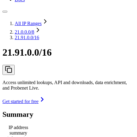
All IP Ranges
21.0.0.0
/8
21.91.0.0/16
21.91.0.0/16
Access unlimited lookups, API and downloads, data enrichment,
and Probenet Live.
Get started for free
Summary
IP address
summary