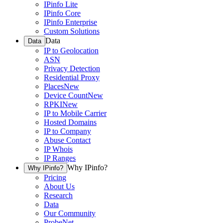
IPinfo Lite
IPinfo Core
IPinfo Enterprise
Custom Solutions
Data
Data
IP to Geolocation
ASN
Privacy Detection
Residential Proxy
Places
New
Device Count
New
RPKI
New
IP to Mobile Carrier
Hosted Domains
IP to Company
Abuse Contact
IP Whois
IP Ranges
Why IPinfo?
Why IPinfo?
Pricing
About Us
Research
Data
Our Community
ProbeNet