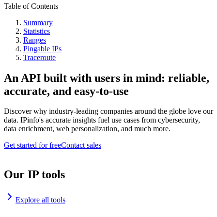
Table of Contents
Summary
Statistics
Ranges
Pingable IPs
Traceroute
An API built with users in mind: reliable,
accurate, and easy-to-use
Discover why industry-leading companies around the globe love our
data. IPinfo's accurate insights fuel use cases from cybersecurity,
data enrichment, web personalization, and much more.
Get started for free
Contact sales
Our IP tools
Explore all tools