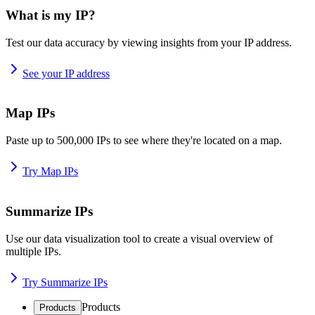
What is my IP?
Test our data accuracy by viewing insights from your IP address.
See your IP address
Map IPs
Paste up to 500,000 IPs to see where they're located on a map.
Try Map IPs
Summarize IPs
Use our data visualization tool to create a visual overview of
multiple IPs.
Try Summarize IPs
Products
Products