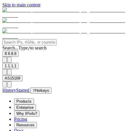
Skip to main content
Search...
Type
to search
/
8.8.8.8
1.1.1.1
AS15169
History
Starred
?
Hotkeys
Products
Enterprise
Why IPinfo?
Pricing
Resources
Docs