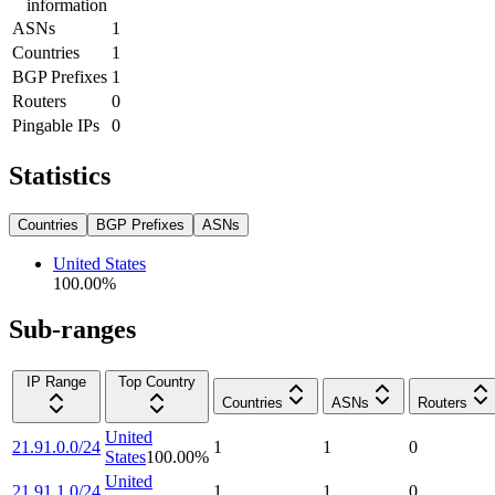
information
ASNs
1
Countries
1
BGP Prefixes
1
Routers
0
Pingable IPs
0
Statistics
Countries
BGP Prefixes
ASNs
United States
100.00
%
Sub-ranges
IP Range
Top Country
Countries
ASNs
Routers
United
21.91.0.0/24
1
1
0
States
100.00
%
United
21.91.1.0/24
1
1
0