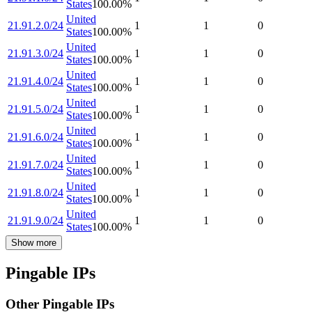
States
100.00
%
United
21.91.2.0/24
1
1
0
States
100.00
%
United
21.91.3.0/24
1
1
0
States
100.00
%
United
21.91.4.0/24
1
1
0
States
100.00
%
United
21.91.5.0/24
1
1
0
States
100.00
%
United
21.91.6.0/24
1
1
0
States
100.00
%
United
21.91.7.0/24
1
1
0
States
100.00
%
United
21.91.8.0/24
1
1
0
States
100.00
%
United
21.91.9.0/24
1
1
0
States
100.00
%
Show more
Pingable IPs
Other Pingable IPs