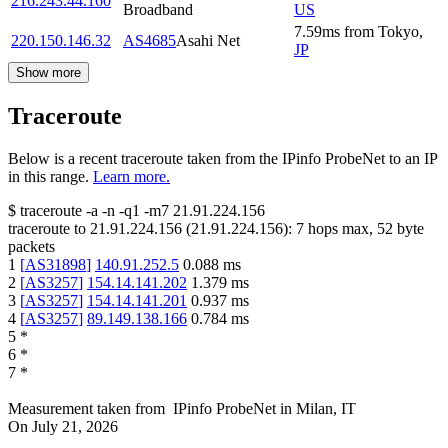
216.243.44.160
Broadband
US
7.59
ms
from
Tokyo
,
220.150.146.32
AS4685
Asahi Net
JP
Show more
Traceroute
Below is a recent traceroute taken from the IPinfo ProbeNet to an IP
in this range.
Learn more.
$
traceroute -a -n -q1
-m7
21.91.224.156
traceroute to
21.91.224.156
(
21.91.224.156
):
7
hops max,
52
byte
packets
1
[
AS31898
]
140.91.252.5
0.088
ms
2
[
AS3257
]
154.14.141.202
1.379
ms
3
[
AS3257
]
154.14.141.201
0.937
ms
4
[
AS3257
]
89.149.138.166
0.784
ms
5
*
6
*
7
*
Measurement taken from
IPinfo ProbeNet
in
Milan, IT
On
July 21, 2026