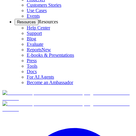
Customers Stories
Use Cases
Events
Resources
Resources
Help Center
Support
Blog
Evaluate
Reports
New
E-books & Presentations
Press
Tools
Docs
For AI Agents
Become an Ambassador