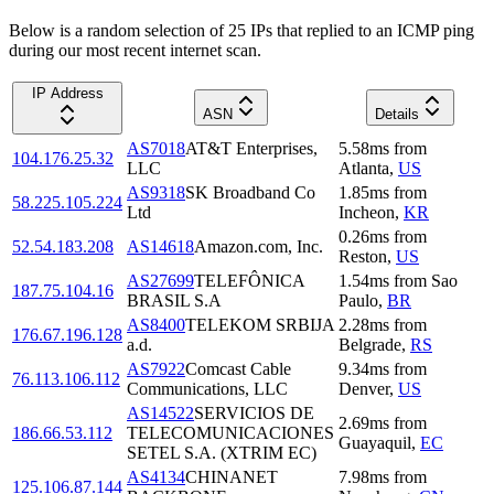
Below is a random selection of 25 IPs that replied to an ICMP ping
during our most recent internet scan.
IP Address
ASN
Details
AS7018
AT&T Enterprises,
5.58
ms
from
104.176.25.32
LLC
Atlanta
,
US
AS9318
SK Broadband Co
1.85
ms
from
58.225.105.224
Ltd
Incheon
,
KR
0.26
ms
from
52.54.183.208
AS14618
Amazon.com, Inc.
Reston
,
US
AS27699
TELEFÔNICA
1.54
ms
from
Sao
187.75.104.16
BRASIL S.A
Paulo
,
BR
AS8400
TELEKOM SRBIJA
2.28
ms
from
176.67.196.128
a.d.
Belgrade
,
RS
AS7922
Comcast Cable
9.34
ms
from
76.113.106.112
Communications, LLC
Denver
,
US
AS14522
SERVICIOS DE
2.69
ms
from
186.66.53.112
TELECOMUNICACIONES
Guayaquil
,
EC
SETEL S.A. (XTRIM EC)
AS4134
CHINANET
7.98
ms
from
125.106.87.144