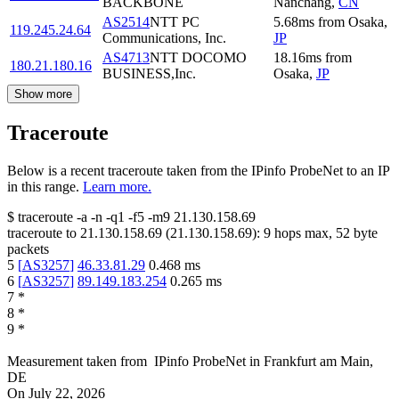
BACKBONE
Nanchang
,
CN
AS2514
NTT PC
5.68
ms
from
Osaka
,
119.245.24.64
Communications, Inc.
JP
AS4713
NTT DOCOMO
18.16
ms
from
180.21.180.16
BUSINESS,Inc.
Osaka
,
JP
Show more
Traceroute
Below is a recent traceroute taken from the IPinfo ProbeNet to an IP
in this range.
Learn more.
$
traceroute -a -n -q1
-f5
-m9
21.130.158.69
traceroute to
21.130.158.69
(
21.130.158.69
):
9
hops max,
52
byte
packets
5
[
AS3257
]
46.33.81.29
0.468
ms
6
[
AS3257
]
89.149.183.254
0.265
ms
7
*
8
*
9
*
Measurement taken from
IPinfo ProbeNet
in
Frankfurt am Main,
DE
On
July 22, 2026