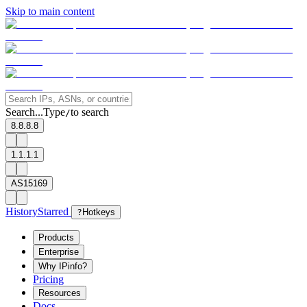
Skip to main content
Search...
Type
to search
/
8.8.8.8
1.1.1.1
AS15169
History
Starred
?
Hotkeys
Products
Enterprise
Why IPinfo?
Pricing
Resources
Docs