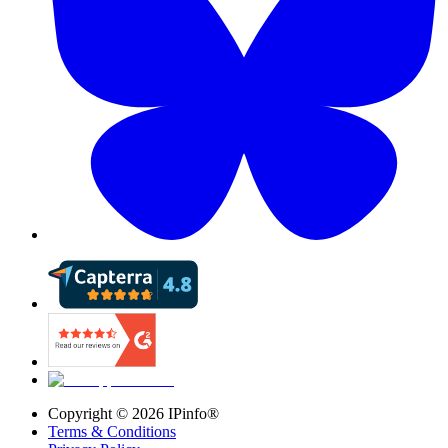
Copyright ©
2026
IPinfo®
Terms & Conditions