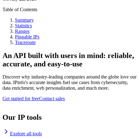
Table of Contents
Summary
Statistics
Ranges
Pingable IPs
Traceroute
An API built with users in mind: reliable,
accurate, and easy-to-use
Discover why industry-leading companies around the globe love our
data. IPinfo's accurate insights fuel use cases from cybersecurity,
data enrichment, web personalization, and much more.
Get started for free
Contact sales
Our IP tools
Explore all tools