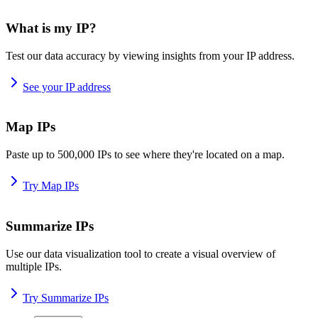
What is my IP?
Test our data accuracy by viewing insights from your IP address.
See your IP address
Map IPs
Paste up to 500,000 IPs to see where they're located on a map.
Try Map IPs
Summarize IPs
Use our data visualization tool to create a visual overview of
multiple IPs.
Try Summarize IPs