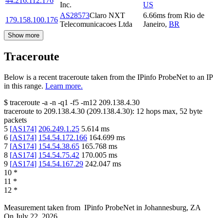
44.216.112.176
Inc.
US
AS28573
Claro NXT
6.66
ms
from
Rio de
179.158.100.176
Telecomunicacoes Ltda
Janeiro
,
BR
Show more
Traceroute
Below is a recent traceroute taken from the IPinfo ProbeNet to an IP
in this range.
Learn more.
$
traceroute -a -n -q1
-f5
-m12
209.138.4.30
traceroute to
209.138.4.30
(
209.138.4.30
):
12
hops max,
52
byte
packets
5
[
AS174
]
206.249.1.25
5.614
ms
6
[
AS174
]
154.54.172.166
164.699
ms
7
[
AS174
]
154.54.38.65
165.768
ms
8
[
AS174
]
154.54.75.42
170.005
ms
9
[
AS174
]
154.54.167.29
242.047
ms
10
*
11
*
12
*
Measurement taken from
IPinfo ProbeNet
in
Johannesburg, ZA
On
July 22, 2026