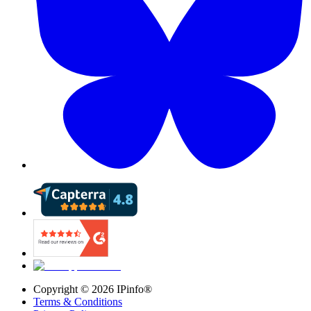
Copyright ©
2026
IPinfo®
Terms & Conditions