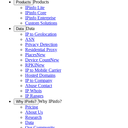
Products
Products
IPinfo Lite
IPinfo Core
IPinfo Enterprise
Custom Solutions
Data
Data
IP to Geolocation
ASN
Privacy Detection
Residential Proxy
Places
New
Device Count
New
RPKI
New
IP to Mobile Carrier
Hosted Domains
IP to Company
Abuse Contact
IP Whois
IP Ranges
Why IPinfo?
Why IPinfo?
Pricing
About Us
Research
Data
Our Community