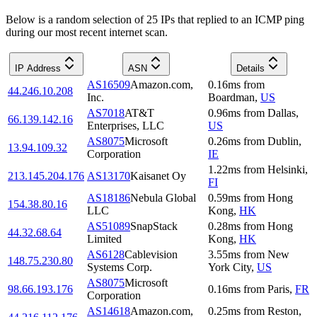
Below is a random selection of 25 IPs that replied to an ICMP ping
during our most recent internet scan.
IP Address
ASN
Details
AS16509
Amazon.com,
0.16
ms
from
44.246.10.208
Inc.
Boardman
,
US
AS7018
AT&T
0.96
ms
from
Dallas
,
66.139.142.16
Enterprises, LLC
US
AS8075
Microsoft
0.26
ms
from
Dublin
,
13.94.109.32
Corporation
IE
1.22
ms
from
Helsinki
,
213.145.204.176
AS13170
Kaisanet Oy
FI
AS18186
Nebula Global
0.59
ms
from
Hong
154.38.80.16
LLC
Kong
,
HK
AS51089
SnapStack
0.28
ms
from
Hong
44.32.68.64
Limited
Kong
,
HK
AS6128
Cablevision
3.55
ms
from
New
148.75.230.80
Systems Corp.
York City
,
US
AS8075
Microsoft
98.66.193.176
0.16
ms
from
Paris
,
FR
Corporation
AS14618
Amazon.com,
0.25
ms
from
Reston
,