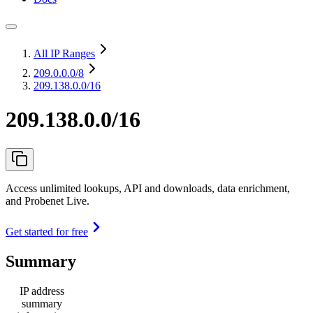
All IP Ranges
209.0.0.0
/8
209.138.0.0/16
209.138.0.0/16
Access unlimited lookups, API and downloads, data enrichment,
and Probenet Live.
Get started for free
Summary
IP address
summary