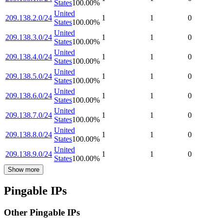
States
100.00
%
United
209.138.2.0/24
1
1
0
States
100.00
%
United
209.138.3.0/24
1
1
0
States
100.00
%
United
209.138.4.0/24
1
1
0
States
100.00
%
United
209.138.5.0/24
1
1
0
States
100.00
%
United
209.138.6.0/24
1
1
0
States
100.00
%
United
209.138.7.0/24
1
1
0
States
100.00
%
United
209.138.8.0/24
1
1
0
States
100.00
%
United
209.138.9.0/24
1
1
0
States
100.00
%
Show more
Pingable IPs
Other Pingable IPs