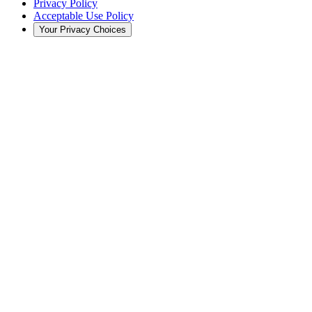
Privacy Policy
Acceptable Use Policy
Your Privacy Choices