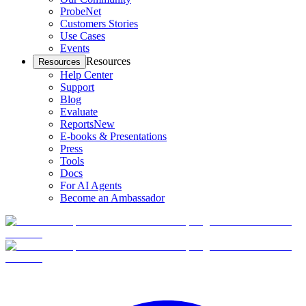
ProbeNet
Customers Stories
Use Cases
Events
Resources
Resources
Help Center
Support
Blog
Evaluate
Reports
New
E-books & Presentations
Press
Tools
Docs
For AI Agents
Become an Ambassador