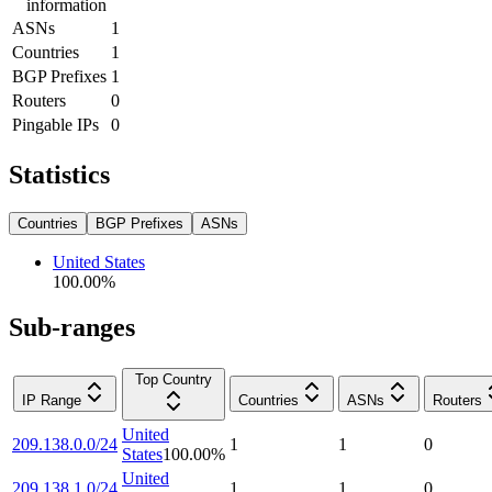
information
ASNs
1
Countries
1
BGP Prefixes
1
Routers
0
Pingable IPs
0
Statistics
Countries
BGP Prefixes
ASNs
United States
100.00
%
Sub-ranges
Top Country
IP Range
Countries
ASNs
Routers
United
209.138.0.0/24
1
1
0
States
100.00
%
United
209.138.1.0/24
1
1
0