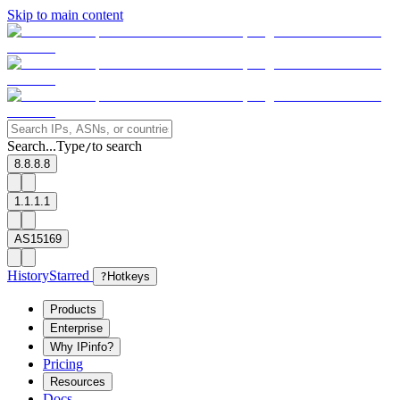
Skip to main content
Search...
Type
to search
/
8.8.8.8
1.1.1.1
AS15169
History
Starred
?
Hotkeys
Products
Enterprise
Why IPinfo?
Pricing
Resources
Docs