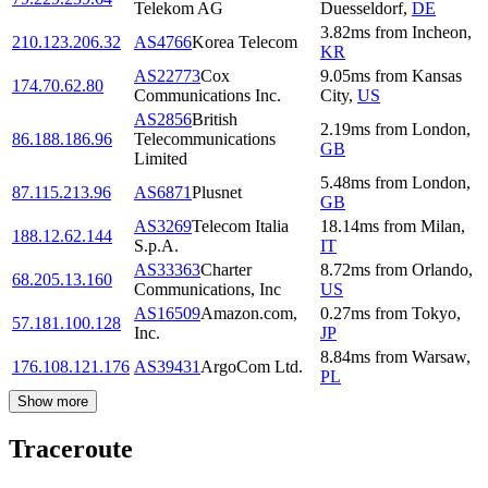
Telekom AG
Duesseldorf
,
DE
3.82
ms
from
Incheon
,
210.123.206.32
AS4766
Korea Telecom
KR
AS22773
Cox
9.05
ms
from
Kansas
174.70.62.80
Communications Inc.
City
,
US
AS2856
British
2.19
ms
from
London
,
86.188.186.96
Telecommunications
GB
Limited
5.48
ms
from
London
,
87.115.213.96
AS6871
Plusnet
GB
AS3269
Telecom Italia
18.14
ms
from
Milan
,
188.12.62.144
S.p.A.
IT
AS33363
Charter
8.72
ms
from
Orlando
,
68.205.13.160
Communications, Inc
US
AS16509
Amazon.com,
0.27
ms
from
Tokyo
,
57.181.100.128
Inc.
JP
8.84
ms
from
Warsaw
,
176.108.121.176
AS39431
ArgoCom Ltd.
PL
Show more
Traceroute