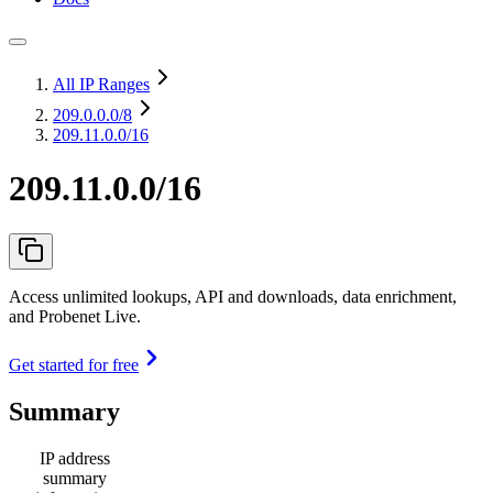
All IP Ranges
209.0.0.0
/8
209.11.0.0/16
209.11.0.0/16
Access unlimited lookups, API and downloads, data enrichment,
and Probenet Live.
Get started for free
Summary
IP address
summary