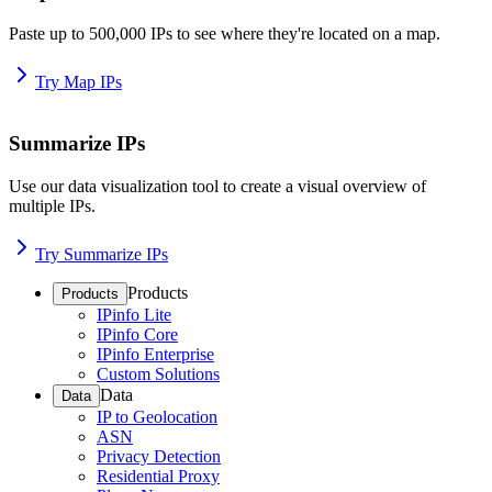
Paste up to 500,000 IPs to see where they're located on a map.
Try Map IPs
Summarize IPs
Use our data visualization tool to create a visual overview of
multiple IPs.
Try Summarize IPs
Products
Products
IPinfo Lite
IPinfo Core
IPinfo Enterprise
Custom Solutions
Data
Data
IP to Geolocation
ASN
Privacy Detection
Residential Proxy