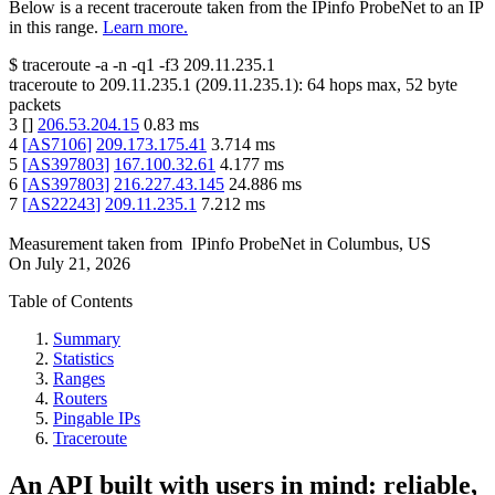
Below is a recent traceroute taken from the IPinfo ProbeNet to an IP
in this range.
Learn more.
$
traceroute -a -n -q1
-f3
209.11.235.1
traceroute to
209.11.235.1
(
209.11.235.1
):
64
hops max,
52
byte
packets
3
[
]
206.53.204.15
0.83
ms
4
[
AS7106
]
209.173.175.41
3.714
ms
5
[
AS397803
]
167.100.32.61
4.177
ms
6
[
AS397803
]
216.227.43.145
24.886
ms
7
[
AS22243
]
209.11.235.1
7.212
ms
Measurement taken from
IPinfo ProbeNet
in
Columbus, US
On
July 21, 2026
Table of Contents
Summary
Statistics
Ranges
Routers
Pingable IPs
Traceroute
An API built with users in mind: reliable,