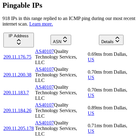
Pingable IPs
918
IP
s
in this range replied to an ICMP ping during our most recent
internet scan.
Learn more.
IP Address
ASN
Details
AS40107
Quality
0.69
ms
from
Dallas
,
209.11.176.75
Technology Services,
US
LLC
AS40107
Quality
0.70
ms
from
Dallas
,
209.11.200.38
Technology Services,
US
LLC
AS40107
Quality
0.70
ms
from
Dallas
,
209.11.183.7
Technology Services,
US
LLC
AS40107
Quality
0.89
ms
from
Dallas
,
209.11.184.26
Technology Services,
US
LLC
AS40107
Quality
0.71
ms
from
Dallas
,
209.11.205.178
Technology Services,
US
LLC