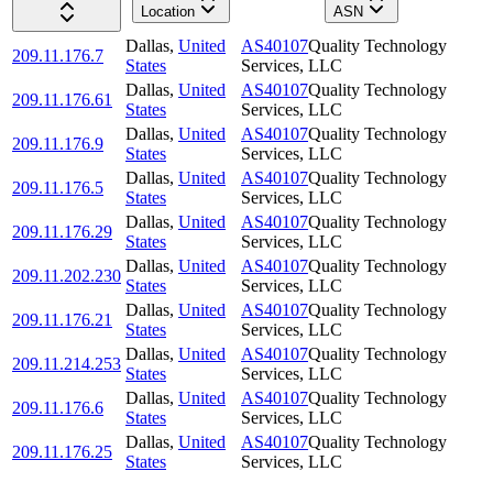
Location
ASN
Dallas
,
United
AS40107
Quality Technology
209.11.176.7
States
Services, LLC
Dallas
,
United
AS40107
Quality Technology
209.11.176.61
States
Services, LLC
Dallas
,
United
AS40107
Quality Technology
209.11.176.9
States
Services, LLC
Dallas
,
United
AS40107
Quality Technology
209.11.176.5
States
Services, LLC
Dallas
,
United
AS40107
Quality Technology
209.11.176.29
States
Services, LLC
Dallas
,
United
AS40107
Quality Technology
209.11.202.230
States
Services, LLC
Dallas
,
United
AS40107
Quality Technology
209.11.176.21
States
Services, LLC
Dallas
,
United
AS40107
Quality Technology
209.11.214.253
States
Services, LLC
Dallas
,
United
AS40107
Quality Technology
209.11.176.6
States
Services, LLC
Dallas
,
United
AS40107
Quality Technology
209.11.176.25
States
Services, LLC