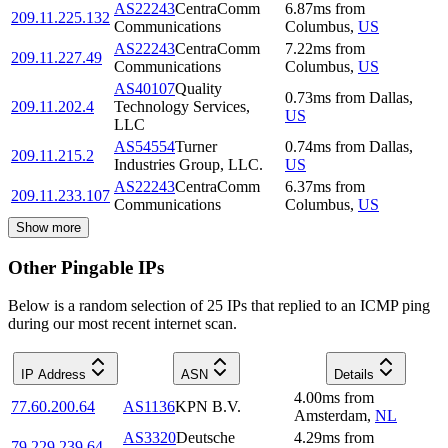
AS22243
CentraComm
6.87
ms
from
209.11.225.132
Communications
Columbus
,
US
AS22243
CentraComm
7.22
ms
from
209.11.227.49
Communications
Columbus
,
US
AS40107
Quality
0.73
ms
from
Dallas
,
209.11.202.4
Technology Services,
US
LLC
AS54554
Turner
0.74
ms
from
Dallas
,
209.11.215.2
Industries Group, LLC.
US
AS22243
CentraComm
6.37
ms
from
209.11.233.107
Communications
Columbus
,
US
Show more
Other Pingable IPs
Below is a random selection of 25 IPs that replied to an ICMP ping
during our most recent internet scan.
IP Address
ASN
Details
4.00
ms
from
77.60.200.64
AS1136
KPN B.V.
Amsterdam
,
NL
AS3320
Deutsche
4.29
ms
from
79.229.239.64