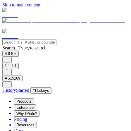
Skip to main content
Search...
Type
to search
/
8.8.8.8
1.1.1.1
AS15169
History
Starred
?
Hotkeys
Products
Enterprise
Why IPinfo?
Pricing
Resources
Docs