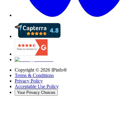
Copyright ©
2026
IPinfo®
Terms & Conditions
Privacy Policy
Acceptable Use Policy
Your Privacy Choices