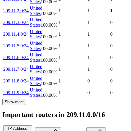
States
100.00
%
United
209.11.2.0/24
1
1
1
States
100.00
%
United
209.11.3.0/24
1
1
0
States
100.00
%
United
209.11.4.0/24
1
1
0
States
100.00
%
United
209.11.5.0/24
1
1
0
States
100.00
%
United
209.11.6.0/24
1
1
0
States
100.00
%
United
209.11.7.0/24
1
1
0
States
100.00
%
United
209.11.8.0/24
1
0
0
States
100.00
%
United
209.11.9.0/24
1
0
0
States
100.00
%
Show more
Important routers in 209.11.0.0/16
IP Address