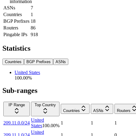
information
ASNs
7
Countries
1
BGP Prefixes
18
Routers
86
Pingable IPs
918
Statistics
Countries
BGP Prefixes
ASNs
United States
100.00
%
Sub-ranges
IP Range
Top Country
Countries
ASNs
Routers
United
209.11.0.0/24
1
1
1
States
100.00
%
United
209.11.1.0/24
1
1
0