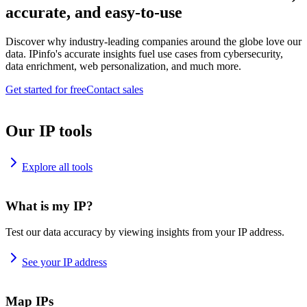
accurate, and easy-to-use
Discover why industry-leading companies around the globe love our
data. IPinfo's accurate insights fuel use cases from cybersecurity,
data enrichment, web personalization, and much more.
Get started for free
Contact sales
Our IP tools
Explore all tools
What is my IP?
Test our data accuracy by viewing insights from your IP address.
See your IP address
Map IPs