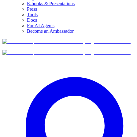
E-books & Presentations
Press
Tools
Docs
For AI Agents
Become an Ambassador