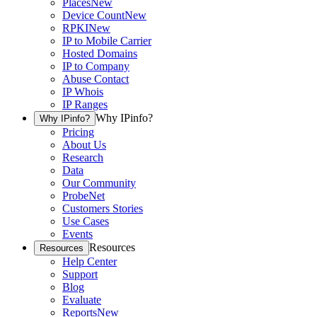
Places
New
Device Count
New
RPKI
New
IP to Mobile Carrier
Hosted Domains
IP to Company
Abuse Contact
IP Whois
IP Ranges
Why IPinfo?
Why IPinfo?
Pricing
About Us
Research
Data
Our Community
ProbeNet
Customers Stories
Use Cases
Events
Resources
Resources
Help Center
Support
Blog
Evaluate
Reports
New