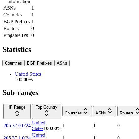
information
ASNs
1
Countries
1
BGP Prefixes
1
Routers
0
Pingable IPs
0
Statistics
Countries
BGP Prefixes
ASNs
United States
100.00
%
Sub-ranges
IP Range
Top Country
Countries
ASNs
Routers
United
205.37.0.0/24
1
1
0
States
100.00
%
United
205.37.1.0/24
1
1
0