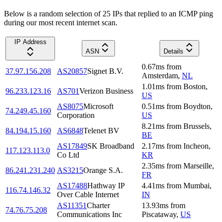
Below is a random selection of 25 IPs that replied to an ICMP ping
during our most recent internet scan.
IP Address
ASN
Details
0.67
ms
from
37.97.156.208
AS20857
Signet B.V.
Amsterdam
,
NL
1.01
ms
from
Boston
,
96.233.123.16
AS701
Verizon Business
US
AS8075
Microsoft
0.51
ms
from
Boydton
,
74.249.45.160
Corporation
US
8.21
ms
from
Brussels
,
84.194.15.160
AS6848
Telenet BV
BE
AS17849
SK Broadband
2.17
ms
from
Incheon
,
117.123.113.0
Co Ltd
KR
2.35
ms
from
Marseille
,
86.241.231.240
AS3215
Orange S.A.
FR
AS17488
Hathway IP
4.41
ms
from
Mumbai
,
116.74.146.32
Over Cable Internet
IN
AS11351
Charter
13.93
ms
from
74.76.75.208
Communications Inc
Piscataway
,
US