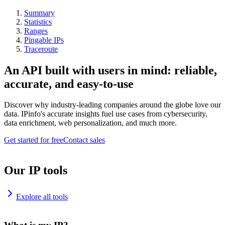
Summary
Statistics
Ranges
Pingable IPs
Traceroute
An API built with users in mind: reliable,
accurate, and easy-to-use
Discover why industry-leading companies around the globe love our
data. IPinfo's accurate insights fuel use cases from cybersecurity,
data enrichment, web personalization, and much more.
Get started for free
Contact sales
Our IP tools
Explore all tools