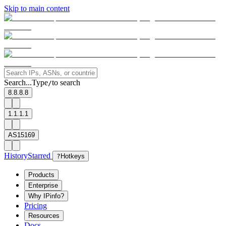
Skip to main content
Search...
Type
to search
/
8.8.8.8
1.1.1.1
AS15169
History
Starred
?
Hotkeys
Products
Enterprise
Why IPinfo?
Pricing
Resources
Docs