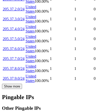
States
100.00
%
United
205.37.2.0/24
1
1
0
States
100.00
%
United
205.37.3.0/24
1
1
0
States
100.00
%
United
205.37.4.0/24
1
1
0
States
100.00
%
United
205.37.5.0/24
1
1
0
States
100.00
%
United
205.37.6.0/24
1
1
0
States
100.00
%
United
205.37.7.0/24
1
1
0
States
100.00
%
United
205.37.8.0/24
1
1
0
States
100.00
%
United
205.37.9.0/24
1
1
0
States
100.00
%
Show more
Pingable IPs
Other Pingable IPs