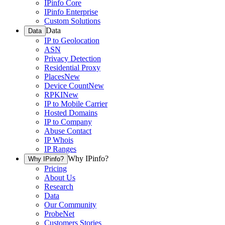
IPinfo Core
IPinfo Enterprise
Custom Solutions
Data
Data
IP to Geolocation
ASN
Privacy Detection
Residential Proxy
Places
New
Device Count
New
RPKI
New
IP to Mobile Carrier
Hosted Domains
IP to Company
Abuse Contact
IP Whois
IP Ranges
Why IPinfo?
Why IPinfo?
Pricing
About Us
Research
Data
Our Community
ProbeNet
Customers Stories