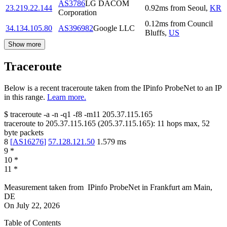
AS3786
LG DACOM
23.219.22.144
0.92
ms
from
Seoul
,
KR
Corporation
0.12
ms
from
Council
34.134.105.80
AS396982
Google LLC
Bluffs
,
US
Show more
Traceroute
Below is a recent traceroute taken from the IPinfo ProbeNet to an IP
in this range.
Learn more.
$
traceroute -a -n -q1
-f8
-m11
205.37.115.165
traceroute to
205.37.115.165
(
205.37.115.165
):
11
hops max,
52
byte packets
8
[
AS16276
]
57.128.121.50
1.579
ms
9
*
10
*
11
*
Measurement taken from
IPinfo ProbeNet
in
Frankfurt am Main,
DE
On
July 22, 2026
Table of Contents