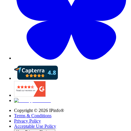
Copyright ©
2026
IPinfo®
Terms & Conditions
Privacy Policy
Acceptable Use Policy