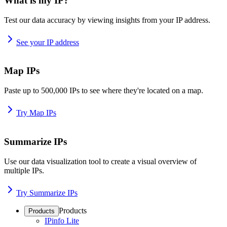
What is my IP?
Test our data accuracy by viewing insights from your IP address.
See your IP address
Map IPs
Paste up to 500,000 IPs to see where they're located on a map.
Try Map IPs
Summarize IPs
Use our data visualization tool to create a visual overview of
multiple IPs.
Try Summarize IPs
Products
Products
IPinfo Lite