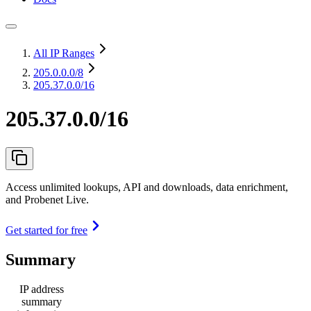
All IP Ranges
205.0.0.0
/8
205.37.0.0/16
205.37.0.0/16
Access unlimited lookups, API and downloads, data enrichment,
and Probenet Live.
Get started for free
Summary
IP address
summary