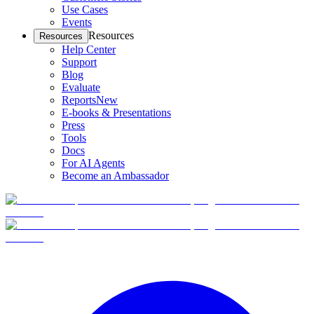
Use Cases
Events
Resources
Resources
Help Center
Support
Blog
Evaluate
Reports
New
E-books & Presentations
Press
Tools
Docs
For AI Agents
Become an Ambassador