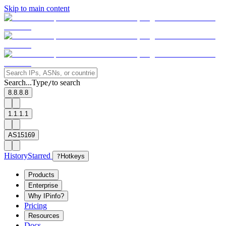
Skip to main content
Search...
Type
to search
/
8.8.8.8
1.1.1.1
AS15169
History
Starred
?
Hotkeys
Products
Enterprise
Why IPinfo?
Pricing
Resources
Docs