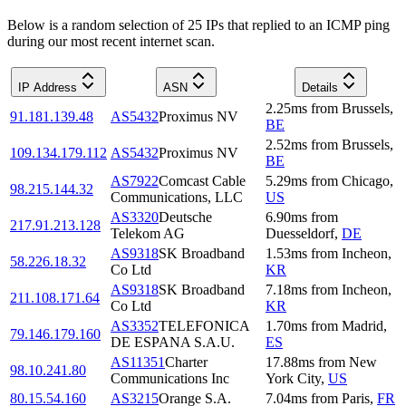
Below is a random selection of 25 IPs that replied to an ICMP ping
during our most recent internet scan.
IP Address
ASN
Details
2.25
ms
from
Brussels
,
91.181.139.48
AS5432
Proximus NV
BE
2.52
ms
from
Brussels
,
109.134.179.112
AS5432
Proximus NV
BE
AS7922
Comcast Cable
5.29
ms
from
Chicago
,
98.215.144.32
Communications, LLC
US
AS3320
Deutsche
6.90
ms
from
217.91.213.128
Telekom AG
Duesseldorf
,
DE
AS9318
SK Broadband
1.53
ms
from
Incheon
,
58.226.18.32
Co Ltd
KR
AS9318
SK Broadband
7.18
ms
from
Incheon
,
211.108.171.64
Co Ltd
KR
AS3352
TELEFONICA
1.70
ms
from
Madrid
,
79.146.179.160
DE ESPANA S.A.U.
ES
AS11351
Charter
17.88
ms
from
New
98.10.241.80
Communications Inc
York City
,
US
80.15.54.160
AS3215
Orange S.A.
7.04
ms
from
Paris
,
FR