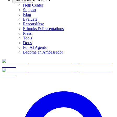
Resources
Help Center
Support
Blog
Evaluate
Reports
New
E-books & Presentations
Press
Tools
Docs
For AI Agents
Become an Ambassador