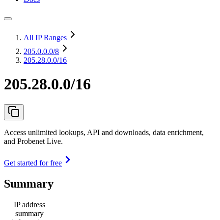
All IP Ranges
205.0.0.0
/8
205.28.0.0/16
205.28.0.0/16
Access unlimited lookups, API and downloads, data enrichment,
and Probenet Live.
Get started for free
Summary
IP address
summary