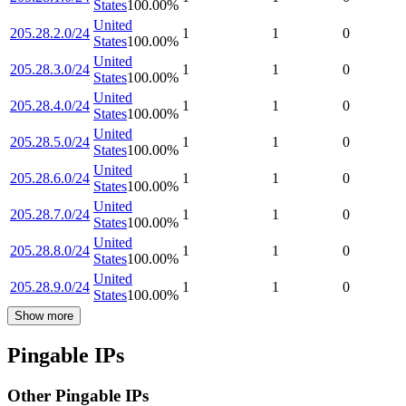
States
100.00
%
United
205.28.2.0/24
1
1
0
States
100.00
%
United
205.28.3.0/24
1
1
0
States
100.00
%
United
205.28.4.0/24
1
1
0
States
100.00
%
United
205.28.5.0/24
1
1
0
States
100.00
%
United
205.28.6.0/24
1
1
0
States
100.00
%
United
205.28.7.0/24
1
1
0
States
100.00
%
United
205.28.8.0/24
1
1
0
States
100.00
%
United
205.28.9.0/24
1
1
0
States
100.00
%
Show more
Pingable IPs
Other Pingable IPs