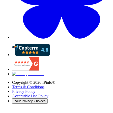
Copyright ©
2026
IPinfo®
Terms & Conditions
Privacy Policy
Acceptable Use Policy
Your Privacy Choices