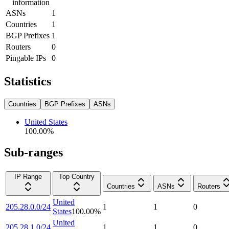
information
ASNs
1
Countries
1
BGP Prefixes
1
Routers
0
Pingable IPs
0
Statistics
Countries
BGP Prefixes
ASNs
United States
100.00
%
Sub-ranges
IP Range
Top Country
Countries
ASNs
Routers
United
205.28.0.0/24
1
1
0
States
100.00
%
United
205.28.1.0/24
1
1
0