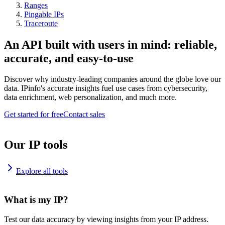
Ranges
Pingable IPs
Traceroute
An API built with users in mind: reliable,
accurate, and easy-to-use
Discover why industry-leading companies around the globe love our
data. IPinfo's accurate insights fuel use cases from cybersecurity,
data enrichment, web personalization, and much more.
Get started for free
Contact sales
Our IP tools
Explore all tools
What is my IP?
Test our data accuracy by viewing insights from your IP address.