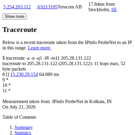
17.84
ms
from
5.254.203.112
AS213195
Teracom AB
Stockholm
,
SE
Show more
Traceroute
Below is a recent traceroute taken from the IPinfo ProbeNet to an IP
in this range.
Learn more.
$
traceroute -a -n -q1
-f8
-m11
205.28.131.122
traceroute to
205.28.131.122
(
205.28.131.122
):
11
hops max,
52
byte packets
8
[
]
15.230.29.154
64.089
ms
9
*
10
*
11
*
Measurement taken from
IPinfo ProbeNet
in
Kolkata, IN
On
July 21, 2026
Table of Contents
Summary
Statistics