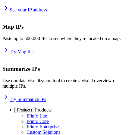
See your IP address
Map IPs
Paste up to 500,000 IPs to see where they're located on a map.
Try Map IPs
Summarize IPs
Use our data visualization tool to create a visual overview of
multiple IPs.
Try Summarize IPs
Products
Products
IPinfo Lite
IPinfo Core
IPinfo Enterprise
Custom Solutions