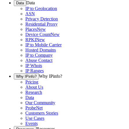
Data
Data
IP to Geolocation
ASN
Privacy Detection
Residential Proxy
Places
New
Device Count
New
RPKI
New
IP to Mobile Carrier
Hosted Domains
IP to Company
Abuse Contact
IP Whois
IP Ranges
Why IPinfo?
Why IPinfo?
Pricing
About Us
Research
Data
Our Community
ProbeNet
Customers Stories
Use Cases
Events
Resources