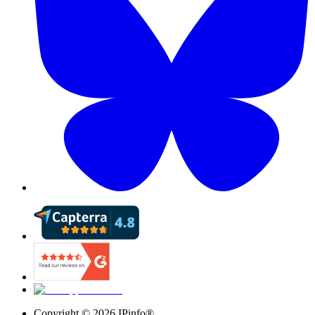
Copyright ©
2026
IPinfo®