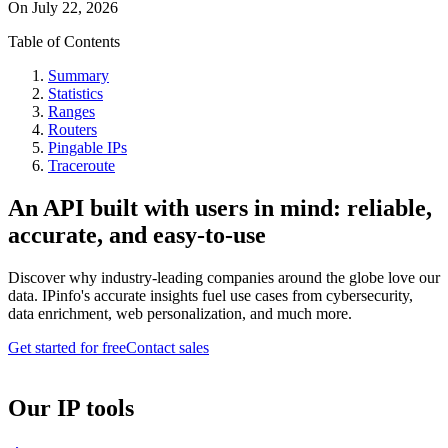
On
July 22, 2026
Table of Contents
Summary
Statistics
Ranges
Routers
Pingable IPs
Traceroute
An API built with users in mind: reliable,
accurate, and easy-to-use
Discover why industry-leading companies around the globe love our
data. IPinfo's accurate insights fuel use cases from cybersecurity,
data enrichment, web personalization, and much more.
Get started for free
Contact sales
Our IP tools