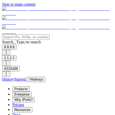
Skip to main content
Search...
Type
to search
/
8.8.8.8
1.1.1.1
AS15169
History
Starred
?
Hotkeys
Products
Enterprise
Why IPinfo?
Pricing
Resources
Docs