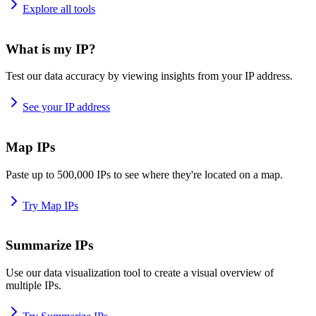
Explore all tools
What is my IP?
Test our data accuracy by viewing insights from your IP address.
See your IP address
Map IPs
Paste up to 500,000 IPs to see where they're located on a map.
Try Map IPs
Summarize IPs
Use our data visualization tool to create a visual overview of
multiple IPs.