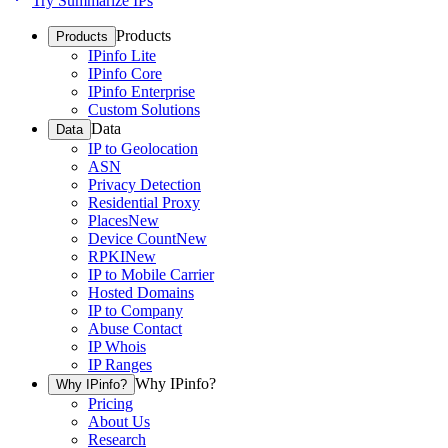
Try Summarize IPs
Products
Products
IPinfo Lite
IPinfo Core
IPinfo Enterprise
Custom Solutions
Data
Data
IP to Geolocation
ASN
Privacy Detection
Residential Proxy
Places
New
Device Count
New
RPKI
New
IP to Mobile Carrier
Hosted Domains
IP to Company
Abuse Contact
IP Whois
IP Ranges
Why IPinfo?
Why IPinfo?
Pricing
About Us
Research