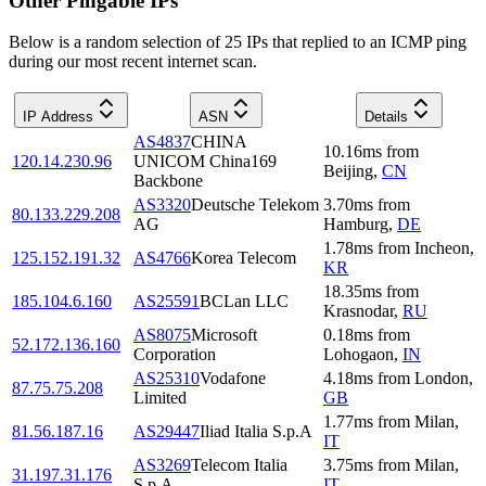
Other Pingable IPs
Below is a random selection of 25 IPs that replied to an ICMP ping
during our most recent internet scan.
IP Address
ASN
Details
AS4837
CHINA
10.16
ms
from
120.14.230.96
UNICOM China169
Beijing
,
CN
Backbone
AS3320
Deutsche Telekom
3.70
ms
from
80.133.229.208
AG
Hamburg
,
DE
1.78
ms
from
Incheon
,
125.152.191.32
AS4766
Korea Telecom
KR
18.35
ms
from
185.104.6.160
AS25591
BCLan LLC
Krasnodar
,
RU
AS8075
Microsoft
0.18
ms
from
52.172.136.160
Corporation
Lohogaon
,
IN
AS25310
Vodafone
4.18
ms
from
London
,
87.75.75.208
Limited
GB
1.77
ms
from
Milan
,
81.56.187.16
AS29447
Iliad Italia S.p.A
IT
AS3269
Telecom Italia
3.75
ms
from
Milan
,
31.197.31.176
S.p.A.
IT