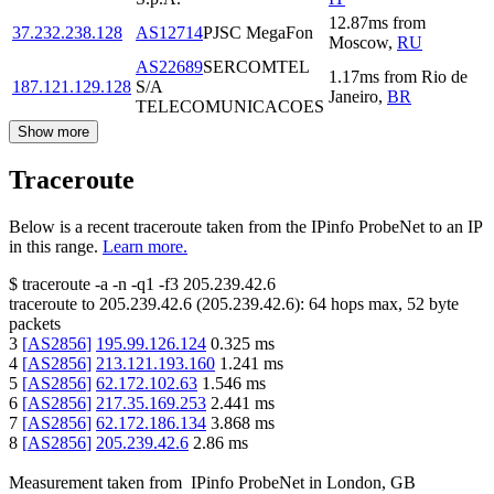
12.87
ms
from
37.232.238.128
AS12714
PJSC MegaFon
Moscow
,
RU
AS22689
SERCOMTEL
1.17
ms
from
Rio de
187.121.129.128
S/A
Janeiro
,
BR
TELECOMUNICACOES
Show more
Traceroute
Below is a recent traceroute taken from the IPinfo ProbeNet to an IP
in this range.
Learn more.
$
traceroute -a -n -q1
-f3
205.239.42.6
traceroute to
205.239.42.6
(
205.239.42.6
):
64
hops max,
52
byte
packets
3
[
AS2856
]
195.99.126.124
0.325
ms
4
[
AS2856
]
213.121.193.160
1.241
ms
5
[
AS2856
]
62.172.102.63
1.546
ms
6
[
AS2856
]
217.35.169.253
2.441
ms
7
[
AS2856
]
62.172.186.134
3.868
ms
8
[
AS2856
]
205.239.42.6
2.86
ms
Measurement taken from
IPinfo ProbeNet
in
London, GB