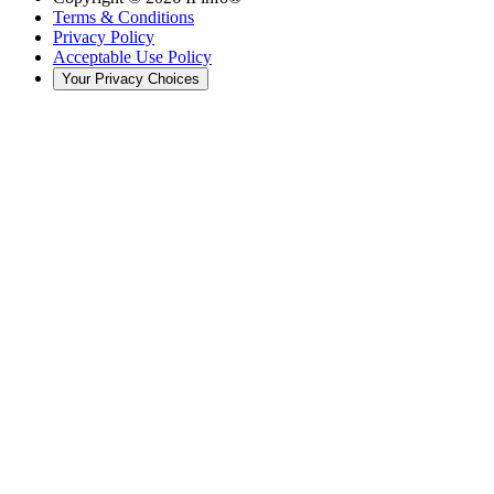
Terms & Conditions
Privacy Policy
Acceptable Use Policy
Your Privacy Choices