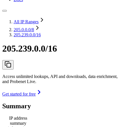
All IP Ranges
205.0.0.0
/8
205.239.0.0/16
205.239.0.0/16
Access unlimited lookups, API and downloads, data enrichment,
and Probenet Live.
Get started for free
Summary
IP address
summary