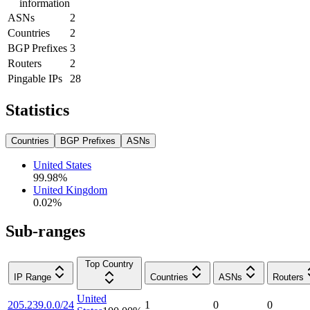
information
ASNs
2
Countries
2
BGP Prefixes
3
Routers
2
Pingable IPs
28
Statistics
Countries
BGP Prefixes
ASNs
United States
99.98
%
United Kingdom
0.02
%
Sub-ranges
Top Country
IP Range
Countries
ASNs
Routers
United
205.239.0.0/24
1
0
0