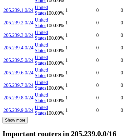
States
100.00
%
United
205.239.1.0/24
1
0
0
States
100.00
%
United
205.239.2.0/24
1
0
0
States
100.00
%
United
205.239.3.0/24
1
0
0
States
100.00
%
United
205.239.4.0/24
1
0
0
States
100.00
%
United
205.239.5.0/24
1
0
0
States
100.00
%
United
205.239.6.0/24
1
0
0
States
100.00
%
United
205.239.7.0/24
1
0
0
States
100.00
%
United
205.239.8.0/24
1
0
0
States
100.00
%
United
205.239.9.0/24
1
0
0
States
100.00
%
Show more
Important routers in 205.239.0.0/16