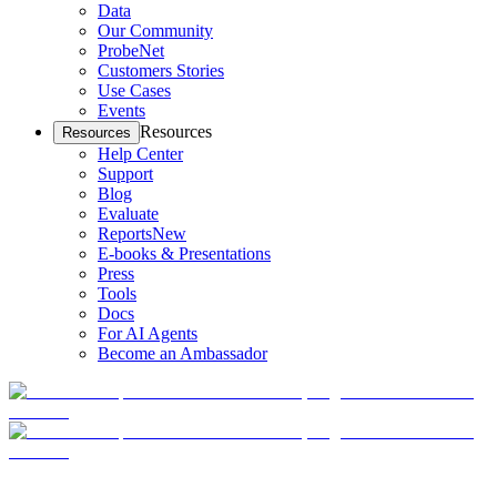
Data
Our Community
ProbeNet
Customers Stories
Use Cases
Events
Resources
Resources
Help Center
Support
Blog
Evaluate
Reports
New
E-books & Presentations
Press
Tools
Docs
For AI Agents
Become an Ambassador