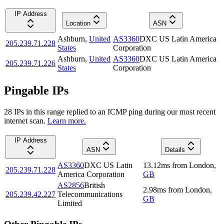
IP Address
Location
ASN
Ashburn
,
United
AS3360
DXC US Latin America
205.239.71.228
States
Corporation
Ashburn
,
United
AS3360
DXC US Latin America
205.239.71.226
States
Corporation
Pingable IPs
28
IP
s
in this range replied to an ICMP ping during our most recent
internet scan.
Learn more.
IP Address
ASN
Details
AS3360
DXC US Latin
13.12
ms
from
London
,
205.239.71.228
America Corporation
GB
AS2856
British
2.98
ms
from
London
,
205.239.42.227
Telecommunications
GB
Limited