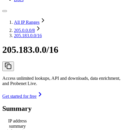
All IP Ranges
205.0.0.0
/8
205.183.0.0/16
205.183.0.0/16
Access unlimited lookups, API and downloads, data enrichment,
and Probenet Live.
Get started for free
Summary
IP address
summary