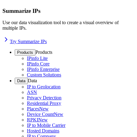
Summarize IPs
Use our data visualization tool to create a visual overview of
multiple IPs.
Try Summarize IPs
Products
Products
IPinfo Lite
IPinfo Core
IPinfo Enterprise
Custom Solutions
Data
Data
IP to Geolocation
ASN
Privacy Detection
Residential Proxy
Places
New
Device Count
New
RPKI
New
IP to Mobile Carrier
Hosted Domains
IP to Company