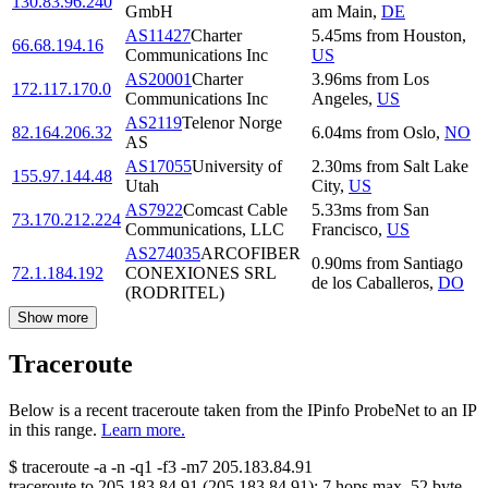
130.83.96.240
GmbH
am Main
,
DE
AS11427
Charter
5.45
ms
from
Houston
,
66.68.194.16
Communications Inc
US
AS20001
Charter
3.96
ms
from
Los
172.117.170.0
Communications Inc
Angeles
,
US
AS2119
Telenor Norge
82.164.206.32
6.04
ms
from
Oslo
,
NO
AS
AS17055
University of
2.30
ms
from
Salt Lake
155.97.144.48
Utah
City
,
US
AS7922
Comcast Cable
5.33
ms
from
San
73.170.212.224
Communications, LLC
Francisco
,
US
AS274035
ARCOFIBER
0.90
ms
from
Santiago
72.1.184.192
CONEXIONES SRL
de los Caballeros
,
DO
(RODRITEL)
Show more
Traceroute
Below is a recent traceroute taken from the IPinfo ProbeNet to an IP
in this range.
Learn more.
$
traceroute -a -n -q1
-f3
-m7
205.183.84.91
traceroute to
205.183.84.91
(
205.183.84.91
):
7
hops max,
52
byte