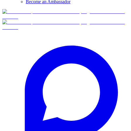
Become an Ambassador