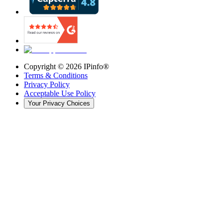
Copyright ©
2026
IPinfo®
Terms & Conditions
Privacy Policy
Acceptable Use Policy
Your Privacy Choices