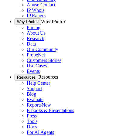
Abuse Contact
IP Whois
IP Ranges
Why IPinfo?
Why IPinfo?
Pricing
About Us
Research
Data
Our Community
ProbeNet
Customers Stories
Use Cases
Events
Resources
Resources
Help Center
Support
Blog
Evaluate
Reports
New
E-books & Presentations
Press
Tools
Docs
For AI Agents