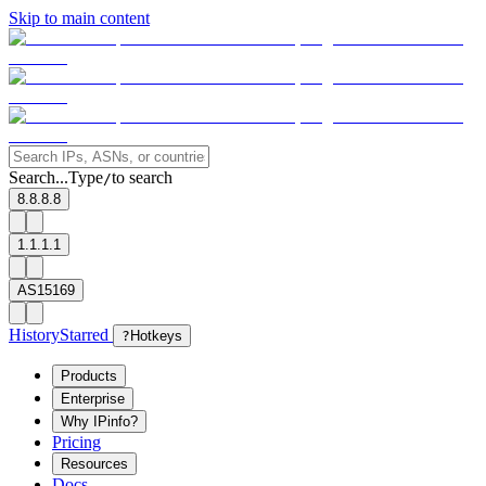
Skip to main content
Search...
Type
to search
/
8.8.8.8
1.1.1.1
AS15169
History
Starred
?
Hotkeys
Products
Enterprise
Why IPinfo?
Pricing
Resources
Docs