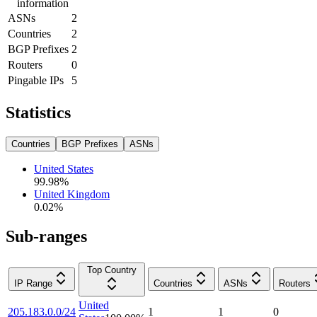
information
ASNs
2
Countries
2
BGP Prefixes
2
Routers
0
Pingable IPs
5
Statistics
Countries
BGP Prefixes
ASNs
United States
99.98
%
United Kingdom
0.02
%
Sub-ranges
Top Country
IP Range
Countries
ASNs
Routers
United
205.183.0.0/24
1
1
0