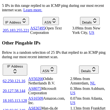
5
IP
s
in this range replied to an ICMP ping during our most recent
internet scan.
Learn more.
IP Address
ASN
Details
AS27495
Open Text
3.09
ms
from
New
205.183.255.221
Corporation
York City
,
US
Other Pingable IPs
Below is a random selection of 25 IPs that replied to an ICMP ping
during our most recent internet scan.
IP Address
ASN
Details
AS50266
Odido
2.98
ms
from
62.250.121.16
Netherlands B.V.
Amsterdam
,
NL
AS8075
Microsoft
0.38
ms
from
Ashburn
,
20.127.58.144
Corporation
US
AS16509
Amazon.com,
0.07
ms
from
Atlanta
,
18.165.113.128
Inc.
US
AS8365
Man-da.de
1.13
ms
from
Frankfurt