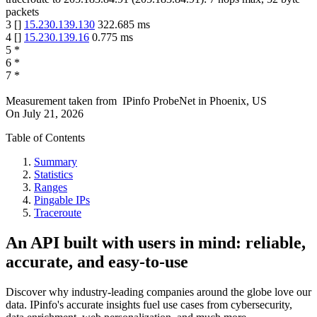
packets
3
[
]
15.230.139.130
322.685
ms
4
[
]
15.230.139.16
0.775
ms
5
*
6
*
7
*
Measurement taken from
IPinfo ProbeNet
in
Phoenix, US
On
July 21, 2026
Table of Contents
Summary
Statistics
Ranges
Pingable IPs
Traceroute
An API built with users in mind: reliable,
accurate, and easy-to-use
Discover why industry-leading companies around the globe love our
data. IPinfo's accurate insights fuel use cases from cybersecurity,