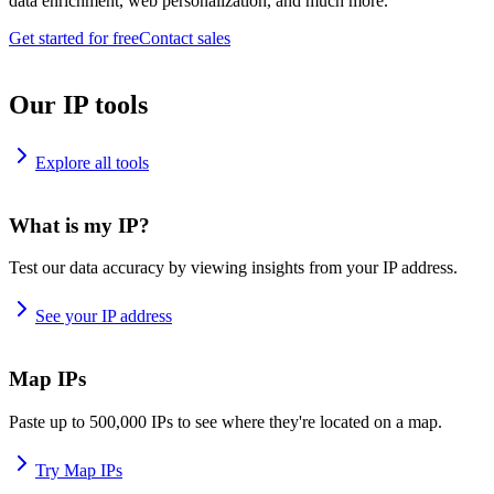
data enrichment, web personalization, and much more.
Get started for free
Contact sales
Our IP tools
Explore all tools
What is my IP?
Test our data accuracy by viewing insights from your IP address.
See your IP address
Map IPs
Paste up to 500,000 IPs to see where they're located on a map.
Try Map IPs