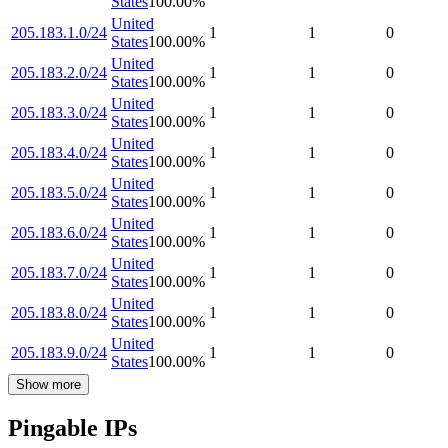
States
100.00
%
United
205.183.1.0/24
1
1
0
States
100.00
%
United
205.183.2.0/24
1
1
0
States
100.00
%
United
205.183.3.0/24
1
1
0
States
100.00
%
United
205.183.4.0/24
1
1
0
States
100.00
%
United
205.183.5.0/24
1
1
0
States
100.00
%
United
205.183.6.0/24
1
1
0
States
100.00
%
United
205.183.7.0/24
1
1
0
States
100.00
%
United
205.183.8.0/24
1
1
0
States
100.00
%
United
205.183.9.0/24
1
1
0
States
100.00
%
Show more
Pingable IPs