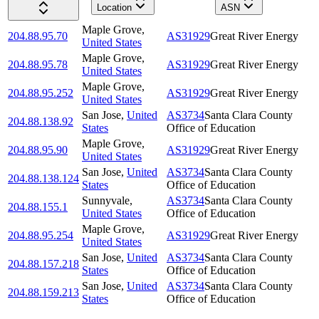
Location
ASN
Maple Grove
,
204.88.95.70
AS31929
Great River Energy
United States
Maple Grove
,
204.88.95.78
AS31929
Great River Energy
United States
Maple Grove
,
204.88.95.252
AS31929
Great River Energy
United States
San Jose
,
United
AS3734
Santa Clara County
204.88.138.92
States
Office of Education
Maple Grove
,
204.88.95.90
AS31929
Great River Energy
United States
San Jose
,
United
AS3734
Santa Clara County
204.88.138.124
States
Office of Education
Sunnyvale
,
AS3734
Santa Clara County
204.88.155.1
United States
Office of Education
Maple Grove
,
204.88.95.254
AS31929
Great River Energy
United States
San Jose
,
United
AS3734
Santa Clara County
204.88.157.218
States
Office of Education
San Jose
,
United
AS3734
Santa Clara County
204.88.159.213
States
Office of Education