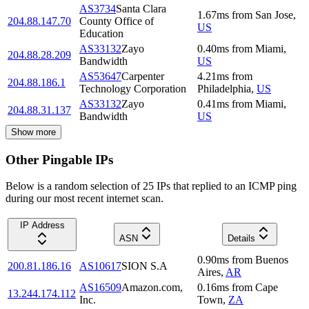
AS3734
Santa Clara
1.67
ms
from
San Jose
,
204.88.147.70
County Office of
US
Education
AS33132
Zayo
0.40
ms
from
Miami
,
204.88.28.209
Bandwidth
US
AS53647
Carpenter
4.21
ms
from
204.88.186.1
Technology Corporation
Philadelphia
,
US
AS33132
Zayo
0.41
ms
from
Miami
,
204.88.31.137
Bandwidth
US
Show more
Other Pingable IPs
Below is a random selection of 25 IPs that replied to an ICMP ping
during our most recent internet scan.
IP Address
ASN
Details
0.90
ms
from
Buenos
200.81.186.16
AS10617
SION S.A
Aires
,
AR
AS16509
Amazon.com,
0.16
ms
from
Cape
13.244.174.112
Inc.
Town
,
ZA