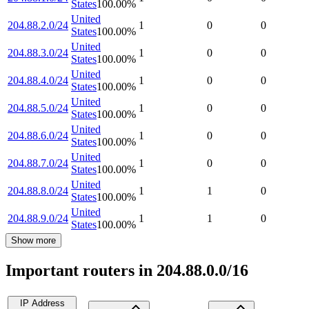
States
100.00
%
United
204.88.2.0/24
1
0
0
States
100.00
%
United
204.88.3.0/24
1
0
0
States
100.00
%
United
204.88.4.0/24
1
0
0
States
100.00
%
United
204.88.5.0/24
1
0
0
States
100.00
%
United
204.88.6.0/24
1
0
0
States
100.00
%
United
204.88.7.0/24
1
0
0
States
100.00
%
United
204.88.8.0/24
1
1
0
States
100.00
%
United
204.88.9.0/24
1
1
0
States
100.00
%
Show more
Important routers in 204.88.0.0/16
IP Address