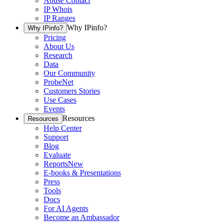
Abuse Contact
IP Whois
IP Ranges
Why IPinfo?
Why IPinfo?
Pricing
About Us
Research
Data
Our Community
ProbeNet
Customers Stories
Use Cases
Events
Resources
Resources
Help Center
Support
Blog
Evaluate
Reports
New
E-books & Presentations
Press
Tools
Docs
For AI Agents
Become an Ambassador