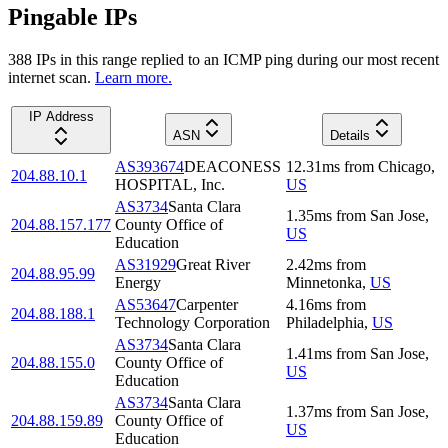
Pingable IPs
388
IP
s
in this range replied to an ICMP ping during our most recent
internet scan.
Learn more.
IP Address
ASN
Details
AS393674
DEACONESS
12.31
ms
from
Chicago
,
204.88.10.1
HOSPITAL, Inc.
US
AS3734
Santa Clara
1.35
ms
from
San Jose
,
204.88.157.177
County Office of
US
Education
AS31929
Great River
2.42
ms
from
204.88.95.99
Energy
Minnetonka
,
US
AS53647
Carpenter
4.16
ms
from
204.88.188.1
Technology Corporation
Philadelphia
,
US
AS3734
Santa Clara
1.41
ms
from
San Jose
,
204.88.155.0
County Office of
US
Education
AS3734
Santa Clara
1.37
ms
from
San Jose
,
204.88.159.89
County Office of
US
Education