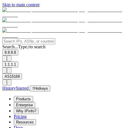
Skip to main content
Search...
Type
to search
/
8.8.8.8
1.1.1.1
AS15169
History
Starred
?
Hotkeys
Products
Enterprise
Why IPinfo?
Pricing
Resources
Docs