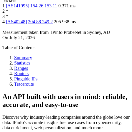
packets
1
[
AS141995
]
154.26.153.11
0.371
ms
2
*
3
*
4
[
AS40248
]
204.88.249.2
205.938
ms
Measurement taken from
IPinfo ProbeNet
in
Sydney, AU
On
July 21, 2026
Table of Contents
Summary
Statistics
Ranges
Routers
Pingable IPs
Traceroute
An API built with users in mind: reliable,
accurate, and easy-to-use
Discover why industry-leading companies around the globe love our
data. IPinfo's accurate insights fuel use cases from cybersecurity,
data enrichment, web personalization, and much more.