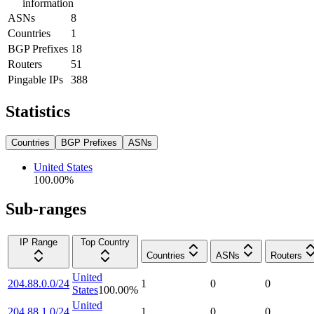
information
ASNs
8
Countries
1
BGP Prefixes
18
Routers
51
Pingable IPs
388
Statistics
Countries
BGP Prefixes
ASNs
United States
100.00
%
Sub-ranges
IP Range
Top Country
Countries
ASNs
Routers
United
204.88.0.0/24
1
0
0
States
100.00
%
United
204.88.1.0/24
1
0
0