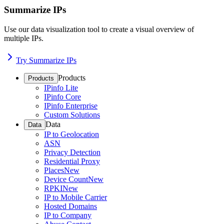
Summarize IPs
Use our data visualization tool to create a visual overview of
multiple IPs.
Try Summarize IPs
Products
Products
IPinfo Lite
IPinfo Core
IPinfo Enterprise
Custom Solutions
Data
Data
IP to Geolocation
ASN
Privacy Detection
Residential Proxy
Places
New
Device Count
New
RPKI
New
IP to Mobile Carrier
Hosted Domains
IP to Company