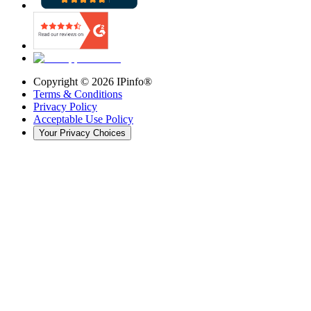
Copyright ©
2026
IPinfo®
Terms & Conditions
Privacy Policy
Acceptable Use Policy
Your Privacy Choices