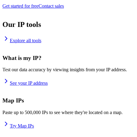
Get started for free
Contact sales
Our IP tools
Explore all tools
What is my IP?
Test our data accuracy by viewing insights from your IP address.
See your IP address
Map IPs
Paste up to 500,000 IPs to see where they're located on a map.
Try Map IPs