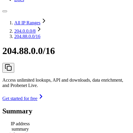
All IP Ranges
204.0.0.0
/8
204.88.0.0/16
204.88.0.0/16
Access unlimited lookups, API and downloads, data enrichment,
and Probenet Live.
Get started for free
Summary
IP address
summary