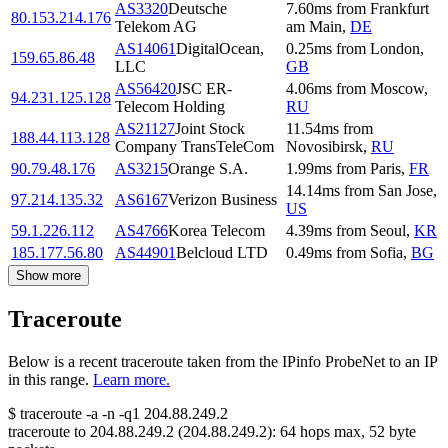
AS3320
Deutsche
7.60
ms
from
Frankfurt
80.153.214.176
Telekom AG
am Main
,
DE
AS14061
DigitalOcean,
0.25
ms
from
London
,
159.65.86.48
LLC
GB
AS56420
JSC ER-
4.06
ms
from
Moscow
,
94.231.125.128
Telecom Holding
RU
AS21127
Joint Stock
11.54
ms
from
188.44.113.128
Company TransTeleCom
Novosibirsk
,
RU
90.79.48.176
AS3215
Orange S.A.
1.99
ms
from
Paris
,
FR
14.14
ms
from
San Jose
,
97.214.135.32
AS6167
Verizon Business
US
59.1.226.112
AS4766
Korea Telecom
4.39
ms
from
Seoul
,
KR
185.177.56.80
AS44901
Belcloud LTD
0.49
ms
from
Sofia
,
BG
Show more
Traceroute
Below is a recent traceroute taken from the IPinfo ProbeNet to an IP
in this range.
Learn more.
$
traceroute -a -n -q1
204.88.249.2
traceroute to
204.88.249.2
(
204.88.249.2
):
64
hops max,
52
byte