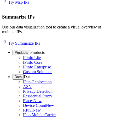
Try Map IPs
Summarize IPs
Use our data visualization tool to create a visual overview of
multiple IPs.
Try Summarize IPs
Products
Products
IPinfo Lite
IPinfo Core
IPinfo Enterprise
Custom Solutions
Data
Data
IP to Geolocation
ASN
Privacy Detection
Residential Proxy
Places
New
Device Count
New
RPKI
New
IP to Mobile Carrier