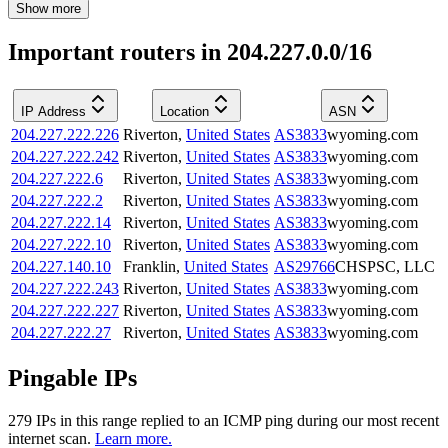
Show more
Important routers in 204.227.0.0/16
IP Address
Location
ASN
204.227.222.226
Riverton
,
United States
AS3833
wyoming.com
204.227.222.242
Riverton
,
United States
AS3833
wyoming.com
204.227.222.6
Riverton
,
United States
AS3833
wyoming.com
204.227.222.2
Riverton
,
United States
AS3833
wyoming.com
204.227.222.14
Riverton
,
United States
AS3833
wyoming.com
204.227.222.10
Riverton
,
United States
AS3833
wyoming.com
204.227.140.10
Franklin
,
United States
AS29766
CHSPSC, LLC
204.227.222.243
Riverton
,
United States
AS3833
wyoming.com
204.227.222.227
Riverton
,
United States
AS3833
wyoming.com
204.227.222.27
Riverton
,
United States
AS3833
wyoming.com
Pingable IPs
279
IP
s
in this range replied to an ICMP ping during our most recent
internet scan.
Learn more.