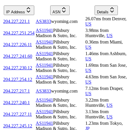
IP Address
ASN
Details
26.07
ms
from
Denver
,
204.227.221.1
AS3833
wyoming.com
US
AS11941
Pillsbury
3.98
ms
from
204.227.251.254
Madison & Sutro, Inc.
Huntsville
,
US
AS11941
Pillsbury
0.36
ms
from
Miami
,
204.227.226.11
Madison & Sutro, Inc.
US
AS11941
Pillsbury
1.46
ms
from
Ashburn
,
204.227.241.60
Madison & Sutro, Inc.
US
AS11941
Pillsbury
1.69
ms
from
San Jose
,
204.227.230.12
Madison & Sutro, Inc.
US
AS11941
Pillsbury
4.63
ms
from
San Jose
,
204.227.254.12
Madison & Sutro, Inc.
US
7.12
ms
from
Draper
,
204.227.217.1
AS3833
wyoming.com
US
AS11941
Pillsbury
3.22
ms
from
204.227.240.1
Madison & Sutro, Inc.
Huntsville
,
US
AS11941
Pillsbury
3.13
ms
from
204.227.227.11
Madison & Sutro, Inc.
Huntsville
,
US
AS11941
Pillsbury
1.23
ms
from
Tokyo
,
204.227.245.12
Madison & Sutro, Inc.
JP