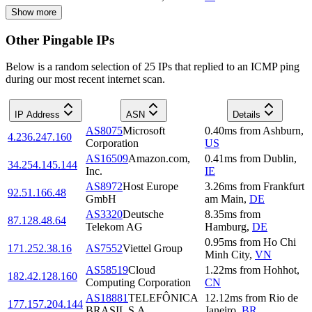
Show more
Other Pingable IPs
Below is a random selection of 25 IPs that replied to an ICMP ping
during our most recent internet scan.
IP Address
ASN
Details
AS8075
Microsoft
0.40
ms
from
Ashburn
,
4.236.247.160
Corporation
US
AS16509
Amazon.com,
0.41
ms
from
Dublin
,
34.254.145.144
Inc.
IE
AS8972
Host Europe
3.26
ms
from
Frankfurt
92.51.166.48
GmbH
am Main
,
DE
AS3320
Deutsche
8.35
ms
from
87.128.48.64
Telekom AG
Hamburg
,
DE
0.95
ms
from
Ho Chi
171.252.38.16
AS7552
Viettel Group
Minh City
,
VN
AS58519
Cloud
1.22
ms
from
Hohhot
,
182.42.128.160
Computing Corporation
CN
AS18881
TELEFÔNICA
12.12
ms
from
Rio de
177.157.204.144
BRASIL S.A
Janeiro
,
BR