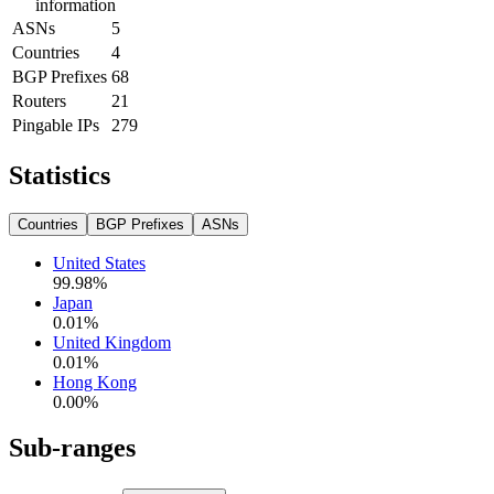
information
ASNs
5
Countries
4
BGP Prefixes
68
Routers
21
Pingable IPs
279
Statistics
Countries
BGP Prefixes
ASNs
United States
99.98
%
Japan
0.01
%
United Kingdom
0.01
%
Hong Kong
0.00
%
Sub-ranges