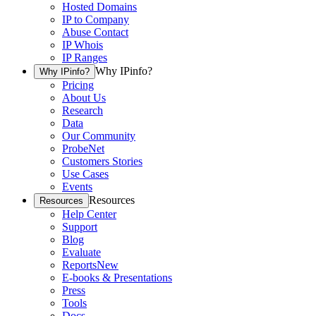
Hosted Domains
IP to Company
Abuse Contact
IP Whois
IP Ranges
Why IPinfo?
Why IPinfo?
Pricing
About Us
Research
Data
Our Community
ProbeNet
Customers Stories
Use Cases
Events
Resources
Resources
Help Center
Support
Blog
Evaluate
Reports
New
E-books & Presentations
Press
Tools
Docs