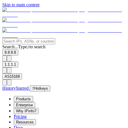
Skip to main content
Search...
Type
to search
/
8.8.8.8
1.1.1.1
AS15169
History
Starred
?
Hotkeys
Products
Enterprise
Why IPinfo?
Pricing
Resources
Docs