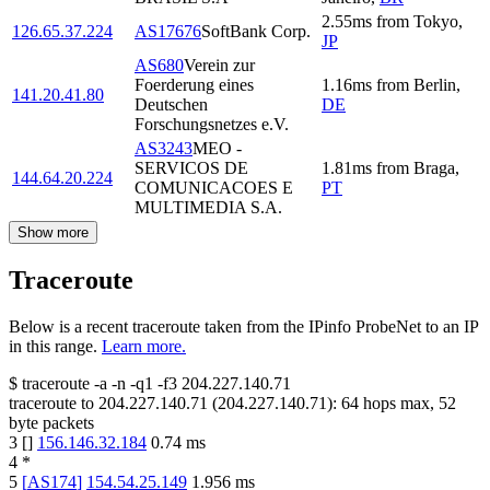
2.55
ms
from
Tokyo
,
126.65.37.224
AS17676
SoftBank Corp.
JP
AS680
Verein zur
Foerderung eines
1.16
ms
from
Berlin
,
141.20.41.80
Deutschen
DE
Forschungsnetzes e.V.
AS3243
MEO -
SERVICOS DE
1.81
ms
from
Braga
,
144.64.20.224
COMUNICACOES E
PT
MULTIMEDIA S.A.
Show more
Traceroute
Below is a recent traceroute taken from the IPinfo ProbeNet to an IP
in this range.
Learn more.
$
traceroute -a -n -q1
-f3
204.227.140.71
traceroute to
204.227.140.71
(
204.227.140.71
):
64
hops max,
52
byte packets
3
[
]
156.146.32.184
0.74
ms
4
*
5
[
AS174
]
154.54.25.149
1.956
ms