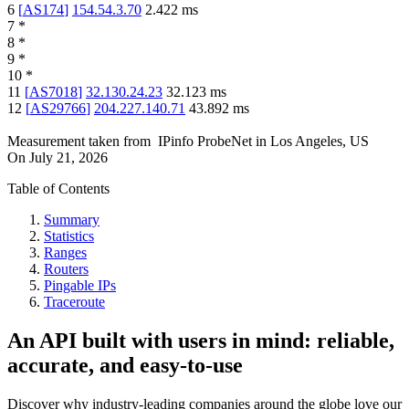
6
[
AS174
]
154.54.3.70
2.422
ms
7
*
8
*
9
*
10
*
11
[
AS7018
]
32.130.24.23
32.123
ms
12
[
AS29766
]
204.227.140.71
43.892
ms
Measurement taken from
IPinfo ProbeNet
in
Los Angeles, US
On
July 21, 2026
Table of Contents
Summary
Statistics
Ranges
Routers
Pingable IPs
Traceroute
An API built with users in mind: reliable,
accurate, and easy-to-use
Discover why industry-leading companies around the globe love our