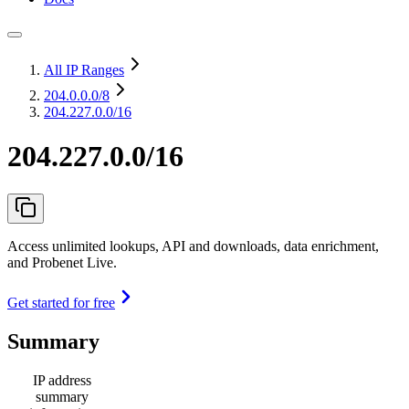
All IP Ranges
204.0.0.0
/8
204.227.0.0/16
204.227.0.0/16
Access unlimited lookups, API and downloads, data enrichment,
and Probenet Live.
Get started for free
Summary
IP address
summary