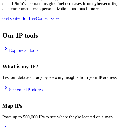
data. IPinfo's accurate insights fuel use cases from cybersecurity,
data enrichment, web personalization, and much more.
Get started for free
Contact sales
Our IP tools
Explore all tools
What is my IP?
Test our data accuracy by viewing insights from your IP address.
See your IP address
Map IPs
Paste up to 500,000 IPs to see where they're located on a map.