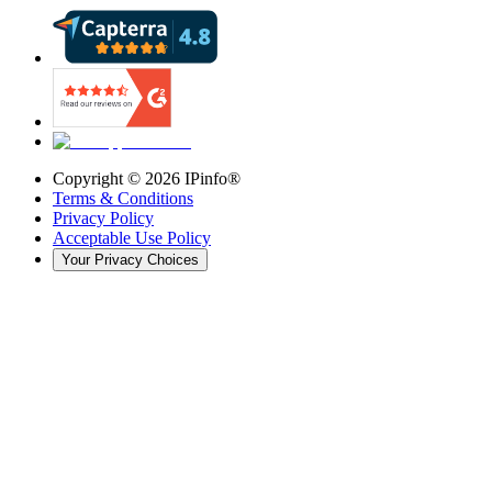
Copyright ©
2026
IPinfo®
Terms & Conditions
Privacy Policy
Acceptable Use Policy
Your Privacy Choices