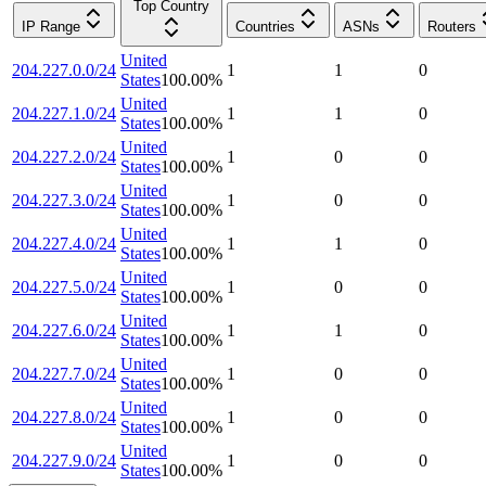
Top Country
IP Range
Countries
ASNs
Routers
United
204.227.0.0/24
1
1
0
States
100.00
%
United
204.227.1.0/24
1
1
0
States
100.00
%
United
204.227.2.0/24
1
0
0
States
100.00
%
United
204.227.3.0/24
1
0
0
States
100.00
%
United
204.227.4.0/24
1
1
0
States
100.00
%
United
204.227.5.0/24
1
0
0
States
100.00
%
United
204.227.6.0/24
1
1
0
States
100.00
%
United
204.227.7.0/24
1
0
0
States
100.00
%
United
204.227.8.0/24
1
0
0
States
100.00
%
United
204.227.9.0/24
1
0
0
States
100.00
%