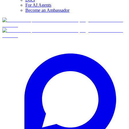
For AI Agents
Become an Ambassador