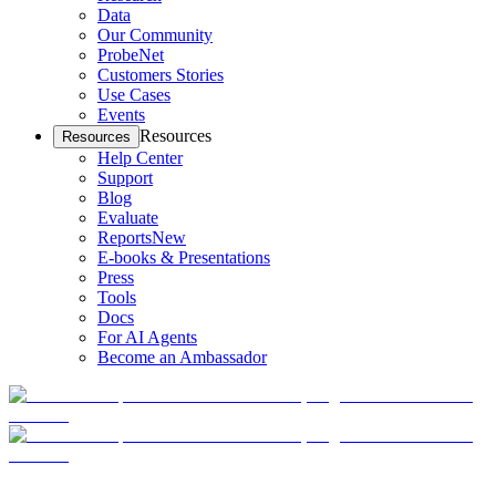
Data
Our Community
ProbeNet
Customers Stories
Use Cases
Events
Resources
Resources
Help Center
Support
Blog
Evaluate
Reports
New
E-books & Presentations
Press
Tools
Docs
For AI Agents
Become an Ambassador