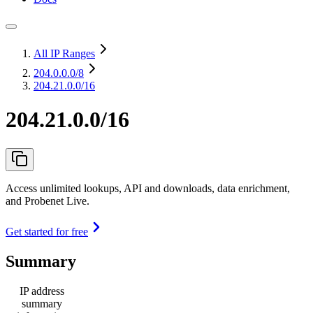
All IP Ranges
204.0.0.0
/8
204.21.0.0/16
204.21.0.0/16
Access unlimited lookups, API and downloads, data enrichment,
and Probenet Live.
Get started for free
Summary
IP address
summary