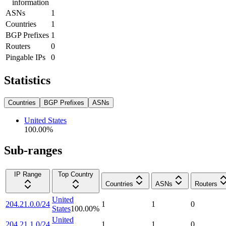
information
ASNs
1
Countries
1
BGP Prefixes
1
Routers
0
Pingable IPs
0
Statistics
Countries
BGP Prefixes
ASNs
United States
100.00
%
Sub-ranges
IP Range
Top Country
Countries
ASNs
Routers
United
204.21.0.0/24
1
1
0
States
100.00
%
United
204.21.1.0/24
1
1
0