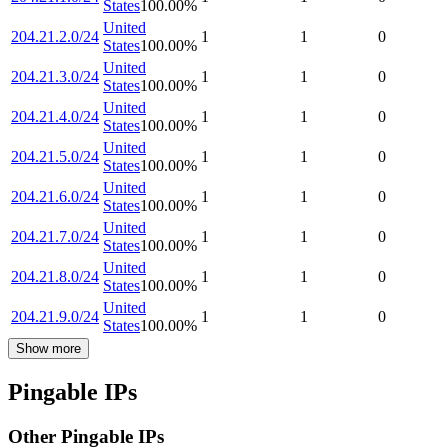
States
100.00
%
United
204.21.2.0/24
1
1
0
States
100.00
%
United
204.21.3.0/24
1
1
0
States
100.00
%
United
204.21.4.0/24
1
1
0
States
100.00
%
United
204.21.5.0/24
1
1
0
States
100.00
%
United
204.21.6.0/24
1
1
0
States
100.00
%
United
204.21.7.0/24
1
1
0
States
100.00
%
United
204.21.8.0/24
1
1
0
States
100.00
%
United
204.21.9.0/24
1
1
0
States
100.00
%
Show more
Pingable IPs
Other Pingable IPs