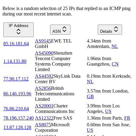
Below is a random selection of 25 IPs that replied to an ICMP ping
during our most recent internet scan.
IP Address
ASN
Details
AS9145
EWE TEL
4.34
ms
from
85.16.181.64
GmbH
Amsterdam
,
NL
AS45090
Shenzhen
Tencent Computer
1.96
ms
from
1.14.131.80
Systems Company
Guangzhou
,
CN
Limited
AS44592
SkyLink Data
0.19
ms
from
Kerkrade
,
77.90.17.112
Center BV
NL
AS2856
British
3.57
ms
from
London
,
86.146.193.96
Telecommunications
GB
Limited
AS20001
Charter
3.99
ms
from
Los
76.86.210.64
Communications Inc
Angeles
,
US
78.196.157.240
AS12322
Free SAS
1.36
ms
from
Paris
,
FR
AS8075
Microsoft
0.60
ms
from
San Jose
,
13.87.128.128
Corporation
US