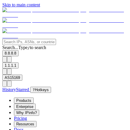
Skip to main content
Search...
Type
to search
/
8.8.8.8
1.1.1.1
AS15169
History
Starred
?
Hotkeys
Products
Enterprise
Why IPinfo?
Pricing
Resources
Docs