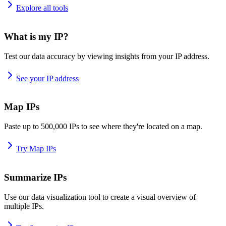
Explore all tools
What is my IP?
Test our data accuracy by viewing insights from your IP address.
See your IP address
Map IPs
Paste up to 500,000 IPs to see where they're located on a map.
Try Map IPs
Summarize IPs
Use our data visualization tool to create a visual overview of
multiple IPs.