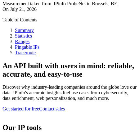
Measurement taken from
IPinfo ProbeNet
in
Brussels, BE
On
July 21, 2026
Table of Contents
Summary
Statistics
Ranges
Pingable IPs
Traceroute
An API built with users in mind: reliable,
accurate, and easy-to-use
Discover why industry-leading companies around the globe love our
data. IPinfo's accurate insights fuel use cases from cybersecurity,
data enrichment, web personalization, and much more.
Get started for free
Contact sales
Our IP tools