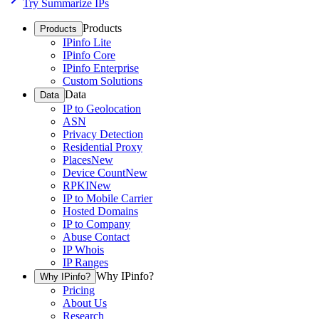
Try Summarize IPs
Products
Products
IPinfo Lite
IPinfo Core
IPinfo Enterprise
Custom Solutions
Data
Data
IP to Geolocation
ASN
Privacy Detection
Residential Proxy
Places
New
Device Count
New
RPKI
New
IP to Mobile Carrier
Hosted Domains
IP to Company
Abuse Contact
IP Whois
IP Ranges
Why IPinfo?
Why IPinfo?
Pricing
About Us
Research