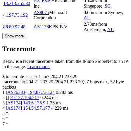
AS16509
Amazon.com,
0.14
ms
from
13.213.255.80
Inc.
Singapore
,
SG
AS8075
Microsoft
0.66
ms
from
Sydney
,
4.197.73.192
Corporation
AU
2.73
ms
from
86.80.97.48
AS1136
KPN B.V.
Amsterdam
,
NL
Show more
Traceroute
Below is a recent traceroute taken from the IPinfo ProbeNet to an IP
in this range.
Learn more.
$
traceroute -a -n -q1
-m7
204.21.233.29
traceroute to
204.21.233.29
(
204.21.233.29
):
7
hops max,
52
byte
packets
1
[
AS26383
]
194.87.73.124
0.283
ms
2
[
]
79.127.194.217
0.244
ms
3
[
AS174
]
149.6.135.9
1.26
ms
4
[
AS174
]
154.54.57.177
4.229
ms
5
*
6
*
7
*