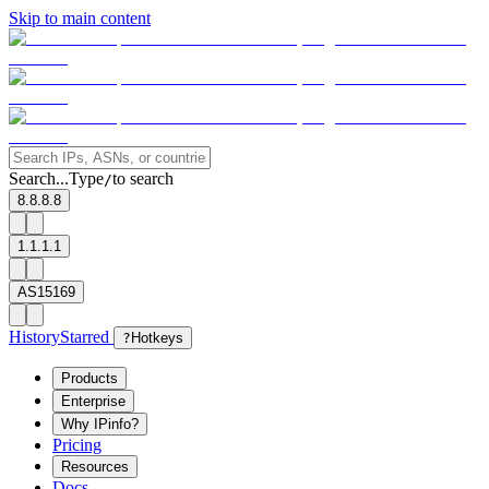
Skip to main content
Search...
Type
to search
/
8.8.8.8
1.1.1.1
AS15169
History
Starred
?
Hotkeys
Products
Enterprise
Why IPinfo?
Pricing
Resources
Docs