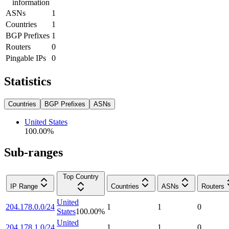
information
ASNs
1
Countries
1
BGP Prefixes
1
Routers
0
Pingable IPs
0
Statistics
Countries
BGP Prefixes
ASNs
United States
100.00
%
Sub-ranges
Top Country
IP Range
Countries
ASNs
Routers
United
204.178.0.0/24
1
1
0
States
100.00
%
United
204.178.1.0/24
1
1
0