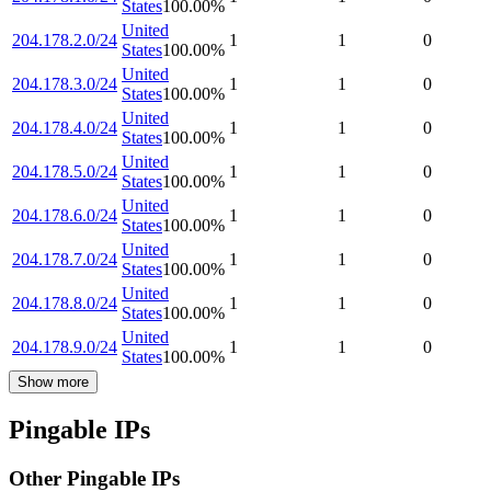
States
100.00
%
United
204.178.2.0/24
1
1
0
States
100.00
%
United
204.178.3.0/24
1
1
0
States
100.00
%
United
204.178.4.0/24
1
1
0
States
100.00
%
United
204.178.5.0/24
1
1
0
States
100.00
%
United
204.178.6.0/24
1
1
0
States
100.00
%
United
204.178.7.0/24
1
1
0
States
100.00
%
United
204.178.8.0/24
1
1
0
States
100.00
%
United
204.178.9.0/24
1
1
0
States
100.00
%
Show more
Pingable IPs
Other Pingable IPs