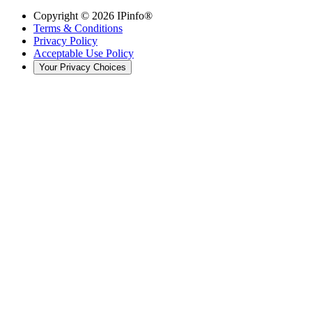
Copyright ©
2026
IPinfo®
Terms & Conditions
Privacy Policy
Acceptable Use Policy
Your Privacy Choices