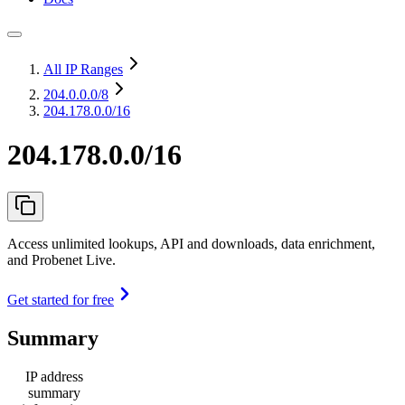
All IP Ranges
204.0.0.0
/8
204.178.0.0/16
204.178.0.0/16
Access unlimited lookups, API and downloads, data enrichment,
and Probenet Live.
Get started for free
Summary
IP address
summary