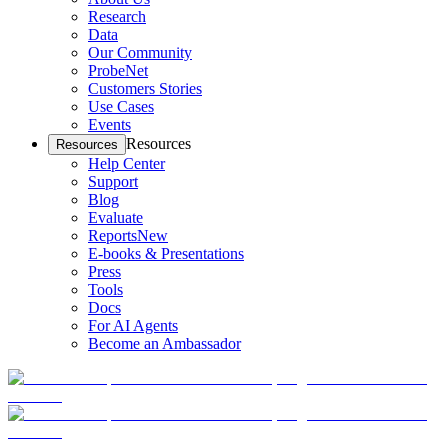
Research
Data
Our Community
ProbeNet
Customers Stories
Use Cases
Events
Resources
Resources
Help Center
Support
Blog
Evaluate
Reports
New
E-books & Presentations
Press
Tools
Docs
For AI Agents
Become an Ambassador