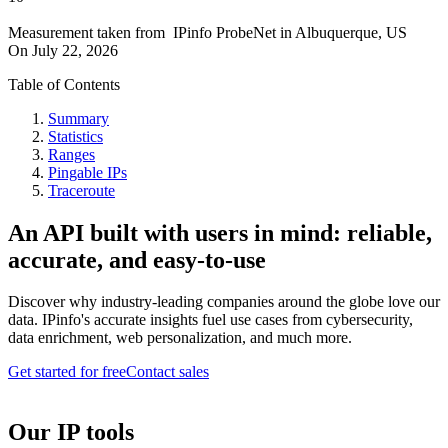
Measurement taken from
IPinfo ProbeNet
in
Albuquerque, US
On
July 22, 2026
Table of Contents
Summary
Statistics
Ranges
Pingable IPs
Traceroute
An API built with users in mind: reliable,
accurate, and easy-to-use
Discover why industry-leading companies around the globe love our
data. IPinfo's accurate insights fuel use cases from cybersecurity,
data enrichment, web personalization, and much more.
Get started for free
Contact sales
Our IP tools