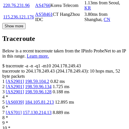
1.13
ms
from
Seoul
,
220.76.231.96
AS4766
Korea Telecom
KR
AS58461
CT HangZhou
3.80
ms
from
115.236.121.176
IDC
Shanghai
,
CN
Show more
Traceroute
Below is a recent traceroute taken from the IPinfo ProbeNet to an IP
in this range.
Learn more.
$
traceroute -a -n -q1
-m10
204.178.249.43
traceroute to
204.178.249.43
(
204.178.249.43
):
10
hops max,
52
byte packets
1
[
AS2901
]
198.59.104.2
0.82
ms
2
[
AS2901
]
198.59.96.134
1.725
ms
3
[
AS2901
]
198.59.96.128
0.188
ms
4
*
5
[
AS6939
]
184.105.81.213
12.895
ms
6
*
7
[
AS701
]
157.130.214.13
8.889
ms
8
*
9
*
10
*