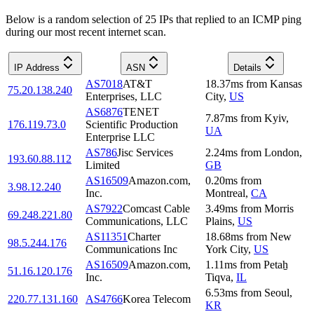
Below is a random selection of 25 IPs that replied to an ICMP ping
during our most recent internet scan.
IP Address
ASN
Details
AS7018
AT&T
18.37
ms
from
Kansas
75.20.138.240
Enterprises, LLC
City
,
US
AS6876
TENET
7.87
ms
from
Kyiv
,
176.119.73.0
Scientific Production
UA
Enterprise LLC
AS786
Jisc Services
2.24
ms
from
London
,
193.60.88.112
Limited
GB
AS16509
Amazon.com,
0.20
ms
from
3.98.12.240
Inc.
Montreal
,
CA
AS7922
Comcast Cable
3.49
ms
from
Morris
69.248.221.80
Communications, LLC
Plains
,
US
AS11351
Charter
18.68
ms
from
New
98.5.244.176
Communications Inc
York City
,
US
AS16509
Amazon.com,
1.11
ms
from
Petaẖ
51.16.120.176
Inc.
Tiqva
,
IL
6.53
ms
from
Seoul
,
220.77.131.160
AS4766
Korea Telecom
KR