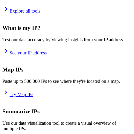
Explore all tools
What is my IP?
Test our data accuracy by viewing insights from your IP address.
See your IP address
Map IPs
Paste up to 500,000 IPs to see where they're located on a map.
Try Map IPs
Summarize IPs
Use our data visualization tool to create a visual overview of
multiple IPs.