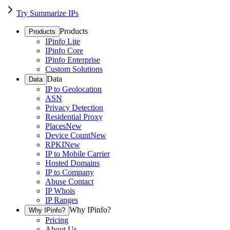
Try Summarize IPs
Products
Products
IPinfo Lite
IPinfo Core
IPinfo Enterprise
Custom Solutions
Data
Data
IP to Geolocation
ASN
Privacy Detection
Residential Proxy
Places
New
Device Count
New
RPKI
New
IP to Mobile Carrier
Hosted Domains
IP to Company
Abuse Contact
IP Whois
IP Ranges
Why IPinfo?
Why IPinfo?
Pricing
About Us