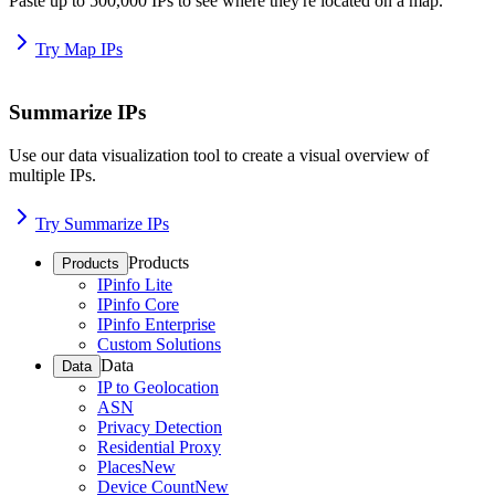
Paste up to 500,000 IPs to see where they're located on a map.
Try Map IPs
Summarize IPs
Use our data visualization tool to create a visual overview of
multiple IPs.
Try Summarize IPs
Products
Products
IPinfo Lite
IPinfo Core
IPinfo Enterprise
Custom Solutions
Data
Data
IP to Geolocation
ASN
Privacy Detection
Residential Proxy
Places
New
Device Count
New