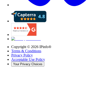
Copyright ©
2026
IPinfo®
Terms & Conditions
Privacy Policy
Acceptable Use Policy
Your Privacy Choices