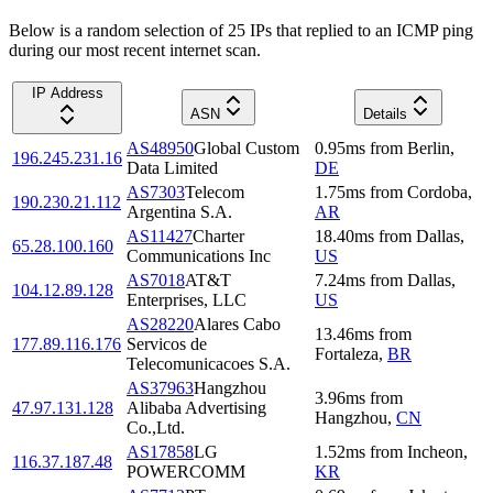
Below is a random selection of 25 IPs that replied to an ICMP ping
during our most recent internet scan.
IP Address
ASN
Details
AS48950
Global Custom
0.95
ms
from
Berlin
,
196.245.231.16
Data Limited
DE
AS7303
Telecom
1.75
ms
from
Cordoba
,
190.230.21.112
Argentina S.A.
AR
AS11427
Charter
18.40
ms
from
Dallas
,
65.28.100.160
Communications Inc
US
AS7018
AT&T
7.24
ms
from
Dallas
,
104.12.89.128
Enterprises, LLC
US
AS28220
Alares Cabo
13.46
ms
from
177.89.116.176
Servicos de
Fortaleza
,
BR
Telecomunicacoes S.A.
AS37963
Hangzhou
3.96
ms
from
47.97.131.128
Alibaba Advertising
Hangzhou
,
CN
Co.,Ltd.
AS17858
LG
1.52
ms
from
Incheon
,
116.37.187.48
POWERCOMM
KR