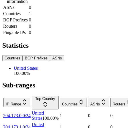
information
ASNs
0
Countries
1
BGP Prefixes
0
Routers
0
Pingable IPs
0
Statistics
Countries
BGP Prefixes
ASNs
United States
100.00
%
Sub-ranges
Top Country
IP Range
Countries
ASNs
Routers
United
204.173.0.0/24
1
0
0
States
100.00
%
United
204.173.1.0/24
1
0
0