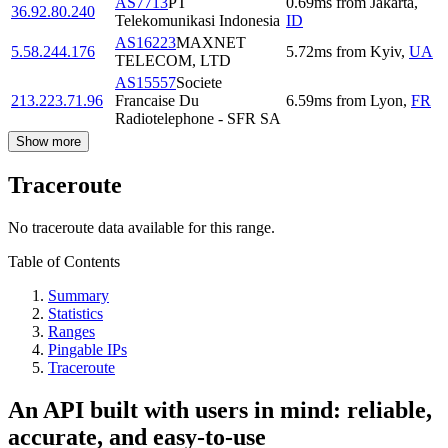
AS7713
PT
0.69
ms
from
Jakarta
,
36.92.80.240
Telekomunikasi Indonesia
ID
AS16223
MAXNET
5.58.244.176
5.72
ms
from
Kyiv
,
UA
TELECOM, LTD
AS15557
Societe
213.223.71.96
Francaise Du
6.59
ms
from
Lyon
,
FR
Radiotelephone - SFR SA
Show more
Traceroute
No traceroute data available for this range.
Table of Contents
Summary
Statistics
Ranges
Pingable IPs
Traceroute
An API built with users in mind: reliable,
accurate, and easy-to-use