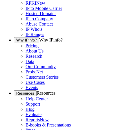
RPKI
New
IP to Mobile Carrier
Hosted Domains
IP to Company
Abuse Contact
IP Whois
IP Ranges
Why IPinfo?
Why IPinfo?
Pricing
About Us
Research
Data
Our Community
ProbeNet
Customers Stories
Use Cases
Events
Resources
Resources
Help Center
Support
Blog
Evaluate
Reports
New
E-books & Presentations