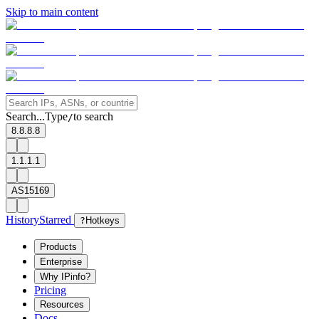
Skip to main content
Search...
Type
to search
/
8.8.8.8
1.1.1.1
AS15169
History
Starred
?
Hotkeys
Products
Enterprise
Why IPinfo?
Pricing
Resources
Docs