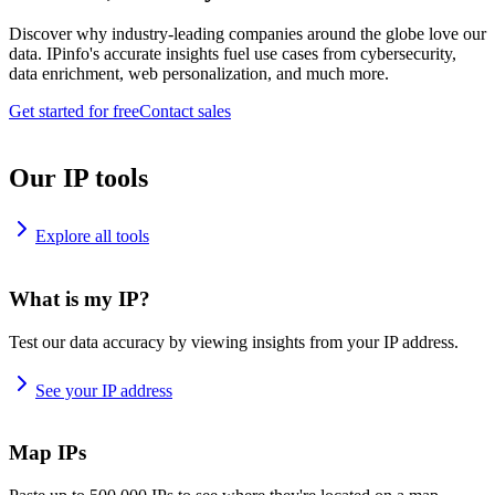
Discover why industry-leading companies around the globe love our
data. IPinfo's accurate insights fuel use cases from cybersecurity,
data enrichment, web personalization, and much more.
Get started for free
Contact sales
Our IP tools
Explore all tools
What is my IP?
Test our data accuracy by viewing insights from your IP address.
See your IP address
Map IPs