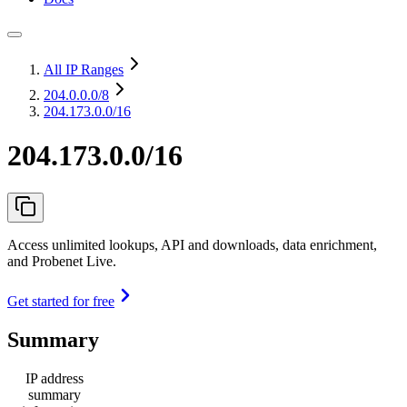
All IP Ranges
204.0.0.0
/8
204.173.0.0/16
204.173.0.0/16
Access unlimited lookups, API and downloads, data enrichment,
and Probenet Live.
Get started for free
Summary
IP address
summary