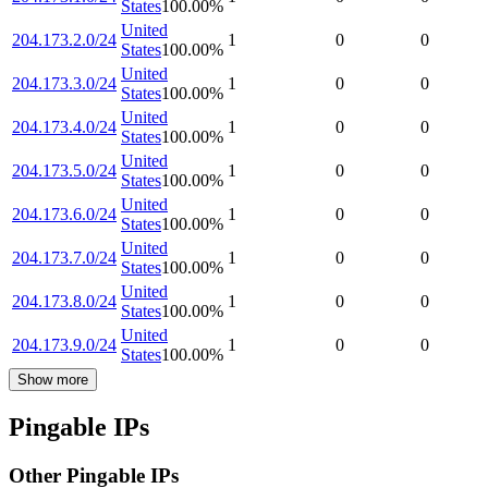
States
100.00
%
United
204.173.2.0/24
1
0
0
States
100.00
%
United
204.173.3.0/24
1
0
0
States
100.00
%
United
204.173.4.0/24
1
0
0
States
100.00
%
United
204.173.5.0/24
1
0
0
States
100.00
%
United
204.173.6.0/24
1
0
0
States
100.00
%
United
204.173.7.0/24
1
0
0
States
100.00
%
United
204.173.8.0/24
1
0
0
States
100.00
%
United
204.173.9.0/24
1
0
0
States
100.00
%
Show more
Pingable IPs
Other Pingable IPs