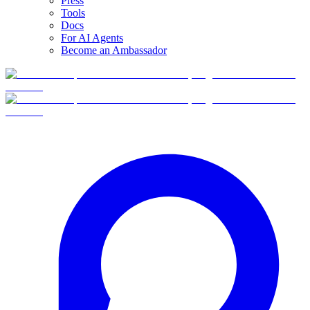
Press
Tools
Docs
For AI Agents
Become an Ambassador