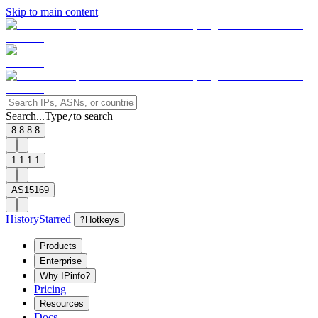
Skip to main content
Search...
Type
to search
/
8.8.8.8
1.1.1.1
AS15169
History
Starred
?
Hotkeys
Products
Enterprise
Why IPinfo?
Pricing
Resources
Docs