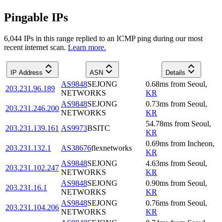
Pingable IPs
6,044
IP
s
in this range replied to an ICMP ping during our most
recent internet scan.
Learn more.
IP Address
ASN
Details
AS9848
SEJONG
0.68
ms
from
Seoul
,
203.231.96.189
NETWORKS
KR
AS9848
SEJONG
0.73
ms
from
Seoul
,
203.231.246.200
NETWORKS
KR
54.78
ms
from
Seoul
,
203.231.139.161
AS9973
BSITC
KR
0.69
ms
from
Incheon
,
203.231.132.1
AS38676
flexnetworks
KR
AS9848
SEJONG
4.63
ms
from
Seoul
,
203.231.102.247
NETWORKS
KR
AS9848
SEJONG
0.90
ms
from
Seoul
,
203.231.16.1
NETWORKS
KR
AS9848
SEJONG
0.76
ms
from
Seoul
,
203.231.104.206
NETWORKS
KR