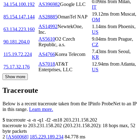
0.09
ms
from
Milan
,
34.154.100.192
AS396982
Google LLC
IT
19.12
ms
from
Muscat
,
85.154.147.144
AS28885
OmanTel NAP
OM
AS14992
NewtekOne,
1.14
ms
from
Phoenix
,
63.134.223.160
Inc.
US
AS5610
O2 Czech
9.04
ms
from
Prague
,
90.181.204.0
Republic, a.s.
CZ
7.43
ms
from
Seoul
,
115.19.72.224
AS4766
Korea Telecom
KR
AS7018
AT&T
12.94
ms
from
Atlanta
,
75.17.32.176
Enterprises, LLC
US
Show more
Traceroute
Below is a recent traceroute taken from the IPinfo ProbeNet to an IP
in this range.
Learn more.
$
traceroute -a -n -q1
-f2
-m18
203.231.158.202
traceroute to
203.231.158.202
(
203.231.158.202
):
18
hops max,
52
byte packets
2
[
AS60068
]
185.229.189.234
84.778
ms