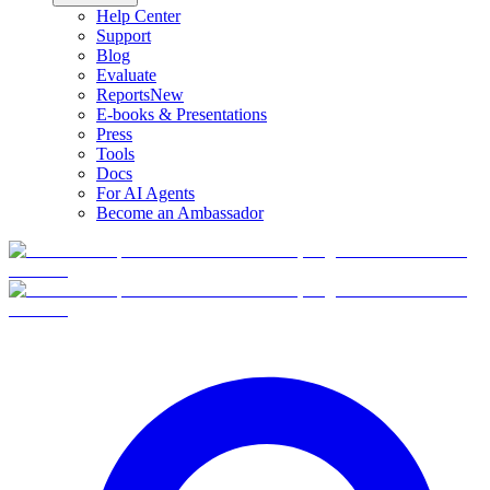
Help Center
Support
Blog
Evaluate
Reports
New
E-books & Presentations
Press
Tools
Docs
For AI Agents
Become an Ambassador