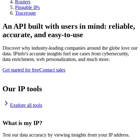
Routers
Pingable IPs
Traceroute
An API built with users in mind: reliable,
accurate, and easy-to-use
Discover why industry-leading companies around the globe love our
data. IPinfo's accurate insights fuel use cases from cybersecurity,
data enrichment, web personalization, and much more.
Get started for free
Contact sales
Our IP tools
Explore all tools
What is my IP?
Test our data accuracy by viewing insights from your IP address.