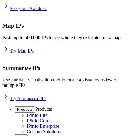
See your IP address
Map IPs
Paste up to 500,000 IPs to see where they're located on a map.
Try Map IPs
Summarize IPs
Use our data visualization tool to create a visual overview of
multiple IPs.
Try Summarize IPs
Products
Products
IPinfo Lite
IPinfo Core
IPinfo Enterprise
Custom Solutions