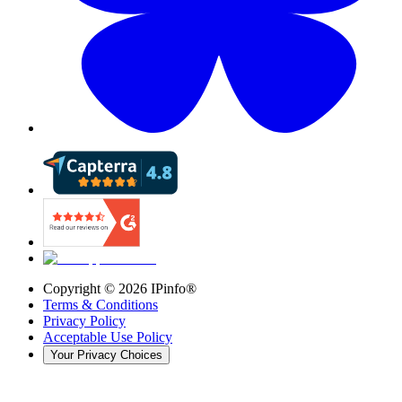
Copyright ©
2026
IPinfo®
Terms & Conditions
Privacy Policy
Acceptable Use Policy
Your Privacy Choices