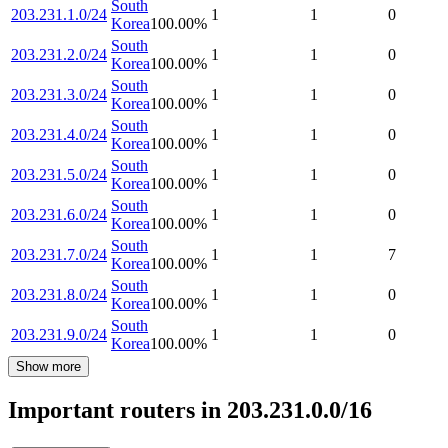
South
203.231.1.0/24
1
1
0
Korea
100.00
%
South
203.231.2.0/24
1
1
0
Korea
100.00
%
South
203.231.3.0/24
1
1
0
Korea
100.00
%
South
203.231.4.0/24
1
1
0
Korea
100.00
%
South
203.231.5.0/24
1
1
0
Korea
100.00
%
South
203.231.6.0/24
1
1
0
Korea
100.00
%
South
203.231.7.0/24
1
1
7
Korea
100.00
%
South
203.231.8.0/24
1
1
0
Korea
100.00
%
South
203.231.9.0/24
1
1
0
Korea
100.00
%
Show more
Important routers in 203.231.0.0/16