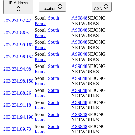
IP Address
Location
ASN
Seoul
,
South
AS9848
SEJONG
203.231.92.42
Korea
NETWORKS
Seoul
,
South
AS9848
SEJONG
203.231.86.6
Korea
NETWORKS
Seoul
,
South
AS9848
SEJONG
203.231.99.162
Korea
NETWORKS
Seoul
,
South
AS9848
SEJONG
203.231.98.154
Korea
NETWORKS
Seoul
,
South
AS9848
SEJONG
203.231.94.98
Korea
NETWORKS
Seoul
,
South
AS9848
SEJONG
203.231.98.158
Korea
NETWORKS
Seoul
,
South
AS9848
SEJONG
203.231.88.26
Korea
NETWORKS
Seoul
,
South
AS9848
SEJONG
203.231.91.18
Korea
NETWORKS
Seoul
,
South
AS9848
SEJONG
203.231.94.198
Korea
NETWORKS
Seoul
,
South
AS9848
SEJONG
203.231.89.73
Korea
NETWORKS