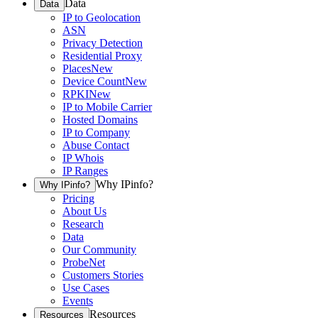
Data
Data
IP to Geolocation
ASN
Privacy Detection
Residential Proxy
Places
New
Device Count
New
RPKI
New
IP to Mobile Carrier
Hosted Domains
IP to Company
Abuse Contact
IP Whois
IP Ranges
Why IPinfo?
Why IPinfo?
Pricing
About Us
Research
Data
Our Community
ProbeNet
Customers Stories
Use Cases
Events
Resources
Resources