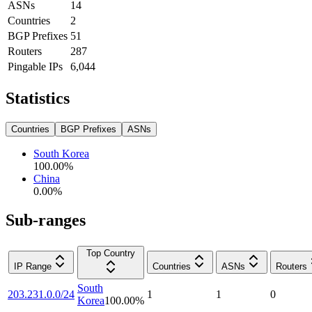
ASNs
14
Countries
2
BGP Prefixes
51
Routers
287
Pingable IPs
6,044
Statistics
Countries
BGP Prefixes
ASNs
South Korea
100.00
%
China
0.00
%
Sub-ranges
Top Country
IP Range
Countries
ASNs
Routers
South
203.231.0.0/24
1
1
0
Korea
100.00
%