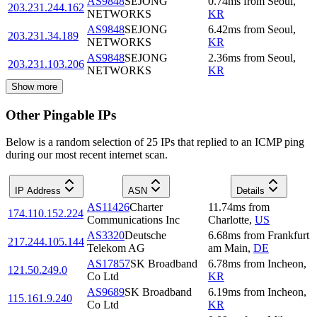
AS9848
SEJONG
0.74
ms
from
Seoul
,
203.231.244.162
NETWORKS
KR
AS9848
SEJONG
6.42
ms
from
Seoul
,
203.231.34.189
NETWORKS
KR
AS9848
SEJONG
2.36
ms
from
Seoul
,
203.231.103.206
NETWORKS
KR
Show more
Other Pingable IPs
Below is a random selection of 25 IPs that replied to an ICMP ping
during our most recent internet scan.
IP Address
ASN
Details
AS11426
Charter
11.74
ms
from
174.110.152.224
Communications Inc
Charlotte
,
US
AS3320
Deutsche
6.68
ms
from
Frankfurt
217.244.105.144
Telekom AG
am Main
,
DE
AS17857
SK Broadband
6.78
ms
from
Incheon
,
121.50.249.0
Co Ltd
KR
AS9689
SK Broadband
6.19
ms
from
Incheon
,
115.161.9.240
Co Ltd
KR