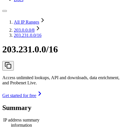
All IP Ranges
203.0.0.0
/8
203.231.0.0/16
203.231.0.0/16
Access unlimited lookups, API and downloads, data enrichment,
and Probenet Live.
Get started for free
Summary
IP address summary
information