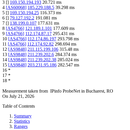
3
[
]
169.150.194.193
20.721
ms
4
[
AS60068
]
185.229.188.5
39.298
ms
5
[
]
169.150.194.25
116.373
ms
6
[
]
79.127.192.2
191.081
ms
7
[
]
138.199.0.107
177.631
ms
8
[
AS4766
]
121.189.1.101
177.609
ms
9
[
AS4766
]
112.174.87.17
295.431
ms
10
[
AS4766
]
112.174.86.197
293.798
ms
11
[
AS4766
]
112.174.92.82
298.694
ms
12
[
AS9848
]
211.115.199.106
315.48
ms
13
[
AS9848
]
211.239.202.6
284.374
ms
14
[
AS9848
]
211.239.202.38
285.024
ms
15
[
AS9848
]
203.231.95.186
282.547
ms
16
*
17
*
18
*
Measurement taken from
IPinfo ProbeNet
in
Bucharest, RO
On
July 21, 2026
Table of Contents
Summary
Statistics
Ranges