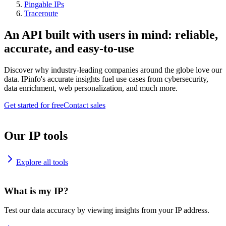
Pingable IPs
Traceroute
An API built with users in mind: reliable,
accurate, and easy-to-use
Discover why industry-leading companies around the globe love our
data. IPinfo's accurate insights fuel use cases from cybersecurity,
data enrichment, web personalization, and much more.
Get started for free
Contact sales
Our IP tools
Explore all tools
What is my IP?
Test our data accuracy by viewing insights from your IP address.