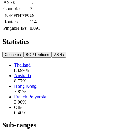
ASNs
13
Countries
7
BGP Prefixes
69
Routers
114
Pingable IPs
8,091
Statistics
Countries
BGP Prefixes
ASNs
Thailand
83.99
%
Australia
8.77
%
Hong Kong
3.85
%
French Polynesia
3.00
%
Other
0.40
%
Sub-ranges