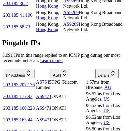
Hong Kong
,
AS9269
Hong Kong Broadband
203.185.36.2
Hong Kong
Network Ltd.
Hong Kong
,
AS9269
Hong Kong Broadband
203.185.41.106
Hong Kong
Network Ltd.
Hong Kong
,
AS9269
Hong Kong Broadband
203.185.58.73
Hong Kong
Network Ltd.
Pingable IPs
8,091
IP
s
in this range replied to an ICMP ping during our most
recent internet scan.
Learn more.
IP Address
ASN
Details
AS7545
TPG Telecom
1.57
ms
from
203.185.207.136
Limited
Brisbane
,
AU
96.57
ms
from
Los
203.185.177.93
AS9471
ONATI
Angeles
,
US
96.53
ms
from
Los
203.185.160.228
AS9471
ONATI
Angeles
,
US
96.52
ms
from
Los
203.185.163.44
AS9471
ONATI
Angeles
,
US
96.50
ms
from
Los