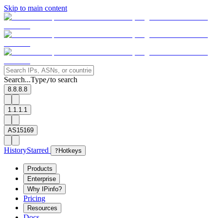
Skip to main content
Search...
Type
to search
/
8.8.8.8
1.1.1.1
AS15169
History
Starred
?
Hotkeys
Products
Enterprise
Why IPinfo?
Pricing
Resources
Docs