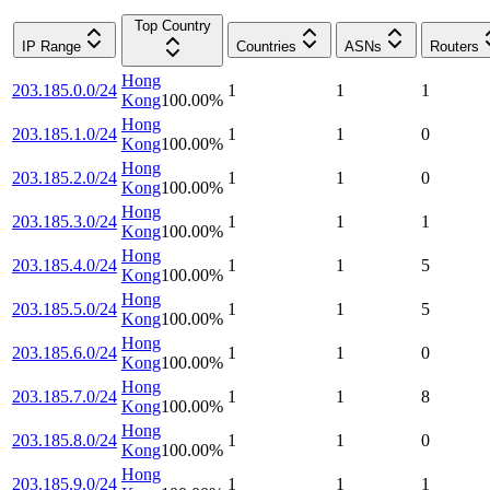
Top Country
IP Range
Countries
ASNs
Routers
Hong
203.185.0.0/24
1
1
1
Kong
100.00
%
Hong
203.185.1.0/24
1
1
0
Kong
100.00
%
Hong
203.185.2.0/24
1
1
0
Kong
100.00
%
Hong
203.185.3.0/24
1
1
1
Kong
100.00
%
Hong
203.185.4.0/24
1
1
5
Kong
100.00
%
Hong
203.185.5.0/24
1
1
5
Kong
100.00
%
Hong
203.185.6.0/24
1
1
0
Kong
100.00
%
Hong
203.185.7.0/24
1
1
8
Kong
100.00
%
Hong
203.185.8.0/24
1
1
0
Kong
100.00
%
Hong
203.185.9.0/24
1
1
1