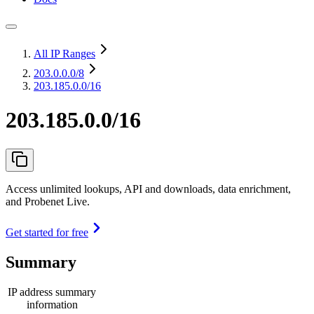
All IP Ranges
203.0.0.0
/8
203.185.0.0/16
203.185.0.0/16
Access unlimited lookups, API and downloads, data enrichment,
and Probenet Live.
Get started for free
Summary
IP address summary
information