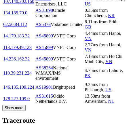
107.140.202.160
Enterprises, LLC
US
AS31898
Oracle
0.35
ms
from
134.185.70.0
Corporation
Chuncheon
,
KR
6.11
ms
from
Erith
,
62.56.84.112
AS5378
Vodafone Limited
GB
4.44
ms
from
Hanoi
,
14.170.183.32
AS45899
VNPT Corp
VN
2.77
ms
from
Hanoi
,
113.179.49.128
AS45899
VNPT Corp
VN
7.18
ms
from
Ho Chi
14.236.162.32
AS45899
VNPT Corp
Minh City
,
VN
AS38264
National
4.75
ms
from
Lahore
,
110.39.231.224
WiMAX/IMS
PK
environment
9.25
ms
from
146.135.109.224
AS19901
Brightspeed
Pittsburgh
,
US
AS31615
Odido
13.50
ms
from
178.227.109.0
Netherlands B.V.
Amsterdam
,
NL
Show more
Traceroute