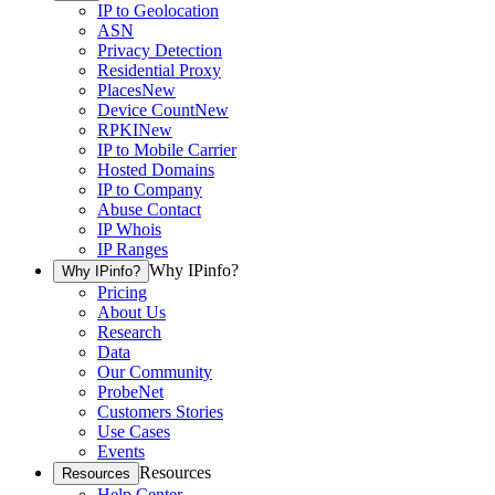
IP to Geolocation
ASN
Privacy Detection
Residential Proxy
Places
New
Device Count
New
RPKI
New
IP to Mobile Carrier
Hosted Domains
IP to Company
Abuse Contact
IP Whois
IP Ranges
Why IPinfo?
Why IPinfo?
Pricing
About Us
Research
Data
Our Community
ProbeNet
Customers Stories
Use Cases
Events
Resources
Resources
Help Center