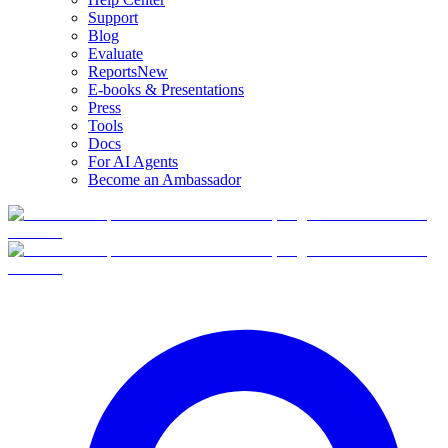
Support
Blog
Evaluate
Reports
New
E-books & Presentations
Press
Tools
Docs
For AI Agents
Become an Ambassador