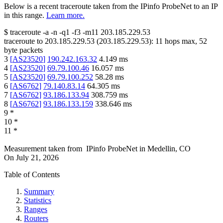
Below is a recent traceroute taken from the IPinfo ProbeNet to an IP
in this range.
Learn more.
$
traceroute -a -n -q1
-f3
-m11
203.185.229.53
traceroute to
203.185.229.53
(
203.185.229.53
):
11
hops max,
52
byte packets
3
[
AS23520
]
190.242.163.32
4.149
ms
4
[
AS23520
]
69.79.100.46
16.057
ms
5
[
AS23520
]
69.79.100.252
58.28
ms
6
[
AS6762
]
79.140.83.14
64.305
ms
7
[
AS6762
]
93.186.133.94
308.759
ms
8
[
AS6762
]
93.186.133.159
338.646
ms
9
*
10
*
11
*
Measurement taken from
IPinfo ProbeNet
in
Medellin, CO
On
July 21, 2026
Table of Contents
Summary
Statistics
Ranges
Routers