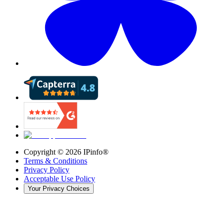
Copyright ©
2026
IPinfo®
Terms & Conditions
Privacy Policy
Acceptable Use Policy
Your Privacy Choices