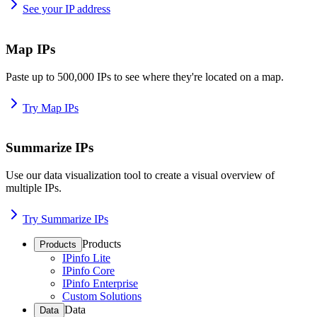
See your IP address
Map IPs
Paste up to 500,000 IPs to see where they're located on a map.
Try Map IPs
Summarize IPs
Use our data visualization tool to create a visual overview of
multiple IPs.
Try Summarize IPs
Products
Products
IPinfo Lite
IPinfo Core
IPinfo Enterprise
Custom Solutions
Data
Data