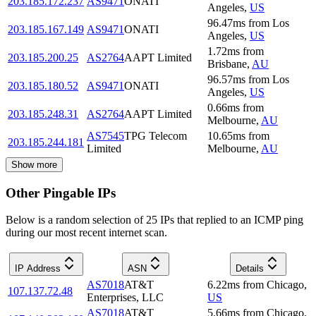
203.185.172.237
AS9471
ONATI
Angeles
,
US
96.47
ms
from
Los
203.185.167.149
AS9471
ONATI
Angeles
,
US
1.72
ms
from
203.185.200.25
AS2764
AAPT Limited
Brisbane
,
AU
96.57
ms
from
Los
203.185.180.52
AS9471
ONATI
Angeles
,
US
0.66
ms
from
203.185.248.31
AS2764
AAPT Limited
Melbourne
,
AU
AS7545
TPG Telecom
10.65
ms
from
203.185.244.181
Limited
Melbourne
,
AU
Show more
Other Pingable IPs
Below is a random selection of 25 IPs that replied to an ICMP ping
during our most recent internet scan.
IP Address
ASN
Details
AS7018
AT&T
6.22
ms
from
Chicago
,
107.137.72.48
Enterprises, LLC
US
AS7018
AT&T
5.66
ms
from
Chicago
,