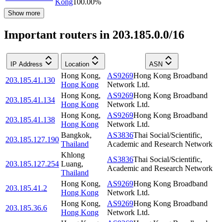
Kong
100.00
%
Show more
Important routers in 203.185.0.0/16
IP Address
Location
ASN
Hong Kong
,
AS9269
Hong Kong Broadband
203.185.41.130
Hong Kong
Network Ltd.
Hong Kong
,
AS9269
Hong Kong Broadband
203.185.41.134
Hong Kong
Network Ltd.
Hong Kong
,
AS9269
Hong Kong Broadband
203.185.41.138
Hong Kong
Network Ltd.
Bangkok
,
AS3836
Thai Social/Scientific,
203.185.127.190
Thailand
Academic and Research Network
Khlong
AS3836
Thai Social/Scientific,
203.185.127.254
Luang
,
Academic and Research Network
Thailand
Hong Kong
,
AS9269
Hong Kong Broadband
203.185.41.2
Hong Kong
Network Ltd.
Hong Kong
,
AS9269
Hong Kong Broadband
203.185.36.6
Hong Kong
Network Ltd.