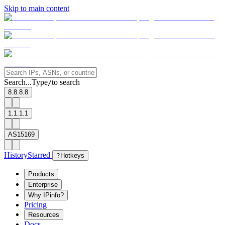
Skip to main content
Search...
Type
to search
/
8.8.8.8
1.1.1.1
AS15169
History
Starred
?
Hotkeys
Products
Enterprise
Why IPinfo?
Pricing
Resources
Docs