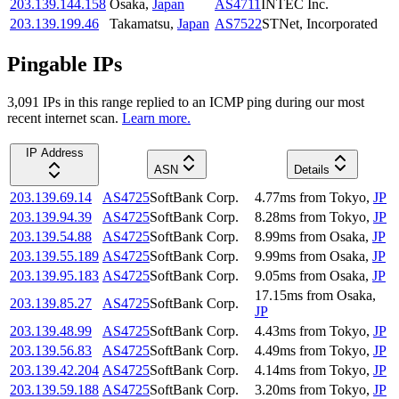
203.139.144.158
Osaka
,
Japan
AS4711
INTEC Inc.
203.139.199.46
Takamatsu
,
Japan
AS7522
STNet, Incorporated
Pingable IPs
3,091
IP
s
in this range replied to an ICMP ping during our most
recent internet scan.
Learn more.
IP Address
ASN
Details
203.139.69.14
AS4725
SoftBank Corp.
4.77
ms
from
Tokyo
,
JP
203.139.94.39
AS4725
SoftBank Corp.
8.28
ms
from
Tokyo
,
JP
203.139.54.88
AS4725
SoftBank Corp.
8.99
ms
from
Osaka
,
JP
203.139.55.189
AS4725
SoftBank Corp.
9.99
ms
from
Osaka
,
JP
203.139.95.183
AS4725
SoftBank Corp.
9.05
ms
from
Osaka
,
JP
17.15
ms
from
Osaka
,
203.139.85.27
AS4725
SoftBank Corp.
JP
203.139.48.99
AS4725
SoftBank Corp.
4.43
ms
from
Tokyo
,
JP
203.139.56.83
AS4725
SoftBank Corp.
4.49
ms
from
Tokyo
,
JP
203.139.42.204
AS4725
SoftBank Corp.
4.14
ms
from
Tokyo
,
JP
203.139.59.188
AS4725
SoftBank Corp.
3.20
ms
from
Tokyo
,
JP