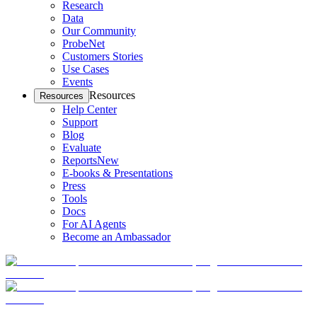
Research
Data
Our Community
ProbeNet
Customers Stories
Use Cases
Events
Resources
Resources
Help Center
Support
Blog
Evaluate
Reports
New
E-books & Presentations
Press
Tools
Docs
For AI Agents
Become an Ambassador