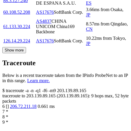
88.3.127.240
DE ESPANA S.A.U.
ES
3.66
ms
from
Osaka
,
60.108.52.208
AS17676
SoftBank Corp.
JP
AS4837
CHINA
8.57
ms
from
Qingdao
,
61.133.30.224
UNICOM China169
CN
Backbone
10.22
ms
from
Tokyo
,
126.14.29.224
AS17676
SoftBank Corp.
JP
Show more
Traceroute
Below is a recent traceroute taken from the IPinfo ProbeNet to an IP
in this range.
Learn more.
$
traceroute -a -n -q1
-f6
-m9
203.139.89.165
traceroute to
203.139.89.165
(
203.139.89.165
):
9
hops max,
52
byte
packets
6
[
]
206.72.211.18
0.661
ms
7
*
8
*
9
*