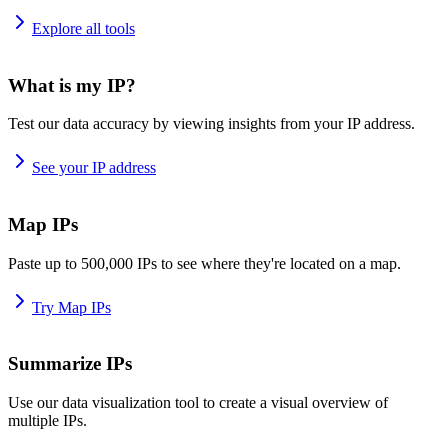
Explore all tools
What is my IP?
Test our data accuracy by viewing insights from your IP address.
See your IP address
Map IPs
Paste up to 500,000 IPs to see where they're located on a map.
Try Map IPs
Summarize IPs
Use our data visualization tool to create a visual overview of
multiple IPs.