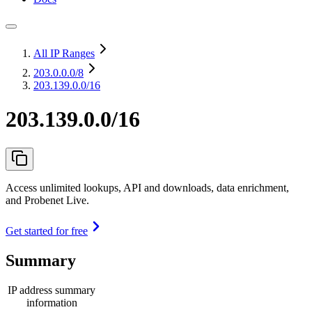
All IP Ranges
203.0.0.0
/8
203.139.0.0/16
203.139.0.0/16
Access unlimited lookups, API and downloads, data enrichment,
and Probenet Live.
Get started for free
Summary
IP address summary
information