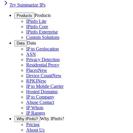
Try Summarize IPs
Products
Products
IPinfo Lite
IPinfo Core
IPinfo Enterprise
Custom Solutions
Data
Data
IP to Geolocation
ASN
Privacy Detection
Residential Proxy
Places
New
Device Count
New
RPKI
New
IP to Mobile Carrier
Hosted Domains
IP to Company
Abuse Contact
IP Whois
IP Ranges
Why IPinfo?
Why IPinfo?
Pricing
About Us