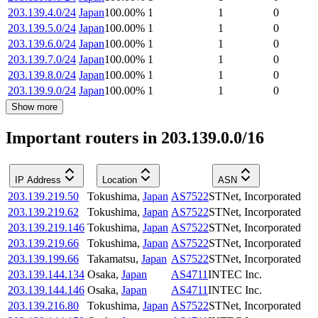
203.139.4.0/24
Japan
100.00
%
1
1
0
203.139.5.0/24
Japan
100.00
%
1
1
0
203.139.6.0/24
Japan
100.00
%
1
1
0
203.139.7.0/24
Japan
100.00
%
1
1
0
203.139.8.0/24
Japan
100.00
%
1
1
0
203.139.9.0/24
Japan
100.00
%
1
1
0
Show more
Important routers in 203.139.0.0/16
IP Address
Location
ASN
203.139.219.50
Tokushima
,
Japan
AS7522
STNet, Incorporated
203.139.219.62
Tokushima
,
Japan
AS7522
STNet, Incorporated
203.139.219.146
Tokushima
,
Japan
AS7522
STNet, Incorporated
203.139.219.66
Tokushima
,
Japan
AS7522
STNet, Incorporated
203.139.199.66
Takamatsu
,
Japan
AS7522
STNet, Incorporated
203.139.144.134
Osaka
,
Japan
AS4711
INTEC Inc.
203.139.144.146
Osaka
,
Japan
AS4711
INTEC Inc.
203.139.216.80
Tokushima
,
Japan
AS7522
STNet, Incorporated