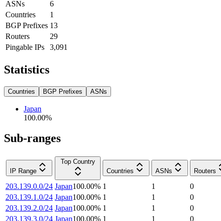
ASNs
6
Countries
1
BGP Prefixes
13
Routers
29
Pingable IPs
3,091
Statistics
Countries
BGP Prefixes
ASNs
Japan
100.00
%
Sub-ranges
Top Country
IP Range
Countries
ASNs
Routers
203.139.0.0/24
Japan
100.00
%
1
1
0
203.139.1.0/24
Japan
100.00
%
1
1
0
203.139.2.0/24
Japan
100.00
%
1
1
0
203.139.3.0/24
Japan
100.00
%
1
1
0