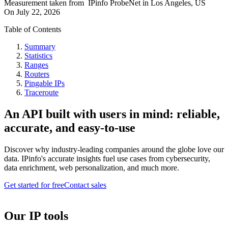
Measurement taken from
IPinfo ProbeNet
in
Los Angeles, US
On
July 22, 2026
Table of Contents
Summary
Statistics
Ranges
Routers
Pingable IPs
Traceroute
An API built with users in mind: reliable,
accurate, and easy-to-use
Discover why industry-leading companies around the globe love our
data. IPinfo's accurate insights fuel use cases from cybersecurity,
data enrichment, web personalization, and much more.
Get started for free
Contact sales
Our IP tools