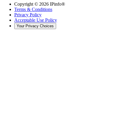
Copyright ©
2026
IPinfo®
Terms & Conditions
Privacy Policy
Acceptable Use Policy
Your Privacy Choices