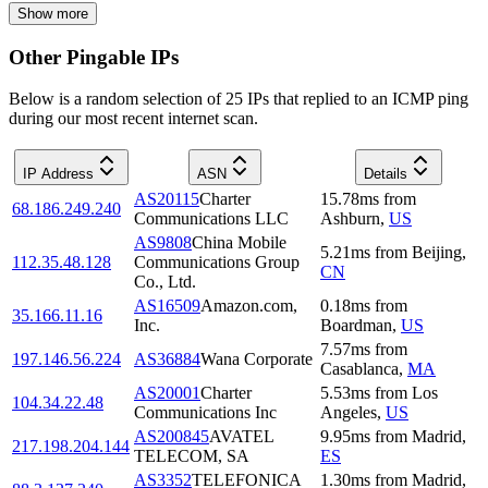
Show more
Other Pingable IPs
Below is a random selection of 25 IPs that replied to an ICMP ping
during our most recent internet scan.
IP Address
ASN
Details
AS20115
Charter
15.78
ms
from
68.186.249.240
Communications LLC
Ashburn
,
US
AS9808
China Mobile
5.21
ms
from
Beijing
,
112.35.48.128
Communications Group
CN
Co., Ltd.
AS16509
Amazon.com,
0.18
ms
from
35.166.11.16
Inc.
Boardman
,
US
7.57
ms
from
197.146.56.224
AS36884
Wana Corporate
Casablanca
,
MA
AS20001
Charter
5.53
ms
from
Los
104.34.22.48
Communications Inc
Angeles
,
US
AS200845
AVATEL
9.95
ms
from
Madrid
,
217.198.204.144
TELECOM, SA
ES
AS3352
TELEFONICA
1.30
ms
from
Madrid
,