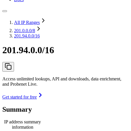
All IP Ranges
201.0.0.0
/8
201.94.0.0/16
201.94.0.0/16
Access unlimited lookups, API and downloads, data enrichment,
and Probenet Live.
Get started for free
Summary
IP address summary
information