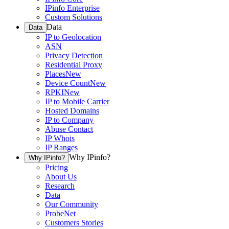
IPinfo Enterprise
Custom Solutions
Data
Data
IP to Geolocation
ASN
Privacy Detection
Residential Proxy
Places
New
Device Count
New
RPKI
New
IP to Mobile Carrier
Hosted Domains
IP to Company
Abuse Contact
IP Whois
IP Ranges
Why IPinfo?
Why IPinfo?
Pricing
About Us
Research
Data
Our Community
ProbeNet
Customers Stories