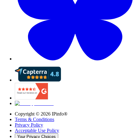
Copyright ©
2026
IPinfo®
Terms & Conditions
Privacy Policy
Acceptable Use Policy
Your Privacy Choices