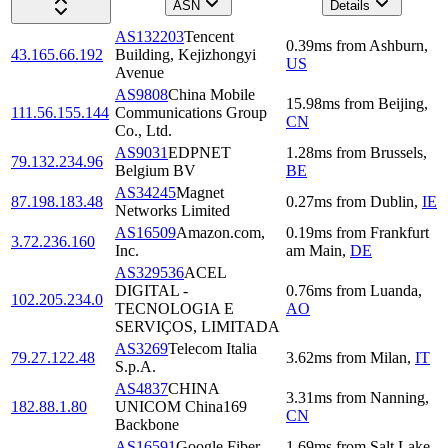
ASN
Details
AS132203
Tencent
0.39
ms
from
Ashburn
,
43.165.66.192
Building, Kejizhongyi
US
Avenue
AS9808
China Mobile
15.98
ms
from
Beijing
,
111.56.155.144
Communications Group
CN
Co., Ltd.
AS9031
EDPNET
1.28
ms
from
Brussels
,
79.132.234.96
Belgium BV
BE
AS34245
Magnet
87.198.183.48
0.27
ms
from
Dublin
,
IE
Networks Limited
AS16509
Amazon.com,
0.19
ms
from
Frankfurt
3.72.236.160
Inc.
am Main
,
DE
AS329536
ACEL
DIGITAL -
0.76
ms
from
Luanda
,
102.205.234.0
TECNOLOGIA E
AO
SERVIÇOS, LIMITADA
AS3269
Telecom Italia
79.27.122.48
3.62
ms
from
Milan
,
IT
S.p.A.
AS4837
CHINA
3.31
ms
from
Nanning
,
182.88.1.80
UNICOM China169
CN
Backbone
AS16591
Google Fiber
1.69
ms
from
Salt Lake