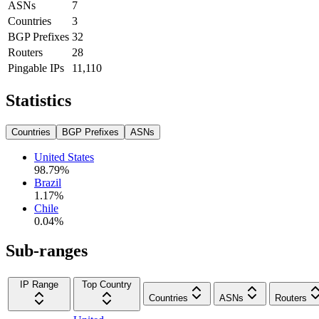
ASNs
7
Countries
3
BGP Prefixes
32
Routers
28
Pingable IPs
11,110
Statistics
Countries
BGP Prefixes
ASNs
United States
98.79
%
Brazil
1.17
%
Chile
0.04
%
Sub-ranges
IP Range
Top Country
Countries
ASNs
Routers