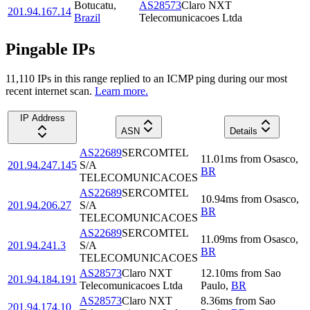
Botucatu
,
AS28573
Claro NXT
201.94.167.14
Brazil
Telecomunicacoes Ltda
Pingable IPs
11,110
IP
s
in this range replied to an ICMP ping during our most
recent internet scan.
Learn more.
IP Address
ASN
Details
AS22689
SERCOMTEL
11.01
ms
from
Osasco
,
201.94.247.145
S/A
BR
TELECOMUNICACOES
AS22689
SERCOMTEL
10.94
ms
from
Osasco
,
201.94.206.27
S/A
BR
TELECOMUNICACOES
AS22689
SERCOMTEL
11.09
ms
from
Osasco
,
201.94.241.3
S/A
BR
TELECOMUNICACOES
AS28573
Claro NXT
12.10
ms
from
Sao
201.94.184.191
Telecomunicacoes Ltda
Paulo
,
BR
AS28573
Claro NXT
8.36
ms
from
Sao
201.94.174.10