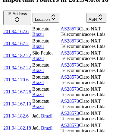
IP Address
Location
ASN
Botucatu
,
AS28573
Claro NXT
201.94.167.6
Brazil
Telecomunicacoes Ltda
Botucatu
,
AS28573
Claro NXT
201.94.167.2
Brazil
Telecomunicacoes Ltda
São Paulo
,
AS28573
Claro NXT
201.94.182.22
Brazil
Telecomunicacoes Ltda
Botucatu
,
AS28573
Claro NXT
201.94.167.22
Brazil
Telecomunicacoes Ltda
Botucatu
,
AS28573
Claro NXT
201.94.170.6
Brazil
Telecomunicacoes Ltda
Botucatu
,
AS28573
Claro NXT
201.94.167.26
Brazil
Telecomunicacoes Ltda
Botucatu
,
AS28573
Claro NXT
201.94.167.10
Brazil
Telecomunicacoes Ltda
AS28573
Claro NXT
201.94.182.6
Jaú
,
Brazil
Telecomunicacoes Ltda
AS28573
Claro NXT
201.94.182.18
Jaú
,
Brazil
Telecomunicacoes Ltda