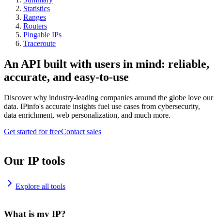
Statistics
Ranges
Routers
Pingable IPs
Traceroute
An API built with users in mind: reliable,
accurate, and easy-to-use
Discover why industry-leading companies around the globe love our
data. IPinfo's accurate insights fuel use cases from cybersecurity,
data enrichment, web personalization, and much more.
Get started for free
Contact sales
Our IP tools
Explore all tools
What is my IP?