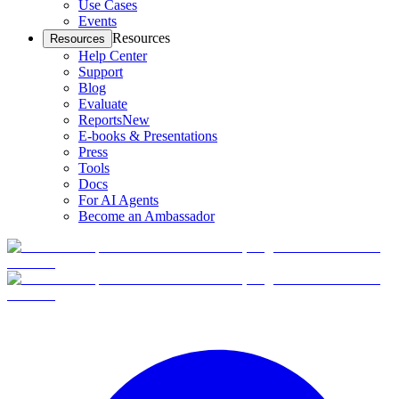
Use Cases
Events
Resources
Resources
Help Center
Support
Blog
Evaluate
Reports
New
E-books & Presentations
Press
Tools
Docs
For AI Agents
Become an Ambassador