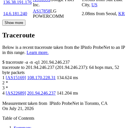
136.38.191.176
Inc.
City
,
US
AS17858
LG
14.6.181.240
2.08
ms
from
Seoul
,
KR
POWERCOMM
Show more
Traceroute
Below is a recent traceroute taken from the IPinfo ProbeNet to an IP
in this range.
Learn more.
$
traceroute -a -n -q1
201.94.246.237
traceroute to
201.94.246.237
(
201.94.246.237
):
64
hops max,
52
byte packets
1
[
AS15169
]
108.170.228.31
134.624
ms
2
*
3
*
4
[
AS22689
]
201.94.246.237
141.204
ms
Measurement taken from
IPinfo ProbeNet
in
Toronto, CA
On
July 21, 2026
Table of Contents
Summary