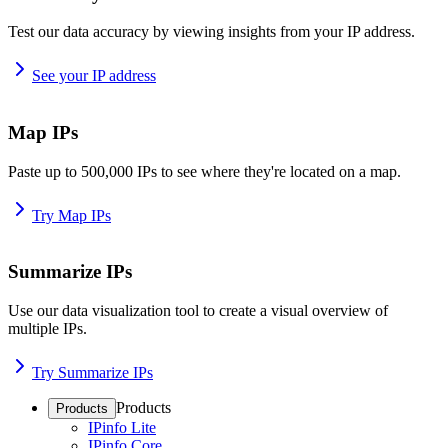
Test our data accuracy by viewing insights from your IP address.
See your IP address
Map IPs
Paste up to 500,000 IPs to see where they're located on a map.
Try Map IPs
Summarize IPs
Use our data visualization tool to create a visual overview of
multiple IPs.
Try Summarize IPs
Products
Products
IPinfo Lite
IPinfo Core