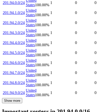
United
201.94.0.0/24
1
0
0
States
100.00
%
United
201.94.1.0/24
1
0
0
States
100.00
%
United
201.94.2.0/24
1
0
0
States
100.00
%
United
201.94.3.0/24
1
0
0
States
100.00
%
United
201.94.4.0/24
1
0
0
States
100.00
%
United
201.94.5.0/24
1
0
0
States
100.00
%
United
201.94.6.0/24
1
0
0
States
100.00
%
United
201.94.7.0/24
1
0
0
States
100.00
%
United
201.94.8.0/24
1
0
0
States
100.00
%
United
201.94.9.0/24
1
0
0
States
100.00
%
Show more
Important routers in 201.94.0.0/16