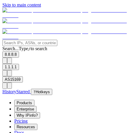
Skip to main content
Search...
Type
to search
/
8.8.8.8
1.1.1.1
AS15169
History
Starred
?
Hotkeys
Products
Enterprise
Why IPinfo?
Pricing
Resources
Docs