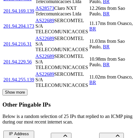
Telecomunicacoes Ltda
Paulo
,
BR
AS28573
Claro NXT
12.26
ms
from
Sao
201.94.169.139
Telecomunicacoes Ltda
Paulo
,
BR
AS22689
SERCOMTEL
11.17
ms
from
Osasco
,
201.94.204.173
S/A
BR
TELECOMUNICACOES
AS22689
SERCOMTEL
11.03
ms
from
Sao
201.94.216.31
S/A
Paulo
,
BR
TELECOMUNICACOES
AS22689
SERCOMTEL
10.98
ms
from
Sao
201.94.229.56
S/A
Paulo
,
BR
TELECOMUNICACOES
AS22689
SERCOMTEL
11.02
ms
from
Osasco
,
201.94.255.139
S/A
BR
TELECOMUNICACOES
Show more
Other Pingable IPs
Below is a random selection of 25 IPs that replied to an ICMP ping
during our most recent internet scan.
IP Address