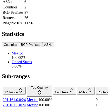
ASNs
6
Countries
2
BGP Prefixes
87
Routers
36
Pingable IPs
1,656
Statistics
Countries
BGP Prefixes
ASNs
Mexico
100.00
%
United States
0.00
%
Sub-ranges
Top Country
IP Range
Countries
ASNs
Router
201.161.0.0/24
Mexico
100.00
%
1
1
0
201.161.1.0/24
Mexico
100.00
%
1
1
1