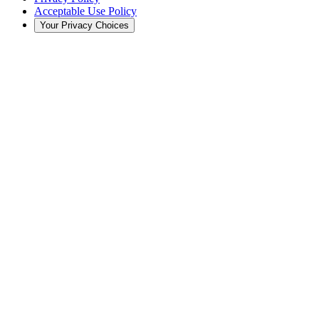
Acceptable Use Policy
Your Privacy Choices