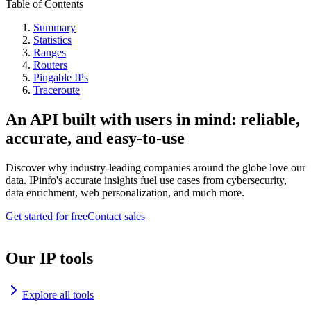
Table of Contents
Summary
Statistics
Ranges
Routers
Pingable IPs
Traceroute
An API built with users in mind: reliable,
accurate, and easy-to-use
Discover why industry-leading companies around the globe love our
data. IPinfo's accurate insights fuel use cases from cybersecurity,
data enrichment, web personalization, and much more.
Get started for free
Contact sales
Our IP tools
Explore all tools