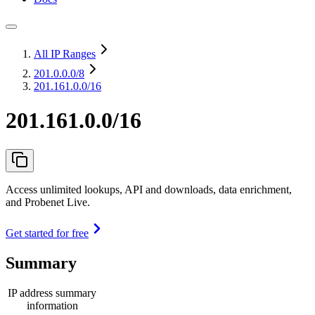
All IP Ranges
201.0.0.0
/8
201.161.0.0/16
201.161.0.0/16
Access unlimited lookups, API and downloads, data enrichment,
and Probenet Live.
Get started for free
Summary
IP address summary
information