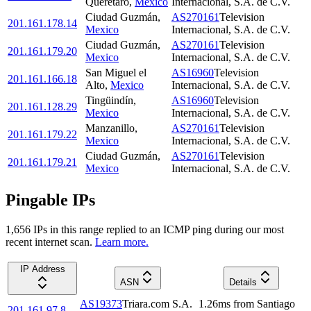
Querétaro
,
Mexico
Internacional, S.A. de C.V.
Ciudad Guzmán
,
AS270161
Television
201.161.178.14
Mexico
Internacional, S.A. de C.V.
Ciudad Guzmán
,
AS270161
Television
201.161.179.20
Mexico
Internacional, S.A. de C.V.
San Miguel el
AS16960
Television
201.161.166.18
Alto
,
Mexico
Internacional, S.A. de C.V.
Tingüindín
,
AS16960
Television
201.161.128.29
Mexico
Internacional, S.A. de C.V.
Manzanillo
,
AS270161
Television
201.161.179.22
Mexico
Internacional, S.A. de C.V.
Ciudad Guzmán
,
AS270161
Television
201.161.179.21
Mexico
Internacional, S.A. de C.V.
Pingable IPs
1,656
IP
s
in this range replied to an ICMP ping during our most
recent internet scan.
Learn more.
IP Address
ASN
Details
AS19373
Triara.com S.A.
1.26
ms
from
Santiago
201.161.97.8