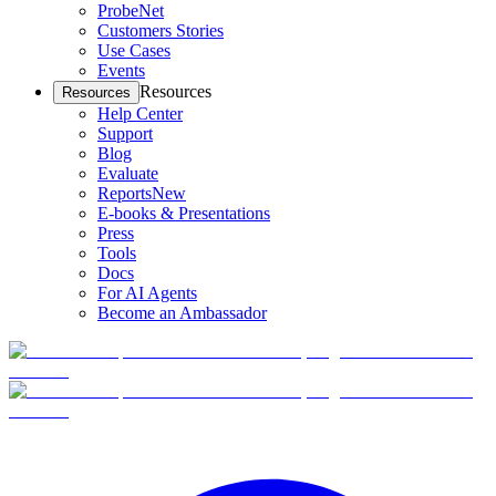
ProbeNet
Customers Stories
Use Cases
Events
Resources
Resources
Help Center
Support
Blog
Evaluate
Reports
New
E-books & Presentations
Press
Tools
Docs
For AI Agents
Become an Ambassador