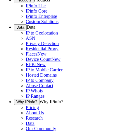
Products
IPinfo Lite
IPinfo Core
IPinfo Enterprise
Custom Solutions
Data
Data
IP to Geolocation
ASN
Privacy Detection
Residential Proxy
Places
New
Device Count
New
RPKI
New
IP to Mobile Carrier
Hosted Domains
IP to Company
Abuse Contact
IP Whois
IP Ranges
Why IPinfo?
Why IPinfo?
Pricing
About Us
Research
Data
Our Community