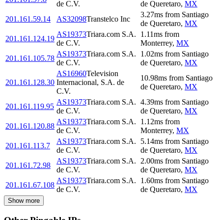
de C.V.
de Queretaro
,
MX
3.27
ms
from
Santiago
201.161.59.14
AS32098
Transtelco Inc
de Queretaro
,
MX
AS19373
Triara.com S.A.
1.11
ms
from
201.161.124.19
de C.V.
Monterrey
,
MX
AS19373
Triara.com S.A.
1.02
ms
from
Santiago
201.161.105.78
de C.V.
de Queretaro
,
MX
AS16960
Television
10.98
ms
from
Santiago
201.161.128.30
Internacional, S.A. de
de Queretaro
,
MX
C.V.
AS19373
Triara.com S.A.
4.39
ms
from
Santiago
201.161.119.95
de C.V.
de Queretaro
,
MX
AS19373
Triara.com S.A.
1.12
ms
from
201.161.120.88
de C.V.
Monterrey
,
MX
AS19373
Triara.com S.A.
5.14
ms
from
Santiago
201.161.113.7
de C.V.
de Queretaro
,
MX
AS19373
Triara.com S.A.
2.00
ms
from
Santiago
201.161.72.98
de C.V.
de Queretaro
,
MX
AS19373
Triara.com S.A.
1.60
ms
from
Santiago
201.161.67.108
de C.V.
de Queretaro
,
MX
Show more