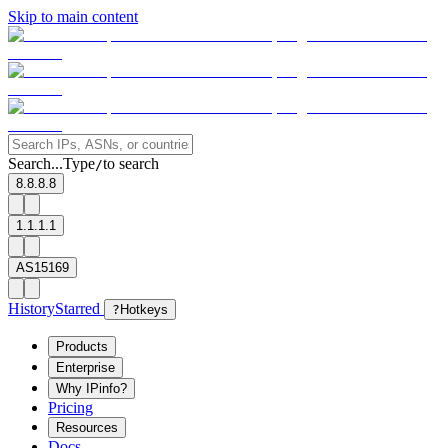
Skip to main content
Search...
Type
to search
/
8.8.8.8
1.1.1.1
AS15169
History
Starred
?
Hotkeys
Products
Enterprise
Why IPinfo?
Pricing
Resources
Docs