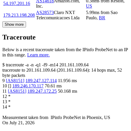
AS14618
Amazon.com,
0.38
ms
from
Reston
,
54.197.201.16
Inc.
US
AS28573
Claro NXT
5.99
ms
from
Sao
179.213.198.208
Telecomunicacoes Ltda
Paulo
,
BR
Show more
Traceroute
Below is a recent traceroute taken from the IPinfo ProbeNet to an IP
in this range.
Learn more.
$
traceroute -a -n -q1
-f9
-m14
201.161.109.64
traceroute to
201.161.109.64
(
201.161.109.64
):
14
hops max,
52
byte packets
9
[
AS8151
]
189.247.127.114
11.956
ms
10
[
]
189.246.170.117
70.61
ms
11
[
AS8151
]
189.247.172.25
50.168
ms
12
*
13
*
14
*
Measurement taken from
IPinfo ProbeNet
in
Phoenix, US
On
July 21, 2026