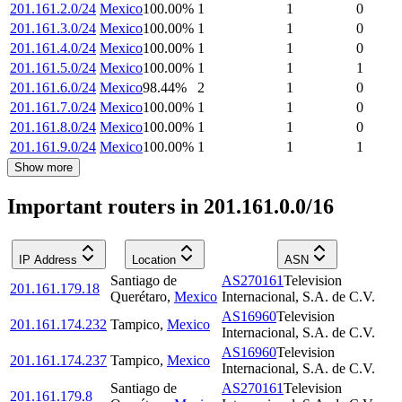
201.161.2.0/24
Mexico
100.00
%
1
1
0
201.161.3.0/24
Mexico
100.00
%
1
1
0
201.161.4.0/24
Mexico
100.00
%
1
1
0
201.161.5.0/24
Mexico
100.00
%
1
1
1
201.161.6.0/24
Mexico
98.44
%
2
1
0
201.161.7.0/24
Mexico
100.00
%
1
1
0
201.161.8.0/24
Mexico
100.00
%
1
1
0
201.161.9.0/24
Mexico
100.00
%
1
1
1
Show more
Important routers in 201.161.0.0/16
IP Address
Location
ASN
Santiago de
AS270161
Television
201.161.179.18
Querétaro
,
Mexico
Internacional, S.A. de C.V.
AS16960
Television
201.161.174.232
Tampico
,
Mexico
Internacional, S.A. de C.V.
AS16960
Television
201.161.174.237
Tampico
,
Mexico
Internacional, S.A. de C.V.
Santiago de
AS270161
Television
201.161.179.8