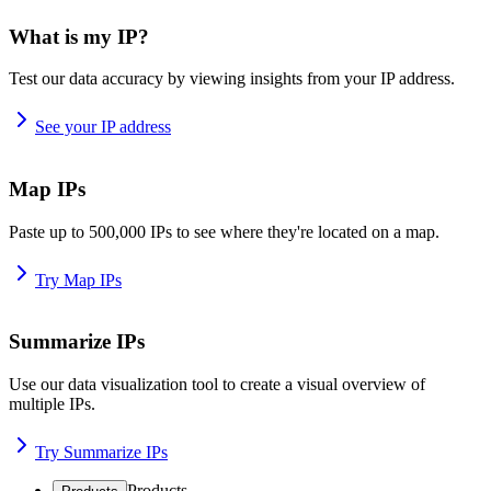
What is my IP?
Test our data accuracy by viewing insights from your IP address.
See your IP address
Map IPs
Paste up to 500,000 IPs to see where they're located on a map.
Try Map IPs
Summarize IPs
Use our data visualization tool to create a visual overview of
multiple IPs.
Try Summarize IPs
Products