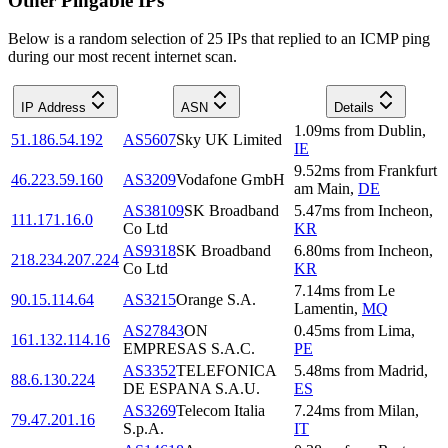
Other Pingable IPs
Below is a random selection of 25 IPs that replied to an ICMP ping
during our most recent internet scan.
IP Address
ASN
Details
1.09
ms
from
Dublin
,
51.186.54.192
AS5607
Sky UK Limited
IE
9.52
ms
from
Frankfurt
46.223.59.160
AS3209
Vodafone GmbH
am Main
,
DE
AS38109
SK Broadband
5.47
ms
from
Incheon
,
111.171.16.0
Co Ltd
KR
AS9318
SK Broadband
6.80
ms
from
Incheon
,
218.234.207.224
Co Ltd
KR
7.14
ms
from
Le
90.15.114.64
AS3215
Orange S.A.
Lamentin
,
MQ
AS27843
ON
0.45
ms
from
Lima
,
161.132.114.16
EMPRESAS S.A.C.
PE
AS3352
TELEFONICA
5.48
ms
from
Madrid
,
88.6.130.224
DE ESPANA S.A.U.
ES
AS3269
Telecom Italia
7.24
ms
from
Milan
,
79.47.201.16
S.p.A.
IT