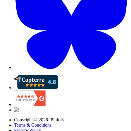
Copyright ©
2026
IPinfo®
Terms & Conditions
Privacy Policy