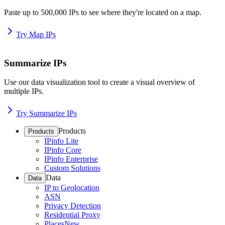
Paste up to 500,000 IPs to see where they're located on a map.
Try Map IPs
Summarize IPs
Use our data visualization tool to create a visual overview of
multiple IPs.
Try Summarize IPs
Products
Products
IPinfo Lite
IPinfo Core
IPinfo Enterprise
Custom Solutions
Data
Data
IP to Geolocation
ASN
Privacy Detection
Residential Proxy
Places
New