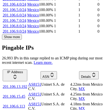
201.106.4.0/24
Mexico
100.00
%
1
1
0
201.106.5.0/24
Mexico
100.00
%
1
1
0
201.106.6.0/24
Mexico
100.00
%
1
1
0
201.106.7.0/24
Mexico
100.00
%
1
1
0
201.106.8.0/24
Mexico
100.00
%
1
1
0
201.106.9.0/24
Mexico
100.00
%
1
1
0
Show more
Pingable IPs
26,993
IP
s
in this range replied to an ICMP ping during our most
recent internet scan.
Learn more.
IP Address
ASN
Details
AS8151
Uninet S.A. de
4.22
ms
from
Mexico
201.106.13.192
C.V.
City
,
MX
AS8151
Uninet S.A. de
4.25
ms
from
Mexico
201.106.15.45
C.V.
City
,
MX
AS8151
Uninet S.A. de
4.18
ms
from
Mexico
201.106.6.113
C.V.
City
,
MX