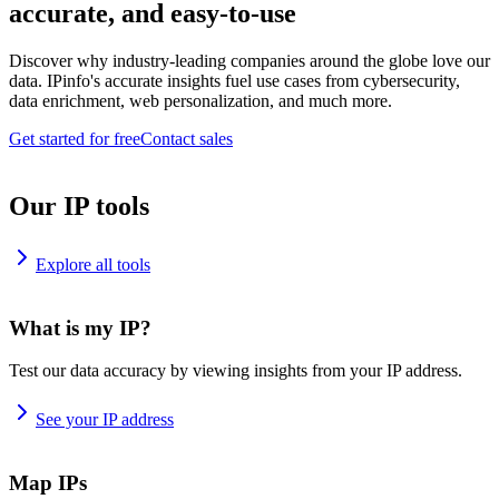
accurate, and easy-to-use
Discover why industry-leading companies around the globe love our
data. IPinfo's accurate insights fuel use cases from cybersecurity,
data enrichment, web personalization, and much more.
Get started for free
Contact sales
Our IP tools
Explore all tools
What is my IP?
Test our data accuracy by viewing insights from your IP address.
See your IP address
Map IPs