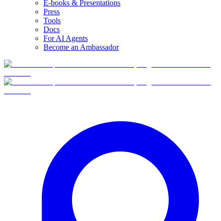
E-books & Presentations
Press
Tools
Docs
For AI Agents
Become an Ambassador