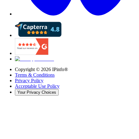
Copyright ©
2026
IPinfo®
Terms & Conditions
Privacy Policy
Acceptable Use Policy
Your Privacy Choices