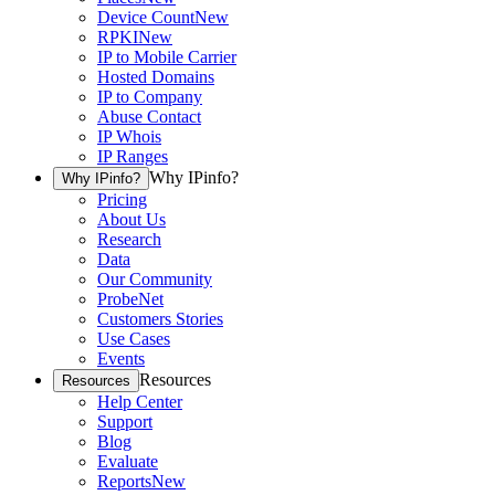
Device Count
New
RPKI
New
IP to Mobile Carrier
Hosted Domains
IP to Company
Abuse Contact
IP Whois
IP Ranges
Why IPinfo?
Why IPinfo?
Pricing
About Us
Research
Data
Our Community
ProbeNet
Customers Stories
Use Cases
Events
Resources
Resources
Help Center
Support
Blog
Evaluate
Reports
New