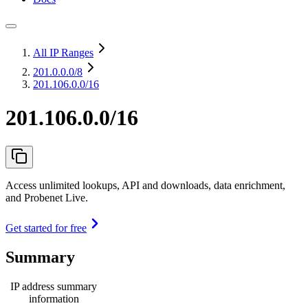
All IP Ranges
201.0.0.0
/8
201.106.0.0/16
201.106.0.0/16
Access unlimited lookups, API and downloads, data enrichment,
and Probenet Live.
Get started for free
Summary
IP address summary
information