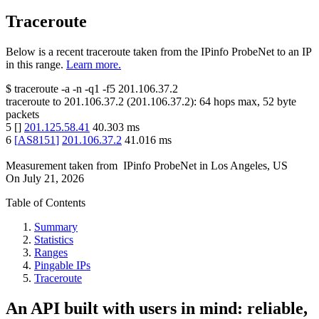
Traceroute
Below is a recent traceroute taken from the IPinfo ProbeNet to an IP
in this range.
Learn more.
$
traceroute -a -n -q1
-f5
201.106.37.2
traceroute to
201.106.37.2
(
201.106.37.2
):
64
hops max,
52
byte
packets
5
[
]
201.125.58.41
40.303
ms
6
[
AS8151
]
201.106.37.2
41.016
ms
Measurement taken from
IPinfo ProbeNet
in
Los Angeles, US
On
July 21, 2026
Table of Contents
Summary
Statistics
Ranges
Pingable IPs
Traceroute
An API built with users in mind: reliable,