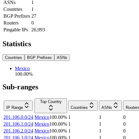
ASNs
1
Countries
1
BGP Prefixes
27
Routers
0
Pingable IPs
26,993
Statistics
Countries
BGP Prefixes
ASNs
Mexico
100.00
%
Sub-ranges
Top Country
IP Range
Countries
ASNs
Router
201.106.0.0/24
Mexico
100.00
%
1
1
0
201.106.1.0/24
Mexico
100.00
%
1
1
0
201.106.2.0/24
Mexico
100.00
%
1
1
0
201.106.3.0/24
Mexico
100.00
%
1
1
0