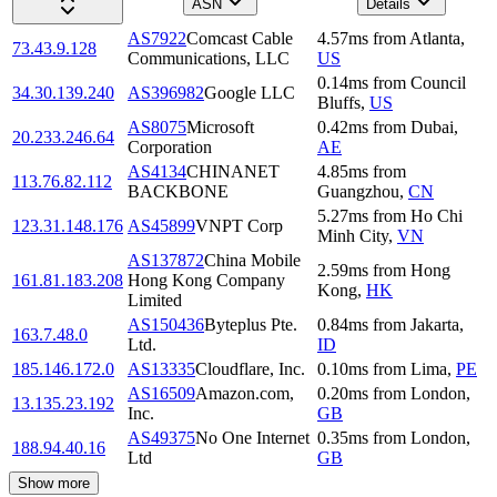
ASN
Details
AS7922
Comcast Cable
4.57
ms
from
Atlanta
,
73.43.9.128
Communications, LLC
US
0.14
ms
from
Council
34.30.139.240
AS396982
Google LLC
Bluffs
,
US
AS8075
Microsoft
0.42
ms
from
Dubai
,
20.233.246.64
Corporation
AE
AS4134
CHINANET
4.85
ms
from
113.76.82.112
BACKBONE
Guangzhou
,
CN
5.27
ms
from
Ho Chi
123.31.148.176
AS45899
VNPT Corp
Minh City
,
VN
AS137872
China Mobile
2.59
ms
from
Hong
161.81.183.208
Hong Kong Company
Kong
,
HK
Limited
AS150436
Byteplus Pte.
0.84
ms
from
Jakarta
,
163.7.48.0
Ltd.
ID
185.146.172.0
AS13335
Cloudflare, Inc.
0.10
ms
from
Lima
,
PE
AS16509
Amazon.com,
0.20
ms
from
London
,
13.135.23.192
Inc.
GB
AS49375
No One Internet
0.35
ms
from
London
,
188.94.40.16
Ltd
GB
Show more