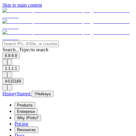
Skip to main content
Search...
Type
to search
/
8.8.8.8
1.1.1.1
AS15169
History
Starred
?
Hotkeys
Products
Enterprise
Why IPinfo?
Pricing
Resources
Docs