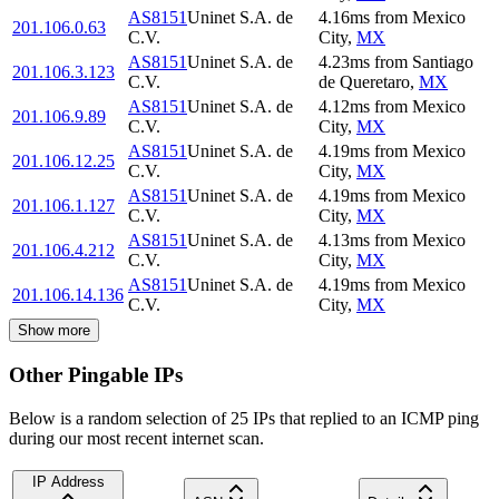
AS8151
Uninet S.A. de
4.16
ms
from
Mexico
201.106.0.63
C.V.
City
,
MX
AS8151
Uninet S.A. de
4.23
ms
from
Santiago
201.106.3.123
C.V.
de Queretaro
,
MX
AS8151
Uninet S.A. de
4.12
ms
from
Mexico
201.106.9.89
C.V.
City
,
MX
AS8151
Uninet S.A. de
4.19
ms
from
Mexico
201.106.12.25
C.V.
City
,
MX
AS8151
Uninet S.A. de
4.19
ms
from
Mexico
201.106.1.127
C.V.
City
,
MX
AS8151
Uninet S.A. de
4.13
ms
from
Mexico
201.106.4.212
C.V.
City
,
MX
AS8151
Uninet S.A. de
4.19
ms
from
Mexico
201.106.14.136
C.V.
City
,
MX
Show more
Other Pingable IPs
Below is a random selection of 25 IPs that replied to an ICMP ping
during our most recent internet scan.
IP Address