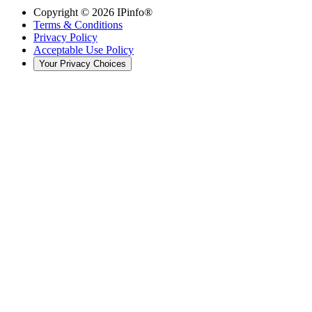
Copyright ©
2026
IPinfo®
Terms & Conditions
Privacy Policy
Acceptable Use Policy
Your Privacy Choices