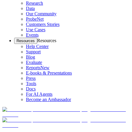
Research
Data
Our Community
ProbeNet
Customers Stories
Use Cases
Events
Resources
Resources
Help Center
Support
Blog
Evaluate
Reports
New
E-books & Presentations
Press
Tools
Docs
For AI Agents
Become an Ambassador