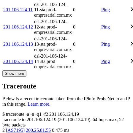
dsl-201-106-124-
201.106.124.11
11-sta.prod-
0
Ping
empresarial.com.mx
dsl-201-106-124-
201.106.124.12
12-sta.prod-
0
Ping
empresarial.com.mx
dsl-201-106-124-
201.106.124.13
13-sta.prod-
0
Ping
empresarial.com.mx
dsl-201-106-124-
201.106.124.14
14-sta.prod-
0
Ping
empresarial.com.mx
Show more
Traceroute
Below is a recent traceroute taken from the IPinfo ProbeNet to an IP
in this range.
Learn more.
$
traceroute -a -n -q1
-f2
201.106.124.19
traceroute to
201.106.124.19
(
201.106.124.19
):
64
hops max,
52
byte packets
2
[
AS7195
]
200.25.81.55
0.475
ms