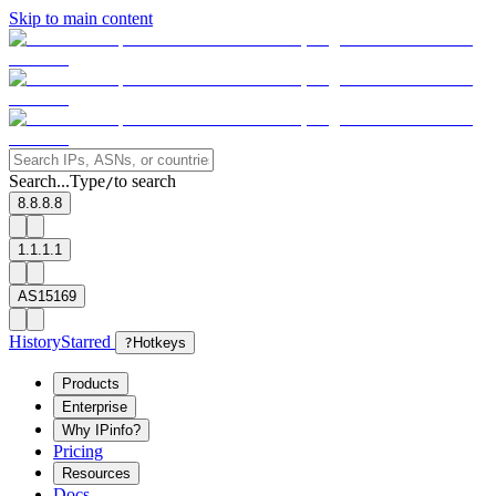
Skip to main content
Search...
Type
to search
/
8.8.8.8
1.1.1.1
AS15169
History
Starred
?
Hotkeys
Products
Enterprise
Why IPinfo?
Pricing
Resources
Docs