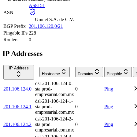
AS8151
ASN
—
Uninet S.A. de C.V.
BGP Prefix
201.106.120.0/21
Pingable IPs
228
Routers
0
IP Addresses
IP Address
Hostname
Domains
Pingable
dsl-201-106-124-0-
201.106.124.0
sta.prod-
0
Ping
empresarial.com.mx
dsl-201-106-124-1-
201.106.124.1
sta.prod-
0
Ping
empresarial.com.mx
dsl-201-106-124-2-
201.106.124.2
sta.prod-
0
Ping
empresarial.com.mx
dsl-201-106-124-3-