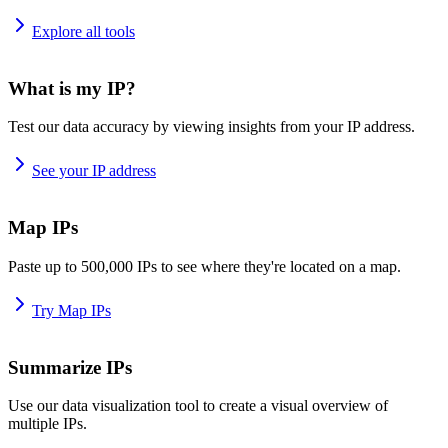
Explore all tools
What is my IP?
Test our data accuracy by viewing insights from your IP address.
See your IP address
Map IPs
Paste up to 500,000 IPs to see where they're located on a map.
Try Map IPs
Summarize IPs
Use our data visualization tool to create a visual overview of
multiple IPs.