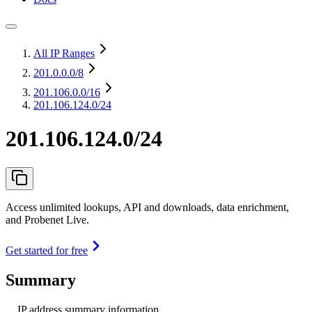
All IP Ranges
201.0.0.0
/8
201.106.0.0
/16
201.106.124.0/24
201.106.124.0/24
Access unlimited lookups, API and downloads, data enrichment,
and Probenet Live.
Get started for free
Summary
IP address summary information