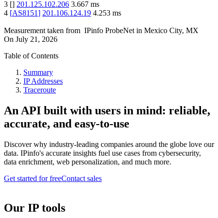
3
[
]
201.125.102.206
3.667
ms
4
[
AS8151
]
201.106.124.19
4.253
ms
Measurement taken from
IPinfo ProbeNet
in
Mexico City, MX
On
July 21, 2026
Table of Contents
Summary
IP Addresses
Traceroute
An API built with users in mind: reliable,
accurate, and easy-to-use
Discover why industry-leading companies around the globe love our
data. IPinfo's accurate insights fuel use cases from cybersecurity,
data enrichment, web personalization, and much more.
Get started for free
Contact sales
Our IP tools