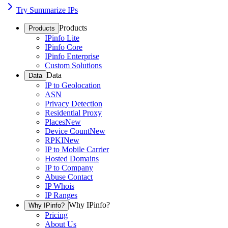
Try Summarize IPs
Products
Products
IPinfo Lite
IPinfo Core
IPinfo Enterprise
Custom Solutions
Data
Data
IP to Geolocation
ASN
Privacy Detection
Residential Proxy
Places
New
Device Count
New
RPKI
New
IP to Mobile Carrier
Hosted Domains
IP to Company
Abuse Contact
IP Whois
IP Ranges
Why IPinfo?
Why IPinfo?
Pricing
About Us