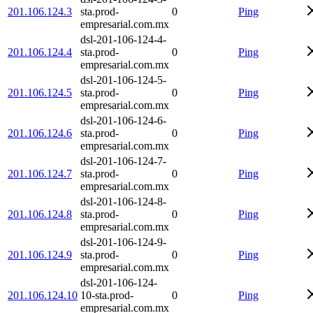
201.106.124.3
sta.prod-
0
Ping
empresarial.com.mx
dsl-201-106-124-4-
201.106.124.4
sta.prod-
0
Ping
empresarial.com.mx
dsl-201-106-124-5-
201.106.124.5
sta.prod-
0
Ping
empresarial.com.mx
dsl-201-106-124-6-
201.106.124.6
sta.prod-
0
Ping
empresarial.com.mx
dsl-201-106-124-7-
201.106.124.7
sta.prod-
0
Ping
empresarial.com.mx
dsl-201-106-124-8-
201.106.124.8
sta.prod-
0
Ping
empresarial.com.mx
dsl-201-106-124-9-
201.106.124.9
sta.prod-
0
Ping
empresarial.com.mx
dsl-201-106-124-
201.106.124.10
10-sta.prod-
0
Ping
empresarial.com.mx