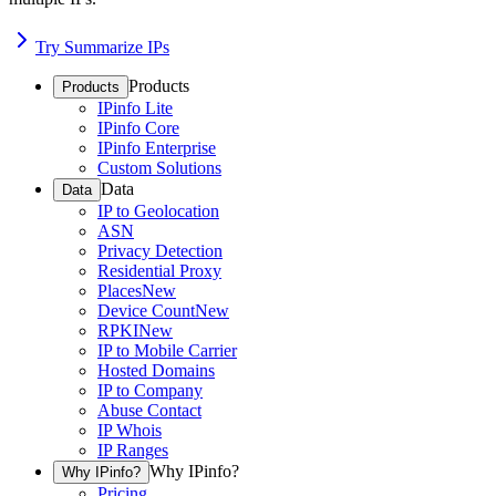
Try Summarize IPs
Products
Products
IPinfo Lite
IPinfo Core
IPinfo Enterprise
Custom Solutions
Data
Data
IP to Geolocation
ASN
Privacy Detection
Residential Proxy
Places
New
Device Count
New
RPKI
New
IP to Mobile Carrier
Hosted Domains
IP to Company
Abuse Contact
IP Whois
IP Ranges
Why IPinfo?
Why IPinfo?
Pricing