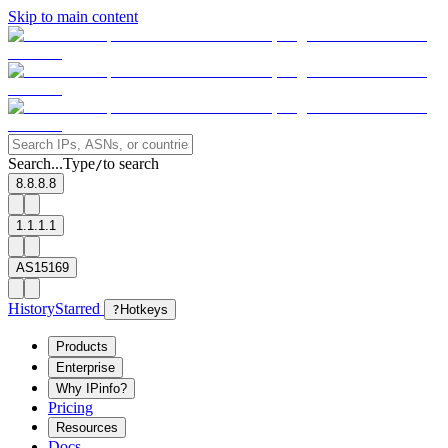
Skip to main content
Search...
Type
to search
/
8.8.8.8
1.1.1.1
AS15169
History
Starred
?
Hotkeys
Products
Enterprise
Why IPinfo?
Pricing
Resources
Docs