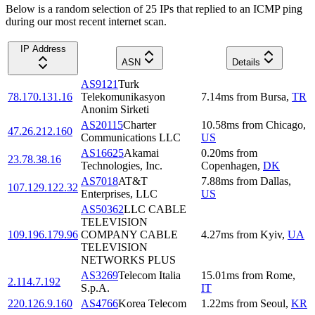
Below is a random selection of 25 IPs that replied to an ICMP ping
during our most recent internet scan.
IP Address
ASN
Details
AS9121
Turk
78.170.131.16
Telekomunikasyon
7.14
ms
from
Bursa
,
TR
Anonim Sirketi
AS20115
Charter
10.58
ms
from
Chicago
,
47.26.212.160
Communications LLC
US
AS16625
Akamai
0.20
ms
from
23.78.38.16
Technologies, Inc.
Copenhagen
,
DK
AS7018
AT&T
7.88
ms
from
Dallas
,
107.129.122.32
Enterprises, LLC
US
AS50362
LLC CABLE
TELEVISION
109.196.179.96
COMPANY CABLE
4.27
ms
from
Kyiv
,
UA
TELEVISION
NETWORKS PLUS
AS3269
Telecom Italia
15.01
ms
from
Rome
,
2.114.7.192
S.p.A.
IT
220.126.9.160
AS4766
Korea Telecom
1.22
ms
from
Seoul
,
KR