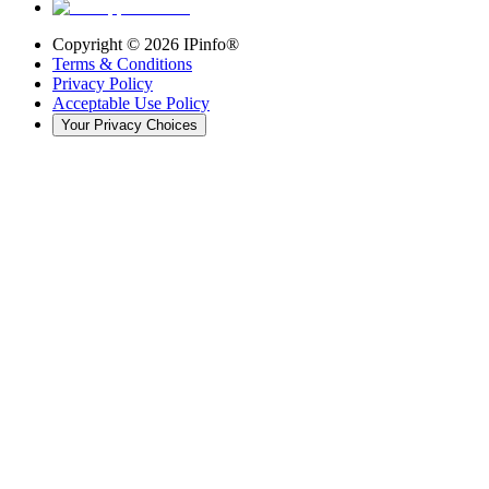
Copyright ©
2026
IPinfo®
Terms & Conditions
Privacy Policy
Acceptable Use Policy
Your Privacy Choices