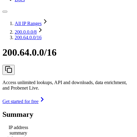
All IP Ranges
200.0.0.0
/8
200.64.0.0/16
200.64.0.0/16
Access unlimited lookups, API and downloads, data enrichment,
and Probenet Live.
Get started for free
Summary
IP address
summary