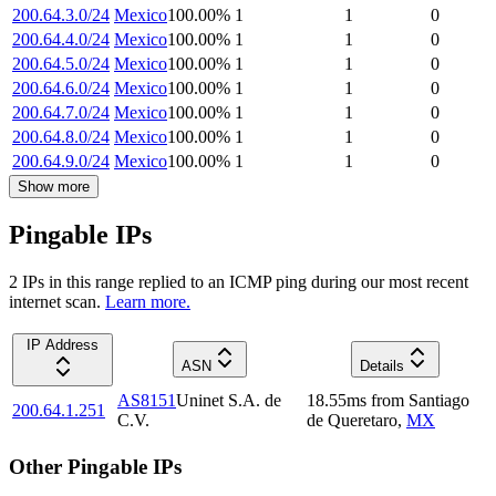
200.64.3.0/24
Mexico
100.00
%
1
1
0
200.64.4.0/24
Mexico
100.00
%
1
1
0
200.64.5.0/24
Mexico
100.00
%
1
1
0
200.64.6.0/24
Mexico
100.00
%
1
1
0
200.64.7.0/24
Mexico
100.00
%
1
1
0
200.64.8.0/24
Mexico
100.00
%
1
1
0
200.64.9.0/24
Mexico
100.00
%
1
1
0
Show more
Pingable IPs
2
IP
s
in this range replied to an ICMP ping during our most recent
internet scan.
Learn more.
IP Address
ASN
Details
AS8151
Uninet S.A. de
18.55
ms
from
Santiago
200.64.1.251
C.V.
de Queretaro
,
MX
Other Pingable IPs