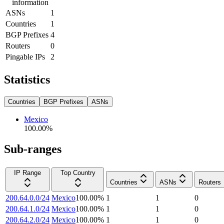
information
ASNs
1
Countries
1
BGP Prefixes
4
Routers
0
Pingable IPs
2
Statistics
Countries
BGP Prefixes
ASNs
Mexico
100.00
%
Sub-ranges
IP Range
Top Country
Countries
ASNs
Routers
200.64.0.0/24
Mexico
100.00
%
1
1
0
200.64.1.0/24
Mexico
100.00
%
1
1
0
200.64.2.0/24
Mexico
100.00
%
1
1
0