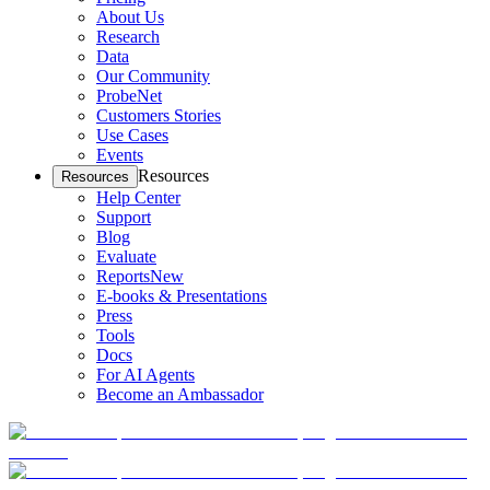
About Us
Research
Data
Our Community
ProbeNet
Customers Stories
Use Cases
Events
Resources
Resources
Help Center
Support
Blog
Evaluate
Reports
New
E-books & Presentations
Press
Tools
Docs
For AI Agents
Become an Ambassador