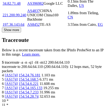
0.13
ms
from
The
34.82.71.48
AS396982
Google LLC
Dalles
,
US
AS4837
CHINA
1.89
ms
from
Tieling
,
221.200.99.240
UNICOM China169
CN
Backbone
197.36.143.64
AS8452
TE-AS
3.55
ms
from
Cairo
,
EG
Show more
Traceroute
Below is a recent traceroute taken from the IPinfo ProbeNet to an IP
in this range.
Learn more.
$
traceroute -a -n -q1
-f4
-m12
200.64.64.110
traceroute to
200.64.64.110
(
200.64.64.110
):
12
hops max,
52
byte
packets
4
[
AS174
]
154.24.76.181
1.103
ms
5
[
AS174
]
154.54.168.5
6.371
ms
6
[
AS174
]
154.54.6.221
11.608
ms
7
[
AS174
]
154.54.165.133
19.255
ms
8
[
AS174
]
154.54.7.233
31.996
ms
9
[
AS174
]
154.54.28.74
32.653
ms
10
*
11
*