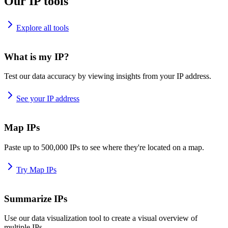
Our IP tools
Explore all tools
What is my IP?
Test our data accuracy by viewing insights from your IP address.
See your IP address
Map IPs
Paste up to 500,000 IPs to see where they're located on a map.
Try Map IPs
Summarize IPs
Use our data visualization tool to create a visual overview of
multiple IPs.