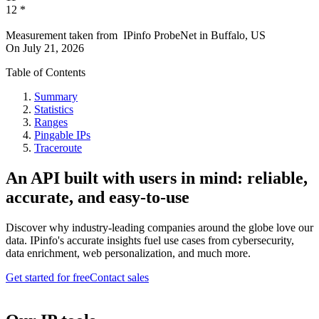
12
*
Measurement taken from
IPinfo ProbeNet
in
Buffalo, US
On
July 21, 2026
Table of Contents
Summary
Statistics
Ranges
Pingable IPs
Traceroute
An API built with users in mind: reliable,
accurate, and easy-to-use
Discover why industry-leading companies around the globe love our
data. IPinfo's accurate insights fuel use cases from cybersecurity,
data enrichment, web personalization, and much more.
Get started for free
Contact sales