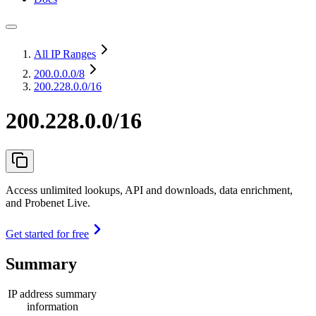
All IP Ranges
200.0.0.0
/8
200.228.0.0/16
200.228.0.0/16
Access unlimited lookups, API and downloads, data enrichment,
and Probenet Live.
Get started for free
Summary
IP address summary
information