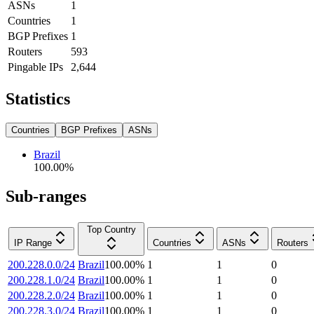
ASNs
1
Countries
1
BGP Prefixes
1
Routers
593
Pingable IPs
2,644
Statistics
Countries
BGP Prefixes
ASNs
Brazil
100.00
%
Sub-ranges
Top Country
IP Range
Countries
ASNs
Routers
200.228.0.0/24
Brazil
100.00
%
1
1
0
200.228.1.0/24
Brazil
100.00
%
1
1
0
200.228.2.0/24
Brazil
100.00
%
1
1
0
200.228.3.0/24
Brazil
100.00
%
1
1
0