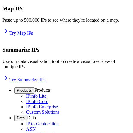
Map IPs
Paste up to 500,000 IPs to see where they're located on a map.
Try Map IPs
Summarize IPs
Use our data visualization tool to create a visual overview of
multiple IPs.
Try Summarize IPs
Products
Products
IPinfo Lite
IPinfo Core
IPinfo Enterprise
Custom Solutions
Data
Data
IP to Geolocation
ASN