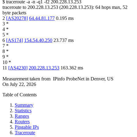
$
traceroute -a -n -q1
-f2
200.228.13.253
traceroute to
200.228.13.253
(
200.228.13.253
):
64
hops max,
52
byte packets
2
[
AS20278
]
64.44.81.177
0.195
ms
3
*
4
*
5
*
6
[
AS174
]
154.54.40.250
23.737
ms
7
*
8
*
9
*
10
*
11
[
AS4230
]
200.228.13.253
163.362
ms
Measurement taken from
IPinfo ProbeNet
in
Denver, US
On
July 22, 2026
Table of Contents
Summary
Statistics
Ranges
Routers
Pingable IPs
Traceroute