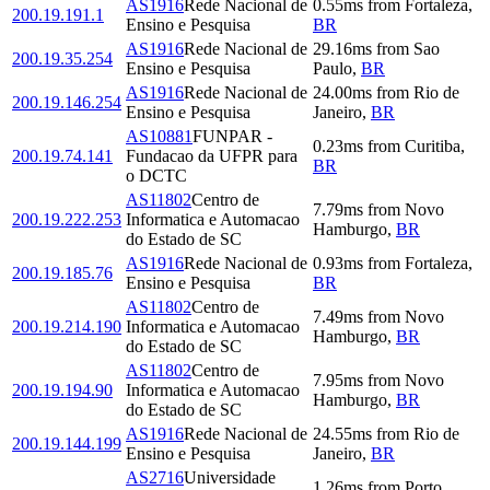
AS1916
Rede Nacional de
0.55
ms
from
Fortaleza
,
200.19.191.1
Ensino e Pesquisa
BR
AS1916
Rede Nacional de
29.16
ms
from
Sao
200.19.35.254
Ensino e Pesquisa
Paulo
,
BR
AS1916
Rede Nacional de
24.00
ms
from
Rio de
200.19.146.254
Ensino e Pesquisa
Janeiro
,
BR
AS10881
FUNPAR -
0.23
ms
from
Curitiba
,
200.19.74.141
Fundacao da UFPR para
BR
o DCTC
AS11802
Centro de
7.79
ms
from
Novo
200.19.222.253
Informatica e Automacao
Hamburgo
,
BR
do Estado de SC
AS1916
Rede Nacional de
0.93
ms
from
Fortaleza
,
200.19.185.76
Ensino e Pesquisa
BR
AS11802
Centro de
7.49
ms
from
Novo
200.19.214.190
Informatica e Automacao
Hamburgo
,
BR
do Estado de SC
AS11802
Centro de
7.95
ms
from
Novo
200.19.194.90
Informatica e Automacao
Hamburgo
,
BR
do Estado de SC
AS1916
Rede Nacional de
24.55
ms
from
Rio de
200.19.144.199
Ensino e Pesquisa
Janeiro
,
BR
AS2716
Universidade
1.26
ms
from
Porto