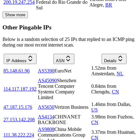
200.19.247.254
Federal do Rio Grande do
Alegre
,
BR
Sul
Show more
Other Pingable IPs
Below is a random selection of 25 IPs that replied to an ICMP ping
during our most recent internet scan.
IP Address
ASN
Details
1.52
ms
from
85.148.61.96
AS5390
EuroNet
Amsterdam
,
NL
AS45090
Shenzhen
Tencent Computer
0.84
ms
from
114.117.187.192
Systems Company
Chengdu
,
CN
Limited
1.46
ms
from
Dallas
,
47.187.15.176
AS5650
Verizon Business
US
AS4134
CHINANET
3.98
ms
from
Fuzhou
,
27.153.142.208
BACKBONE
CN
AS9808
China Mobile
3.37
ms
from
Huainan
,
111.38.222.224
Communications Group
CN