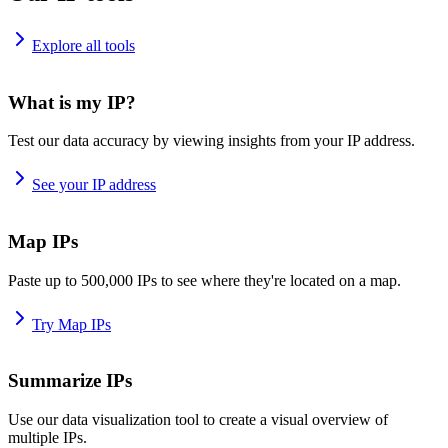
Explore all tools
What is my IP?
Test our data accuracy by viewing insights from your IP address.
See your IP address
Map IPs
Paste up to 500,000 IPs to see where they're located on a map.
Try Map IPs
Summarize IPs
Use our data visualization tool to create a visual overview of
multiple IPs.