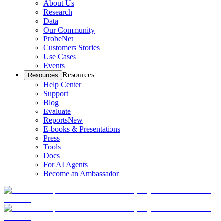
About Us
Research
Data
Our Community
ProbeNet
Customers Stories
Use Cases
Events
Resources
Resources
Help Center
Support
Blog
Evaluate
Reports
New
E-books & Presentations
Press
Tools
Docs
For AI Agents
Become an Ambassador