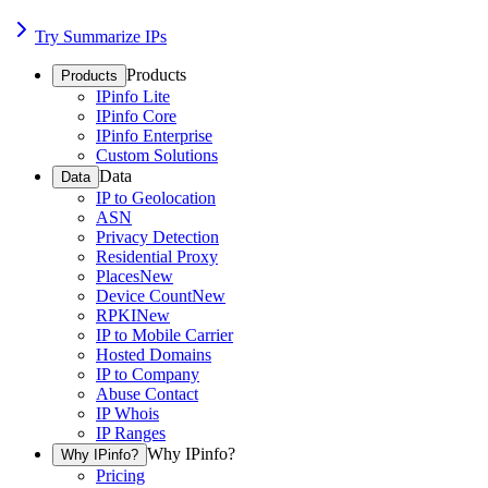
Try Summarize IPs
Products
Products
IPinfo Lite
IPinfo Core
IPinfo Enterprise
Custom Solutions
Data
Data
IP to Geolocation
ASN
Privacy Detection
Residential Proxy
Places
New
Device Count
New
RPKI
New
IP to Mobile Carrier
Hosted Domains
IP to Company
Abuse Contact
IP Whois
IP Ranges
Why IPinfo?
Why IPinfo?
Pricing