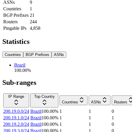
ASNs
9
Countries
1
BGP Prefixes
21
Routers
244
Pingable IPs
4,858
Statistics
Countries
BGP Prefixes
ASNs
Brazil
100.00
%
Sub-ranges
IP Range
Top Country
Countries
ASNs
Routers
200.19.0.0/24
Brazil
100.00
%
1
1
0
200.19.1.0/24
Brazil
100.00
%
1
1
1
200.19.2.0/24
Brazil
100.00
%
1
1
0
200.19.3.0/24
Brazil
100.00
%
1
1
0