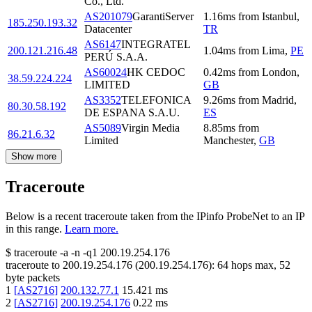
Co., Ltd.
AS201079
GarantiServer
1.16
ms
from
Istanbul
,
185.250.193.32
Datacenter
TR
AS6147
INTEGRATEL
200.121.216.48
1.04
ms
from
Lima
,
PE
PERÚ S.A.A.
AS60024
HK CEDOC
0.42
ms
from
London
,
38.59.224.224
LIMITED
GB
AS3352
TELEFONICA
9.26
ms
from
Madrid
,
80.30.58.192
DE ESPANA S.A.U.
ES
AS5089
Virgin Media
8.85
ms
from
86.21.6.32
Limited
Manchester
,
GB
Show more
Traceroute
Below is a recent traceroute taken from the IPinfo ProbeNet to an IP
in this range.
Learn more.
$
traceroute -a -n -q1
200.19.254.176
traceroute to
200.19.254.176
(
200.19.254.176
):
64
hops max,
52
byte packets
1
[
AS2716
]
200.132.77.1
15.421
ms
2
[
AS2716
]
200.19.254.176
0.22
ms