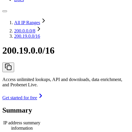
All IP Ranges
200.0.0.0
/8
200.19.0.0/16
200.19.0.0/16
Access unlimited lookups, API and downloads, data enrichment,
and Probenet Live.
Get started for free
Summary
IP address summary
information