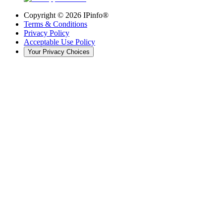
Copyright ©
2026
IPinfo®
Terms & Conditions
Privacy Policy
Acceptable Use Policy
Your Privacy Choices