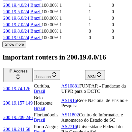
200.19.4.0/24
Brazil
100.00
%
1
1
0
200.19.5.0/24
Brazil
100.00
%
1
1
0
200.19.6.0/24
Brazil
100.00
%
1
1
0
200.19.7.0/24
Brazil
100.00
%
1
1
0
200.19.8.0/24
Brazil
100.00
%
1
0
0
200.19.9.0/24
Brazil
100.00
%
1
0
0
Show more
Important routers in 200.19.0.0/16
IP Address
Location
ASN
Curitiba
,
AS10881
FUNPAR - Fundacao da
200.19.74.126
Brazil
UFPR para o DCTC
Belo
AS1916
Rede Nacional de Ensino e
200.19.157.149
Horizonte
,
Pesquisa
Brazil
Florianópolis
,
AS11802
Centro de Informatica e
200.19.209.246
Brazil
Automacao do Estado de SC
Porto Alegre
,
AS2716
Universidade Federal do
200.19.241.58
Brazil
Rio Grande do Sul