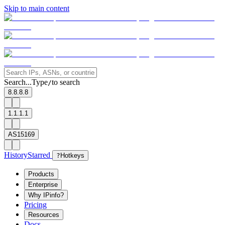
Skip to main content
Search...
Type
to search
/
8.8.8.8
1.1.1.1
AS15169
History
Starred
?
Hotkeys
Products
Enterprise
Why IPinfo?
Pricing
Resources
Docs