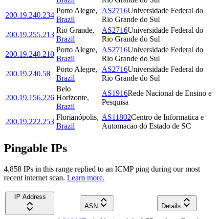
Porto Alegre
,
AS2716
Universidade Federal do
200.19.240.234
Brazil
Rio Grande do Sul
Rio Grande
,
AS2716
Universidade Federal do
200.19.255.213
Brazil
Rio Grande do Sul
Porto Alegre
,
AS2716
Universidade Federal do
200.19.240.210
Brazil
Rio Grande do Sul
Porto Alegre
,
AS2716
Universidade Federal do
200.19.240.58
Brazil
Rio Grande do Sul
Belo
AS1916
Rede Nacional de Ensino e
200.19.156.226
Horizonte
,
Pesquisa
Brazil
Florianópolis
,
AS11802
Centro de Informatica e
200.19.222.253
Brazil
Automacao do Estado de SC
Pingable IPs
4,858
IP
s
in this range replied to an ICMP ping during our most
recent internet scan.
Learn more.
IP Address
ASN
Details