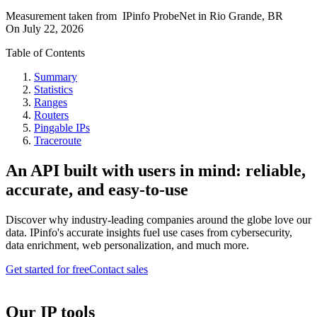
Measurement taken from
IPinfo ProbeNet
in
Rio Grande, BR
On
July 22, 2026
Table of Contents
Summary
Statistics
Ranges
Routers
Pingable IPs
Traceroute
An API built with users in mind: reliable,
accurate, and easy-to-use
Discover why industry-leading companies around the globe love our
data. IPinfo's accurate insights fuel use cases from cybersecurity,
data enrichment, web personalization, and much more.
Get started for free
Contact sales
Our IP tools