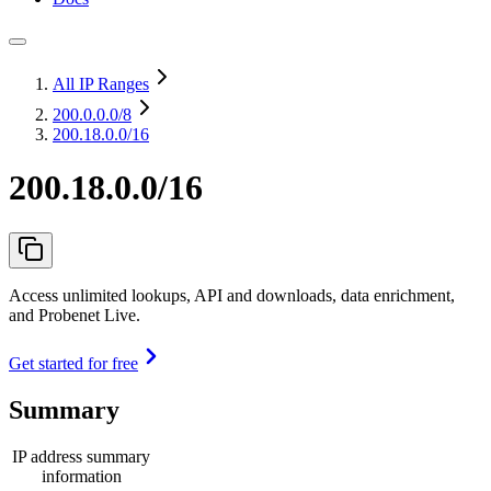
All IP Ranges
200.0.0.0
/8
200.18.0.0/16
200.18.0.0/16
Access unlimited lookups, API and downloads, data enrichment,
and Probenet Live.
Get started for free
Summary
IP address summary
information