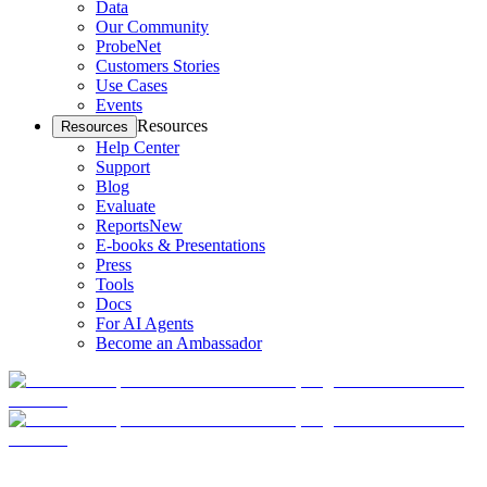
Data
Our Community
ProbeNet
Customers Stories
Use Cases
Events
Resources
Resources
Help Center
Support
Blog
Evaluate
Reports
New
E-books & Presentations
Press
Tools
Docs
For AI Agents
Become an Ambassador