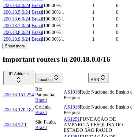
200.18.4.0/24
Brazil
100.00
%
1
1
0
200.18.5.0/24
Brazil
100.00
%
1
1
0
200.18.6.0/24
Brazil
100.00
%
1
1
0
200.18.7.0/24
Brazil
100.00
%
1
1
0
200.18.8.0/24
Brazil
100.00
%
1
1
0
200.18.9.0/24
Brazil
100.00
%
1
1
0
Show more
Important routers in 200.18.0.0/16
IP Address
Location
ASN
Rio
AS1916
Rede Nacional de Ensino e
200.18.151.254
Paranaíba
,
Pesquisa
Brazil
Goiânia
,
AS1916
Rede Nacional de Ensino e
200.18.170.182
Brazil
Pesquisa
AS1251
FUNDAÇÃO DE
São Paulo
,
200.18.52.1
AMPARO À PESQUISA DO
Brazil
ESTADO SÃO PAULO
AS1251
FUNDAÇÃO DE