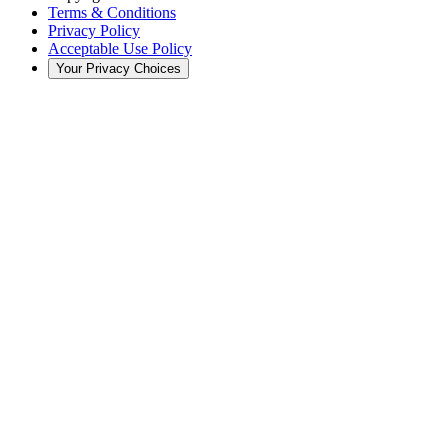
Terms & Conditions
Privacy Policy
Acceptable Use Policy
Your Privacy Choices