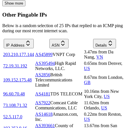
Show more
Other Pingable IPs
Below is a random selection of 25 IPs that replied to an ICMP ping
during our most recent internet scan.
IP Address
ASN
Details
3.47
ms
from
Da
203.210.177.144
AS45899
VNPT Corp
Nang
,
VN
AS395494
High Rapid
0.65
ms
from
Denver
,
72.19.31.192
Networks, LLC.
US
AS2856
British
8.67
ms
from
London
,
109.152.175.48
Telecommunications
GB
Limited
10.16
ms
from
New
96.60.70.48
AS4181
TDS TELECOM
York City
,
US
AS7922
Comcast Cable
11.62
ms
from
73.108.71.32
Communications, LLC
Orlando
,
US
AS14618
Amazon.com,
0.22
ms
from
Reston
,
52.5.117.0
Inc.
US
AS393661
County of
13.67
ms
from
San