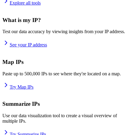
Explore all tools
What is my IP?
Test our data accuracy by viewing insights from your IP address.
See your IP address
Map IPs
Paste up to 500,000 IPs to see where they're located on a map.
Try Map IPs
Summarize IPs
Use our data visualization tool to create a visual overview of
multiple IPs.
Try Summarize IPs