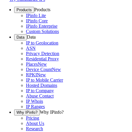
Products
Products
IPinfo Lite
IPinfo Core
IPinfo Enterprise
Custom Solutions
Data
Data
IP to Geolocation
ASN
Privacy Detection
Residential Proxy
Places
New
Device Count
New
RPKI
New
IP to Mobile Carrier
Hosted Domains
IP to Company
Abuse Contact
IP Whois
IP Ranges
Why IPinfo?
Why IPinfo?
Pricing
About Us
Research