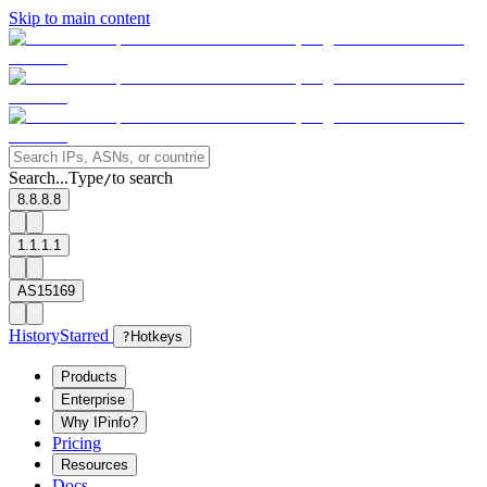
Skip to main content
Search...
Type
to search
/
8.8.8.8
1.1.1.1
AS15169
History
Starred
?
Hotkeys
Products
Enterprise
Why IPinfo?
Pricing
Resources
Docs