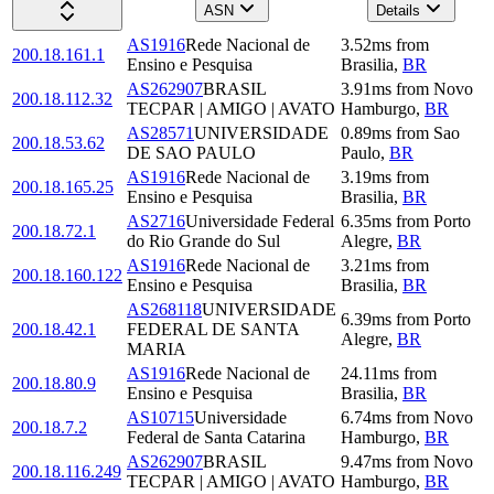
ASN
Details
AS1916
Rede Nacional de
3.52
ms
from
200.18.161.1
Ensino e Pesquisa
Brasilia
,
BR
AS262907
BRASIL
3.91
ms
from
Novo
200.18.112.32
TECPAR | AMIGO | AVATO
Hamburgo
,
BR
AS28571
UNIVERSIDADE
0.89
ms
from
Sao
200.18.53.62
DE SAO PAULO
Paulo
,
BR
AS1916
Rede Nacional de
3.19
ms
from
200.18.165.25
Ensino e Pesquisa
Brasilia
,
BR
AS2716
Universidade Federal
6.35
ms
from
Porto
200.18.72.1
do Rio Grande do Sul
Alegre
,
BR
AS1916
Rede Nacional de
3.21
ms
from
200.18.160.122
Ensino e Pesquisa
Brasilia
,
BR
AS268118
UNIVERSIDADE
6.39
ms
from
Porto
200.18.42.1
FEDERAL DE SANTA
Alegre
,
BR
MARIA
AS1916
Rede Nacional de
24.11
ms
from
200.18.80.9
Ensino e Pesquisa
Brasilia
,
BR
AS10715
Universidade
6.74
ms
from
Novo
200.18.7.2
Federal de Santa Catarina
Hamburgo
,
BR
AS262907
BRASIL
9.47
ms
from
Novo
200.18.116.249
TECPAR | AMIGO | AVATO
Hamburgo
,
BR