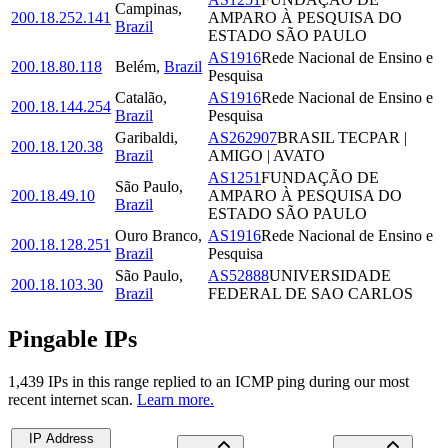
Campinas
,
200.18.252.141
AMPARO À PESQUISA DO
Brazil
ESTADO SÃO PAULO
AS1916
Rede Nacional de Ensino e
200.18.80.118
Belém
,
Brazil
Pesquisa
Catalão
,
AS1916
Rede Nacional de Ensino e
200.18.144.254
Brazil
Pesquisa
Garibaldi
,
AS262907
BRASIL TECPAR |
200.18.120.38
Brazil
AMIGO | AVATO
AS1251
FUNDAÇÃO DE
São Paulo
,
200.18.49.10
AMPARO À PESQUISA DO
Brazil
ESTADO SÃO PAULO
Ouro Branco
,
AS1916
Rede Nacional de Ensino e
200.18.128.251
Brazil
Pesquisa
São Paulo
,
AS52888
UNIVERSIDADE
200.18.103.30
Brazil
FEDERAL DE SAO CARLOS
Pingable IPs
1,439
IP
s
in this range replied to an ICMP ping during our most
recent internet scan.
Learn more.
IP Address