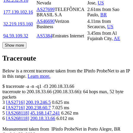
192.252.9.16
Nevada
Jose
,
US
AS27699
TELEFÔNICA
2.61
ms
from
Sao
177.139.102.16
BRASIL S.A
Paulo
,
BR
AS46690
Verizon
4.11
ms
from
32.219.193.160
Business
Secaucus
,
US
3.45
ms
from
Al
94.59.109.32
AS5384
Emirates Internet
Fujairah City
,
AE
Show more
Traceroute
Below is a recent traceroute taken from the IPinfo ProbeNet to an IP
in this range.
Learn more.
$
traceroute -a -n -q1
-f3
200.18.33.66
traceroute to
200.18.33.66
(
200.18.33.66
):
64
hops max,
52
byte
packets
3
[
AS2716
]
200.19.246.5
0.625
ms
4
[
AS2716
]
200.238.60.7
7.025
ms
5
[
AS268118
]
45.168.147.241
6.262
ms
6
[
AS268118
]
200.18.33.66
6.012
ms
Measurement taken from
IPinfo ProbeNet
in
Porto Alegre, BR