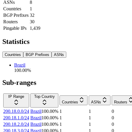
ASNs
8
Countries
1
BGP Prefixes
32
Routers
30
Pingable IPs
1,439
Statistics
Countries
BGP Prefixes
ASNs
Brazil
100.00
%
Sub-ranges
IP Range
Top Country
Countries
ASNs
Routers
200.18.0.0/24
Brazil
100.00
%
1
1
0
200.18.1.0/24
Brazil
100.00
%
1
1
0
200.18.2.0/24
Brazil
100.00
%
1
1
0
200.18.3.0/24
Brazil
100.00
%
1
1
0