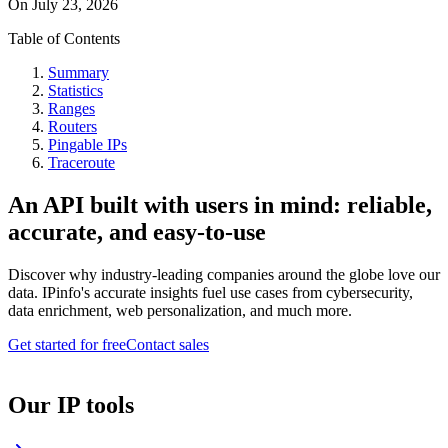
On
July 23, 2026
Table of Contents
Summary
Statistics
Ranges
Routers
Pingable IPs
Traceroute
An API built with users in mind: reliable,
accurate, and easy-to-use
Discover why industry-leading companies around the globe love our
data. IPinfo's accurate insights fuel use cases from cybersecurity,
data enrichment, web personalization, and much more.
Get started for free
Contact sales
Our IP tools