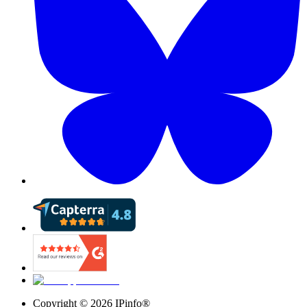
Copyright ©
2026
IPinfo®