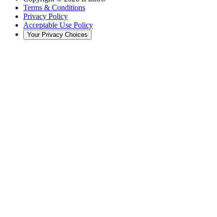
Terms & Conditions
Privacy Policy
Acceptable Use Policy
Your Privacy Choices