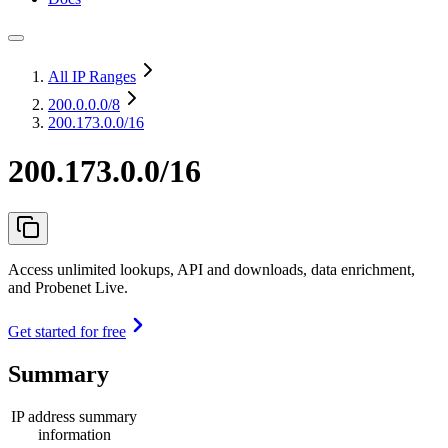
All IP Ranges
200.0.0.0
/8
200.173.0.0/16
200.173.0.0/16
Access unlimited lookups, API and downloads, data enrichment,
and Probenet Live.
Get started for free
Summary
IP address summary
information