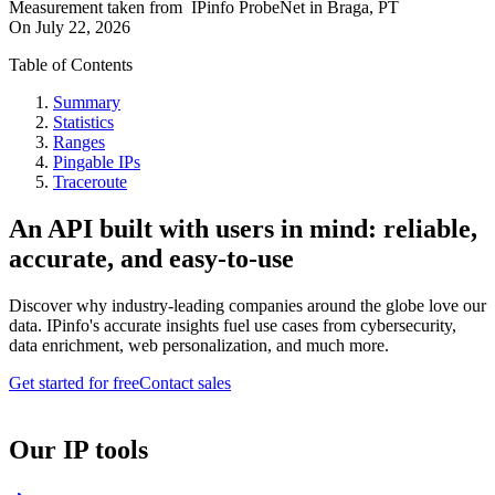
Measurement taken from
IPinfo ProbeNet
in
Braga, PT
On
July 22, 2026
Table of Contents
Summary
Statistics
Ranges
Pingable IPs
Traceroute
An API built with users in mind: reliable,
accurate, and easy-to-use
Discover why industry-leading companies around the globe love our
data. IPinfo's accurate insights fuel use cases from cybersecurity,
data enrichment, web personalization, and much more.
Get started for free
Contact sales
Our IP tools