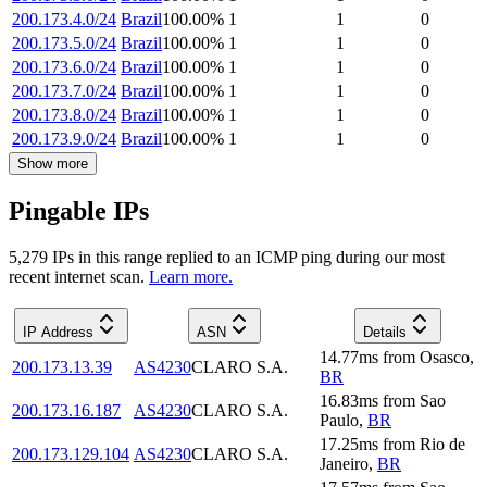
200.173.4.0/24
Brazil
100.00
%
1
1
0
200.173.5.0/24
Brazil
100.00
%
1
1
0
200.173.6.0/24
Brazil
100.00
%
1
1
0
200.173.7.0/24
Brazil
100.00
%
1
1
0
200.173.8.0/24
Brazil
100.00
%
1
1
0
200.173.9.0/24
Brazil
100.00
%
1
1
0
Show more
Pingable IPs
5,279
IP
s
in this range replied to an ICMP ping during our most
recent internet scan.
Learn more.
IP Address
ASN
Details
14.77
ms
from
Osasco
,
200.173.13.39
AS4230
CLARO S.A.
BR
16.83
ms
from
Sao
200.173.16.187
AS4230
CLARO S.A.
Paulo
,
BR
17.25
ms
from
Rio de
200.173.129.104
AS4230
CLARO S.A.
Janeiro
,
BR