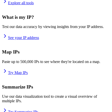
Explore all tools
What is my IP?
Test our data accuracy by viewing insights from your IP address.
See your IP address
Map IPs
Paste up to 500,000 IPs to see where they're located on a map.
Try Map IPs
Summarize IPs
Use our data visualization tool to create a visual overview of
multiple IPs.
Try Summarize IPs