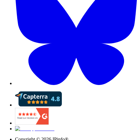
Copyright ©
2026
IPinfo®