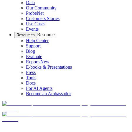
Data
Our Community
ProbeNet
Customers Stories
Use Cases
Events
Resources
Resources
Help Center
Support
Blog
Evaluate
Reports
New
E-books & Presentations
Press
Tools
Docs
For AI Agents
Become an Ambassador