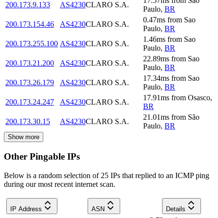
17.57
ms
from
Sao
200.173.9.133
AS4230
CLARO S.A.
Paulo
,
BR
0.47
ms
from
Sao
200.173.154.46
AS4230
CLARO S.A.
Paulo
,
BR
1.46
ms
from
Sao
200.173.255.100
AS4230
CLARO S.A.
Paulo
,
BR
22.89
ms
from
Sao
200.173.21.200
AS4230
CLARO S.A.
Paulo
,
BR
17.34
ms
from
Sao
200.173.26.179
AS4230
CLARO S.A.
Paulo
,
BR
17.91
ms
from
Osasco
,
200.173.24.247
AS4230
CLARO S.A.
BR
21.01
ms
from
São
200.173.30.15
AS4230
CLARO S.A.
Paulo
,
BR
Show more
Other Pingable IPs
Below is a random selection of 25 IPs that replied to an ICMP ping
during our most recent internet scan.
IP Address
ASN
Details