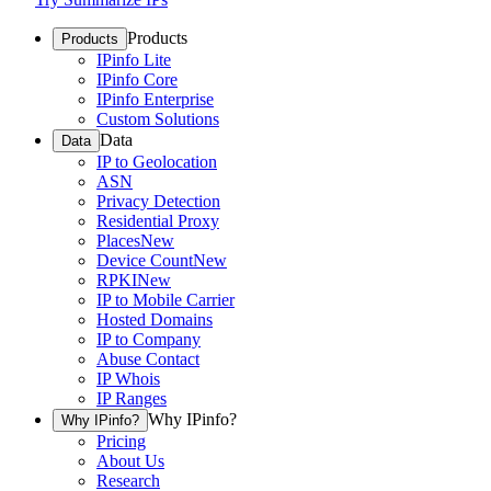
Products
Products
IPinfo Lite
IPinfo Core
IPinfo Enterprise
Custom Solutions
Data
Data
IP to Geolocation
ASN
Privacy Detection
Residential Proxy
Places
New
Device Count
New
RPKI
New
IP to Mobile Carrier
Hosted Domains
IP to Company
Abuse Contact
IP Whois
IP Ranges
Why IPinfo?
Why IPinfo?
Pricing
About Us
Research