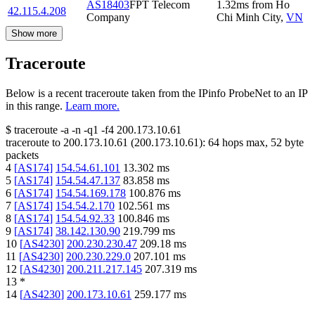
AS18403
FPT Telecom
1.32
ms
from
Ho
42.115.4.208
Company
Chi Minh City
,
VN
Show more
Traceroute
Below is a recent traceroute taken from the IPinfo ProbeNet to an IP
in this range.
Learn more.
$
traceroute -a -n -q1
-f4
200.173.10.61
traceroute to
200.173.10.61
(
200.173.10.61
):
64
hops max,
52
byte
packets
4
[
AS174
]
154.54.61.101
13.302
ms
5
[
AS174
]
154.54.47.137
83.858
ms
6
[
AS174
]
154.54.169.178
100.876
ms
7
[
AS174
]
154.54.2.170
102.561
ms
8
[
AS174
]
154.54.92.33
100.846
ms
9
[
AS174
]
38.142.130.90
219.799
ms
10
[
AS4230
]
200.230.230.47
209.18
ms
11
[
AS4230
]
200.230.229.0
207.101
ms
12
[
AS4230
]
200.211.217.145
207.319
ms
13
*
14
[
AS4230
]
200.173.10.61
259.177
ms