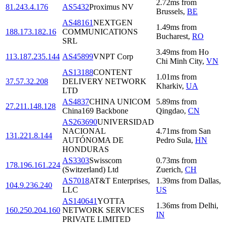
2.72
ms
from
81.243.4.176
AS5432
Proximus NV
Brussels
,
BE
AS48161
NEXTGEN
1.49
ms
from
188.173.182.16
COMMUNICATIONS
Bucharest
,
RO
SRL
3.49
ms
from
Ho
113.187.235.144
AS45899
VNPT Corp
Chi Minh City
,
VN
AS13188
CONTENT
1.01
ms
from
37.57.32.208
DELIVERY NETWORK
Kharkiv
,
UA
LTD
AS4837
CHINA UNICOM
5.89
ms
from
27.211.148.128
China169 Backbone
Qingdao
,
CN
AS263690
UNIVERSIDAD
NACIONAL
4.71
ms
from
San
131.221.8.144
AUTÓNOMA DE
Pedro Sula
,
HN
HONDURAS
AS3303
Swisscom
0.73
ms
from
178.196.161.224
(Switzerland) Ltd
Zuerich
,
CH
AS7018
AT&T Enterprises,
1.39
ms
from
Dallas
,
104.9.236.240
LLC
US
AS140641
YOTTA
1.36
ms
from
Delhi
,
160.250.204.160
NETWORK SERVICES
IN
PRIVATE LIMITED