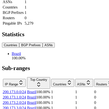
ASNs
1
Countries
1
BGP Prefixes
1
Routers
0
Pingable IPs
5,279
Statistics
Countries
BGP Prefixes
ASNs
Brazil
100.00
%
Sub-ranges
Top Country
IP Range
Countries
ASNs
Routers
200.173.0.0/24
Brazil
100.00
%
1
1
0
200.173.1.0/24
Brazil
100.00
%
1
1
0
200.173.2.0/24
Brazil
100.00
%
1
1
0
200.173.3.0/24
Brazil
100.00
%
1
1
0