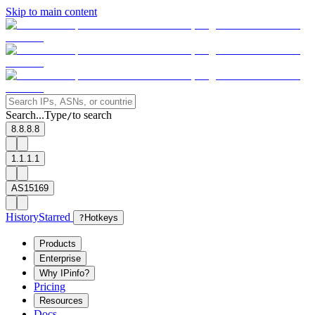
Skip to main content
Search...
Type
to search
/
8.8.8.8
1.1.1.1
AS15169
History
Starred
?
Hotkeys
Products
Enterprise
Why IPinfo?
Pricing
Resources
Docs