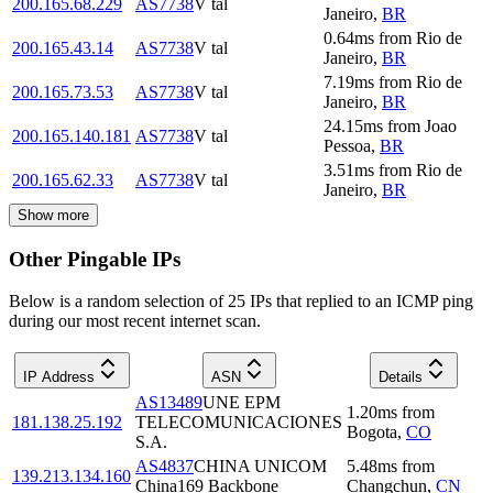
200.165.68.229
AS7738
V tal
Janeiro
,
BR
0.64
ms
from
Rio de
200.165.43.14
AS7738
V tal
Janeiro
,
BR
7.19
ms
from
Rio de
200.165.73.53
AS7738
V tal
Janeiro
,
BR
24.15
ms
from
Joao
200.165.140.181
AS7738
V tal
Pessoa
,
BR
3.51
ms
from
Rio de
200.165.62.33
AS7738
V tal
Janeiro
,
BR
Show more
Other Pingable IPs
Below is a random selection of 25 IPs that replied to an ICMP ping
during our most recent internet scan.
IP Address
ASN
Details
AS13489
UNE EPM
1.20
ms
from
181.138.25.192
TELECOMUNICACIONES
Bogota
,
CO
S.A.
AS4837
CHINA UNICOM
5.48
ms
from
139.213.134.160
China169 Backbone
Changchun
,
CN