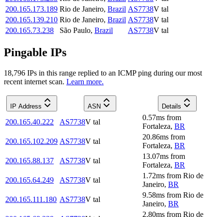
200.165.173.189
Rio de Janeiro
,
Brazil
AS7738
V tal
200.165.139.210
Rio de Janeiro
,
Brazil
AS7738
V tal
200.165.73.238
São Paulo
,
Brazil
AS7738
V tal
Pingable IPs
18,796
IP
s
in this range replied to an ICMP ping during our most
recent internet scan.
Learn more.
IP Address
ASN
Details
0.57
ms
from
200.165.40.222
AS7738
V tal
Fortaleza
,
BR
20.86
ms
from
200.165.102.209
AS7738
V tal
Fortaleza
,
BR
13.07
ms
from
200.165.88.137
AS7738
V tal
Fortaleza
,
BR
1.72
ms
from
Rio de
200.165.64.249
AS7738
V tal
Janeiro
,
BR
9.58
ms
from
Rio de
200.165.111.180
AS7738
V tal
Janeiro
,
BR
2.80
ms
from
Rio de