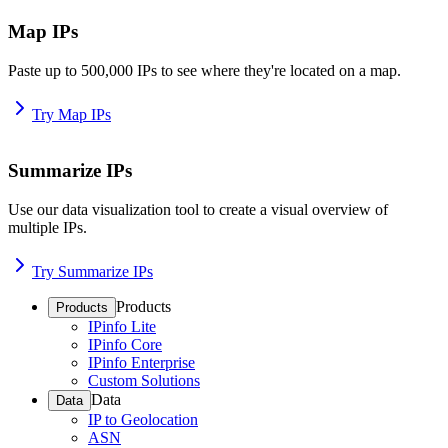
Map IPs
Paste up to 500,000 IPs to see where they're located on a map.
Try Map IPs
Summarize IPs
Use our data visualization tool to create a visual overview of
multiple IPs.
Try Summarize IPs
Products
Products
IPinfo Lite
IPinfo Core
IPinfo Enterprise
Custom Solutions
Data
Data
IP to Geolocation
ASN