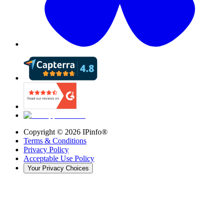
Copyright ©
2026
IPinfo®
Terms & Conditions
Privacy Policy
Acceptable Use Policy
Your Privacy Choices