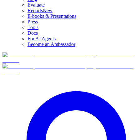
Evaluate
Reports
New
E-books & Presentations
Press
Tools
Docs
For AI Agents
Become an Ambassador