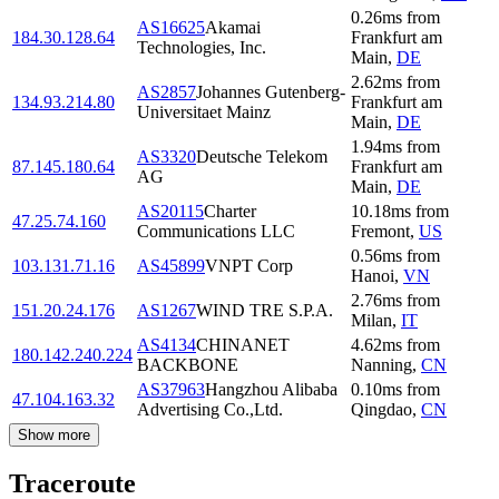
0.26
ms
from
AS16625
Akamai
184.30.128.64
Frankfurt am
Technologies, Inc.
Main
,
DE
2.62
ms
from
AS2857
Johannes Gutenberg-
134.93.214.80
Frankfurt am
Universitaet Mainz
Main
,
DE
1.94
ms
from
AS3320
Deutsche Telekom
87.145.180.64
Frankfurt am
AG
Main
,
DE
AS20115
Charter
10.18
ms
from
47.25.74.160
Communications LLC
Fremont
,
US
0.56
ms
from
103.131.71.16
AS45899
VNPT Corp
Hanoi
,
VN
2.76
ms
from
151.20.24.176
AS1267
WIND TRE S.P.A.
Milan
,
IT
AS4134
CHINANET
4.62
ms
from
180.142.240.224
BACKBONE
Nanning
,
CN
AS37963
Hangzhou Alibaba
0.10
ms
from
47.104.163.32
Advertising Co.,Ltd.
Qingdao
,
CN
Show more
Traceroute