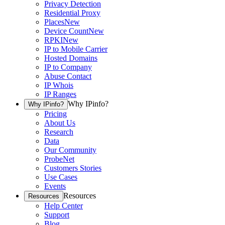
Privacy Detection
Residential Proxy
Places
New
Device Count
New
RPKI
New
IP to Mobile Carrier
Hosted Domains
IP to Company
Abuse Contact
IP Whois
IP Ranges
Why IPinfo?
Why IPinfo?
Pricing
About Us
Research
Data
Our Community
ProbeNet
Customers Stories
Use Cases
Events
Resources
Resources
Help Center
Support
Blog