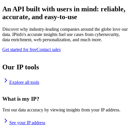
An API built with users in mind: reliable,
accurate, and easy-to-use
Discover why industry-leading companies around the globe love our
data. IPinfo's accurate insights fuel use cases from cybersecurity,
data enrichment, web personalization, and much more.
Get started for free
Contact sales
Our IP tools
Explore all tools
What is my IP?
Test our data accuracy by viewing insights from your IP address.
See your IP address