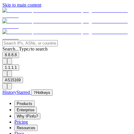
Skip to main content
Search...
Type
to search
/
8.8.8.8
1.1.1.1
AS15169
History
Starred
?
Hotkeys
Products
Enterprise
Why IPinfo?
Pricing
Resources
Docs