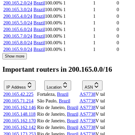
200.165.2.0/24
Brazil
100.00
%
1
1
0
200.165.3.0/24
Brazil
100.00
%
1
1
0
200.165.4.0/24
Brazil
100.00
%
1
1
0
200.165.5.0/24
Brazil
100.00
%
1
1
0
200.165.6.0/24
Brazil
100.00
%
1
1
0
200.165.7.0/24
Brazil
100.00
%
1
1
0
200.165.8.0/24
Brazil
100.00
%
1
1
0
200.165.9.0/24
Brazil
100.00
%
1
1
0
Show more
Important routers in 200.165.0.0/16
IP Address
Location
ASN
200.165.42.225
Fortaleza
,
Brazil
AS7738
V tal
200.165.71.214
São Paulo
,
Brazil
AS7738
V tal
200.165.162.146
Rio de Janeiro
,
Brazil
AS7738
V tal
200.165.148.118
Rio de Janeiro
,
Brazil
AS7738
V tal
200.165.162.170
Rio de Janeiro
,
Brazil
AS7738
V tal
200.165.162.142
Rio de Janeiro
,
Brazil
AS7738
V tal
200.165.173.253
Rio de Janeiro
,
Brazil
AS7738
V tal