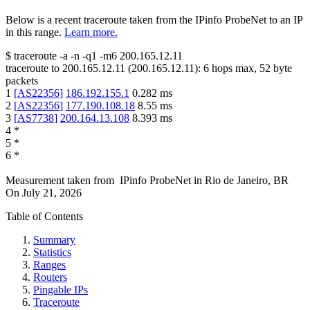
Below is a recent traceroute taken from the IPinfo ProbeNet to an IP
in this range.
Learn more.
$
traceroute -a -n -q1
-m6
200.165.12.11
traceroute to
200.165.12.11
(
200.165.12.11
):
6
hops max,
52
byte
packets
1
[
AS22356
]
186.192.155.1
0.282
ms
2
[
AS22356
]
177.190.108.18
8.55
ms
3
[
AS7738
]
200.164.13.108
8.393
ms
4
*
5
*
6
*
Measurement taken from
IPinfo ProbeNet
in
Rio de Janeiro, BR
On
July 21, 2026
Table of Contents
Summary
Statistics
Ranges
Routers
Pingable IPs
Traceroute