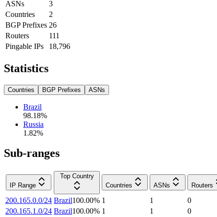
ASNs
3
Countries
2
BGP Prefixes
26
Routers
111
Pingable IPs
18,796
Statistics
Countries
BGP Prefixes
ASNs
Brazil
98.18
%
Russia
1.82
%
Sub-ranges
Top Country
IP Range
Countries
ASNs
Routers
200.165.0.0/24
Brazil
100.00
%
1
1
0
200.165.1.0/24
Brazil
100.00
%
1
1
0