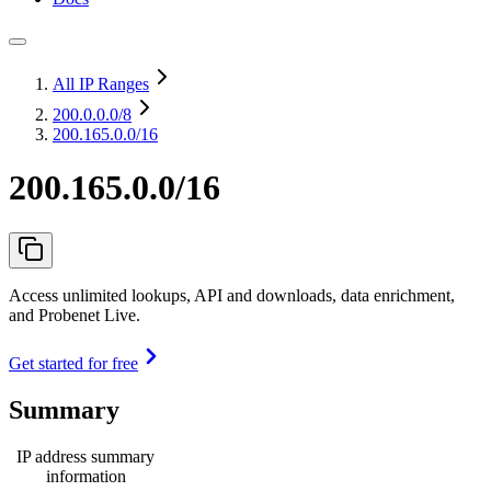
All IP Ranges
200.0.0.0
/8
200.165.0.0/16
200.165.0.0/16
Access unlimited lookups, API and downloads, data enrichment,
and Probenet Live.
Get started for free
Summary
IP address summary
information