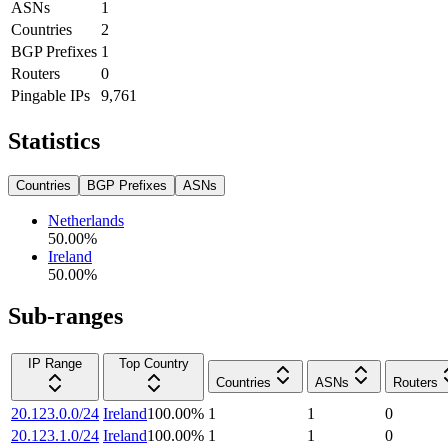
ASNs
1
Countries
2
BGP Prefixes
1
Routers
0
Pingable IPs
9,761
Statistics
Countries
BGP Prefixes
ASNs
Netherlands
50.00
%
Ireland
50.00
%
Sub-ranges
IP Range
Top Country
Countries
ASNs
Routers
20.123.0.0/24
Ireland
100.00
%
1
1
0
20.123.1.0/24
Ireland
100.00
%
1
1
0