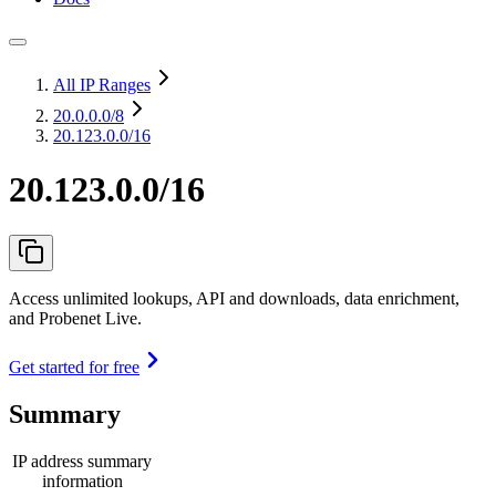
All IP Ranges
20.0.0.0
/8
20.123.0.0/16
20.123.0.0/16
Access unlimited lookups, API and downloads, data enrichment,
and Probenet Live.
Get started for free
Summary
IP address summary
information