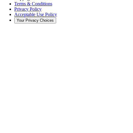
Terms & Conditions
Privacy Policy
Acceptable Use Policy
Your Privacy Choices