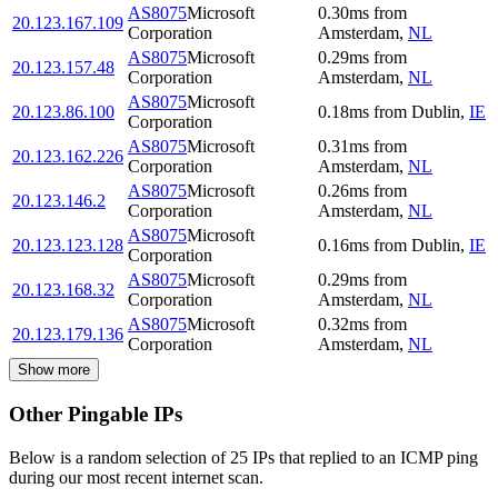
AS8075
Microsoft
0.30
ms
from
20.123.167.109
Corporation
Amsterdam
,
NL
AS8075
Microsoft
0.29
ms
from
20.123.157.48
Corporation
Amsterdam
,
NL
AS8075
Microsoft
20.123.86.100
0.18
ms
from
Dublin
,
IE
Corporation
AS8075
Microsoft
0.31
ms
from
20.123.162.226
Corporation
Amsterdam
,
NL
AS8075
Microsoft
0.26
ms
from
20.123.146.2
Corporation
Amsterdam
,
NL
AS8075
Microsoft
20.123.123.128
0.16
ms
from
Dublin
,
IE
Corporation
AS8075
Microsoft
0.29
ms
from
20.123.168.32
Corporation
Amsterdam
,
NL
AS8075
Microsoft
0.32
ms
from
20.123.179.136
Corporation
Amsterdam
,
NL
Show more
Other Pingable IPs
Below is a random selection of 25 IPs that replied to an ICMP ping
during our most recent internet scan.