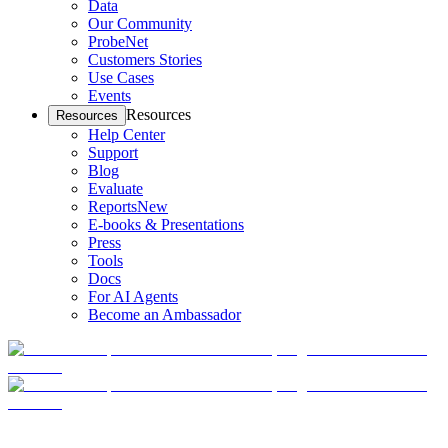
Data
Our Community
ProbeNet
Customers Stories
Use Cases
Events
Resources
Resources
Help Center
Support
Blog
Evaluate
Reports
New
E-books & Presentations
Press
Tools
Docs
For AI Agents
Become an Ambassador