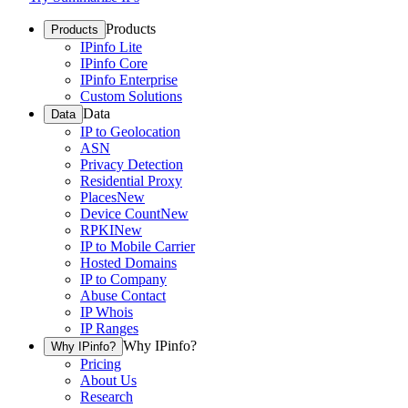
Products
Products
IPinfo Lite
IPinfo Core
IPinfo Enterprise
Custom Solutions
Data
Data
IP to Geolocation
ASN
Privacy Detection
Residential Proxy
Places
New
Device Count
New
RPKI
New
IP to Mobile Carrier
Hosted Domains
IP to Company
Abuse Contact
IP Whois
IP Ranges
Why IPinfo?
Why IPinfo?
Pricing
About Us
Research