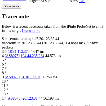
Argentina S.A.
Aires
,
AR
Show more
Traceroute
Below is a recent traceroute taken from the IPinfo ProbeNet to an IP
in this range.
Learn more.
$
traceroute -a -n -q1
-f3
20.123.38.44
traceroute to
20.123.38.44
(
20.123.38.44
):
64
hops max,
52
byte
packets
3
[
]
185.1.112.37
44.647
ms
4
[
AS8075
]
104.44.235.234
44.578
ms
5
*
6
*
7
*
8
*
9
[
AS8075
]
51.10.17.104
56.254
ms
10
*
11
*
12
*
13
*
14
[
AS8075
]
20.123.38.44
56.193
ms