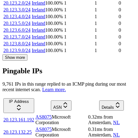
20.123.2.0/24
Ireland
100.00
%
1
1
0
20.123.3.0/24
Ireland
100.00
%
1
1
0
20.123.4.0/24
Ireland
100.00
%
1
1
0
20.123.5.0/24
Ireland
100.00
%
1
1
0
20.123.6.0/24
Ireland
100.00
%
1
1
0
20.123.7.0/24
Ireland
100.00
%
1
1
0
20.123.8.0/24
Ireland
100.00
%
1
1
0
20.123.9.0/24
Ireland
100.00
%
1
1
0
Show more
Pingable IPs
9,761
IP
s
in this range replied to an ICMP ping during our most
recent internet scan.
Learn more.
IP Address
ASN
Details
AS8075
Microsoft
0.32
ms
from
20.123.161.192
Corporation
Amsterdam
,
NL
AS8075
Microsoft
0.31
ms
from
20.123.132.25
Corporation
Amsterdam
,
NL