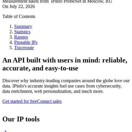
Measurement taken from
IPinfo ProbeNet
in
Moscow, RU
On
July 22, 2026
Table of Contents
Summary
Statistics
Ranges
Pingable IPs
Traceroute
An API built with users in mind: reliable,
accurate, and easy-to-use
Discover why industry-leading companies around the globe love our
data. IPinfo's accurate insights fuel use cases from cybersecurity,
data enrichment, web personalization, and much more.
Get started for free
Contact sales
Our IP tools