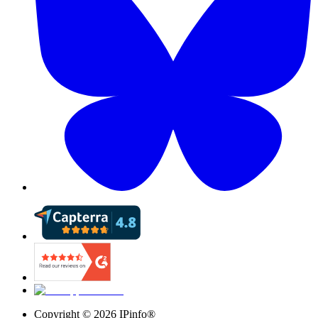
Copyright ©
2026
IPinfo®