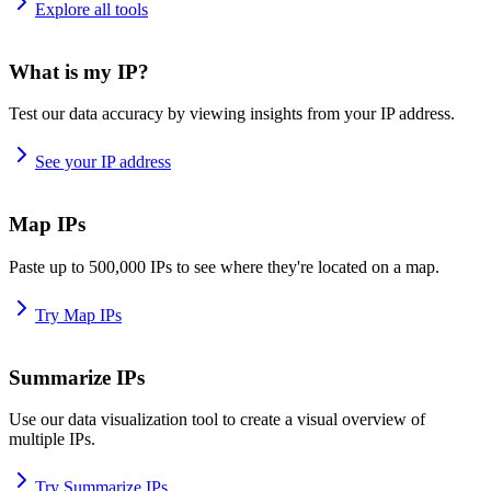
Explore all tools
What is my IP?
Test our data accuracy by viewing insights from your IP address.
See your IP address
Map IPs
Paste up to 500,000 IPs to see where they're located on a map.
Try Map IPs
Summarize IPs
Use our data visualization tool to create a visual overview of
multiple IPs.
Try Summarize IPs