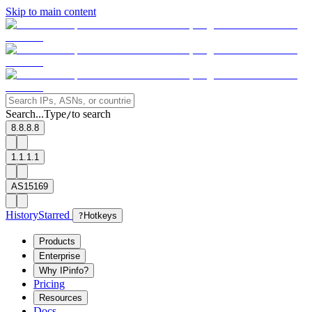
Skip to main content
Search...
Type
to search
/
8.8.8.8
1.1.1.1
AS15169
History
Starred
?
Hotkeys
Products
Enterprise
Why IPinfo?
Pricing
Resources
Docs