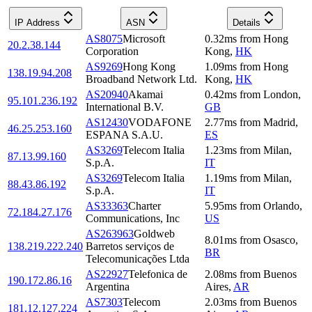
IP Address
ASN
Details
AS8075
Microsoft
0.32
ms
from
Hong
20.2.38.144
Corporation
Kong
,
HK
AS9269
Hong Kong
1.09
ms
from
Hong
138.19.94.208
Broadband Network Ltd.
Kong
,
HK
AS20940
Akamai
0.42
ms
from
London
,
95.101.236.192
International B.V.
GB
AS12430
VODAFONE
2.77
ms
from
Madrid
,
46.25.253.160
ESPANA S.A.U.
ES
AS3269
Telecom Italia
1.23
ms
from
Milan
,
87.13.99.160
S.p.A.
IT
AS3269
Telecom Italia
1.19
ms
from
Milan
,
88.43.86.192
S.p.A.
IT
AS33363
Charter
5.95
ms
from
Orlando
,
72.184.27.176
Communications, Inc
US
AS263963
Goldweb
8.01
ms
from
Osasco
,
138.219.222.240
Barretos serviços de
BR
Telecomunicações Ltda
AS22927
Telefonica de
2.08
ms
from
Buenos
190.172.86.16
Argentina
Aires
,
AR
AS7303
Telecom
2.03
ms
from
Buenos
181.12.127.224