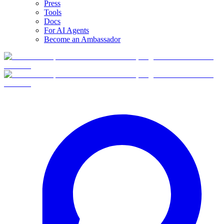
Press
Tools
Docs
For AI Agents
Become an Ambassador