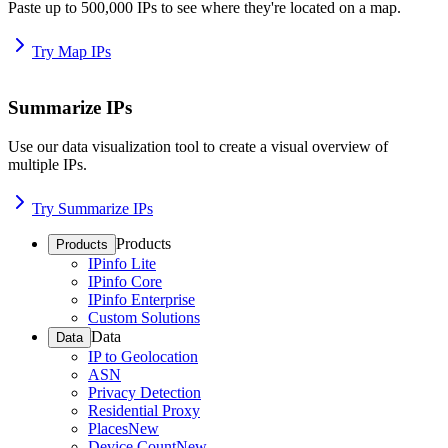
Paste up to 500,000 IPs to see where they're located on a map.
Try Map IPs
Summarize IPs
Use our data visualization tool to create a visual overview of
multiple IPs.
Try Summarize IPs
Products
Products
IPinfo Lite
IPinfo Core
IPinfo Enterprise
Custom Solutions
Data
Data
IP to Geolocation
ASN
Privacy Detection
Residential Proxy
Places
New
Device Count
New