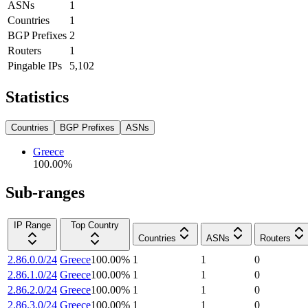
ASNs
1
Countries
1
BGP Prefixes
2
Routers
1
Pingable IPs
5,102
Statistics
Countries
BGP Prefixes
ASNs
Greece
100.00
%
Sub-ranges
IP Range
Top Country
Countries
ASNs
Routers
2.86.0.0/24
Greece
100.00
%
1
1
0
2.86.1.0/24
Greece
100.00
%
1
1
0
2.86.2.0/24
Greece
100.00
%
1
1
0
2.86.3.0/24
Greece
100.00
%
1
1
0