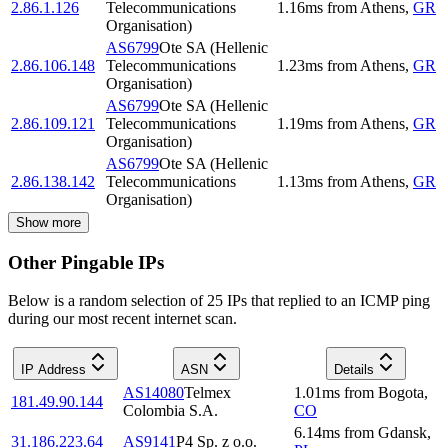
2.86.1.126
Telecommunications
1.16
ms
from
Athens
,
GR
Organisation)
AS6799
Ote SA (Hellenic
2.86.106.148
Telecommunications
1.23
ms
from
Athens
,
GR
Organisation)
AS6799
Ote SA (Hellenic
2.86.109.121
Telecommunications
1.19
ms
from
Athens
,
GR
Organisation)
AS6799
Ote SA (Hellenic
2.86.138.142
Telecommunications
1.13
ms
from
Athens
,
GR
Organisation)
Show more
Other Pingable IPs
Below is a random selection of 25 IPs that replied to an ICMP ping
during our most recent internet scan.
IP Address
ASN
Details
AS14080
Telmex
1.01
ms
from
Bogota
,
181.49.90.144
Colombia S.A.
CO
6.14
ms
from
Gdansk
,
31.186.223.64
AS9141
P4 Sp. z o.o.