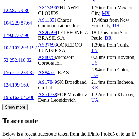
PL
AS136907
HUAWEI
1.70
ms
from
Mexico
122.8.179.80
CLOUDS
City
,
MX
AS11351
Charter
17.48
ms
from
New
104.229.87.64
Communications Inc
York City
,
US
AS26599
TELEFÔNICA
18.17
ms
from
Sao
179.87.67.96
BRASIL S.A
Paulo
,
BR
AS37693
OOREDOO
1.39
ms
from
Tunis
,
102.107.203.192
TUNISIE SA
TN
AS8075
Microsoft
0.28
ms
from
Boydton
,
52.252.118.32
Corporation
US
5.94
ms
from
Cairo
,
156.212.239.32
AS8452
TE-AS
EG
AS17849
SK Broadband
2.14
ms
from
Incheon
,
124.199.16.0
Co Ltd
KR
AS51738
FOP Masaltsev
1.22
ms
from
Kharkiv
,
195.162.64.208
Denis Leonidovich
UA
Show more
Traceroute
Below is a recent traceroute taken from the IPinfo ProbeNet to an IP