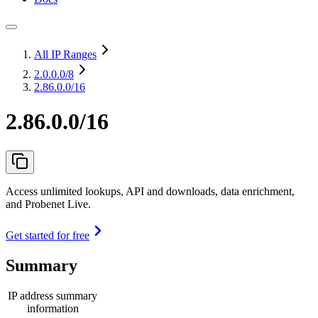
All IP Ranges
2.0.0.0
/8
2.86.0.0/16
2.86.0.0/16
Access unlimited lookups, API and downloads, data enrichment,
and Probenet Live.
Get started for free
Summary
IP address summary
information