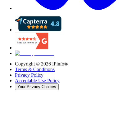
Copyright ©
2026
IPinfo®
Terms & Conditions
Privacy Policy
Acceptable Use Policy
Your Privacy Choices