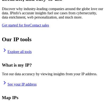
Discover why industry-leading companies around the globe love our
data. IPinfo's accurate insights fuel use cases from cybersecurity,
data enrichment, web personalization, and much more.
Get started for free
Contact sales
Our IP tools
Explore all tools
What is my IP?
Test our data accuracy by viewing insights from your IP address.
See your IP address
Map IPs