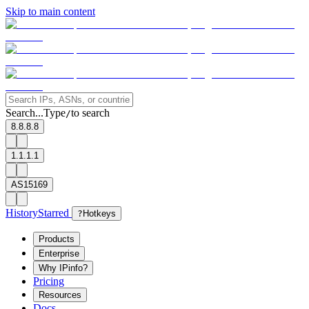
Skip to main content
Search...
Type
to search
/
8.8.8.8
1.1.1.1
AS15169
History
Starred
?
Hotkeys
Products
Enterprise
Why IPinfo?
Pricing
Resources
Docs