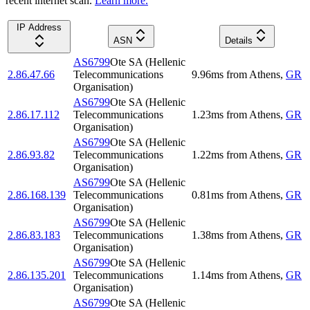
recent internet scan.
Learn more.
IP Address
ASN
Details
AS6799
Ote SA (Hellenic
2.86.47.66
Telecommunications
9.96
ms
from
Athens
,
GR
Organisation)
AS6799
Ote SA (Hellenic
2.86.17.112
Telecommunications
1.23
ms
from
Athens
,
GR
Organisation)
AS6799
Ote SA (Hellenic
2.86.93.82
Telecommunications
1.22
ms
from
Athens
,
GR
Organisation)
AS6799
Ote SA (Hellenic
2.86.168.139
Telecommunications
0.81
ms
from
Athens
,
GR
Organisation)
AS6799
Ote SA (Hellenic
2.86.83.183
Telecommunications
1.38
ms
from
Athens
,
GR
Organisation)
AS6799
Ote SA (Hellenic
2.86.135.201
Telecommunications
1.14
ms
from
Athens
,
GR
Organisation)
AS6799
Ote SA (Hellenic