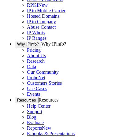
RPKI
New
IP to Mobile Carrier
Hosted Domains
IP to Company
Abuse Contact
IP Whois
IP Ranges
Why IPinfo?
Why IPinfo?
Pricing
About Us
Research
Data
Our Community
ProbeNet
Customers Stories
Use Cases
Events
Resources
Resources
Help Center
Support
Blog
Evaluate
Reports
New
E-books & Presentations