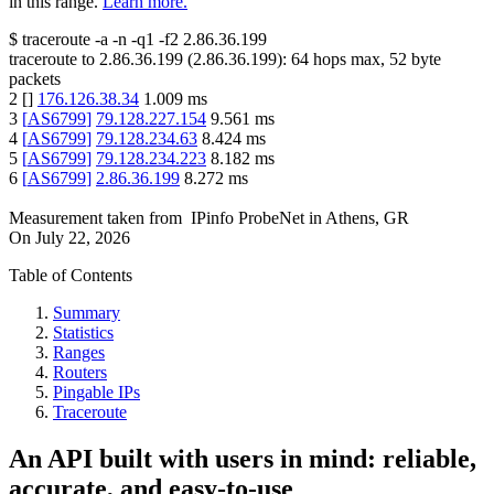
in this range.
Learn more.
$
traceroute -a -n -q1
-f2
2.86.36.199
traceroute to
2.86.36.199
(
2.86.36.199
):
64
hops max,
52
byte
packets
2
[
]
176.126.38.34
1.009
ms
3
[
AS6799
]
79.128.227.154
9.561
ms
4
[
AS6799
]
79.128.234.63
8.424
ms
5
[
AS6799
]
79.128.234.223
8.182
ms
6
[
AS6799
]
2.86.36.199
8.272
ms
Measurement taken from
IPinfo ProbeNet
in
Athens, GR
On
July 22, 2026
Table of Contents
Summary
Statistics
Ranges
Routers
Pingable IPs
Traceroute
An API built with users in mind: reliable,
accurate, and easy-to-use