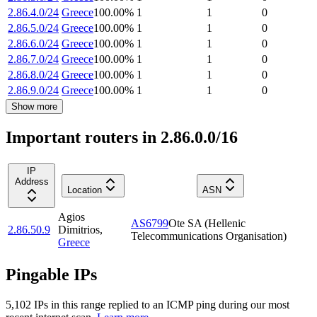
2.86.4.0/24
Greece
100.00
%
1
1
0
2.86.5.0/24
Greece
100.00
%
1
1
0
2.86.6.0/24
Greece
100.00
%
1
1
0
2.86.7.0/24
Greece
100.00
%
1
1
0
2.86.8.0/24
Greece
100.00
%
1
1
0
2.86.9.0/24
Greece
100.00
%
1
1
0
Show more
Important routers in 2.86.0.0/16
IP
Address
Location
ASN
Agios
AS6799
Ote SA (Hellenic
2.86.50.9
Dimitrios
,
Telecommunications Organisation)
Greece
Pingable IPs
5,102
IP
s
in this range replied to an ICMP ping during our most