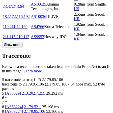
AS16625
Akamai
0.28
ms
from
Seattle
,
23.37.213.64
Technologies, Inc.
US
2.55
ms
from
Seoul
,
182.172.116.192
AS10036
DLIVE
KR
1.92
ms
from
Seoul
,
119.211.72.160
AS4766
Korea Telecom
KR
1.04
ms
from
Seoul
,
211.115.219.112
AS9952
Hostway IDC
KR
Show more
Traceroute
Below is a recent traceroute taken from the IPinfo ProbeNet to an IP
in this range.
Learn more.
$
traceroute -a -n -q1
-f5
2.179.85.106
traceroute to
2.179.85.106
(
2.179.85.106
):
64
hops max,
52
byte
packets
5
[
AS8529
]
213.202.7.255
29.292
ms
6
*
7
*
8
[
AS58224
]
2.179.52.1
35.198
ms
9
[
AS58224
]
2.179.85.106
53.166
ms