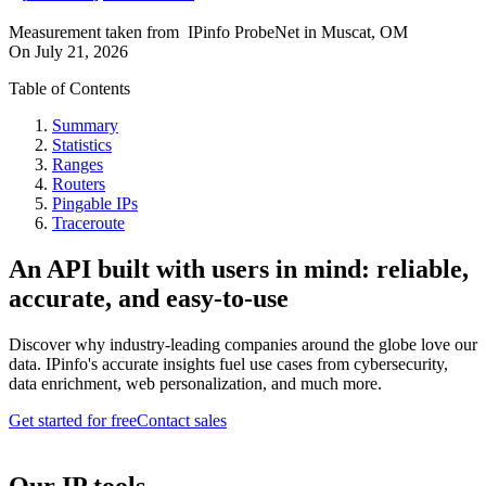
Measurement taken from
IPinfo ProbeNet
in
Muscat, OM
On
July 21, 2026
Table of Contents
Summary
Statistics
Ranges
Routers
Pingable IPs
Traceroute
An API built with users in mind: reliable,
accurate, and easy-to-use
Discover why industry-leading companies around the globe love our
data. IPinfo's accurate insights fuel use cases from cybersecurity,
data enrichment, web personalization, and much more.
Get started for free
Contact sales
Our IP tools