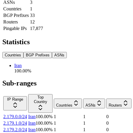
ASNs
3
Countries
1
BGP Prefixes
33
Routers
12
Pingable IPs
17,877
Statistics
Countries
BGP Prefixes
ASNs
Iran
100.00
%
Sub-ranges
Top
IP Range
Country
Countries
ASNs
Routers
2.179.0.0/24
Iran
100.00
%
1
1
0
2.179.1.0/24
Iran
100.00
%
1
1
0
2.179.2.0/24
Iran
100.00
%
1
1
0