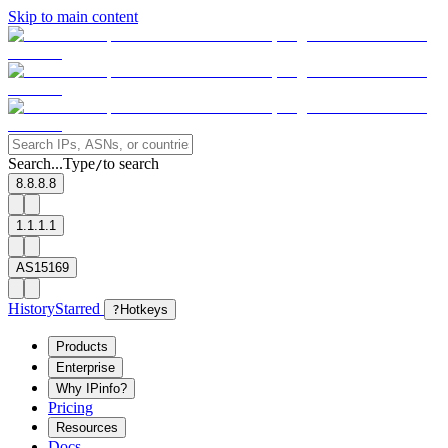
Skip to main content
Search...
Type
to search
/
8.8.8.8
1.1.1.1
AS15169
History
Starred
?
Hotkeys
Products
Enterprise
Why IPinfo?
Pricing
Resources
Docs