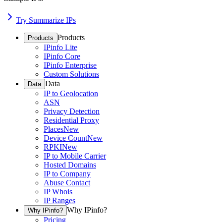
Try Summarize IPs
Products
Products
IPinfo Lite
IPinfo Core
IPinfo Enterprise
Custom Solutions
Data
Data
IP to Geolocation
ASN
Privacy Detection
Residential Proxy
Places
New
Device Count
New
RPKI
New
IP to Mobile Carrier
Hosted Domains
IP to Company
Abuse Contact
IP Whois
IP Ranges
Why IPinfo?
Why IPinfo?
Pricing