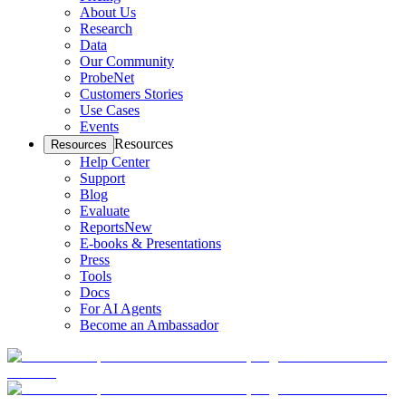
About Us
Research
Data
Our Community
ProbeNet
Customers Stories
Use Cases
Events
Resources
Resources
Help Center
Support
Blog
Evaluate
Reports
New
E-books & Presentations
Press
Tools
Docs
For AI Agents
Become an Ambassador