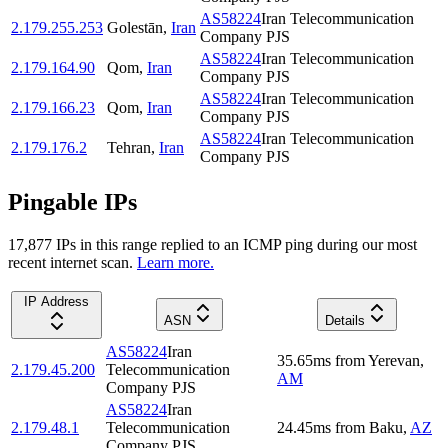
AS58224
Iran Telecommunication
2.179.255.253
Golestān
,
Iran
Company PJS
AS58224
Iran Telecommunication
2.179.164.90
Qom
,
Iran
Company PJS
AS58224
Iran Telecommunication
2.179.166.23
Qom
,
Iran
Company PJS
AS58224
Iran Telecommunication
2.179.176.2
Tehran
,
Iran
Company PJS
Pingable IPs
17,877
IP
s
in this range replied to an ICMP ping during our most
recent internet scan.
Learn more.
IP Address
ASN
Details
AS58224
Iran
35.65
ms
from
Yerevan
,
2.179.45.200
Telecommunication
AM
Company PJS
AS58224
Iran
2.179.48.1
Telecommunication
24.45
ms
from
Baku
,
AZ
Company PJS