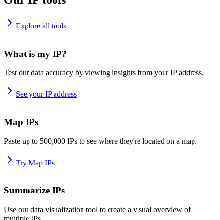
Explore all tools
What is my IP?
Test our data accuracy by viewing insights from your IP address.
See your IP address
Map IPs
Paste up to 500,000 IPs to see where they're located on a map.
Try Map IPs
Summarize IPs
Use our data visualization tool to create a visual overview of
multiple IPs.