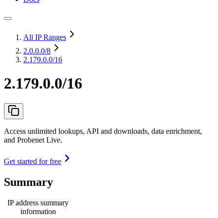
All IP Ranges
2.0.0.0
/8
2.179.0.0/16
2.179.0.0/16
Access unlimited lookups, API and downloads, data enrichment,
and Probenet Live.
Get started for free
Summary
IP address summary
information