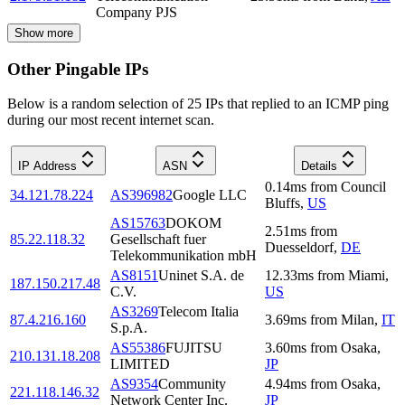
Company PJS
Show more
Other Pingable IPs
Below is a random selection of 25 IPs that replied to an ICMP ping
during our most recent internet scan.
IP Address
ASN
Details
0.14
ms
from
Council
34.121.78.224
AS396982
Google LLC
Bluffs
,
US
AS15763
DOKOM
2.51
ms
from
85.22.118.32
Gesellschaft fuer
Duesseldorf
,
DE
Telekommunikation mbH
AS8151
Uninet S.A. de
12.33
ms
from
Miami
,
187.150.217.48
C.V.
US
AS3269
Telecom Italia
87.4.216.160
3.69
ms
from
Milan
,
IT
S.p.A.
AS55386
FUJITSU
3.60
ms
from
Osaka
,
210.131.18.208
LIMITED
JP
AS9354
Community
4.94
ms
from
Osaka
,
221.118.146.32
Network Center Inc.
JP