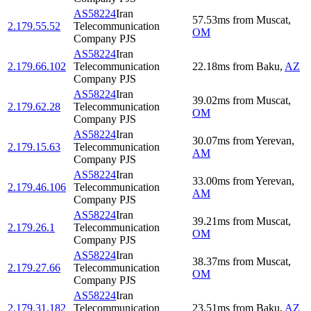
AS58224
Iran
57.53
ms
from
Muscat
,
2.179.55.52
Telecommunication
OM
Company PJS
AS58224
Iran
2.179.66.102
Telecommunication
22.18
ms
from
Baku
,
AZ
Company PJS
AS58224
Iran
39.02
ms
from
Muscat
,
2.179.62.28
Telecommunication
OM
Company PJS
AS58224
Iran
30.07
ms
from
Yerevan
,
2.179.15.63
Telecommunication
AM
Company PJS
AS58224
Iran
33.00
ms
from
Yerevan
,
2.179.46.106
Telecommunication
AM
Company PJS
AS58224
Iran
39.21
ms
from
Muscat
,
2.179.26.1
Telecommunication
OM
Company PJS
AS58224
Iran
38.37
ms
from
Muscat
,
2.179.27.66
Telecommunication
OM
Company PJS
AS58224
Iran
2.179.31.182
Telecommunication
23.51
ms
from
Baku
,
AZ