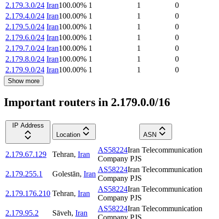
2.179.3.0/24
Iran
100.00
%
1
1
0
2.179.4.0/24
Iran
100.00
%
1
1
0
2.179.5.0/24
Iran
100.00
%
1
1
0
2.179.6.0/24
Iran
100.00
%
1
1
0
2.179.7.0/24
Iran
100.00
%
1
1
0
2.179.8.0/24
Iran
100.00
%
1
1
0
2.179.9.0/24
Iran
100.00
%
1
1
0
Show more
Important routers in 2.179.0.0/16
IP Address
Location
ASN
AS58224
Iran Telecommunication
2.179.67.129
Tehran
,
Iran
Company PJS
AS58224
Iran Telecommunication
2.179.255.1
Golestān
,
Iran
Company PJS
AS58224
Iran Telecommunication
2.179.176.210
Tehran
,
Iran
Company PJS
AS58224
Iran Telecommunication
2.179.95.2
Sāveh
,
Iran
Company PJS