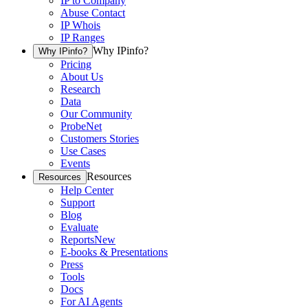
IP to Company
Abuse Contact
IP Whois
IP Ranges
Why IPinfo?
Why IPinfo?
Pricing
About Us
Research
Data
Our Community
ProbeNet
Customers Stories
Use Cases
Events
Resources
Resources
Help Center
Support
Blog
Evaluate
Reports
New
E-books & Presentations
Press
Tools
Docs
For AI Agents