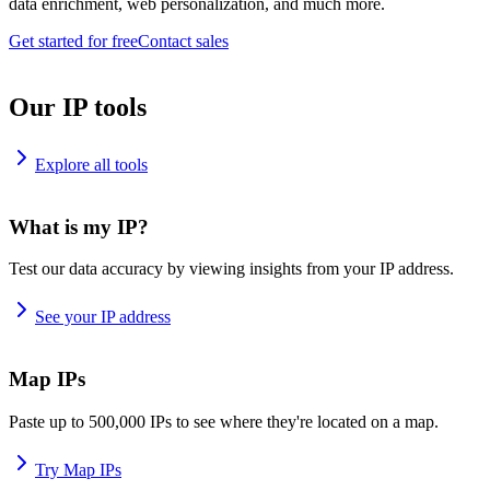
data enrichment, web personalization, and much more.
Get started for free
Contact sales
Our IP tools
Explore all tools
What is my IP?
Test our data accuracy by viewing insights from your IP address.
See your IP address
Map IPs
Paste up to 500,000 IPs to see where they're located on a map.
Try Map IPs