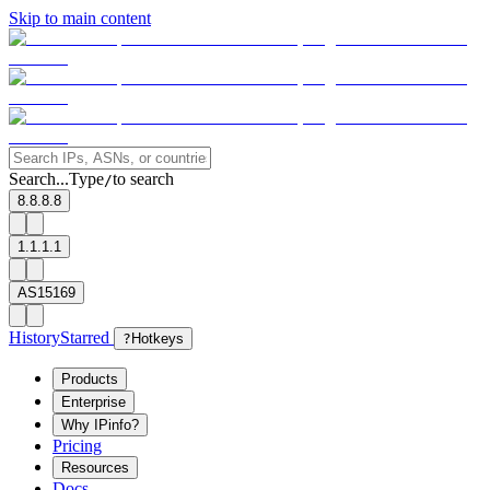
Skip to main content
Search...
Type
to search
/
8.8.8.8
1.1.1.1
AS15169
History
Starred
?
Hotkeys
Products
Enterprise
Why IPinfo?
Pricing
Resources
Docs