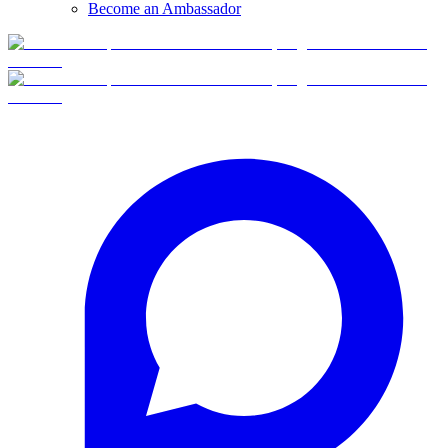
Become an Ambassador