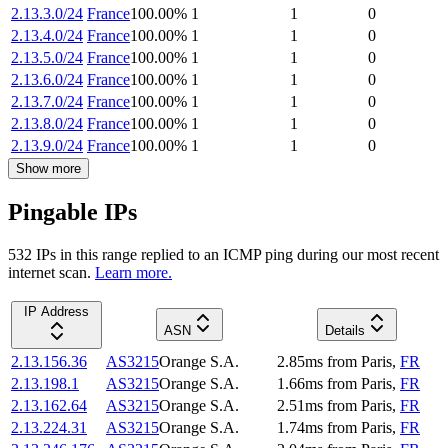
2.13.3.0/24
France
100.00
%
1
1
0
2.13.4.0/24
France
100.00
%
1
1
0
2.13.5.0/24
France
100.00
%
1
1
0
2.13.6.0/24
France
100.00
%
1
1
0
2.13.7.0/24
France
100.00
%
1
1
0
2.13.8.0/24
France
100.00
%
1
1
0
2.13.9.0/24
France
100.00
%
1
1
0
Show more
Pingable IPs
532
IP
s
in this range replied to an ICMP ping during our most recent
internet scan.
Learn more.
IP Address
ASN
Details
2.13.156.36
AS3215
Orange S.A.
2.85
ms
from
Paris
,
FR
2.13.198.1
AS3215
Orange S.A.
1.66
ms
from
Paris
,
FR
2.13.162.64
AS3215
Orange S.A.
2.51
ms
from
Paris
,
FR
2.13.224.31
AS3215
Orange S.A.
1.74
ms
from
Paris
,
FR