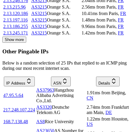
2.13.246.176
AS3215
Orange S.A.
2.04
ms
from
Paris
,
FR
2.13.215.96
AS3215
Orange S.A.
2.56
ms
from
Paris
,
FR
2.13.120.186
AS3215
Orange S.A.
10.41
ms
from
Paris
,
FR
2.13.197.116
AS3215
Orange S.A.
1.48
ms
from
Paris
,
FR
2.13.186.255
AS3215
Orange S.A.
9.96
ms
from
Paris
,
FR
2.13.245.171
AS3215
Orange S.A.
1.42
ms
from
Paris
,
FR
Show more
Other Pingable IPs
Below is a random selection of 25 IPs that replied to an ICMP ping
during our most recent internet scan.
IP Address
ASN
Details
AS37963
Hangzhou
1.91
ms
from
Beijing
,
47.95.5.64
Alibaba Advertising
CN
Co.,Ltd.
AS3320
Deutsche
2.74
ms
from
Frankfurt
217.248.107.224
Telekom AG
am Main
,
DE
1.22
ms
from
Houston
,
168.7.138.48
AS8
Rice University
US
AS23650
AS Number for