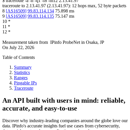
$
traceroute -a -n -q1
-f8
-m12
2.13.41.97
traceroute to
2.13.41.97
(
2.13.41.97
):
12
hops max,
52
byte packets
8
[
AS16509
]
99.83.114.134
75.898
ms
9
[
AS16509
]
99.83.114.135
75.147
ms
10
*
11
*
12
*
Measurement taken from
IPinfo ProbeNet
in
Osaka, JP
On
July 22, 2026
Table of Contents
Summary
Statistics
Ranges
Pingable IPs
Traceroute
An API built with users in mind: reliable,
accurate, and easy-to-use
Discover why industry-leading companies around the globe love our
data. IPinfo's accurate insights fuel use cases from cybersecurity,