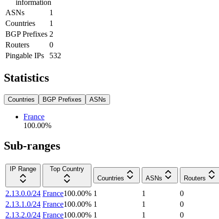
information
ASNs
1
Countries
1
BGP Prefixes
2
Routers
0
Pingable IPs
532
Statistics
Countries
BGP Prefixes
ASNs
France
100.00
%
Sub-ranges
IP Range
Top Country
Countries
ASNs
Routers
2.13.0.0/24
France
100.00
%
1
1
0
2.13.1.0/24
France
100.00
%
1
1
0
2.13.2.0/24
France
100.00
%
1
1
0