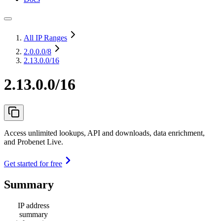
All IP Ranges
2.0.0.0
/8
2.13.0.0/16
2.13.0.0/16
Access unlimited lookups, API and downloads, data enrichment,
and Probenet Live.
Get started for free
Summary
IP address
summary