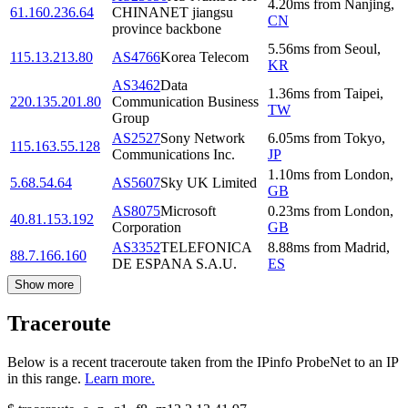
4.20
ms
from
Nanjing
,
61.160.236.64
CHINANET jiangsu
CN
province backbone
5.56
ms
from
Seoul
,
115.13.213.80
AS4766
Korea Telecom
KR
AS3462
Data
1.36
ms
from
Taipei
,
220.135.201.80
Communication Business
TW
Group
AS2527
Sony Network
6.05
ms
from
Tokyo
,
115.163.55.128
Communications Inc.
JP
1.10
ms
from
London
,
5.68.54.64
AS5607
Sky UK Limited
GB
AS8075
Microsoft
0.23
ms
from
London
,
40.81.153.192
Corporation
GB
AS3352
TELEFONICA
8.88
ms
from
Madrid
,
88.7.166.160
DE ESPANA S.A.U.
ES
Show more
Traceroute
Below is a recent traceroute taken from the IPinfo ProbeNet to an IP
in this range.
Learn more.