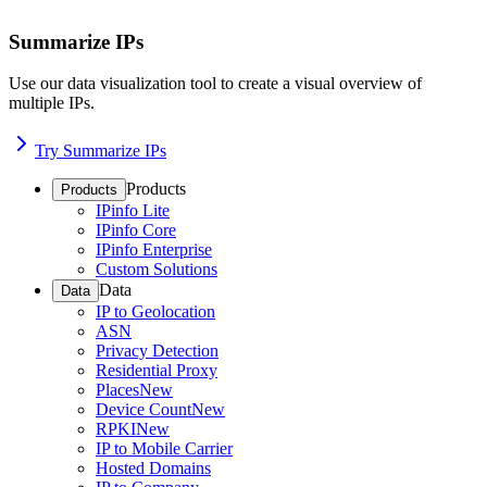
Summarize IPs
Use our data visualization tool to create a visual overview of
multiple IPs.
Try Summarize IPs
Products
Products
IPinfo Lite
IPinfo Core
IPinfo Enterprise
Custom Solutions
Data
Data
IP to Geolocation
ASN
Privacy Detection
Residential Proxy
Places
New
Device Count
New
RPKI
New
IP to Mobile Carrier
Hosted Domains