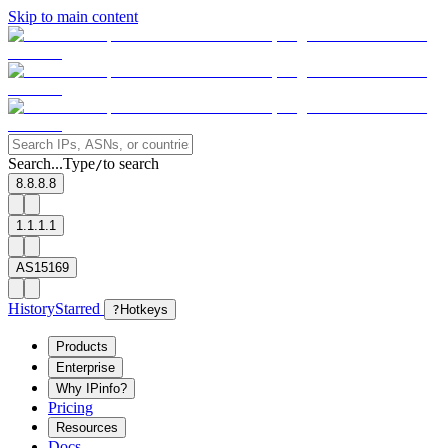
Skip to main content
Search...
Type
to search
/
8.8.8.8
1.1.1.1
AS15169
History
Starred
?
Hotkeys
Products
Enterprise
Why IPinfo?
Pricing
Resources
Docs