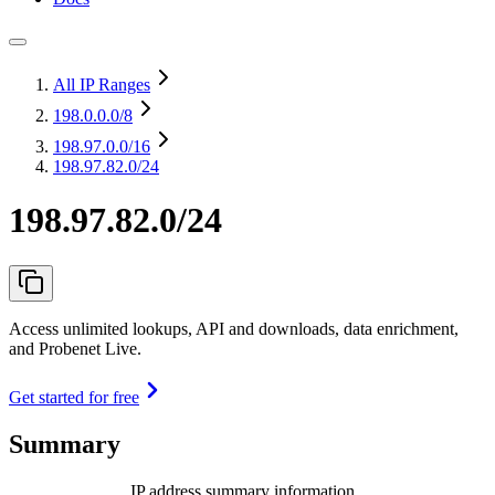
All IP Ranges
198.0.0.0
/8
198.97.0.0
/16
198.97.82.0/24
198.97.82.0/24
Access unlimited lookups, API and downloads, data enrichment,
and Probenet Live.
Get started for free
Summary
IP address summary information