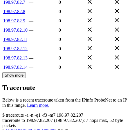
198.97.82.7
—
0
198.97.82.8
—
0
198.97.82.9
—
0
198.97.82.10
—
0
198.97.82.11
—
0
198.97.82.12
—
0
198.97.82.13
—
0
198.97.82.14
—
0
Show more
Traceroute
Below is a recent traceroute taken from the IPinfo ProbeNet to an IP
in this range.
Learn more.
$
traceroute -a -n -q1
-f3
-m7
198.97.82.207
traceroute to
198.97.82.207
(
198.97.82.207
):
7
hops max,
52
byte
packets