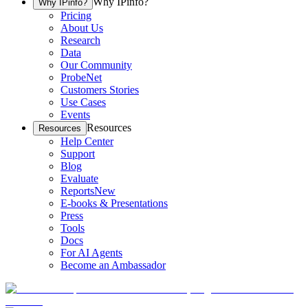
Why IPinfo?
Why IPinfo?
Pricing
About Us
Research
Data
Our Community
ProbeNet
Customers Stories
Use Cases
Events
Resources
Resources
Help Center
Support
Blog
Evaluate
Reports
New
E-books & Presentations
Press
Tools
Docs
For AI Agents
Become an Ambassador