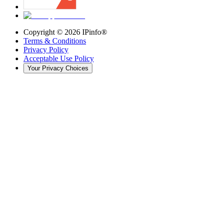
Copyright ©
2026
IPinfo®
Terms & Conditions
Privacy Policy
Acceptable Use Policy
Your Privacy Choices