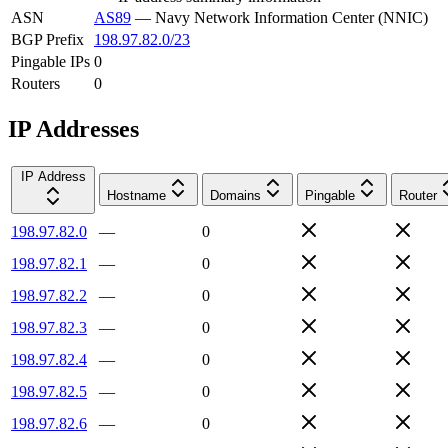
ASN
AS89
—
Navy Network Information Center (NNIC)
BGP Prefix
198.97.82.0/23
Pingable IPs
0
Routers
0
IP Addresses
IP Address
Hostname
Domains
Pingable
Router
198.97.82.0
—
0
198.97.82.1
—
0
198.97.82.2
—
0
198.97.82.3
—
0
198.97.82.4
—
0
198.97.82.5
—
0
198.97.82.6
—
0