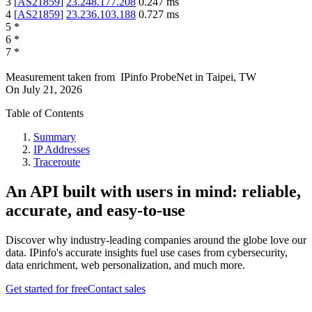
3
[
AS21859
]
23.248.177.208
0.247
ms
4
[
AS21859
]
23.236.103.188
0.727
ms
5
*
6
*
7
*
Measurement taken from
IPinfo ProbeNet
in
Taipei, TW
On
July 21, 2026
Table of Contents
Summary
IP Addresses
Traceroute
An API built with users in mind: reliable,
accurate, and easy-to-use
Discover why industry-leading companies around the globe love our
data. IPinfo's accurate insights fuel use cases from cybersecurity,
data enrichment, web personalization, and much more.
Get started for free
Contact sales