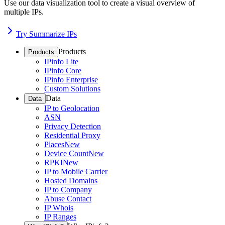
Use our data visualization tool to create a visual overview of
multiple IPs.
Try Summarize IPs
Products
Products
IPinfo Lite
IPinfo Core
IPinfo Enterprise
Custom Solutions
Data
Data
IP to Geolocation
ASN
Privacy Detection
Residential Proxy
Places
New
Device Count
New
RPKI
New
IP to Mobile Carrier
Hosted Domains
IP to Company
Abuse Contact
IP Whois
IP Ranges