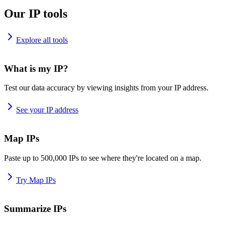
Our IP tools
Explore all tools
What is my IP?
Test our data accuracy by viewing insights from your IP address.
See your IP address
Map IPs
Paste up to 500,000 IPs to see where they're located on a map.
Try Map IPs
Summarize IPs