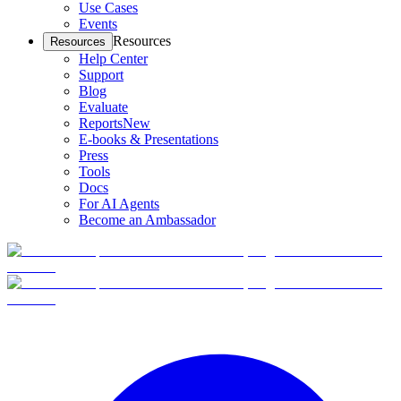
Use Cases
Events
Resources
Resources
Help Center
Support
Blog
Evaluate
Reports
New
E-books & Presentations
Press
Tools
Docs
For AI Agents
Become an Ambassador