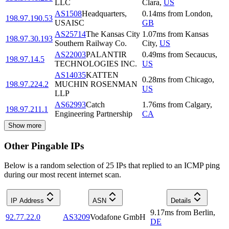
LLC
Clara
,
US
AS1508
Headquarters,
0.14
ms
from
London
,
198.97.190.53
USAISC
GB
AS25714
The Kansas City
1.07
ms
from
Kansas
198.97.30.193
Southern Railway Co.
City
,
US
AS22003
PALANTIR
0.49
ms
from
Secaucus
,
198.97.14.5
TECHNOLOGIES INC.
US
AS14035
KATTEN
0.28
ms
from
Chicago
,
198.97.224.2
MUCHIN ROSENMAN
US
LLP
AS62993
Catch
1.76
ms
from
Calgary
,
198.97.211.1
Engineering Partnership
CA
Show more
Other Pingable IPs
Below is a random selection of 25 IPs that replied to an ICMP ping
during our most recent internet scan.
IP Address
ASN
Details
9.17
ms
from
Berlin
,
92.77.22.0
AS3209
Vodafone GmbH
DE