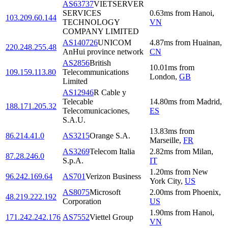
AS63737
VIETSERVER
SERVICES
0.63
ms
from
Hanoi
,
103.209.60.144
TECHNOLOGY
VN
COMPANY LIMITED
AS140726
UNICOM
4.87
ms
from
Huainan
,
220.248.255.48
AnHui province network
CN
AS2856
British
10.01
ms
from
109.159.113.80
Telecommunications
London
,
GB
Limited
AS12946
R Cable y
Telecable
14.80
ms
from
Madrid
,
188.171.205.32
Telecomunicaciones,
ES
S.A.U.
13.83
ms
from
86.214.41.0
AS3215
Orange S.A.
Marseille
,
FR
AS3269
Telecom Italia
2.82
ms
from
Milan
,
87.28.246.0
S.p.A.
IT
1.20
ms
from
New
96.242.169.64
AS701
Verizon Business
York City
,
US
AS8075
Microsoft
2.00
ms
from
Phoenix
,
48.219.222.192
Corporation
US
1.90
ms
from
Hanoi
,
171.242.242.176
AS7552
Viettel Group
VN