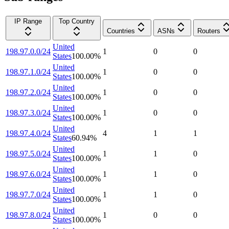
IP Range
Top Country
Countries
ASNs
Routers
United
198.97.0.0/24
1
0
0
States
100.00
%
United
198.97.1.0/24
1
0
0
States
100.00
%
United
198.97.2.0/24
1
0
0
States
100.00
%
United
198.97.3.0/24
1
0
0
States
100.00
%
United
198.97.4.0/24
4
1
1
States
60.94
%
United
198.97.5.0/24
1
1
0
States
100.00
%
United
198.97.6.0/24
1
1
0
States
100.00
%
United
198.97.7.0/24
1
1
0
States
100.00
%
United
198.97.8.0/24
1
0
0
States
100.00
%