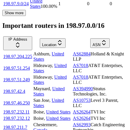
United
198.97.9.0/24
1
0
0
States
100.00
%
Show more
Important routers in 198.97.0.0/16
IP Address
Location
ASN
Ashburn
,
United
AS62884
Holland & Knight
198.97.204.225
States
LLP
Hideaway
,
United
AS7018
AT&T Enterprises,
198.97.51.254
States
LLC
Hideaway
,
United
AS7018
AT&T Enterprises,
198.97.51.249
States
LLC
Maynard
,
United
AS394990
Stratus
198.97.42.4
States
Technologies, Inc.
San Jose
,
United
AS10753
Level 3 Parent,
198.97.46.250
States
LLC
198.97.232.11
Boise
,
United States
AS26264
TVI Inc
198.97.232.12
Boise
,
United States
AS26264
TVI Inc
Chestermere
,
AS62993
Catch Engineering
198.97.211.7
Canada
Partnership