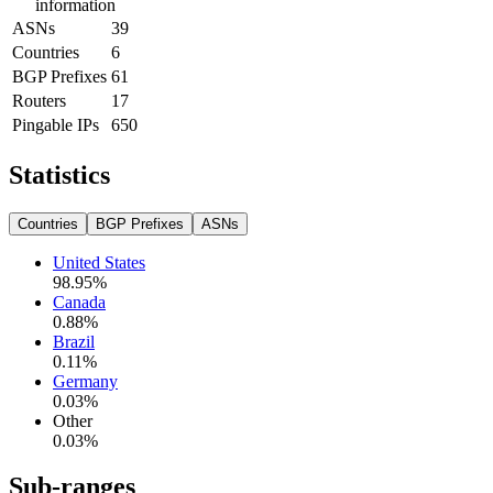
information
ASNs
39
Countries
6
BGP Prefixes
61
Routers
17
Pingable IPs
650
Statistics
Countries
BGP Prefixes
ASNs
United States
98.95
%
Canada
0.88
%
Brazil
0.11
%
Germany
0.03
%
Other
0.03
%
Sub-ranges