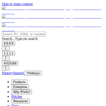
Skip to main content
Search...
Type
to search
/
8.8.8.8
1.1.1.1
AS15169
History
Starred
?
Hotkeys
Products
Enterprise
Why IPinfo?
Pricing
Resources
Docs