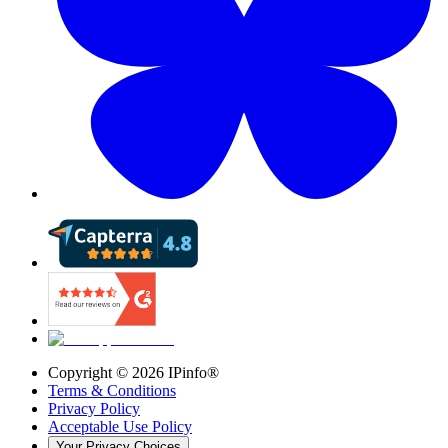
Copyright ©
2026
IPinfo®
Terms & Conditions
Privacy Policy
Acceptable Use Policy
Your Privacy Choices