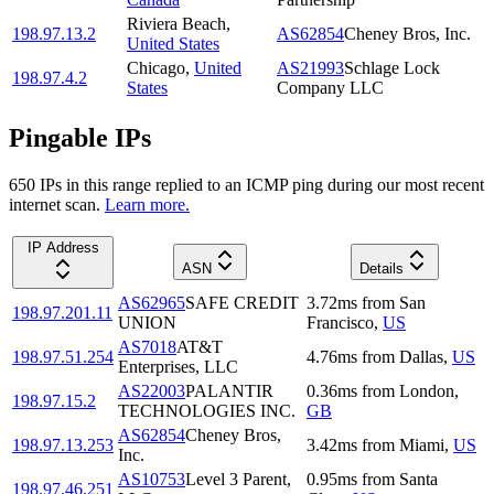
Riviera Beach
,
198.97.13.2
AS62854
Cheney Bros, Inc.
United States
Chicago
,
United
AS21993
Schlage Lock
198.97.4.2
States
Company LLC
Pingable IPs
650
IP
s
in this range replied to an ICMP ping during our most recent
internet scan.
Learn more.
IP Address
ASN
Details
AS62965
SAFE CREDIT
3.72
ms
from
San
198.97.201.11
UNION
Francisco
,
US
AS7018
AT&T
198.97.51.254
4.76
ms
from
Dallas
,
US
Enterprises, LLC
AS22003
PALANTIR
0.36
ms
from
London
,
198.97.15.2
TECHNOLOGIES INC.
GB
AS62854
Cheney Bros,
198.97.13.253
3.42
ms
from
Miami
,
US
Inc.
AS10753
Level 3 Parent,
0.95
ms
from
Santa
198.97.46.251