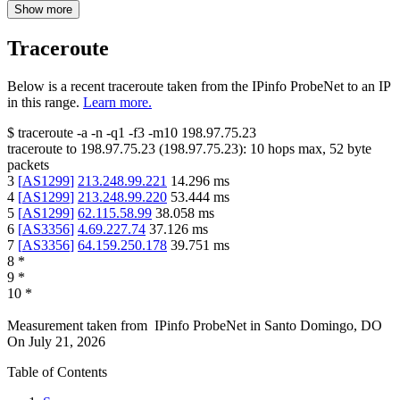
Show more
Traceroute
Below is a recent traceroute taken from the IPinfo ProbeNet to an IP
in this range.
Learn more.
$
traceroute -a -n -q1
-f3
-m10
198.97.75.23
traceroute to
198.97.75.23
(
198.97.75.23
):
10
hops max,
52
byte
packets
3
[
AS1299
]
213.248.99.221
14.296
ms
4
[
AS1299
]
213.248.99.220
53.444
ms
5
[
AS1299
]
62.115.58.99
38.058
ms
6
[
AS3356
]
4.69.227.74
37.126
ms
7
[
AS3356
]
64.159.250.178
39.751
ms
8
*
9
*
10
*
Measurement taken from
IPinfo ProbeNet
in
Santo Domingo, DO
On
July 21, 2026
Table of Contents