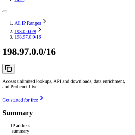
All IP Ranges
198.0.0.0
/8
198.97.0.0/16
198.97.0.0/16
Access unlimited lookups, API and downloads, data enrichment,
and Probenet Live.
Get started for free
Summary
IP address
summary