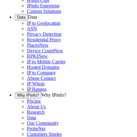
IPinfo Core
IPinfo Enterprise
Custom Solutions
Data
Data
IP to Geolocation
ASN
Privacy Detection
Residential Proxy
Places
New
Device Count
New
RPKI
New
IP to Mobile Carrier
Hosted Domains
IP to Company
Abuse Contact
IP Whois
IP Ranges
Why IPinfo?
Why IPinfo?
Pricing
About Us
Research
Data
Our Community
ProbeNet
Customers Stories