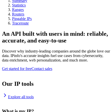
Summary
Statistics
Ranges
Routers
Pingable IPs
Traceroute
An API built with users in mind: reliable,
accurate, and easy-to-use
Discover why industry-leading companies around the globe love our
data. IPinfo's accurate insights fuel use cases from cybersecurity,
data enrichment, web personalization, and much more.
Get started for free
Contact sales
Our IP tools
Explore all tools
What is my IP?