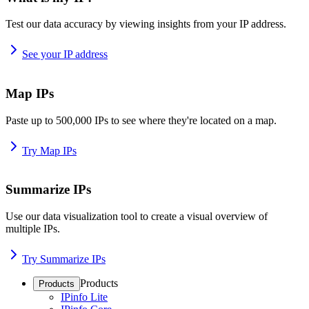
Test our data accuracy by viewing insights from your IP address.
See your IP address
Map IPs
Paste up to 500,000 IPs to see where they're located on a map.
Try Map IPs
Summarize IPs
Use our data visualization tool to create a visual overview of
multiple IPs.
Try Summarize IPs
Products
Products
IPinfo Lite