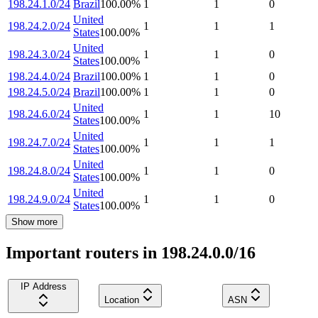
198.24.1.0/24
Brazil
100.00
%
1
1
0
United
198.24.2.0/24
1
1
1
States
100.00
%
United
198.24.3.0/24
1
1
0
States
100.00
%
198.24.4.0/24
Brazil
100.00
%
1
1
0
198.24.5.0/24
Brazil
100.00
%
1
1
0
United
198.24.6.0/24
1
1
10
States
100.00
%
United
198.24.7.0/24
1
1
1
States
100.00
%
United
198.24.8.0/24
1
1
0
States
100.00
%
United
198.24.9.0/24
1
1
0
States
100.00
%
Show more
Important routers in 198.24.0.0/16
IP Address
Location
ASN