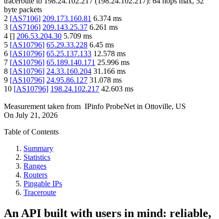
traceroute to
198.24.102.217
(
198.24.102.217
):
64
hops max,
52
byte packets
2
[
AS7106
]
209.173.160.81
6.374
ms
3
[
AS7106
]
209.143.25.37
6.261
ms
4
[
]
206.53.204.30
5.709
ms
5
[
AS10796
]
65.29.33.228
6.45
ms
6
[
AS10796
]
65.25.137.133
12.578
ms
7
[
AS10796
]
65.189.140.171
25.996
ms
8
[
AS10796
]
24.33.160.204
31.166
ms
9
[
AS10796
]
24.95.86.127
31.078
ms
10
[
AS10796
]
198.24.102.217
42.603
ms
Measurement taken from
IPinfo ProbeNet
in
Ottoville, US
On
July 21, 2026
Table of Contents
Summary
Statistics
Ranges
Routers
Pingable IPs
Traceroute
An API built with users in mind: reliable,