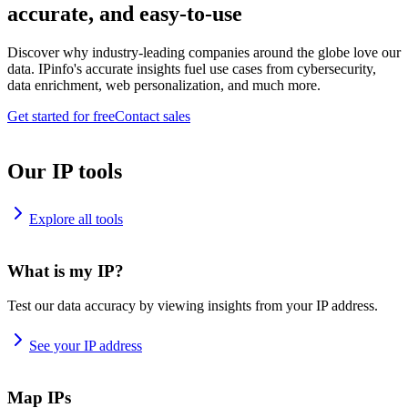
accurate, and easy-to-use
Discover why industry-leading companies around the globe love our
data. IPinfo's accurate insights fuel use cases from cybersecurity,
data enrichment, web personalization, and much more.
Get started for free
Contact sales
Our IP tools
Explore all tools
What is my IP?
Test our data accuracy by viewing insights from your IP address.
See your IP address
Map IPs