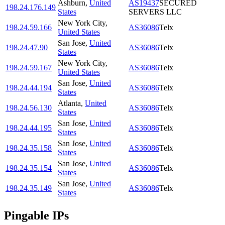
Ashburn
,
United
AS19437
SECURED
198.24.176.149
States
SERVERS LLC
New York City
,
198.24.59.166
AS36086
Telx
United States
San Jose
,
United
198.24.47.90
AS36086
Telx
States
New York City
,
198.24.59.167
AS36086
Telx
United States
San Jose
,
United
198.24.44.194
AS36086
Telx
States
Atlanta
,
United
198.24.56.130
AS36086
Telx
States
San Jose
,
United
198.24.44.195
AS36086
Telx
States
San Jose
,
United
198.24.35.158
AS36086
Telx
States
San Jose
,
United
198.24.35.154
AS36086
Telx
States
San Jose
,
United
198.24.35.149
AS36086
Telx
States
Pingable IPs