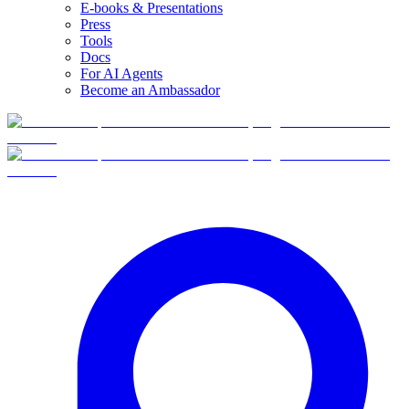
E-books & Presentations
Press
Tools
Docs
For AI Agents
Become an Ambassador