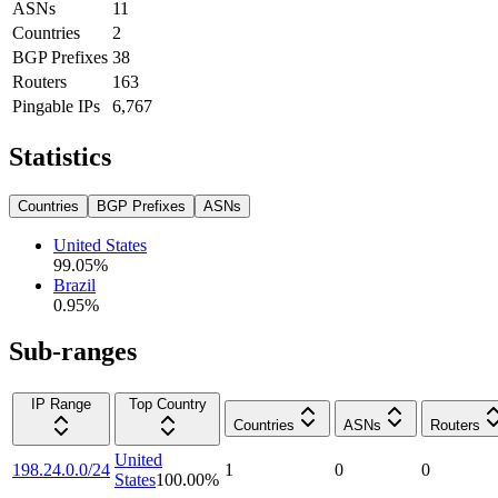
ASNs
11
Countries
2
BGP Prefixes
38
Routers
163
Pingable IPs
6,767
Statistics
Countries
BGP Prefixes
ASNs
United States
99.05
%
Brazil
0.95
%
Sub-ranges
IP Range
Top Country
Countries
ASNs
Routers
United
198.24.0.0/24
1
0
0
States
100.00
%