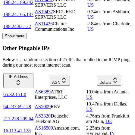
198.24.189.242
SERVERS LLC
US
AS19437
SECURED
0.24
ms
from
Ashburn
,
198.24.165.147
SERVERS LLC
US
AS11426
Charter
2.84
ms
from
Charlotte
,
198.24.82.122
Communications Inc
US
Show more
Other Pingable IPs
Below is a random selection of 25 IPs that replied to an ICMP ping
during our most recent internet scan.
IP Address
ASN
Details
AS6389
AT&T
10.04
ms
from
Atlanta
,
65.82.151.0
Enterprises, LLC
US
10.47
ms
from
Dallas
,
64.237.69.128
AS5009
REV
US
AS3320
Deutsche
4.76
ms
from
Frankfurt
217.228.209.64
Telekom AG
am Main
,
DE
AS16509
Amazon.com,
2.25
ms
from
16.113.41.128
Inc.
Hyderabad
,
IN