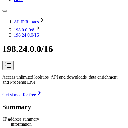
All IP Ranges
198.0.0.0
/8
198.24.0.0/16
198.24.0.0/16
Access unlimited lookups, API and downloads, data enrichment,
and Probenet Live.
Get started for free
Summary
IP address summary
information