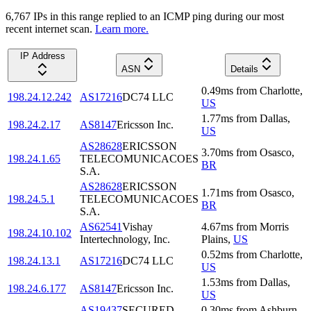
6,767
IP
s
in this range replied to an ICMP ping during our most
recent internet scan.
Learn more.
IP Address
ASN
Details
0.49
ms
from
Charlotte
,
198.24.12.242
AS17216
DC74 LLC
US
1.77
ms
from
Dallas
,
198.24.2.17
AS8147
Ericsson Inc.
US
AS28628
ERICSSON
3.70
ms
from
Osasco
,
198.24.1.65
TELECOMUNICACOES
BR
S.A.
AS28628
ERICSSON
1.71
ms
from
Osasco
,
198.24.5.1
TELECOMUNICACOES
BR
S.A.
AS62541
Vishay
4.67
ms
from
Morris
198.24.10.102
Intertechnology, Inc.
Plains
,
US
0.52
ms
from
Charlotte
,
198.24.13.1
AS17216
DC74 LLC
US
1.53
ms
from
Dallas
,
198.24.6.177
AS8147
Ericsson Inc.
US
AS19437
SECURED
0.30
ms
from
Ashburn
,