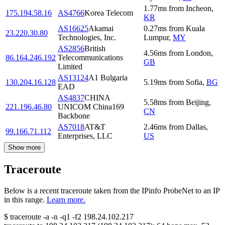
1.77
ms
from
Incheon
,
175.194.58.16
AS4766
Korea Telecom
KR
AS16625
Akamai
0.27
ms
from
Kuala
23.220.30.80
Technologies, Inc.
Lumpur
,
MY
AS2856
British
4.56
ms
from
London
,
86.164.246.192
Telecommunications
GB
Limited
AS13124
A1 Bulgaria
130.204.16.128
5.19
ms
from
Sofia
,
BG
EAD
AS4837
CHINA
5.58
ms
from
Beijing
,
221.196.46.80
UNICOM China169
CN
Backbone
AS7018
AT&T
2.46
ms
from
Dallas
,
99.166.71.112
Enterprises, LLC
US
Show more
Traceroute
Below is a recent traceroute taken from the IPinfo ProbeNet to an IP
in this range.
Learn more.
$
traceroute -a -n -q1
-f2
198.24.102.217