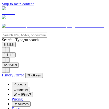
Skip to main content
Search...
Type
to search
/
8.8.8.8
1.1.1.1
AS15169
History
Starred
?
Hotkeys
Products
Enterprise
Why IPinfo?
Pricing
Resources
Docs