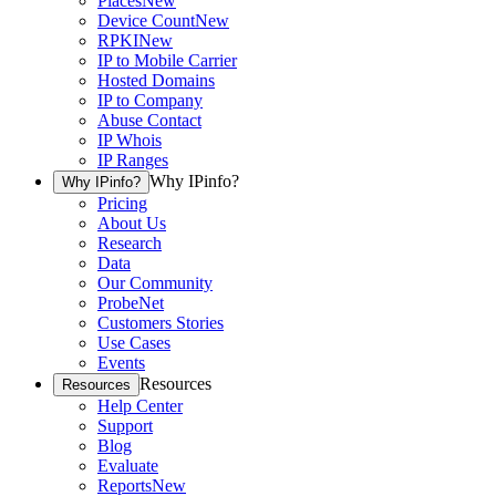
Places
New
Device Count
New
RPKI
New
IP to Mobile Carrier
Hosted Domains
IP to Company
Abuse Contact
IP Whois
IP Ranges
Why IPinfo?
Why IPinfo?
Pricing
About Us
Research
Data
Our Community
ProbeNet
Customers Stories
Use Cases
Events
Resources
Resources
Help Center
Support
Blog
Evaluate
Reports
New