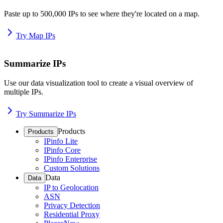
Paste up to 500,000 IPs to see where they're located on a map.
Try Map IPs
Summarize IPs
Use our data visualization tool to create a visual overview of
multiple IPs.
Try Summarize IPs
Products
Products
IPinfo Lite
IPinfo Core
IPinfo Enterprise
Custom Solutions
Data
Data
IP to Geolocation
ASN
Privacy Detection
Residential Proxy