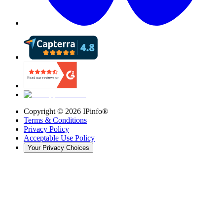
Copyright ©
2026
IPinfo®
Terms & Conditions
Privacy Policy
Acceptable Use Policy
Your Privacy Choices