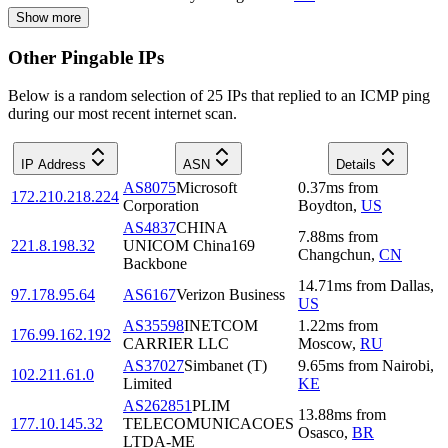
Show more
Other Pingable IPs
Below is a random selection of 25 IPs that replied to an ICMP ping
during our most recent internet scan.
IP Address
ASN
Details
AS8075
Microsoft
0.37
ms
from
172.210.218.224
Corporation
Boydton
,
US
AS4837
CHINA
7.88
ms
from
221.8.198.32
UNICOM China169
Changchun
,
CN
Backbone
14.71
ms
from
Dallas
,
97.178.95.64
AS6167
Verizon Business
US
AS35598
INETCOM
1.22
ms
from
176.99.162.192
CARRIER LLC
Moscow
,
RU
AS37027
Simbanet (T)
9.65
ms
from
Nairobi
,
102.211.61.0
Limited
KE
AS262851
PLIM
13.88
ms
from
177.10.145.32
TELECOMUNICACOES
Osasco
,
BR
LTDA-ME