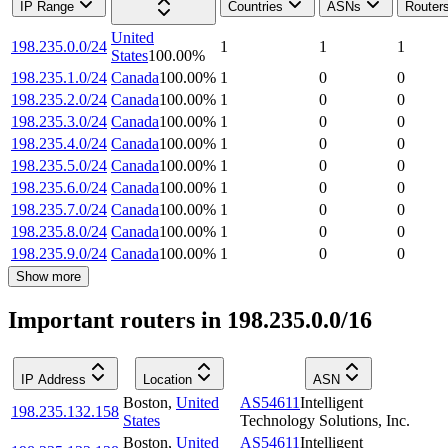
IP Range
Countries
ASNs
Router
United
198.235.0.0/24
1
1
1
States
100.00
%
198.235.1.0/24
Canada
100.00
%
1
0
0
198.235.2.0/24
Canada
100.00
%
1
0
0
198.235.3.0/24
Canada
100.00
%
1
0
0
198.235.4.0/24
Canada
100.00
%
1
0
0
198.235.5.0/24
Canada
100.00
%
1
0
0
198.235.6.0/24
Canada
100.00
%
1
0
0
198.235.7.0/24
Canada
100.00
%
1
0
0
198.235.8.0/24
Canada
100.00
%
1
0
0
198.235.9.0/24
Canada
100.00
%
1
0
0
Show more
Important routers in 198.235.0.0/16
IP Address
Location
ASN
Boston
,
United
AS54611
Intelligent
198.235.132.158
States
Technology Solutions, Inc.
Boston
,
United
AS54611
Intelligent