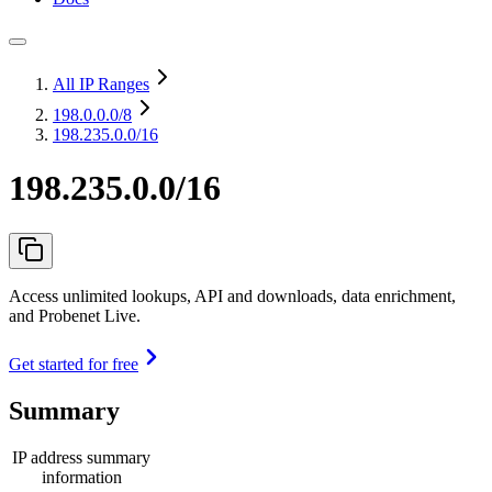
All IP Ranges
198.0.0.0
/8
198.235.0.0/16
198.235.0.0/16
Access unlimited lookups, API and downloads, data enrichment,
and Probenet Live.
Get started for free
Summary
IP address summary
information