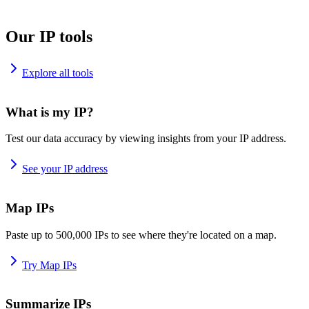
Our IP tools
Explore all tools
What is my IP?
Test our data accuracy by viewing insights from your IP address.
See your IP address
Map IPs
Paste up to 500,000 IPs to see where they're located on a map.
Try Map IPs
Summarize IPs