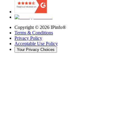
Copyright ©
2026
IPinfo®
Terms & Conditions
Privacy Policy
Acceptable Use Policy
Your Privacy Choices