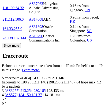
AS37963
Hangzhou
0.16
ms
from
118.190.64.32
Alibaba Advertising
Qingdao
,
CN
Co.,Ltd.
0.96
ms
from
Seoul
,
211.112.106.0
AS17608
ABN
KR
AS31898
Oracle
0.14
ms
from
161.33.255.0
Corporation
Singapore
,
SG
AS10796
Charter
13.03
ms
from
74.139.102.144
Communications Inc
Columbus
,
US
Show more
Traceroute
Below is a recent traceroute taken from the IPinfo ProbeNet to an IP
in this range.
Learn more.
$
traceroute -a -n -q1
-f3
198.235.211.146
traceroute to
198.235.211.146
(
198.235.211.146
):
64
hops max,
52
byte packets
3
[
AS3257
]
213.254.230.165
123.433
ms
4
[
AS577
]
184.150.181.37
114.181
ms
5
*
6
*