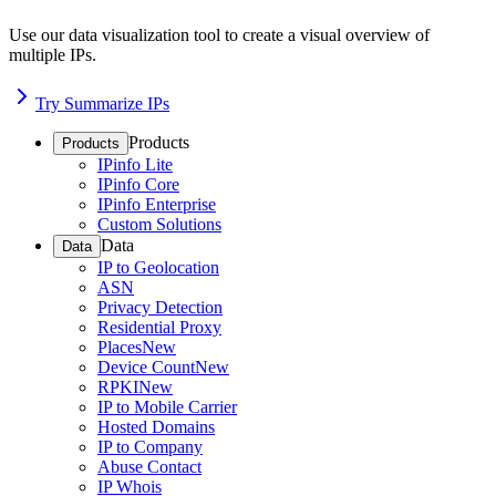
Use our data visualization tool to create a visual overview of
multiple IPs.
Try Summarize IPs
Products
Products
IPinfo Lite
IPinfo Core
IPinfo Enterprise
Custom Solutions
Data
Data
IP to Geolocation
ASN
Privacy Detection
Residential Proxy
Places
New
Device Count
New
RPKI
New
IP to Mobile Carrier
Hosted Domains
IP to Company
Abuse Contact
IP Whois