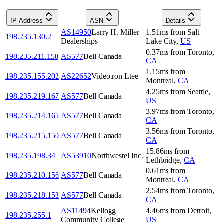
IP Address
ASN
Details
AS14950
Larry H. Miller
1.51
ms
from
Salt
198.235.130.2
Dealerships
Lake City
,
US
0.37
ms
from
Toronto
,
198.235.211.158
AS577
Bell Canada
CA
1.15
ms
from
198.235.155.202
AS22652
Videotron Ltee
Montreal
,
CA
4.25
ms
from
Seattle
,
198.235.219.167
AS577
Bell Canada
US
3.97
ms
from
Toronto
,
198.235.214.165
AS577
Bell Canada
CA
3.56
ms
from
Toronto
,
198.235.215.150
AS577
Bell Canada
CA
15.86
ms
from
198.235.198.34
AS53910
Northwestel Inc.
Lethbridge
,
CA
0.61
ms
from
198.235.210.156
AS577
Bell Canada
Montreal
,
CA
2.54
ms
from
Toronto
,
198.235.218.153
AS577
Bell Canada
CA
AS11494
Kellogg
4.46
ms
from
Detroit
,
198.235.255.1
Community College
US