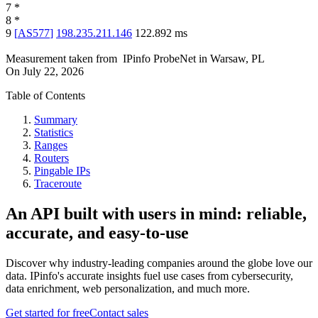
7
*
8
*
9
[
AS577
]
198.235.211.146
122.892
ms
Measurement taken from
IPinfo ProbeNet
in
Warsaw, PL
On
July 22, 2026
Table of Contents
Summary
Statistics
Ranges
Routers
Pingable IPs
Traceroute
An API built with users in mind: reliable,
accurate, and easy-to-use
Discover why industry-leading companies around the globe love our
data. IPinfo's accurate insights fuel use cases from cybersecurity,
data enrichment, web personalization, and much more.
Get started for free
Contact sales