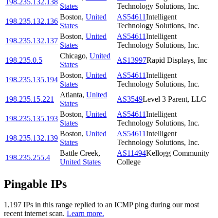
198.235.132.138
States
Technology Solutions, Inc.
Boston
,
United
AS54611
Intelligent
198.235.132.136
States
Technology Solutions, Inc.
Boston
,
United
AS54611
Intelligent
198.235.132.137
States
Technology Solutions, Inc.
Chicago
,
United
198.235.0.5
AS13997
Rapid Displays, Inc
States
Boston
,
United
AS54611
Intelligent
198.235.135.194
States
Technology Solutions, Inc.
Atlanta
,
United
198.235.15.221
AS3549
Level 3 Parent, LLC
States
Boston
,
United
AS54611
Intelligent
198.235.135.193
States
Technology Solutions, Inc.
Boston
,
United
AS54611
Intelligent
198.235.132.139
States
Technology Solutions, Inc.
Battle Creek
,
AS11494
Kellogg Community
198.235.255.4
United States
College
Pingable IPs
1,197
IP
s
in this range replied to an ICMP ping during our most
recent internet scan.
Learn more.