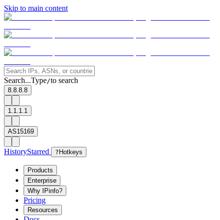
Skip to main content
Search...
Type
to search
/
8.8.8.8
1.1.1.1
AS15169
History
Starred
?
Hotkeys
Products
Enterprise
Why IPinfo?
Pricing
Resources
Docs