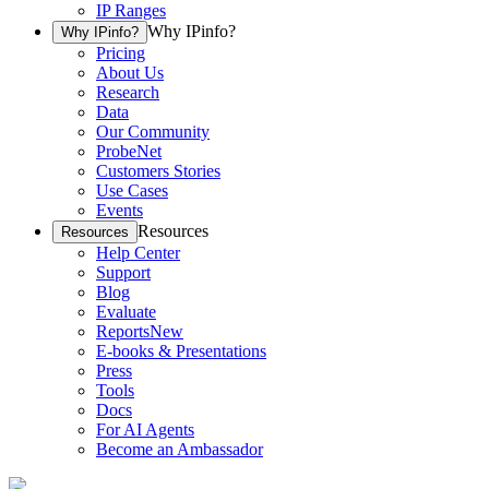
IP Ranges
Why IPinfo?
Why IPinfo?
Pricing
About Us
Research
Data
Our Community
ProbeNet
Customers Stories
Use Cases
Events
Resources
Resources
Help Center
Support
Blog
Evaluate
Reports
New
E-books & Presentations
Press
Tools
Docs
For AI Agents
Become an Ambassador