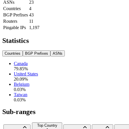
ASNs
23
Countries
4
BGP Prefixes
43
Routers
11
Pingable IPs
1,197
Statistics
Countries
BGP Prefixes
ASNs
Canada
79.85
%
United States
20.09
%
Belgium
0.03
%
Taiwan
0.03
%
Sub-ranges
Top Country